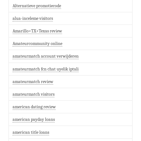
Alternatieve promotiecode
alua-inceleme visitors
Amarillo+TX+Texas review
Amateurcommunity online
amateurmatch account verwijderen
amateurmatch fcn chat uyelik iptali
amateurmatch review
amateurmatch visitors
american dating review
american payday loans
american title loans