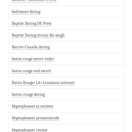
baltimore dating
Baptist Dating DE Preis
Baptist Dating strony dla singli
Barrie+Canada dating
baton rouge escort radar
baton rouge real escort
Baton Rouge+LA+Louisiana internet
baton-rouge dating
bbpeoplemeet es reviews
bbpeoplemeet promotiecode
bbpeoplemeet review