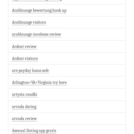
Arablounge bewertung hook up
Arablounge visitors
arablounge-inceleme review
Ardent review
Ardent visitors
are payday loans safe
Arlington+VA+Virginia try here
artysta randki
arvada dating
arvada review
Asexual Dating app gratis