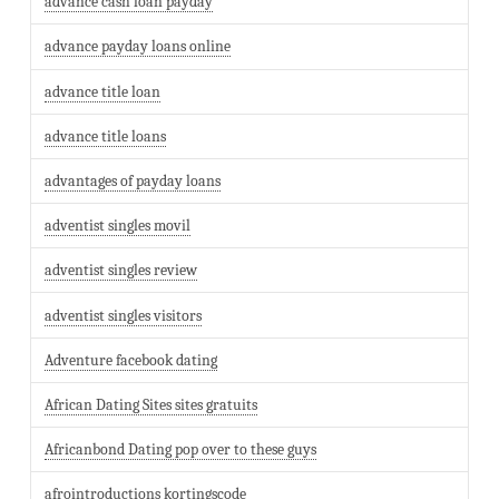
advance cash loan payday
advance payday loans online
advance title loan
advance title loans
advantages of payday loans
adventist singles movil
adventist singles review
adventist singles visitors
Adventure facebook dating
African Dating Sites sites gratuits
Africanbond Dating pop over to these guys
afrointroductions kortingscode