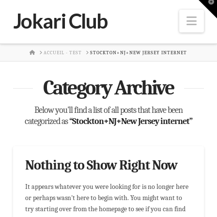
T
t
Jokari Club
W
Nav
HOME
ACCUEIL - TEST
STOCKTON+NJ+NEW JERSEY INTERNET
Category Archive
Below you'll find a list of all posts that have been
categorized as
“Stockton+NJ+New Jersey internet”
Nothing to Show Right Now
It appears whatever you were looking for is no longer here
or perhaps wasn't here to begin with. You might want to
try starting over from the homepage to see if you can find