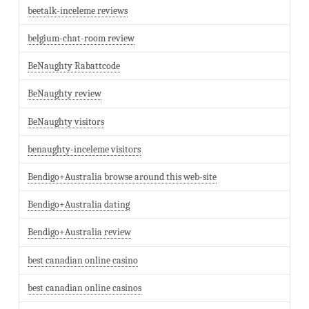
beetalk-inceleme reviews
belgium-chat-room review
BeNaughty Rabattcode
BeNaughty review
BeNaughty visitors
benaughty-inceleme visitors
Bendigo+Australia browse around this web-site
Bendigo+Australia dating
Bendigo+Australia review
best canadian online casino
best canadian online casinos