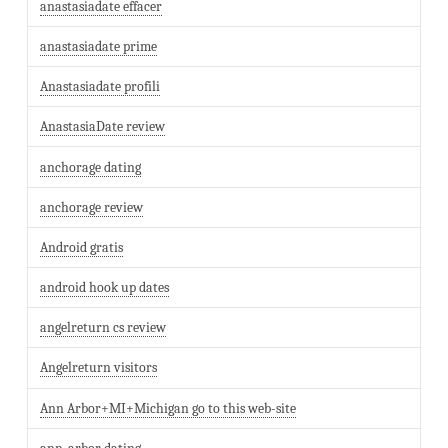
anastasiadate effacer
anastasiadate prime
Anastasiadate profili
AnastasiaDate review
anchorage dating
anchorage review
Android gratis
android hook up dates
angelreturn cs review
Angelreturn visitors
Ann Arbor+MI+Michigan go to this web-site