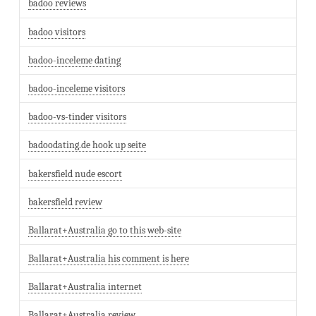
badoo reviews
badoo visitors
badoo-inceleme dating
badoo-inceleme visitors
badoo-vs-tinder visitors
badoodating.de hook up seite
bakersfield nude escort
bakersfield review
Ballarat+Australia go to this web-site
Ballarat+Australia his comment is here
Ballarat+Australia internet
Ballarat+Australia review