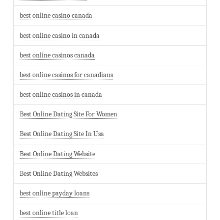
best online casino canada
best online casino in canada
best online casinos canada
best online casinos for canadians
best online casinos in canada
Best Online Dating Site For Women
Best Online Dating Site In Usa
Best Online Dating Website
Best Online Dating Websites
best online payday loans
best online title loan