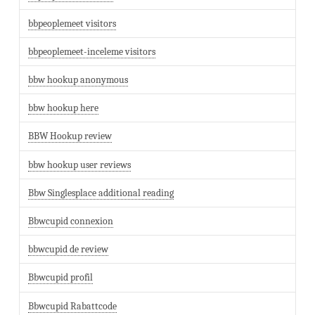
bbpeoplemeet visitors
bbpeoplemeet-inceleme visitors
bbw hookup anonymous
bbw hookup here
BBW Hookup review
bbw hookup user reviews
Bbw Singlesplace additional reading
Bbwcupid connexion
bbwcupid de review
Bbwcupid profil
Bbwcupid Rabattcode