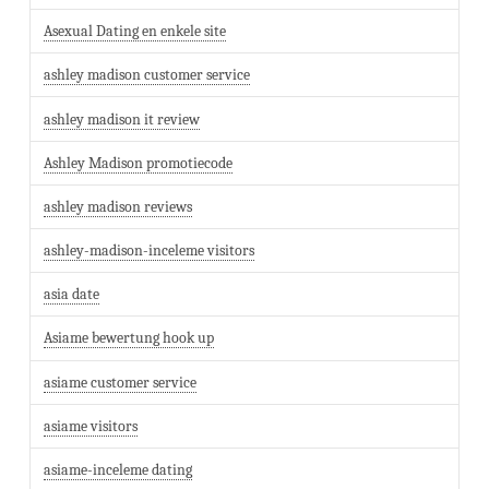
Asexual Dating en enkele site
ashley madison customer service
ashley madison it review
Ashley Madison promotiecode
ashley madison reviews
ashley-madison-inceleme visitors
asia date
Asiame bewertung hook up
asiame customer service
asiame visitors
asiame-inceleme dating