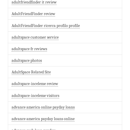
adultfriendfinder it review
AdultFriendFinder review
AdultFriendFinder ricerca profilo profile
adultspace customer service
adultspace fr reviews
adultspace photos
AdultSpace Related Site
adultspace-inceleme review
adultspace-inceleme visitors
advance america online payday loans
advance america payday loans online