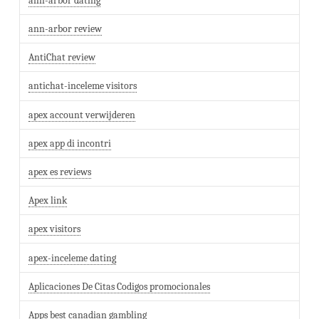
ann-arbor dating
ann-arbor review
AntiChat review
antichat-inceleme visitors
apex account verwijderen
apex app di incontri
apex es reviews
Apex link
apex visitors
apex-inceleme dating
Aplicaciones De Citas Codigos promocionales
Apps best canadian gambling