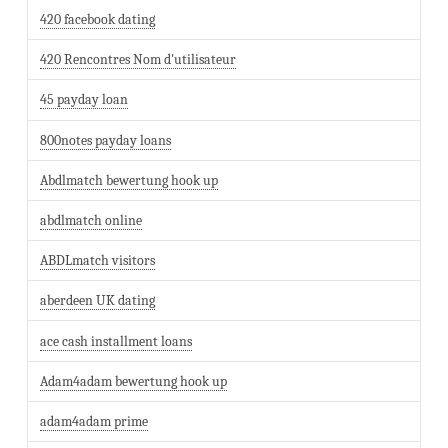
420 facebook dating
420 Rencontres Nom d'utilisateur
45 payday loan
800notes payday loans
Abdlmatch bewertung hook up
abdlmatch online
ABDLmatch visitors
aberdeen UK dating
ace cash installment loans
Adam4adam bewertung hook up
adam4adam prime