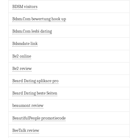
BDSM visitors
Bdsm.Com bewertung hook up
Bdsm.Com lesbi dating
Bdsmdate link
Be2 online
Be2 review
Beard Dating aplikace pro
Beard Dating beste Seiten
beaumont review
BeautifulPeople promotiecode
BeeTalk review