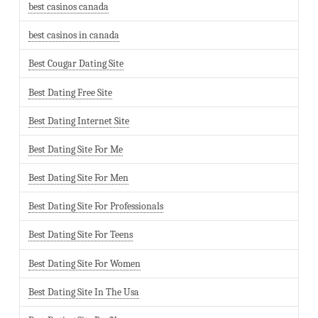
best casinos canada
best casinos in canada
Best Cougar Dating Site
Best Dating Free Site
Best Dating Internet Site
Best Dating Site For Me
Best Dating Site For Men
Best Dating Site For Professionals
Best Dating Site For Teens
Best Dating Site For Women
Best Dating Site In The Usa