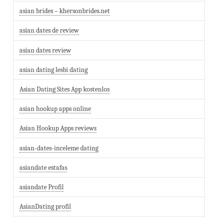
asian brides – khersonbrides.net
asian dates de review
asian dates review
asian dating lesbi dating
Asian Dating Sites App kostenlos
asian hookup apps online
Asian Hookup Apps reviews
asian-dates-inceleme dating
asiandate estafas
asiandate Profil
AsianDating profil