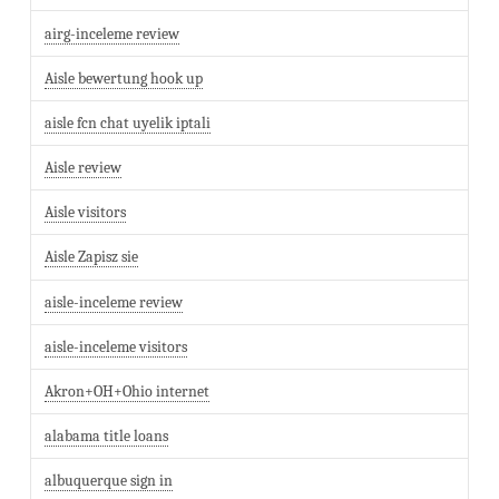
airg-inceleme review
Aisle bewertung hook up
aisle fcn chat uyelik iptali
Aisle review
Aisle visitors
Aisle Zapisz sie
aisle-inceleme review
aisle-inceleme visitors
Akron+OH+Ohio internet
alabama title loans
albuquerque sign in