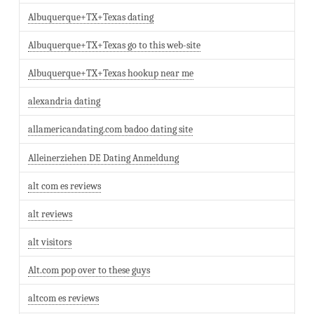
Albuquerque+TX+Texas dating
Albuquerque+TX+Texas go to this web-site
Albuquerque+TX+Texas hookup near me
alexandria dating
allamericandating.com badoo dating site
Alleinerziehen DE Dating Anmeldung
alt com es reviews
alt reviews
alt visitors
Alt.com pop over to these guys
altcom es reviews