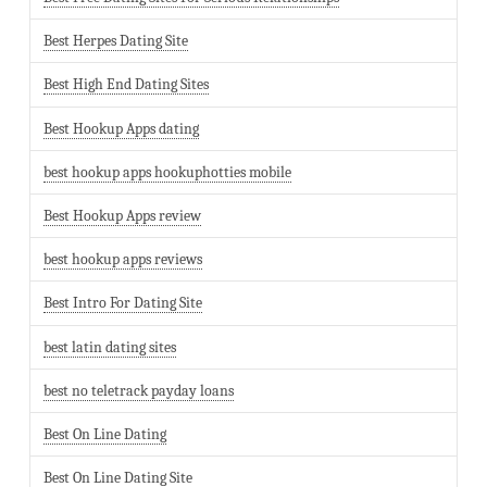
Best Herpes Dating Site
Best High End Dating Sites
Best Hookup Apps dating
best hookup apps hookuphotties mobile
Best Hookup Apps review
best hookup apps reviews
Best Intro For Dating Site
best latin dating sites
best no teletrack payday loans
Best On Line Dating
Best On Line Dating Site