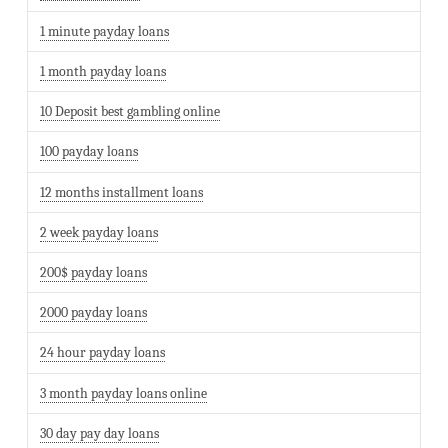
1 minute payday loans
1 month payday loans
10 Deposit best gambling online
100 payday loans
12 months installment loans
2 week payday loans
200$ payday loans
2000 payday loans
24 hour payday loans
3 month payday loans online
30 day pay day loans