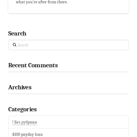
what you're after from there.
Search
Search
Recent Comments
Archives
Categories
! Без рубрики
$100 payday loan