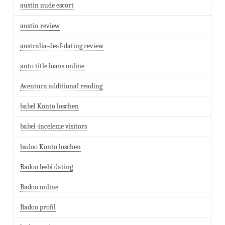
austin nude escort
austin review
australia-deaf-dating review
auto title loans online
Aventura additional reading
babel Konto loschen
babel-inceleme visitors
badoo Konto loschen
Badoo lesbi dating
Badoo online
Badoo profil