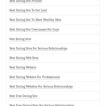
Best Dating Site Profiles
Best Dating Site To Get Laid
Best Dating Site To Meet Wealthy Men
Best Dating Site Usernames For Guys
best dating sites
Best Dating Sites For Serious Relationships
Best Dating Web Sites
Best Dating Website
Best Dating Website For Professionals
Best Dating Websites For Serious Relationships
Best Free Dating Site
Best Free Dating Sites For Serious Relationships