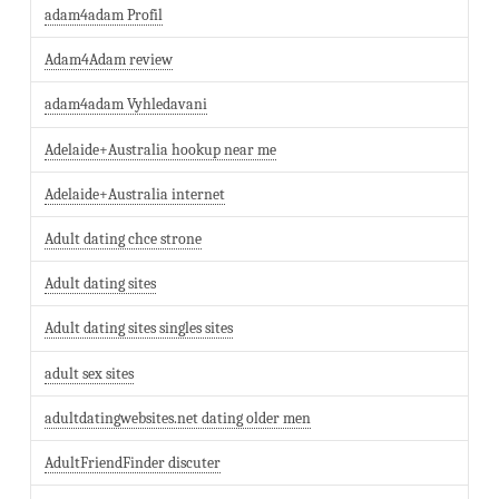
adam4adam Profil
Adam4Adam review
adam4adam Vyhledavani
Adelaide+Australia hookup near me
Adelaide+Australia internet
Adult dating chce strone
Adult dating sites
Adult dating sites singles sites
adult sex sites
adultdatingwebsites.net dating older men
AdultFriendFinder discuter