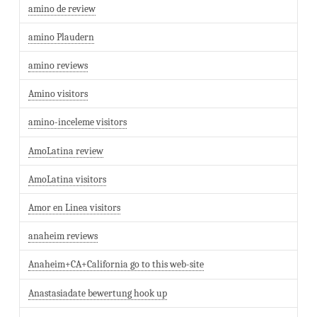
amino de review
amino Plaudern
amino reviews
Amino visitors
amino-inceleme visitors
AmoLatina review
AmoLatina visitors
Amor en Linea visitors
anaheim reviews
Anaheim+CA+California go to this web-site
Anastasiadate bewertung hook up