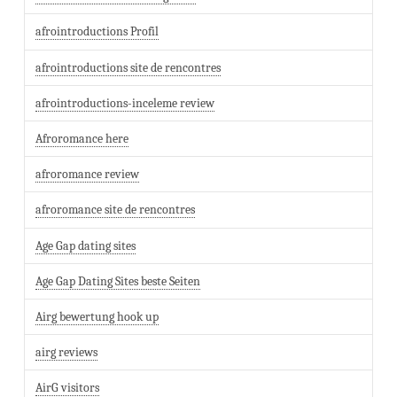
afrointroductions Profil
afrointroductions site de rencontres
afrointroductions-inceleme review
Afroromance here
afroromance review
afroromance site de rencontres
Age Gap dating sites
Age Gap Dating Sites beste Seiten
Airg bewertung hook up
airg reviews
AirG visitors