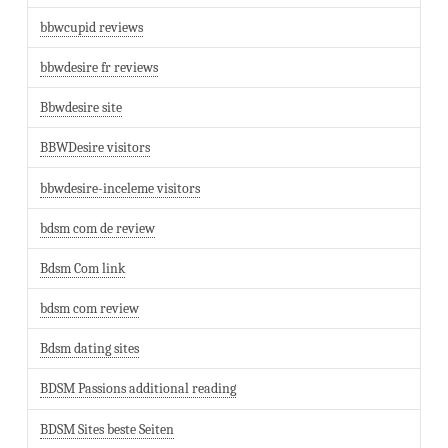
bbwcupid reviews
bbwdesire fr reviews
Bbwdesire site
BBWDesire visitors
bbwdesire-inceleme visitors
bdsm com de review
Bdsm Com link
bdsm com review
Bdsm dating sites
BDSM Passions additional reading
BDSM Sites beste Seiten