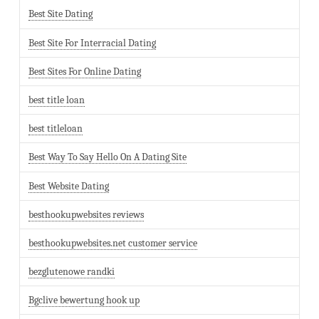
Best Site Dating
Best Site For Interracial Dating
Best Sites For Online Dating
best title loan
best titleloan
Best Way To Say Hello On A Dating Site
Best Website Dating
besthookupwebsites reviews
besthookupwebsites.net customer service
bezglutenowe randki
Bgclive bewertung hook up