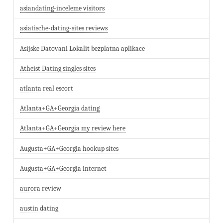
asiandating-inceleme visitors
asiatische-dating-sites reviews
Asijske Datovani Lokalit bezplatna aplikace
Atheist Dating singles sites
atlanta real escort
Atlanta+GA+Georgia dating
Atlanta+GA+Georgia my review here
Augusta+GA+Georgia hookup sites
Augusta+GA+Georgia internet
aurora review
austin dating