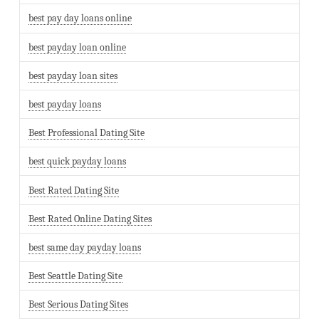
best pay day loans online
best payday loan online
best payday loan sites
best payday loans
Best Professional Dating Site
best quick payday loans
Best Rated Dating Site
Best Rated Online Dating Sites
best same day payday loans
Best Seattle Dating Site
Best Serious Dating Sites