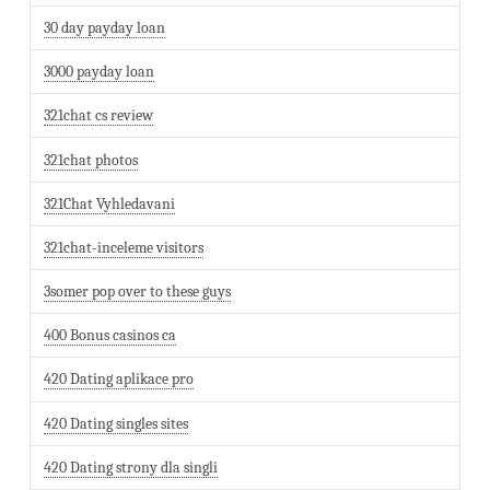
30 day payday loan
3000 payday loan
321chat cs review
321chat photos
321Chat Vyhledavani
321chat-inceleme visitors
3somer pop over to these guys
400 Bonus casinos ca
420 Dating aplikace pro
420 Dating singles sites
420 Dating strony dla singli