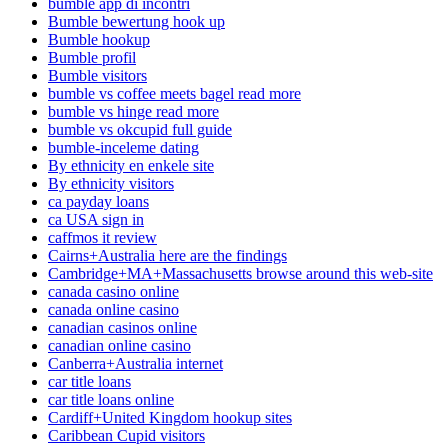
bumble app di incontri
Bumble bewertung hook up
Bumble hookup
Bumble profil
Bumble visitors
bumble vs coffee meets bagel read more
bumble vs hinge read more
bumble vs okcupid full guide
bumble-inceleme dating
By ethnicity en enkele site
By ethnicity visitors
ca payday loans
ca USA sign in
caffmos it review
Cairns+Australia here are the findings
Cambridge+MA+Massachusetts browse around this web-site
canada casino online
canada online casino
canadian casinos online
canadian online casino
Canberra+Australia internet
car title loans
car title loans online
Cardiff+United Kingdom hookup sites
Caribbean Cupid visitors