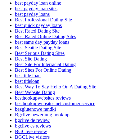
best payday loan online
best payday loan sites
best payday loans
Best Professional Dating Site
best quick payday loans
Best Rated Dating Site
Best Rated Online Dating Sites
best same day payday loans
Best Seattle Dating Site
Best Serious Dating Sites
Best Site Dating
Best Site For Interracial Dating
Best Sites For Online Dating
best title loan
best titleloan
Best Way To Say Hello On A Dating Site
Best Website Dating
besthookupwebsites reviews
besthookupwebsites.net customer service
bezglutenowe randki
Bgclive bewertung hook up
bgclive de review
bgclive es reviews
BGClive review
BGCLive visitors