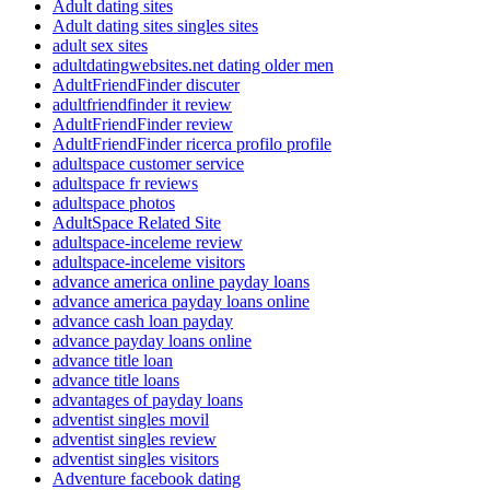
Adult dating sites
Adult dating sites singles sites
adult sex sites
adultdatingwebsites.net dating older men
AdultFriendFinder discuter
adultfriendfinder it review
AdultFriendFinder review
AdultFriendFinder ricerca profilo profile
adultspace customer service
adultspace fr reviews
adultspace photos
AdultSpace Related Site
adultspace-inceleme review
adultspace-inceleme visitors
advance america online payday loans
advance america payday loans online
advance cash loan payday
advance payday loans online
advance title loan
advance title loans
advantages of payday loans
adventist singles movil
adventist singles review
adventist singles visitors
Adventure facebook dating