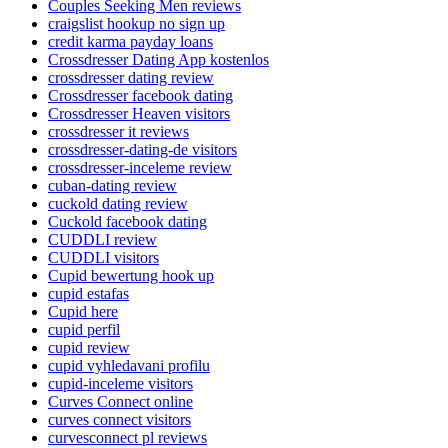
Couples Seeking Men reviews
craigslist hookup no sign up
credit karma payday loans
Crossdresser Dating App kostenlos
crossdresser dating review
Crossdresser facebook dating
Crossdresser Heaven visitors
crossdresser it reviews
crossdresser-dating-de visitors
crossdresser-inceleme review
cuban-dating review
cuckold dating review
Cuckold facebook dating
CUDDLI review
CUDDLI visitors
Cupid bewertung hook up
cupid estafas
Cupid here
cupid perfil
cupid review
cupid vyhledavani profilu
cupid-inceleme visitors
Curves Connect online
curves connect visitors
curvesconnect pl reviews