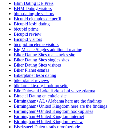
Bhm Dating DE Preis
BHM Dating visitors
bhm-dating-de visitors
Bicupid ejemplos de perfil
Bicupid lesbi dating
bicupid prime
Bicupid review
Bicupid visitors
bicupid-inceleme visitors
Big Muscle Singles additional reading
Biker Dating Sites real singles site
Biker Dating Sites singles sites
Biker Dating Sites visitors
Biker Planet estafas
Bikerplanet lesbi dating
bikerplanet reviews
bildkontakte.org hook up seite
Bile Datovani Lokalit zkusebni verze zdarma
Biracial Dating en enkele site
Birmingham+AL+Alabama here are the findings
Birmingham+United Kingdom here are the findings
Birmingham+United Kingdom hookup sites
Birmingham+United Kingdom internet
Birmingham+United Kingdom review
Biseksueel Daten gratis proefperiode