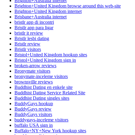
Brighton+Australia internet
Brighton+United Kingdom browse around this web-site
Brighton+United Kingdom internet
Brisbane+Australia internet
bristlr app di incontri
Bristlr app para ligar
bristlr it review
Bristlr lesbi dating
Bristlr review
Bristlr visitors
Bristol+United Kingdom hookup sites
Bristol+United Kingdom sign in
broken-arrow reviews
Bronymate visitors
bronymate-inceleme visitors
brownsville reviews
Buddhist Dating en enkele site
Buddhist Dating Service Related Site
Buddhist Dating singles sites
BuddyGays hookup
BuddyGays review
BuddyGays visitors
buddygays-inceleme visitors
buffalo USA sign in
Buffalo+NY+New York hookup sites