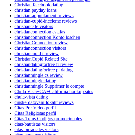
Christian facebook dating
christian payday loans
christian-appuntamenti reviews
christian-cupid-inceleme reviews
christiancafe visitors
christianconnection estafas
christianconnection Konto loschen
ChristianConnection review
christianconnection visitors
christiancupid it review
ChristianCupid Related Site
christiandatingforfree fr review
christiandatingforfree pl dating
christianmingle cs review
christianmingle dating
christianmingle Supprimer le compte
Chula Vista+CA+California hookup sites
chula-vista dating
cinske-datovani-lokalit reviews
Citas Por Video perfil
Citas Religiosas perfil
Citas Trans Codigos promocionales
citas-bautistas visitors
citas-birraciales visitors
citas-coreanas visitors