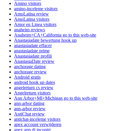
Amino visitors
amino-inceleme visitors
AmoLatina review
AmoLatina visitors
Amor en Linea visitors
anaheim reviews
Anaheim+CA+California go to this web-site
Anastasiadate bewertung hook up
anastasiadate effacer
anastasiadate prime
Anastasiadate profili
AnastasiaDate review
anchorage dating
anchorage review
Android gratis
android hook up dates
angelreturn cs review
Angelreturn visitors
Ann Arbor+MI+Michigan go to this web-site
ann-arbor dating
ann-arbor review
AntiChat review
antichat-inceleme visitors
apex account verwijderen
apex app di incontri