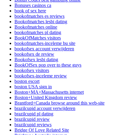
Bonuses casinos ca
book of sex here
bookofmatches es reviews
Bookofmatches lesbi dating
Bookofmatches online
bookofmatches pl dating
BookOfMatches visitors
bookofmatches-inceleme bu site
bookofsex account verwijderen
bookofsex de review
Bookofsex lesbi dating
BookOfSex pop over to these guys
bookofsex visitors
bookofsex-inceleme review
boston escort
boston USA sign in
Boston+MA+Massachusetts internet
Boston+United Kingdom review
Brantford+Canada browse around this web-site
brazilcupid account verwijderen
brazilcupid pl dating
brazilcupid review
brazilcupid reviews
Bridge Of Love Related Site