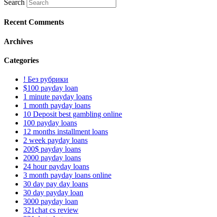
Search
Recent Comments
Archives
Categories
! Без рубрики
$100 payday loan
1 minute payday loans
1 month payday loans
10 Deposit best gambling online
100 payday loans
12 months installment loans
2 week payday loans
200$ payday loans
2000 payday loans
24 hour payday loans
3 month payday loans online
30 day pay day loans
30 day payday loan
3000 payday loan
321chat cs review