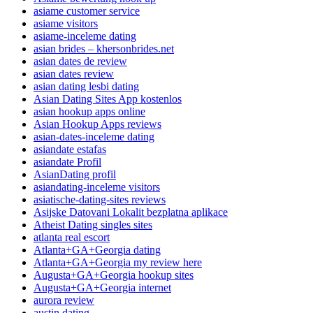
asiame customer service
asiame visitors
asiame-inceleme dating
asian brides – khersonbrides.net
asian dates de review
asian dates review
asian dating lesbi dating
Asian Dating Sites App kostenlos
asian hookup apps online
Asian Hookup Apps reviews
asian-dates-inceleme dating
asiandate estafas
asiandate Profil
AsianDating profil
asiandating-inceleme visitors
asiatische-dating-sites reviews
Asijske Datovani Lokalit bezplatna aplikace
Atheist Dating singles sites
atlanta real escort
Atlanta+GA+Georgia dating
Atlanta+GA+Georgia my review here
Augusta+GA+Georgia hookup sites
Augusta+GA+Georgia internet
aurora review
austin dating