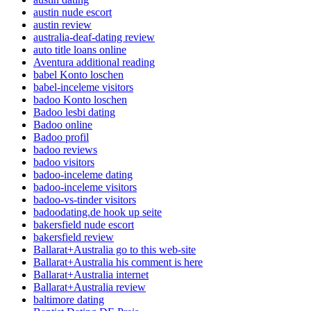
austin nude escort
austin review
australia-deaf-dating review
auto title loans online
Aventura additional reading
babel Konto loschen
babel-inceleme visitors
badoo Konto loschen
Badoo lesbi dating
Badoo online
Badoo profil
badoo reviews
badoo visitors
badoo-inceleme dating
badoo-inceleme visitors
badoo-vs-tinder visitors
badoodating.de hook up seite
bakersfield nude escort
bakersfield review
Ballarat+Australia go to this web-site
Ballarat+Australia his comment is here
Ballarat+Australia internet
Ballarat+Australia review
baltimore dating