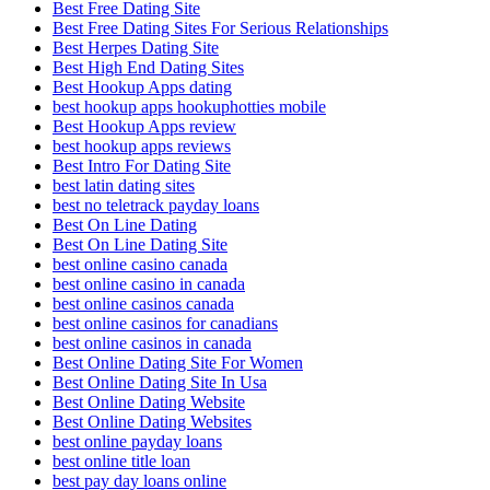
Best Free Dating Site
Best Free Dating Sites For Serious Relationships
Best Herpes Dating Site
Best High End Dating Sites
Best Hookup Apps dating
best hookup apps hookuphotties mobile
Best Hookup Apps review
best hookup apps reviews
Best Intro For Dating Site
best latin dating sites
best no teletrack payday loans
Best On Line Dating
Best On Line Dating Site
best online casino canada
best online casino in canada
best online casinos canada
best online casinos for canadians
best online casinos in canada
Best Online Dating Site For Women
Best Online Dating Site In Usa
Best Online Dating Website
Best Online Dating Websites
best online payday loans
best online title loan
best pay day loans online