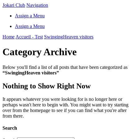
Jokari Club
Navigation
Assign a Menu
Assign a Menu
Home
Accueil - Test
SwingingHeaven visitors
Category Archive
Below you'll find a list of all posts that have been categorized as
“SwingingHeaven visitors”
Nothing to Show Right Now
It appears whatever you were looking for is no longer here or
perhaps wasn't here to begin with. You might want to try starting
over from the homepage to see if you can find what you're after
from there.
Search