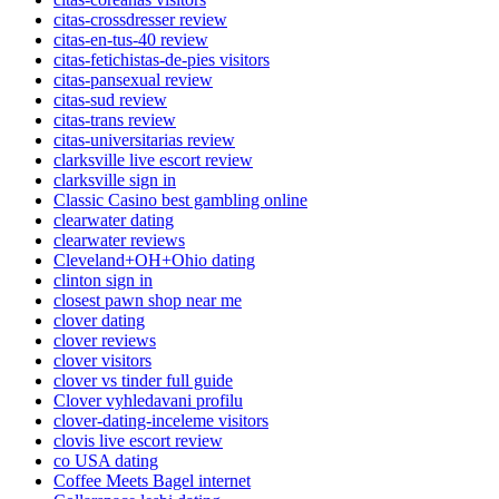
citas-crossdresser review
citas-en-tus-40 review
citas-fetichistas-de-pies visitors
citas-pansexual review
citas-sud review
citas-trans review
citas-universitarias review
clarksville live escort review
clarksville sign in
Classic Casino best gambling online
clearwater dating
clearwater reviews
Cleveland+OH+Ohio dating
clinton sign in
closest pawn shop near me
clover dating
clover reviews
clover visitors
clover vs tinder full guide
Clover vyhledavani profilu
clover-dating-inceleme visitors
clovis live escort review
co USA dating
Coffee Meets Bagel internet