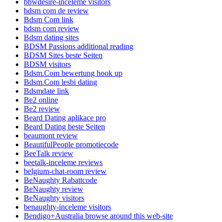
bbwdesire-inceleme visitors
bdsm com de review
Bdsm Com link
bdsm com review
Bdsm dating sites
BDSM Passions additional reading
BDSM Sites beste Seiten
BDSM visitors
Bdsm.Com bewertung hook up
Bdsm.Com lesbi dating
Bdsmdate link
Be2 online
Be2 review
Beard Dating aplikace pro
Beard Dating beste Seiten
beaumont review
BeautifulPeople promotiecode
BeeTalk review
beetalk-inceleme reviews
belgium-chat-room review
BeNaughty Rabattcode
BeNaughty review
BeNaughty visitors
benaughty-inceleme visitors
Bendigo+Australia browse around this web-site