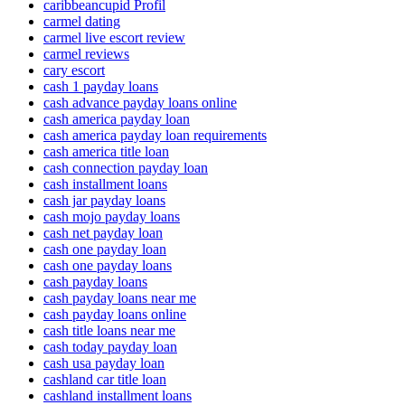
caribbeancupid Profil
carmel dating
carmel live escort review
carmel reviews
cary escort
cash 1 payday loans
cash advance payday loans online
cash america payday loan
cash america payday loan requirements
cash america title loan
cash connection payday loan
cash installment loans
cash jar payday loans
cash mojo payday loans
cash net payday loan
cash one payday loan
cash one payday loans
cash payday loans
cash payday loans near me
cash payday loans online
cash title loans near me
cash today payday loan
cash usa payday loan
cashland car title loan
cashland installment loans