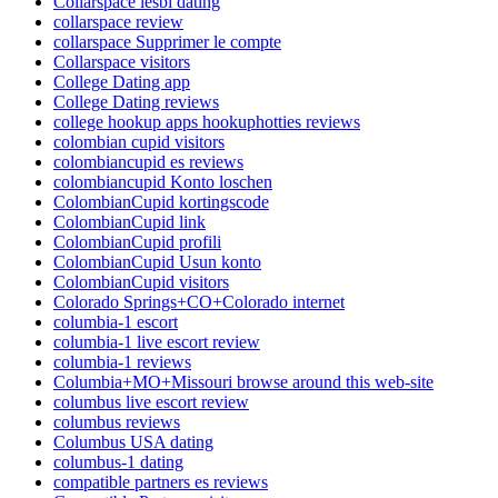
Collarspace lesbi dating
collarspace review
collarspace Supprimer le compte
Collarspace visitors
College Dating app
College Dating reviews
college hookup apps hookuphotties reviews
colombian cupid visitors
colombiancupid es reviews
colombiancupid Konto loschen
ColombianCupid kortingscode
ColombianCupid link
ColombianCupid profili
ColombianCupid Usun konto
ColombianCupid visitors
Colorado Springs+CO+Colorado internet
columbia-1 escort
columbia-1 live escort review
columbia-1 reviews
Columbia+MO+Missouri browse around this web-site
columbus live escort review
columbus reviews
Columbus USA dating
columbus-1 dating
compatible partners es reviews