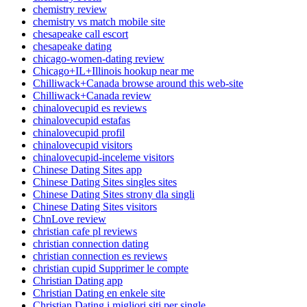
chemistry review
chemistry vs match mobile site
chesapeake call escort
chesapeake dating
chicago-women-dating review
Chicago+IL+Illinois hookup near me
Chilliwack+Canada browse around this web-site
Chilliwack+Canada review
chinalovecupid es reviews
chinalovecupid estafas
chinalovecupid profil
chinalovecupid visitors
chinalovecupid-inceleme visitors
Chinese Dating Sites app
Chinese Dating Sites singles sites
Chinese Dating Sites strony dla singli
Chinese Dating Sites visitors
ChnLove review
christian cafe pl reviews
christian connection dating
christian connection es reviews
christian cupid Supprimer le compte
Christian Dating app
Christian Dating en enkele site
Christian Dating i migliori siti per single