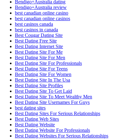
Bendigo+Australia dating
Bendigo+Australia review
best canadian online casino
best canadian online casinos
best casinos canada
best casinos in canada
Best Cougar Dating Site
Best Dating Free Site
Best Dating Internet Site
Best Dating Site For Me
Best Dating Site For Men
Best Dating Site For Professionals
Best Dating Site For Teens
Best Dating Site For Women
Best Dating Site In The Usa
Best Dating Site Profiles
Best Dating Site To Get Laid
Best Dating Site To Meet Wealthy Men
Best Dating Site Usernames For Guys
best dating sites
Best Dating Sites For Serious Relationships
Best Dating Web Sites
Best Dating Website
Best Dating Website For Professionals
Best Dating Websites For Serious Relationships