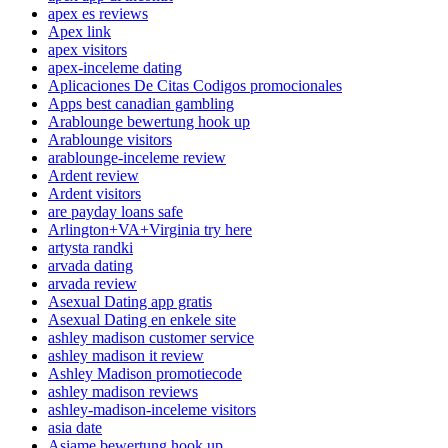
apex es reviews
Apex link
apex visitors
apex-inceleme dating
Aplicaciones De Citas Codigos promocionales
Apps best canadian gambling
Arablounge bewertung hook up
Arablounge visitors
arablounge-inceleme review
Ardent review
Ardent visitors
are payday loans safe
Arlington+VA+Virginia try here
artysta randki
arvada dating
arvada review
Asexual Dating app gratis
Asexual Dating en enkele site
ashley madison customer service
ashley madison it review
Ashley Madison promotiecode
ashley madison reviews
ashley-madison-inceleme visitors
asia date
Asiame bewertung hook up