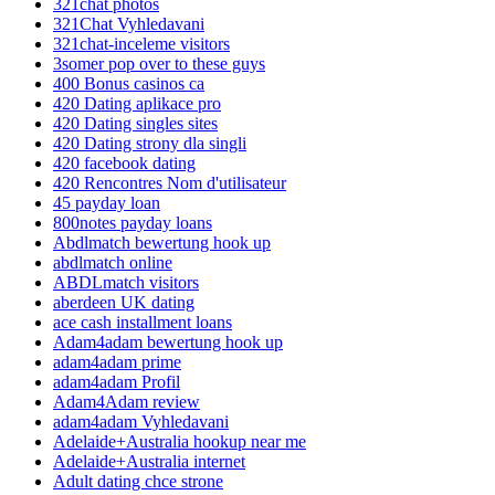
321chat photos
321Chat Vyhledavani
321chat-inceleme visitors
3somer pop over to these guys
400 Bonus casinos ca
420 Dating aplikace pro
420 Dating singles sites
420 Dating strony dla singli
420 facebook dating
420 Rencontres Nom d'utilisateur
45 payday loan
800notes payday loans
Abdlmatch bewertung hook up
abdlmatch online
ABDLmatch visitors
aberdeen UK dating
ace cash installment loans
Adam4adam bewertung hook up
adam4adam prime
adam4adam Profil
Adam4Adam review
adam4adam Vyhledavani
Adelaide+Australia hookup near me
Adelaide+Australia internet
Adult dating chce strone