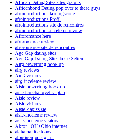
African Dating Sites sites gratuits
Africanbond Dating pop over to these guys
afrointroductions kortingscode
afrointroductions Profil
afrointroductions site de rencontres
afrointroductions-inceleme review
Afroromance here
afroromance review
afroromance site de rencontres
Age Gap dating sites
Age Gap Dating Sites beste Seiten
Airg bewertung hook up
airg reviews
AirG visitors
airg-inceleme review
Aisle bewertung hook up
aisle fcn chat uyelik iptali
Aisle review
Aisle visitors
Aisle Zapisz sie
aisle-inceleme review
aisle-inceleme visitors
Akron+OH+Ohio internet
alabama title loans
albuquerque sign in