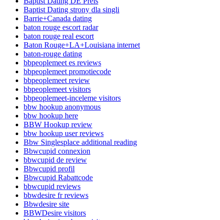
Baptist Dating DE Preis
Baptist Dating strony dla singli
Barrie+Canada dating
baton rouge escort radar
baton rouge real escort
Baton Rouge+LA+Louisiana internet
baton-rouge dating
bbpeoplemeet es reviews
bbpeoplemeet promotiecode
bbpeoplemeet review
bbpeoplemeet visitors
bbpeoplemeet-inceleme visitors
bbw hookup anonymous
bbw hookup here
BBW Hookup review
bbw hookup user reviews
Bbw Singlesplace additional reading
Bbwcupid connexion
bbwcupid de review
Bbwcupid profil
Bbwcupid Rabattcode
bbwcupid reviews
bbwdesire fr reviews
Bbwdesire site
BBWDesire visitors