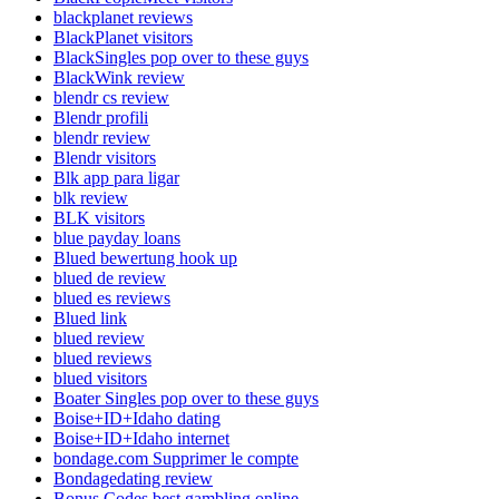
blackplanet reviews
BlackPlanet visitors
BlackSingles pop over to these guys
BlackWink review
blendr cs review
Blendr profili
blendr review
Blendr visitors
Blk app para ligar
blk review
BLK visitors
blue payday loans
Blued bewertung hook up
blued de review
blued es reviews
Blued link
blued review
blued reviews
blued visitors
Boater Singles pop over to these guys
Boise+ID+Idaho dating
Boise+ID+Idaho internet
bondage.com Supprimer le compte
Bondagedating review
Bonus Codes best gambling online