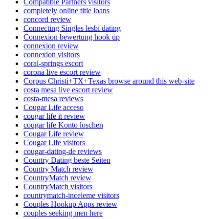
Compatible Partners visitors
completely online title loans
concord review
Connecting Singles lesbi dating
Connexion bewertung hook up
connexion review
connexion visitors
coral-springs escort
corona live escort review
Corpus Christi+TX+Texas browse around this web-site
costa mesa live escort review
costa-mesa reviews
Cougar Life acceso
cougar life it review
cougar life Konto loschen
Cougar Life review
Cougar Life visitors
cougar-dating-de reviews
Country Dating beste Seiten
Country Match review
CountryMatch review
CountryMatch visitors
countrymatch-inceleme visitors
Couples Hookup Apps review
couples seeking men here