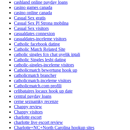
cashland online payday loans
casino games canada
casino online canada
Casual Sex gratis
Casual Sex Pl Strona mobilna
Casual Sex visitors
casualdates connexion
casualdates-inceleme visitors
Catholic facebook dating
Catholic Match Related Site
catholic singles fcn chat uyelik iptali
Catholic Singles lesbi dating
catholic-singles-inceleme visitors
Catholicmatch bewertung hook up
catholicmatch brancher
catholicmatch-inceleme visitors
Catholicmatch.com profili
celibataires locaux hook up date
central payday loans
cerne seznamky recenze
Chappy review
Chappy visitors
charlotte escort
charlotte live escort review
Charlotte+NC+North Carolina hookup sites