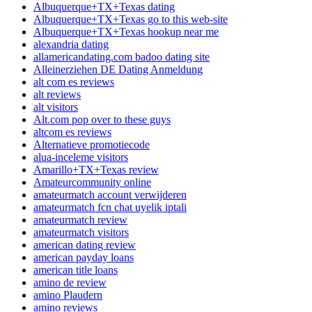
Albuquerque+TX+Texas dating
Albuquerque+TX+Texas go to this web-site
Albuquerque+TX+Texas hookup near me
alexandria dating
allamericandating.com badoo dating site
Alleinerziehen DE Dating Anmeldung
alt com es reviews
alt reviews
alt visitors
Alt.com pop over to these guys
altcom es reviews
Alternatieve promotiecode
alua-inceleme visitors
Amarillo+TX+Texas review
Amateurcommunity online
amateurmatch account verwijderen
amateurmatch fcn chat uyelik iptali
amateurmatch review
amateurmatch visitors
american dating review
american payday loans
american title loans
amino de review
amino Plaudern
amino reviews