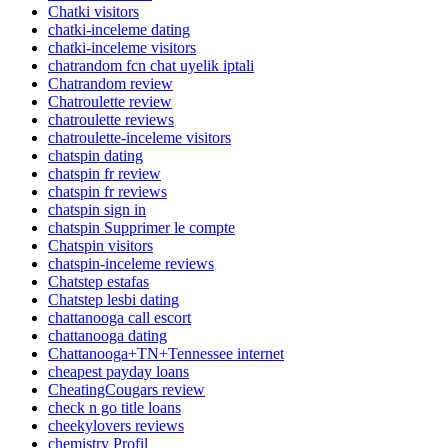
Chatki visitors
chatki-inceleme dating
chatki-inceleme visitors
chatrandom fcn chat uyelik iptali
Chatrandom review
Chatroulette review
chatroulette reviews
chatroulette-inceleme visitors
chatspin dating
chatspin fr review
chatspin fr reviews
chatspin sign in
chatspin Supprimer le compte
Chatspin visitors
chatspin-inceleme reviews
Chatstep estafas
Chatstep lesbi dating
chattanooga call escort
chattanooga dating
Chattanooga+TN+Tennessee internet
cheapest payday loans
CheatingCougars review
check n go title loans
cheekylovers reviews
chemistry Profil