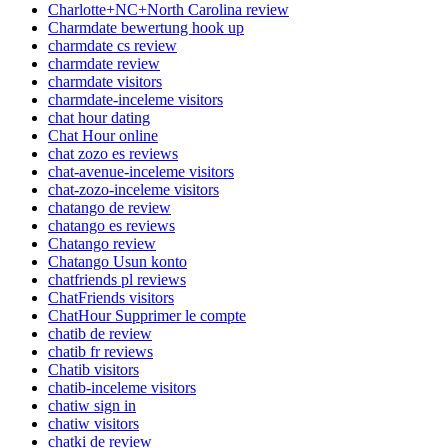
Charlotte+NC+North Carolina review
Charmdate bewertung hook up
charmdate cs review
charmdate review
charmdate visitors
charmdate-inceleme visitors
chat hour dating
Chat Hour online
chat zozo es reviews
chat-avenue-inceleme visitors
chat-zozo-inceleme visitors
chatango de review
chatango es reviews
Chatango review
Chatango Usun konto
chatfriends pl reviews
ChatFriends visitors
ChatHour Supprimer le compte
chatib de review
chatib fr reviews
Chatib visitors
chatib-inceleme visitors
chatiw sign in
chatiw visitors
chatki de review