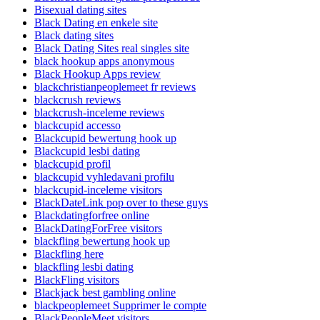
Bisexual dating sites
Black Dating en enkele site
Black dating sites
Black Dating Sites real singles site
black hookup apps anonymous
Black Hookup Apps review
blackchristianpeoplemeet fr reviews
blackcrush reviews
blackcrush-inceleme reviews
blackcupid accesso
Blackcupid bewertung hook up
Blackcupid lesbi dating
blackcupid profil
blackcupid vyhledavani profilu
blackcupid-inceleme visitors
BlackDateLink pop over to these guys
Blackdatingforfree online
BlackDatingForFree visitors
blackfling bewertung hook up
Blackfling here
blackfling lesbi dating
BlackFling visitors
Blackjack best gambling online
blackpeoplemeet Supprimer le compte
BlackPeopleMeet visitors