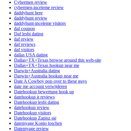
Cybermen review
cybermen-inceleme review
daddyhunt here
daddyhunt review
daddyhunt-inceleme visitors
daf coupon
Daf lesbi dating
daf review
daf reviews
daf visitors
dallas USA dating
Dallas+TX+Texas browse around this web-site
Dallas+TX+Texas hookup near me
Darwin+Australia dating
Darwin+Australia hookup near me
Date A Cowboy pop over to these guys
date me account verwijderen
Datehookup bewertung hook up
datehookup it reviews
Datehookup lesbi dating
datehookup review
Datehookup visitors
Datehookup Zapisz sie
datemyage Konto loschen
Datemyage review