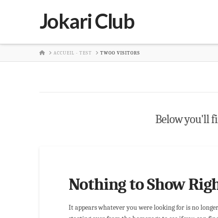
Jokari Club
HOME
ACCUEIL - TEST
TWOO VISITORS
Below you'll fi
Nothing to Show Rig
It appears whatever you were looking for is no longe