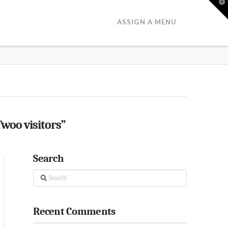
T
t
W
ASSIGN A MENU
Twoo visitors”
Search
Search
Recent Comments