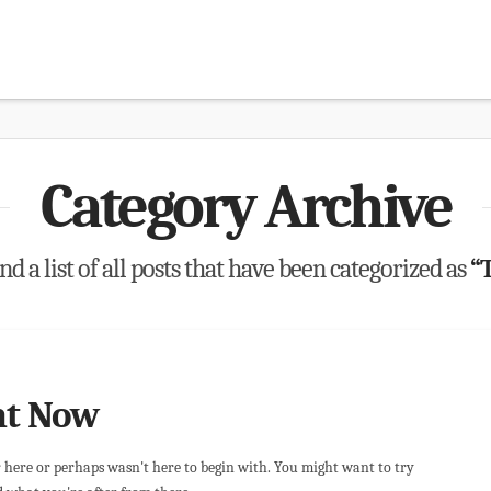
Category Archive
nd a list of all posts that have been categorized as
“
ht Now
r here or perhaps wasn't here to begin with. You might want to try