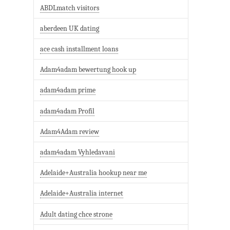
ABDLmatch visitors
aberdeen UK dating
ace cash installment loans
Adam4adam bewertung hook up
adam4adam prime
adam4adam Profil
Adam4Adam review
adam4adam Vyhledavani
Adelaide+Australia hookup near me
Adelaide+Australia internet
Adult dating chce strone