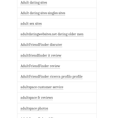
Adult dating sites
Adult dating sites singles sites
adult sex sites
adultdatingwebsites.net dating older men
AdultFriendFinder discuter
adultfriendfinder it review
AdultFriendFinder review
AdultFriendFinder ricerca profilo profile
adultspace customer service
adultspace fr reviews
adultspace photos