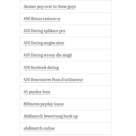
3somer pop over to these guys
400 Bonus casinos ca
420 Dating aplikace pro
420 Dating singles sites
420 Dating strony dla singli
420 facebook dating
420 Rencontres Nom d'utilisateur
45 payday loan
800notes payday loans
Abdlmatch bewertung hook up
abdlmatch online