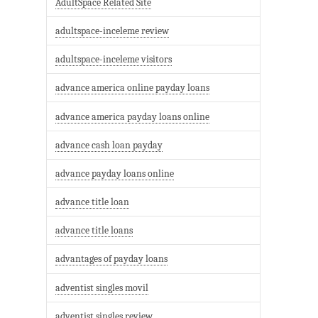
AdultSpace Related Site
adultspace-inceleme review
adultspace-inceleme visitors
advance america online payday loans
advance america payday loans online
advance cash loan payday
advance payday loans online
advance title loan
advance title loans
advantages of payday loans
adventist singles movil
adventist singles review