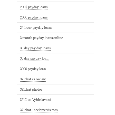
200$ payday loans
2000 payday loans
24 hour payday loans
3 month payday loans online
30 day pay day loans
30 day payday loan
3000 payday loan
321chat cs review
321chat photos
321Chat Vyhledavani
321chat-inceleme visitors