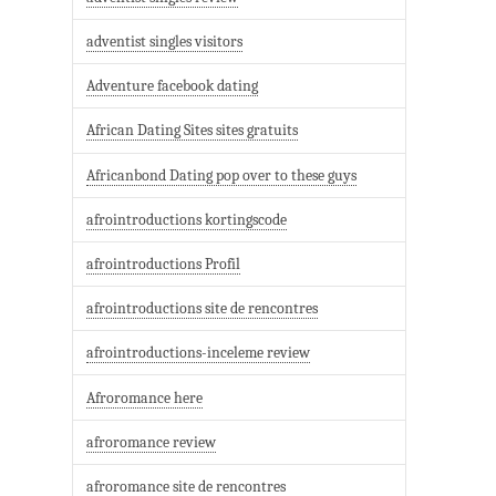
adventist singles visitors
Adventure facebook dating
African Dating Sites sites gratuits
Africanbond Dating pop over to these guys
afrointroductions kortingscode
afrointroductions Profil
afrointroductions site de rencontres
afrointroductions-inceleme review
Afroromance here
afroromance review
afroromance site de rencontres