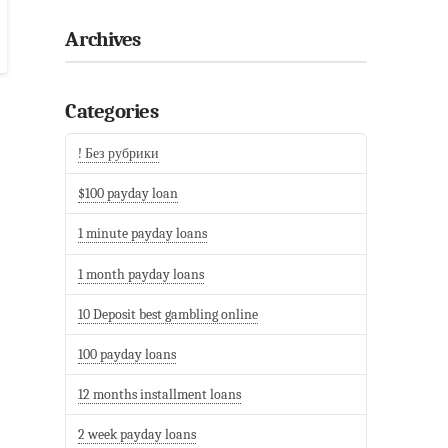
Archives
Categories
! Без рубрики
$100 payday loan
1 minute payday loans
1 month payday loans
10 Deposit best gambling online
100 payday loans
12 months installment loans
2 week payday loans