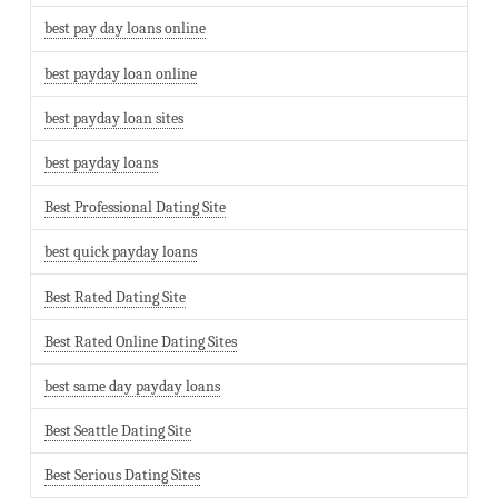
best pay day loans online
best payday loan online
best payday loan sites
best payday loans
Best Professional Dating Site
best quick payday loans
Best Rated Dating Site
Best Rated Online Dating Sites
best same day payday loans
Best Seattle Dating Site
Best Serious Dating Sites