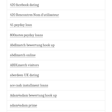
420 facebook dating
420 Rencontres Nom d'utilisateur
45 payday loan
800notes payday loans
Abdlmatch bewertung hook up
abdlmatch online
ABDLmatch visitors
aberdeen UK dating
ace cash installment loans
Adam4adam bewertung hook up
adam4adam prime