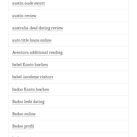
austin nude escort
austin review
australia-deaf-dating review
auto title loans online
Aventura additional reading
babel Konto loschen
babel-inceleme visitors
badoo Konto loschen
Badoo lesbi dating
Badoo online
Badoo profil