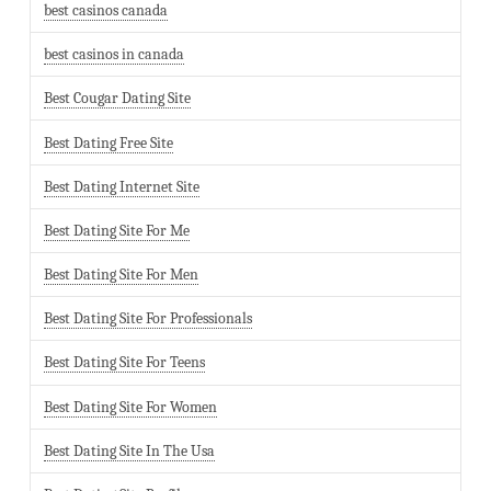
best casinos canada
best casinos in canada
Best Cougar Dating Site
Best Dating Free Site
Best Dating Internet Site
Best Dating Site For Me
Best Dating Site For Men
Best Dating Site For Professionals
Best Dating Site For Teens
Best Dating Site For Women
Best Dating Site In The Usa