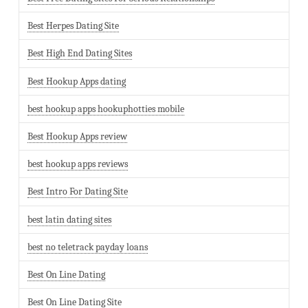
Best Herpes Dating Site
Best High End Dating Sites
Best Hookup Apps dating
best hookup apps hookuphotties mobile
Best Hookup Apps review
best hookup apps reviews
Best Intro For Dating Site
best latin dating sites
best no teletrack payday loans
Best On Line Dating
Best On Line Dating Site