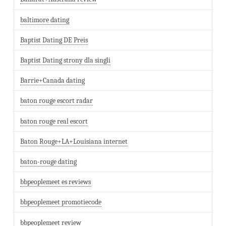
baltimore dating
Baptist Dating DE Preis
Baptist Dating strony dla singli
Barrie+Canada dating
baton rouge escort radar
baton rouge real escort
Baton Rouge+LA+Louisiana internet
baton-rouge dating
bbpeoplemeet es reviews
bbpeoplemeet promotiecode
bbpeoplemeet review