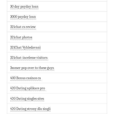
30 day payday loan
3000 payday loan
321chat cs review
321chat photos
321Chat Vyhledavani
321chat-inceleme visitors
3somer pop over to these guys
400 Bonus casinos ca
420 Dating aplikace pro
420 Dating singles sites
420 Dating strony dla singli