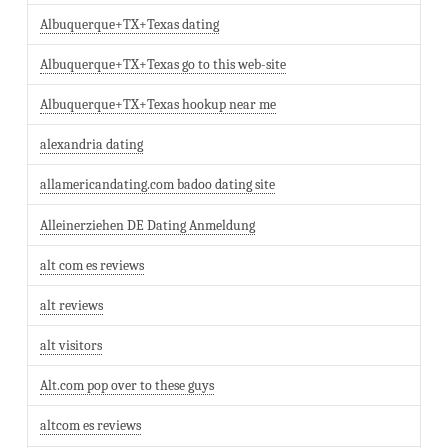
Albuquerque+TX+Texas dating
Albuquerque+TX+Texas go to this web-site
Albuquerque+TX+Texas hookup near me
alexandria dating
allamericandating.com badoo dating site
Alleinerziehen DE Dating Anmeldung
alt com es reviews
alt reviews
alt visitors
Alt.com pop over to these guys
altcom es reviews