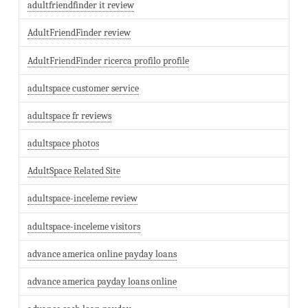
adultfriendfinder it review
AdultFriendFinder review
AdultFriendFinder ricerca profilo profile
adultspace customer service
adultspace fr reviews
adultspace photos
AdultSpace Related Site
adultspace-inceleme review
adultspace-inceleme visitors
advance america online payday loans
advance america payday loans online