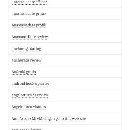
anastasiadate effacer
anastasiadate prime
Anastasiadate profili
AnastasiaDate review
anchorage dating
anchorage review
Android gratis
android hook up dates
angelreturn cs review
Angelreturn visitors
Ann Arbor+MI+Michigan go to this web-site