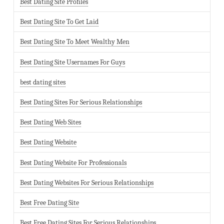
Best Dating Site Profiles
Best Dating Site To Get Laid
Best Dating Site To Meet Wealthy Men
Best Dating Site Usernames For Guys
best dating sites
Best Dating Sites For Serious Relationships
Best Dating Web Sites
Best Dating Website
Best Dating Website For Professionals
Best Dating Websites For Serious Relationships
Best Free Dating Site
Best Free Dating Sites For Serious Relationships