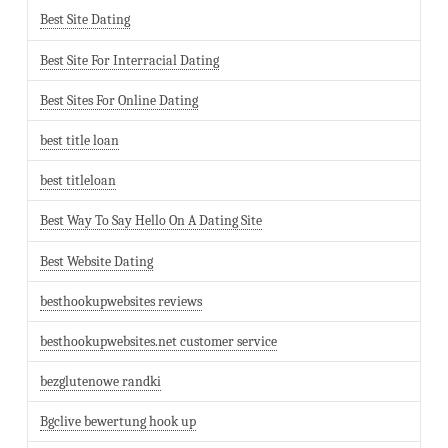
Best Site Dating
Best Site For Interracial Dating
Best Sites For Online Dating
best title loan
best titleloan
Best Way To Say Hello On A Dating Site
Best Website Dating
besthookupwebsites reviews
besthookupwebsites.net customer service
bezglutenowe randki
Bgclive bewertung hook up