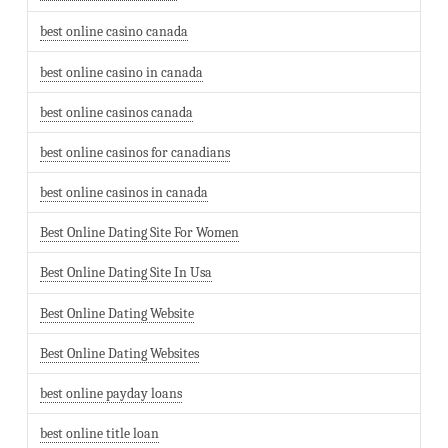
best online casino canada
best online casino in canada
best online casinos canada
best online casinos for canadians
best online casinos in canada
Best Online Dating Site For Women
Best Online Dating Site In Usa
Best Online Dating Website
Best Online Dating Websites
best online payday loans
best online title loan