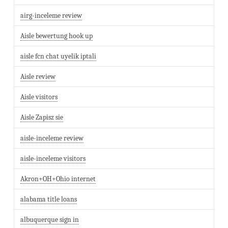
airg-inceleme review
Aisle bewertung hook up
aisle fcn chat uyelik iptali
Aisle review
Aisle visitors
Aisle Zapisz sie
aisle-inceleme review
aisle-inceleme visitors
Akron+OH+Ohio internet
alabama title loans
albuquerque sign in