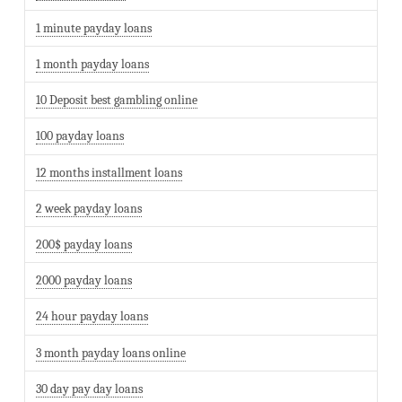
1 minute payday loans
1 month payday loans
10 Deposit best gambling online
100 payday loans
12 months installment loans
2 week payday loans
200$ payday loans
2000 payday loans
24 hour payday loans
3 month payday loans online
30 day pay day loans