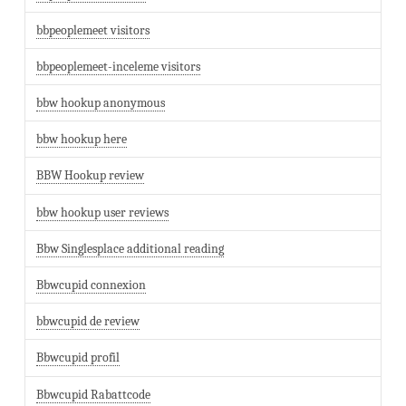
bbpeoplemeet visitors
bbpeoplemeet-inceleme visitors
bbw hookup anonymous
bbw hookup here
BBW Hookup review
bbw hookup user reviews
Bbw Singlesplace additional reading
Bbwcupid connexion
bbwcupid de review
Bbwcupid profil
Bbwcupid Rabattcode