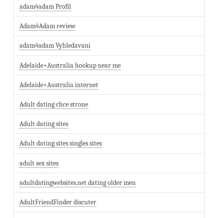
adam4adam Profil
Adam4Adam review
adam4adam Vyhledavani
Adelaide+Australia hookup near me
Adelaide+Australia internet
Adult dating chce strone
Adult dating sites
Adult dating sites singles sites
adult sex sites
adultdatingwebsites.net dating older men
AdultFriendFinder discuter