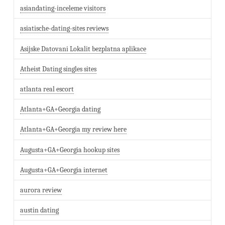
asiandating-inceleme visitors
asiatische-dating-sites reviews
Asijske Datovani Lokalit bezplatna aplikace
Atheist Dating singles sites
atlanta real escort
Atlanta+GA+Georgia dating
Atlanta+GA+Georgia my review here
Augusta+GA+Georgia hookup sites
Augusta+GA+Georgia internet
aurora review
austin dating