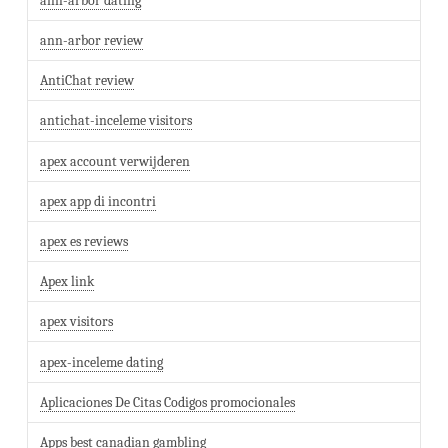
ann-arbor dating
ann-arbor review
AntiChat review
antichat-inceleme visitors
apex account verwijderen
apex app di incontri
apex es reviews
Apex link
apex visitors
apex-inceleme dating
Aplicaciones De Citas Codigos promocionales
Apps best canadian gambling