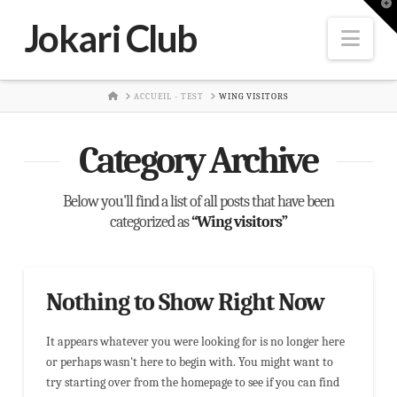
T
t
Jokari Club
W
Nav
HOME
ACCUEIL - TEST
WING VISITORS
Category Archive
Below you'll find a list of all posts that have been
categorized as
“Wing visitors”
Nothing to Show Right Now
It appears whatever you were looking for is no longer here
or perhaps wasn't here to begin with. You might want to
try starting over from the homepage to see if you can find