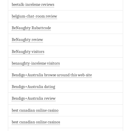
beetalk-inceleme reviews
belgium-chat-room review
BeNaughty Rabattcode
BeNaughty review
BeNaughty visitors
benaughty-inceleme visitors
Bendigo+Australia browse around this web-site
Bendigo+Australia dating
Bendigo+Australia review
best canadian online casino
best canadian online casinos