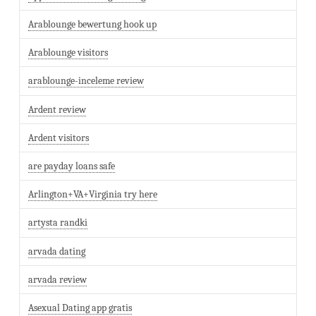
Arablounge bewertung hook up
Arablounge visitors
arablounge-inceleme review
Ardent review
Ardent visitors
are payday loans safe
Arlington+VA+Virginia try here
artysta randki
arvada dating
arvada review
Asexual Dating app gratis