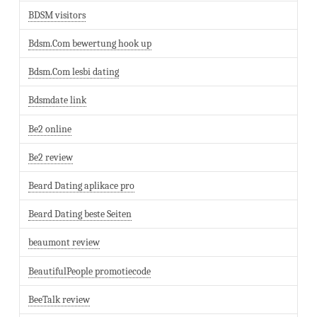
BDSM visitors
Bdsm.Com bewertung hook up
Bdsm.Com lesbi dating
Bdsmdate link
Be2 online
Be2 review
Beard Dating aplikace pro
Beard Dating beste Seiten
beaumont review
BeautifulPeople promotiecode
BeeTalk review