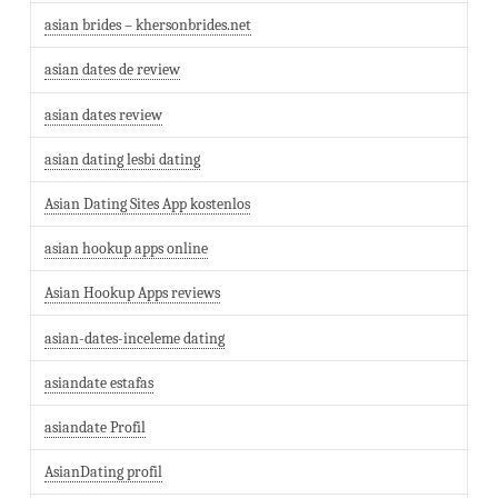
asian brides – khersonbrides.net
asian dates de review
asian dates review
asian dating lesbi dating
Asian Dating Sites App kostenlos
asian hookup apps online
Asian Hookup Apps reviews
asian-dates-inceleme dating
asiandate estafas
asiandate Profil
AsianDating profil