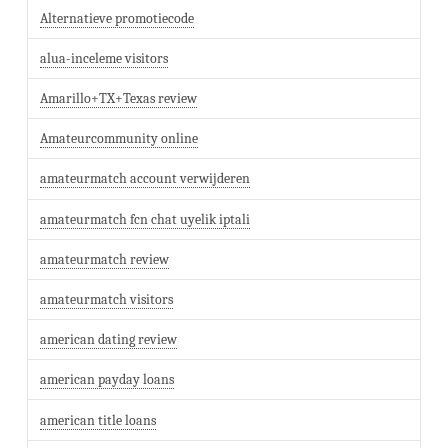
Alternatieve promotiecode
alua-inceleme visitors
Amarillo+TX+Texas review
Amateurcommunity online
amateurmatch account verwijderen
amateurmatch fcn chat uyelik iptali
amateurmatch review
amateurmatch visitors
american dating review
american payday loans
american title loans