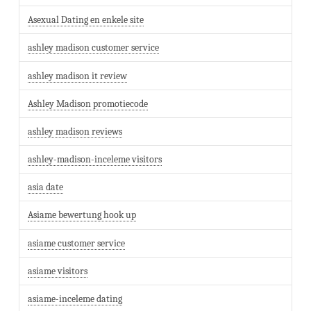
Asexual Dating en enkele site
ashley madison customer service
ashley madison it review
Ashley Madison promotiecode
ashley madison reviews
ashley-madison-inceleme visitors
asia date
Asiame bewertung hook up
asiame customer service
asiame visitors
asiame-inceleme dating