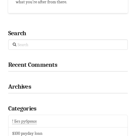
what you're after from there.
Search
Search
Recent Comments
Archives
Categories
! Без рубрики
$100 payday loan