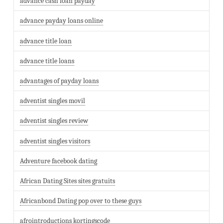
advance cash loan payday
advance payday loans online
advance title loan
advance title loans
advantages of payday loans
adventist singles movil
adventist singles review
adventist singles visitors
Adventure facebook dating
African Dating Sites sites gratuits
Africanbond Dating pop over to these guys
afrointroductions kortingscode