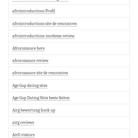
afrointroductions Profil
afrointroductions site de rencontres
afrointroductions-inceleme review
Afroromance here
afroromance review
afroromance site de rencontres
Age Gap dating sites
Age Gap Dating Sites beste Seiten
Airg bewertung hook up
airg reviews
AirG visitors