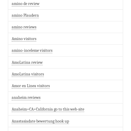
amino de review
amino Plaudern
amino reviews
Amino visitors
amino-inceleme visitors
AmoLatina review
AmoLatina visitors
Amor en Linea visitors
anaheim reviews
Anaheim+CA+California go to this web-site
Anastasiadate bewertung hook up