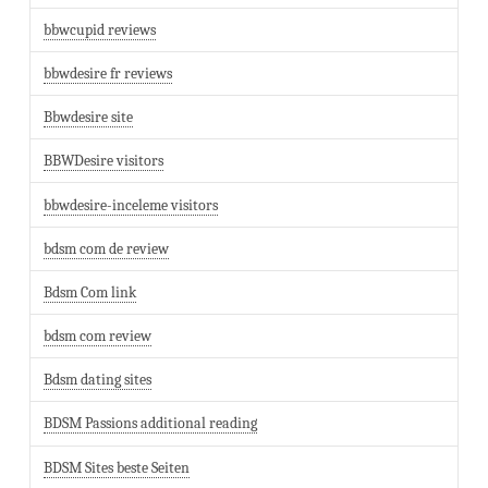
bbwcupid reviews
bbwdesire fr reviews
Bbwdesire site
BBWDesire visitors
bbwdesire-inceleme visitors
bdsm com de review
Bdsm Com link
bdsm com review
Bdsm dating sites
BDSM Passions additional reading
BDSM Sites beste Seiten