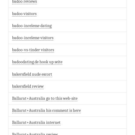
badoo reviews
badoo visitors
badoo-inceleme dating
badoo-inceleme visitors
badoo-vs-tinder visitors
badoodating.de hook up seite
bakersfield nude escort
bakersfield review
Ballarat+Australia go to this web-site
Ballarat+Australia his comment is here
Ballarat+Australia internet
Ballarat+Australia review