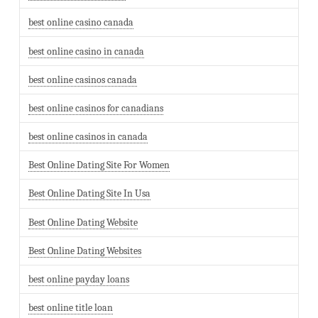
best online casino canada
best online casino in canada
best online casinos canada
best online casinos for canadians
best online casinos in canada
Best Online Dating Site For Women
Best Online Dating Site In Usa
Best Online Dating Website
Best Online Dating Websites
best online payday loans
best online title loan