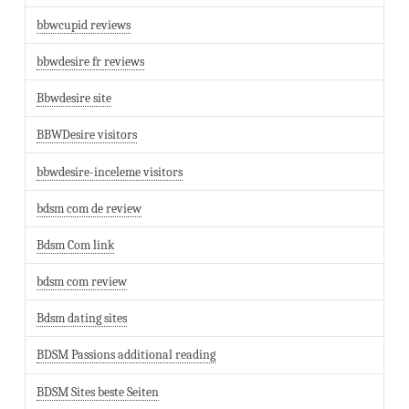
bbwcupid reviews
bbwdesire fr reviews
Bbwdesire site
BBWDesire visitors
bbwdesire-inceleme visitors
bdsm com de review
Bdsm Com link
bdsm com review
Bdsm dating sites
BDSM Passions additional reading
BDSM Sites beste Seiten