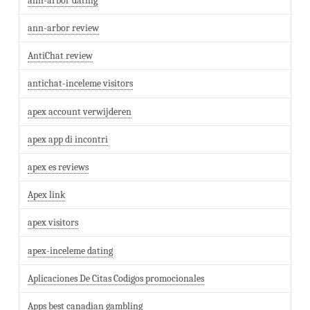
ann-arbor dating
ann-arbor review
AntiChat review
antichat-inceleme visitors
apex account verwijderen
apex app di incontri
apex es reviews
Apex link
apex visitors
apex-inceleme dating
Aplicaciones De Citas Codigos promocionales
Apps best canadian gambling