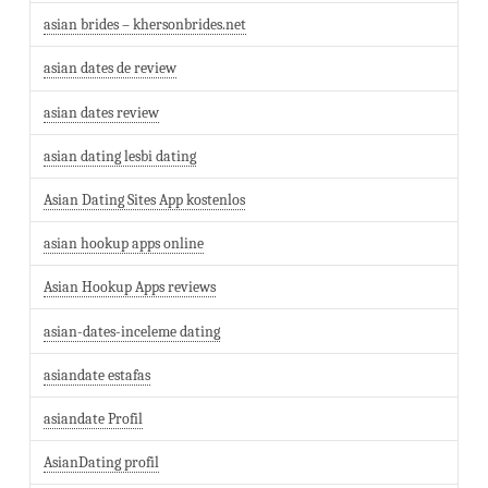
asian brides – khersonbrides.net
asian dates de review
asian dates review
asian dating lesbi dating
Asian Dating Sites App kostenlos
asian hookup apps online
Asian Hookup Apps reviews
asian-dates-inceleme dating
asiandate estafas
asiandate Profil
AsianDating profil