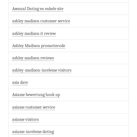
Asexual Dating en enkele site
ashley madison customer service
ashley madison it review
Ashley Madison promotiecode
ashley madison reviews
ashley-madison-inceleme visitors
asia date
Asiame bewertung hook up
asiame customer service
asiame visitors
asiame-inceleme dating