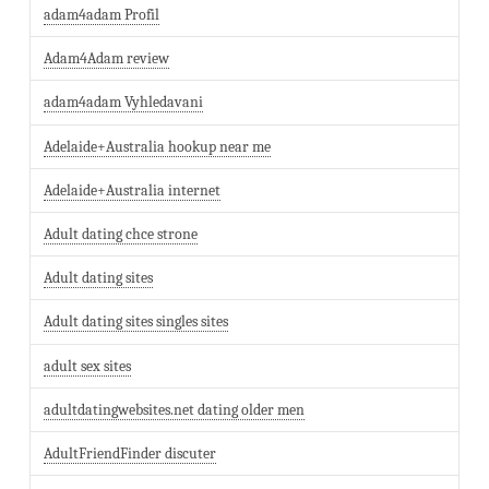
adam4adam Profil
Adam4Adam review
adam4adam Vyhledavani
Adelaide+Australia hookup near me
Adelaide+Australia internet
Adult dating chce strone
Adult dating sites
Adult dating sites singles sites
adult sex sites
adultdatingwebsites.net dating older men
AdultFriendFinder discuter