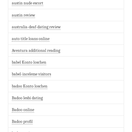
austin nude escort
austin review
australia-deaf-dating review
auto title loans online
Aventura additional reading
babel Konto loschen
babel-inceleme visitors
badoo Konto loschen
Badoo lesbi dating
Badoo online
Badoo profil