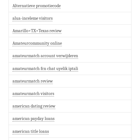
Alternatieve promotiecode
alua-inceleme visitors
Amarillo+TX+Texas review
Amateurcommunity online
amateurmatch account verwijderen
amateurmatch fcn chat uyelik iptali
amateurmatch review
amateurmatch visitors
american dating review
american payday loans
american title loans