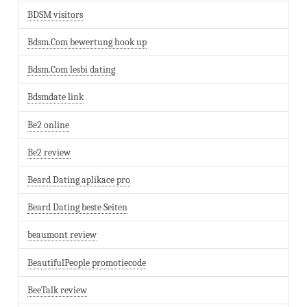
BDSM visitors
Bdsm.Com bewertung hook up
Bdsm.Com lesbi dating
Bdsmdate link
Be2 online
Be2 review
Beard Dating aplikace pro
Beard Dating beste Seiten
beaumont review
BeautifulPeople promotiecode
BeeTalk review