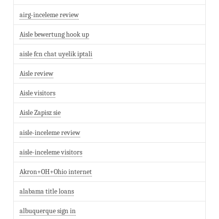
airg-inceleme review
Aisle bewertung hook up
aisle fcn chat uyelik iptali
Aisle review
Aisle visitors
Aisle Zapisz sie
aisle-inceleme review
aisle-inceleme visitors
Akron+OH+Ohio internet
alabama title loans
albuquerque sign in