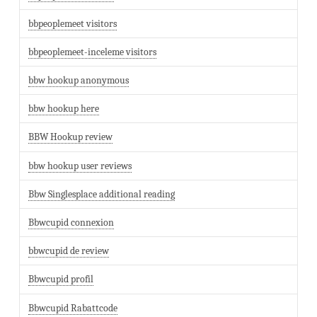
bbpeoplemeet visitors
bbpeoplemeet-inceleme visitors
bbw hookup anonymous
bbw hookup here
BBW Hookup review
bbw hookup user reviews
Bbw Singlesplace additional reading
Bbwcupid connexion
bbwcupid de review
Bbwcupid profil
Bbwcupid Rabattcode