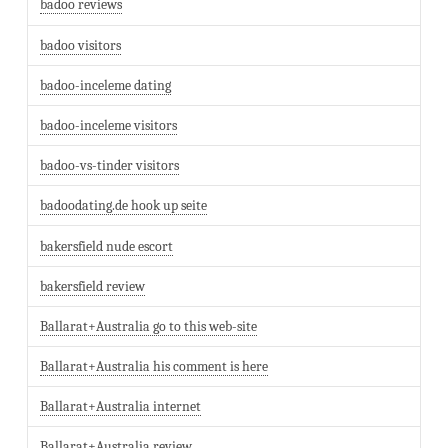
badoo reviews
badoo visitors
badoo-inceleme dating
badoo-inceleme visitors
badoo-vs-tinder visitors
badoodating.de hook up seite
bakersfield nude escort
bakersfield review
Ballarat+Australia go to this web-site
Ballarat+Australia his comment is here
Ballarat+Australia internet
Ballarat+Australia review