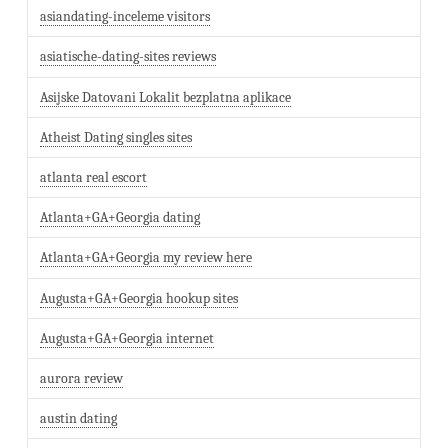
asiandating-inceleme visitors
asiatische-dating-sites reviews
Asijske Datovani Lokalit bezplatna aplikace
Atheist Dating singles sites
atlanta real escort
Atlanta+GA+Georgia dating
Atlanta+GA+Georgia my review here
Augusta+GA+Georgia hookup sites
Augusta+GA+Georgia internet
aurora review
austin dating