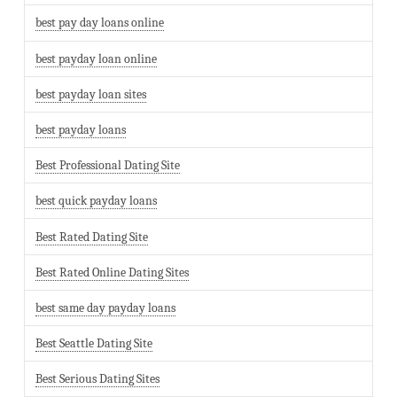
best pay day loans online
best payday loan online
best payday loan sites
best payday loans
Best Professional Dating Site
best quick payday loans
Best Rated Dating Site
Best Rated Online Dating Sites
best same day payday loans
Best Seattle Dating Site
Best Serious Dating Sites