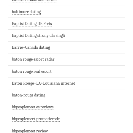
baltimore dating
Baptist Dating DE Preis
Baptist Dating strony dla singli
Barrie+Canada dating
baton rouge escort radar
baton rouge real escort
Baton Rouge+LA+Louisiana internet
baton-rouge dating
bbpeoplemeet es reviews
bbpeoplemeet promotiecode
bbpeoplemeet review