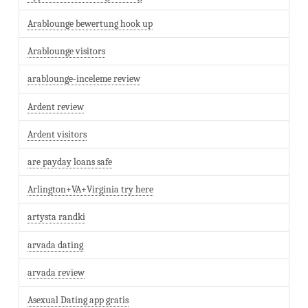
Arablounge bewertung hook up
Arablounge visitors
arablounge-inceleme review
Ardent review
Ardent visitors
are payday loans safe
Arlington+VA+Virginia try here
artysta randki
arvada dating
arvada review
Asexual Dating app gratis