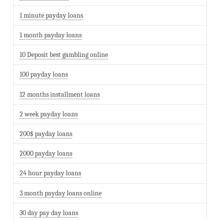
1 minute payday loans
1 month payday loans
10 Deposit best gambling online
100 payday loans
12 months installment loans
2 week payday loans
200$ payday loans
2000 payday loans
24 hour payday loans
3 month payday loans online
30 day pay day loans