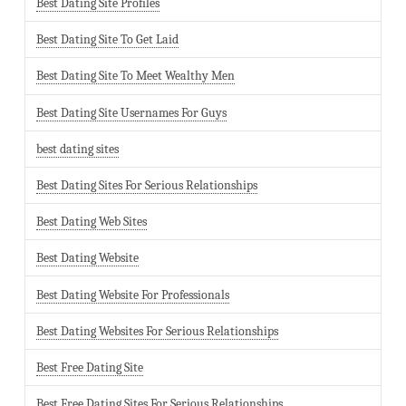
Best Dating Site Profiles
Best Dating Site To Get Laid
Best Dating Site To Meet Wealthy Men
Best Dating Site Usernames For Guys
best dating sites
Best Dating Sites For Serious Relationships
Best Dating Web Sites
Best Dating Website
Best Dating Website For Professionals
Best Dating Websites For Serious Relationships
Best Free Dating Site
Best Free Dating Sites For Serious Relationships