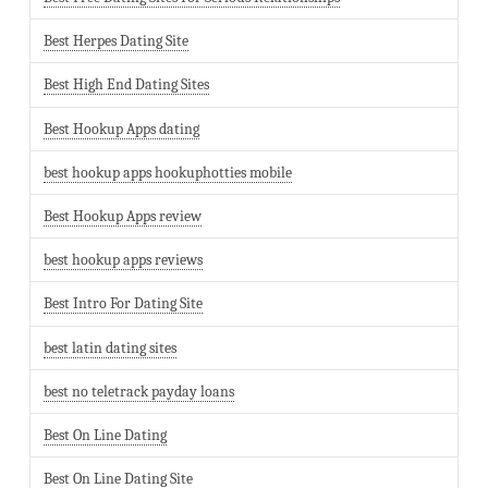
Best Herpes Dating Site
Best High End Dating Sites
Best Hookup Apps dating
best hookup apps hookuphotties mobile
Best Hookup Apps review
best hookup apps reviews
Best Intro For Dating Site
best latin dating sites
best no teletrack payday loans
Best On Line Dating
Best On Line Dating Site