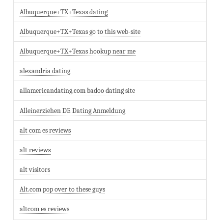
Albuquerque+TX+Texas dating
Albuquerque+TX+Texas go to this web-site
Albuquerque+TX+Texas hookup near me
alexandria dating
allamericandating.com badoo dating site
Alleinerziehen DE Dating Anmeldung
alt com es reviews
alt reviews
alt visitors
Alt.com pop over to these guys
altcom es reviews