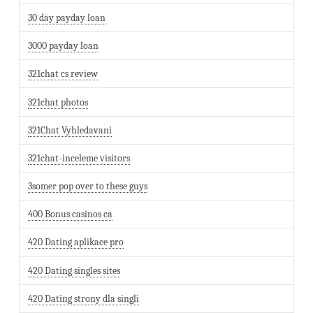
30 day payday loan
3000 payday loan
321chat cs review
321chat photos
321Chat Vyhledavani
321chat-inceleme visitors
3somer pop over to these guys
400 Bonus casinos ca
420 Dating aplikace pro
420 Dating singles sites
420 Dating strony dla singli