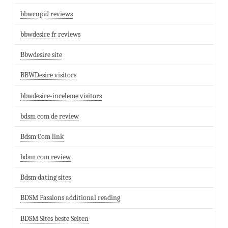
bbwcupid reviews
bbwdesire fr reviews
Bbwdesire site
BBWDesire visitors
bbwdesire-inceleme visitors
bdsm com de review
Bdsm Com link
bdsm com review
Bdsm dating sites
BDSM Passions additional reading
BDSM Sites beste Seiten