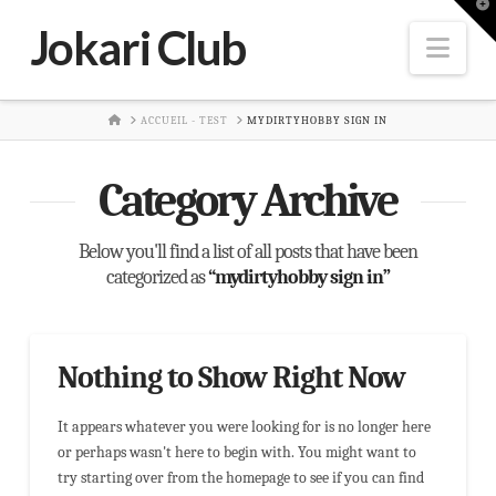
T
t
Jokari Club
W
Nav
HOME
ACCUEIL - TEST
MYDIRTYHOBBY SIGN IN
Category Archive
Below you'll find a list of all posts that have been
categorized as
“mydirtyhobby sign in”
Nothing to Show Right Now
It appears whatever you were looking for is no longer here
or perhaps wasn't here to begin with. You might want to
try starting over from the homepage to see if you can find