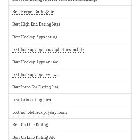
Best Herpes Dating Site
Best High End Dating Sites
Best Hookup Apps dating
best hookup apps hookuphotties mobile
Best Hookup Apps review
best hookup apps reviews
Best Intro For Dating Site
best latin dating sites
best no teletrack payday loans
Best On Line Dating
Best On Line Dating Site