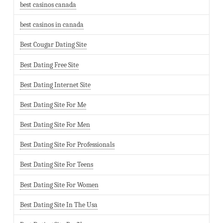
best casinos canada
best casinos in canada
Best Cougar Dating Site
Best Dating Free Site
Best Dating Internet Site
Best Dating Site For Me
Best Dating Site For Men
Best Dating Site For Professionals
Best Dating Site For Teens
Best Dating Site For Women
Best Dating Site In The Usa