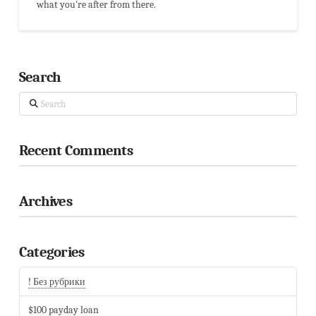
what you're after from there.
Search
Search
Recent Comments
Archives
Categories
! Без рубрики
$100 payday loan