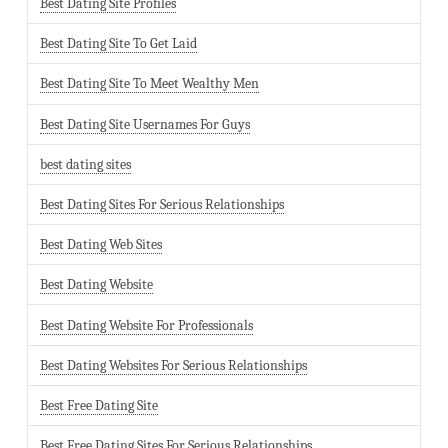
Best Dating Site Profiles
Best Dating Site To Get Laid
Best Dating Site To Meet Wealthy Men
Best Dating Site Usernames For Guys
best dating sites
Best Dating Sites For Serious Relationships
Best Dating Web Sites
Best Dating Website
Best Dating Website For Professionals
Best Dating Websites For Serious Relationships
Best Free Dating Site
Best Free Dating Sites For Serious Relationships