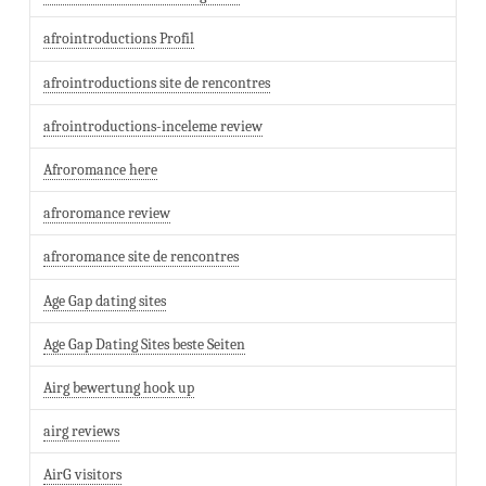
afrointroductions Profil
afrointroductions site de rencontres
afrointroductions-inceleme review
Afroromance here
afroromance review
afroromance site de rencontres
Age Gap dating sites
Age Gap Dating Sites beste Seiten
Airg bewertung hook up
airg reviews
AirG visitors