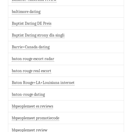
baltimore dating
Baptist Dating DE Preis
Baptist Dating strony dla singli
Barrie+Canada dating
baton rouge escort radar
baton rouge real escort
Baton Rouge+LA+Louisiana internet
baton-rouge dating
bbpeoplemeet es reviews
bbpeoplemeet promotiecode
bbpeoplemeet review