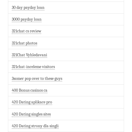
30 day payday loan
3000 payday loan
321chat cs review
321chat photos
321Chat Vyhledavani
321chat-inceleme visitors
3somer pop over to these guys
400 Bonus casinos ca
420 Dating aplikace pro
420 Dating singles sites
420 Dating strony dla singli