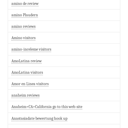
amino de review
amino Plaudern
amino reviews
Amino visitors
amino-inceleme visitors
AmoLatina review
AmoLatina visitors
Amor en Linea visitors
anaheim reviews
Anaheim+CA+California go to this web-site
Anastasiadate bewertung hook up