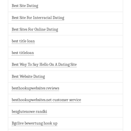
Best Site Dating
Best Site For Interracial Dating
Best Sites For Online Dating
best title loan
best titleloan
Best Way To Say Hello On A Dating Site
Best Website Dating
besthookupwebsites reviews
besthookupwebsites.net customer service
bezglutenowe randki
Bgclive bewertung hook up