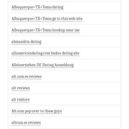
Albuquerque+TX+Texas dating
Albuquerque+TX+Texas go to this web-site
Albuquerque+TX+Texas hookup near me
alexandria dating
allamericandating.com badoo dating site
Alleinerziehen DE Dating Anmeldung
alt com es reviews
alt reviews
alt visitors
Alt.com pop over to these guys
altcom es reviews