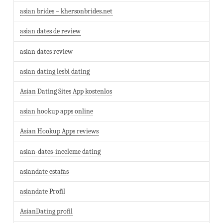
asian brides – khersonbrides.net
asian dates de review
asian dates review
asian dating lesbi dating
Asian Dating Sites App kostenlos
asian hookup apps online
Asian Hookup Apps reviews
asian-dates-inceleme dating
asiandate estafas
asiandate Profil
AsianDating profil