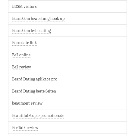
BDSM visitors
Bdsm.Com bewertung hook up
Bdsm.Com lesbi dating
Bdsmdate link
Be2 online
Be2 review
Beard Dating aplikace pro
Beard Dating beste Seiten
beaumont review
BeautifulPeople promotiecode
BeeTalk review