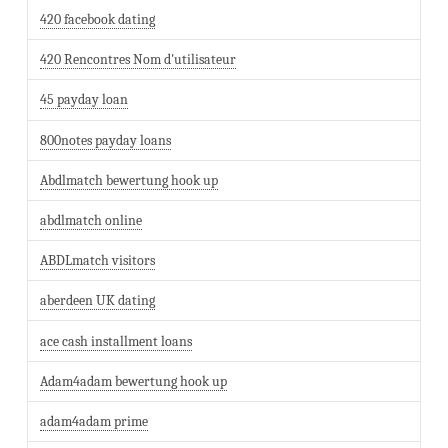
420 facebook dating
420 Rencontres Nom d'utilisateur
45 payday loan
800notes payday loans
Abdlmatch bewertung hook up
abdlmatch online
ABDLmatch visitors
aberdeen UK dating
ace cash installment loans
Adam4adam bewertung hook up
adam4adam prime