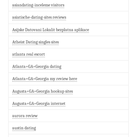
asiandating-inceleme visitors
asiatische-dating-sites reviews
Asijske Datovani Lokalit bezplatna aplikace
Atheist Dating singles sites
atlanta real escort
Atlanta+GA+Georgia dating
Atlanta+GA+Georgia my review here
Augusta+GA+Georgia hookup sites
Augusta+GA+Georgia internet
aurora review
austin dating