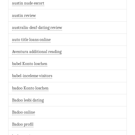
austin nude escort
austin review
australia-deaf-dating review
auto title loans online
Aventura additional reading
babel Konto loschen
babel-inceleme visitors
badoo Konto loschen
Badoo lesbi dating
Badoo online
Badoo profil