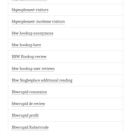
bbpeoplemeet visitors
bbpeoplemeet-inceleme visitors
bbw hookup anonymous
bbw hookup here
BBW Hookup review
bbw hookup user reviews
Bbw Singlesplace additional reading
Bbwcupid connexion
bbwcupid de review
Bbwcupid profil
Bbwcupid Rabattcode