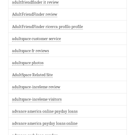
adultfriendfinder it review
AdultFriendFinder review
AdultFriendFinder ricerca profilo profile
adultspace customer service
adultspace fr reviews
adultspace photos
AdultSpace Related Site
adultspace-inceleme review
adultspace-inceleme visitors
advance america online payday loans
advance america payday loans online