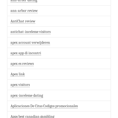
ann-arbor dating
ann-arbor review
AntiChat review
antichat-inceleme visitors
apex account verwijderen
apex app di incontri
apex es reviews
Apex link
apex visitors
apex-inceleme dating
Aplicaciones De Citas Codigos promocionales
Apps best canadian gambling