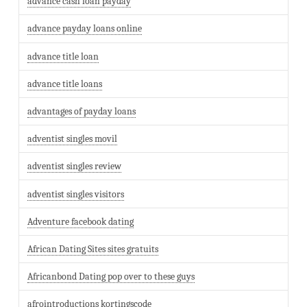
advance cash loan payday
advance payday loans online
advance title loan
advance title loans
advantages of payday loans
adventist singles movil
adventist singles review
adventist singles visitors
Adventure facebook dating
African Dating Sites sites gratuits
Africanbond Dating pop over to these guys
afrointroductions kortingscode