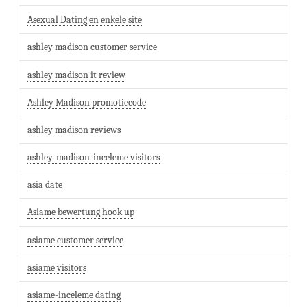
Asexual Dating en enkele site
ashley madison customer service
ashley madison it review
Ashley Madison promotiecode
ashley madison reviews
ashley-madison-inceleme visitors
asia date
Asiame bewertung hook up
asiame customer service
asiame visitors
asiame-inceleme dating