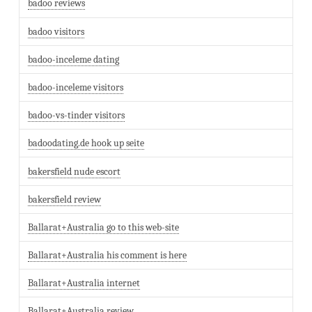
badoo reviews
badoo visitors
badoo-inceleme dating
badoo-inceleme visitors
badoo-vs-tinder visitors
badoodating.de hook up seite
bakersfield nude escort
bakersfield review
Ballarat+Australia go to this web-site
Ballarat+Australia his comment is here
Ballarat+Australia internet
Ballarat+Australia review