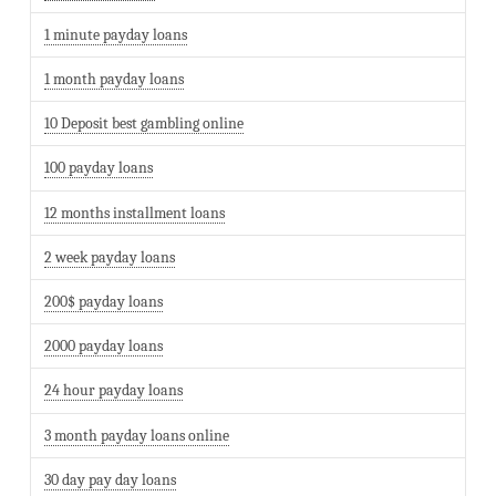
1 minute payday loans
1 month payday loans
10 Deposit best gambling online
100 payday loans
12 months installment loans
2 week payday loans
200$ payday loans
2000 payday loans
24 hour payday loans
3 month payday loans online
30 day pay day loans