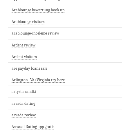
Arablounge bewertung hook up
Arablounge visitors
arablounge-inceleme review
Ardent review
Ardent visitors
are payday loans safe
Arlington+VA+Virginia try here
artysta randki
arvada dating
arvada review
Asexual Dating app gratis