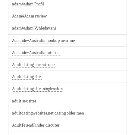
adam4adam Profil
Adam4Adam review
adam4adam Vyhledavani
Adelaide+Australia hookup near me
Adelaide+Australia internet
Adult dating chce strone
Adult dating sites
Adult dating sites singles sites
adult sex sites
adultdatingwebsites.net dating older men
AdultFriendFinder discuter