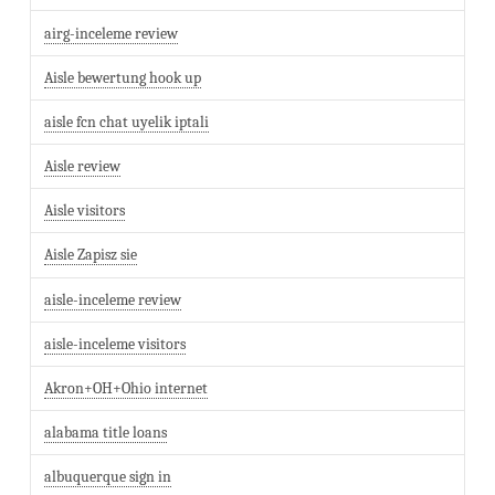
airg-inceleme review
Aisle bewertung hook up
aisle fcn chat uyelik iptali
Aisle review
Aisle visitors
Aisle Zapisz sie
aisle-inceleme review
aisle-inceleme visitors
Akron+OH+Ohio internet
alabama title loans
albuquerque sign in