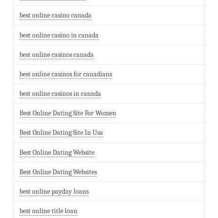
best online casino canada
best online casino in canada
best online casinos canada
best online casinos for canadians
best online casinos in canada
Best Online Dating Site For Women
Best Online Dating Site In Usa
Best Online Dating Website
Best Online Dating Websites
best online payday loans
best online title loan