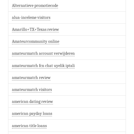
Alternatieve promotiecode
alua-inceleme visitors
Amarillo+TX+Texas review
Amateurcommunity online
amateurmatch account verwijderen
amateurmatch fcn chat uyelik iptali
amateurmatch review
amateurmatch visitors
american dating review
american payday loans
american title loans