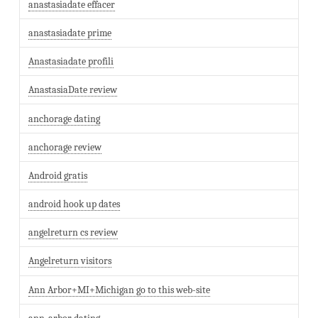
anastasiadate effacer
anastasiadate prime
Anastasiadate profili
AnastasiaDate review
anchorage dating
anchorage review
Android gratis
android hook up dates
angelreturn cs review
Angelreturn visitors
Ann Arbor+MI+Michigan go to this web-site