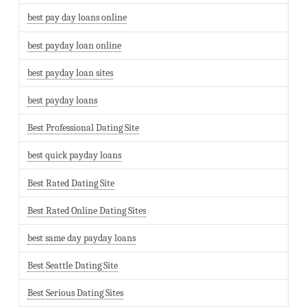
best pay day loans online
best payday loan online
best payday loan sites
best payday loans
Best Professional Dating Site
best quick payday loans
Best Rated Dating Site
Best Rated Online Dating Sites
best same day payday loans
Best Seattle Dating Site
Best Serious Dating Sites