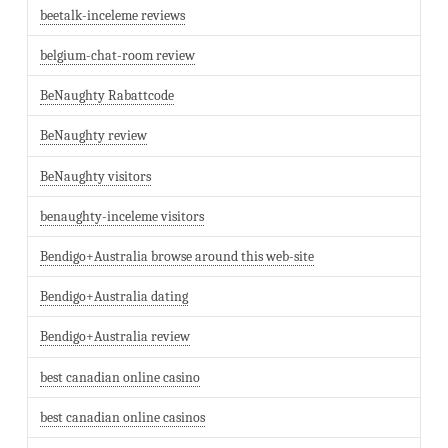
beetalk-inceleme reviews
belgium-chat-room review
BeNaughty Rabattcode
BeNaughty review
BeNaughty visitors
benaughty-inceleme visitors
Bendigo+Australia browse around this web-site
Bendigo+Australia dating
Bendigo+Australia review
best canadian online casino
best canadian online casinos