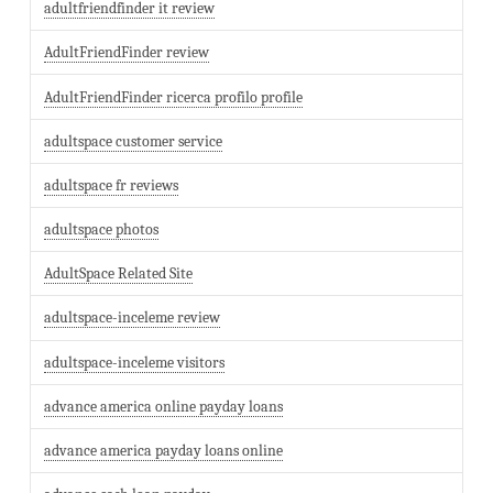
adultfriendfinder it review
AdultFriendFinder review
AdultFriendFinder ricerca profilo profile
adultspace customer service
adultspace fr reviews
adultspace photos
AdultSpace Related Site
adultspace-inceleme review
adultspace-inceleme visitors
advance america online payday loans
advance america payday loans online