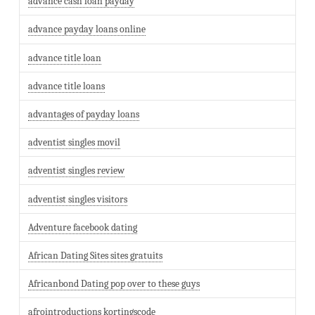
advance cash loan payday
advance payday loans online
advance title loan
advance title loans
advantages of payday loans
adventist singles movil
adventist singles review
adventist singles visitors
Adventure facebook dating
African Dating Sites sites gratuits
Africanbond Dating pop over to these guys
afrointroductions kortingscode