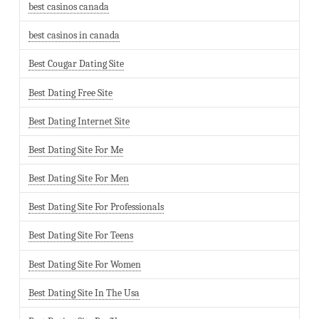
best casinos canada
best casinos in canada
Best Cougar Dating Site
Best Dating Free Site
Best Dating Internet Site
Best Dating Site For Me
Best Dating Site For Men
Best Dating Site For Professionals
Best Dating Site For Teens
Best Dating Site For Women
Best Dating Site In The Usa