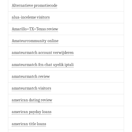
Alternatieve promotiecode
alua-inceleme visitors
Amarillo+TX+Texas review
Amateurcommunity online
amateurmatch account verwijderen
amateurmatch fcn chat uyelik iptali
amateurmatch review
amateurmatch visitors
american dating review
american payday loans
american title loans