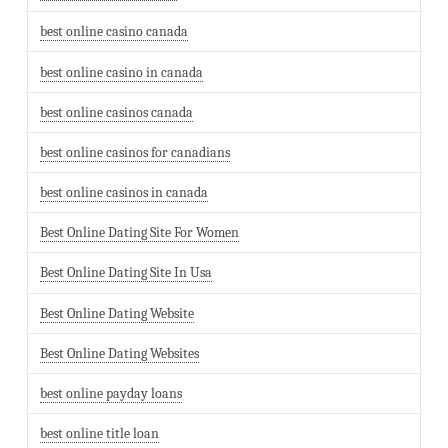
best online casino canada
best online casino in canada
best online casinos canada
best online casinos for canadians
best online casinos in canada
Best Online Dating Site For Women
Best Online Dating Site In Usa
Best Online Dating Website
Best Online Dating Websites
best online payday loans
best online title loan