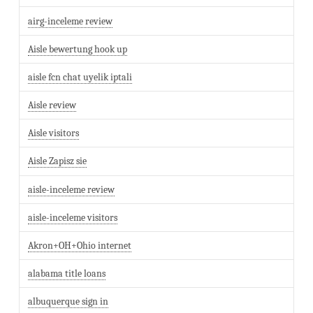
airg-inceleme review
Aisle bewertung hook up
aisle fcn chat uyelik iptali
Aisle review
Aisle visitors
Aisle Zapisz sie
aisle-inceleme review
aisle-inceleme visitors
Akron+OH+Ohio internet
alabama title loans
albuquerque sign in