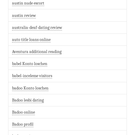
austin nude escort
austin review
australia-deaf-dating review
auto title loans online
Aventura additional reading
babel Konto loschen
babel-inceleme visitors
badoo Konto loschen
Badoo lesbi dating
Badoo online
Badoo profil