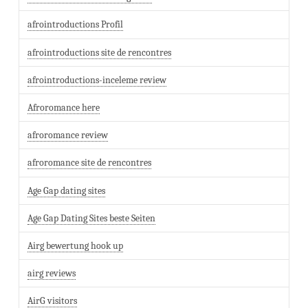
afrointroductions Profil
afrointroductions site de rencontres
afrointroductions-inceleme review
Afroromance here
afroromance review
afroromance site de rencontres
Age Gap dating sites
Age Gap Dating Sites beste Seiten
Airg bewertung hook up
airg reviews
AirG visitors