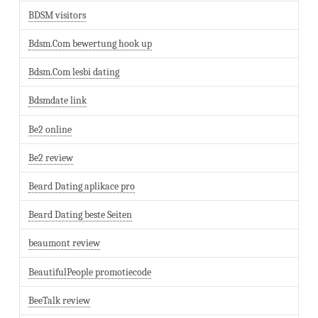
BDSM visitors
Bdsm.Com bewertung hook up
Bdsm.Com lesbi dating
Bdsmdate link
Be2 online
Be2 review
Beard Dating aplikace pro
Beard Dating beste Seiten
beaumont review
BeautifulPeople promotiecode
BeeTalk review