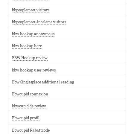
bbpeoplemeet visitors
bbpeoplemeet-inceleme visitors
bbw hookup anonymous
bbw hookup here
BBW Hookup review
bbw hookup user reviews
Bbw Singlesplace additional reading
Bbwcupid connexion
bbwcupid de review
Bbwcupid profil
Bbwcupid Rabattcode