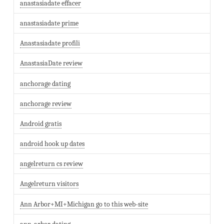
anastasiadate effacer
anastasiadate prime
Anastasiadate profili
AnastasiaDate review
anchorage dating
anchorage review
Android gratis
android hook up dates
angelreturn cs review
Angelreturn visitors
Ann Arbor+MI+Michigan go to this web-site