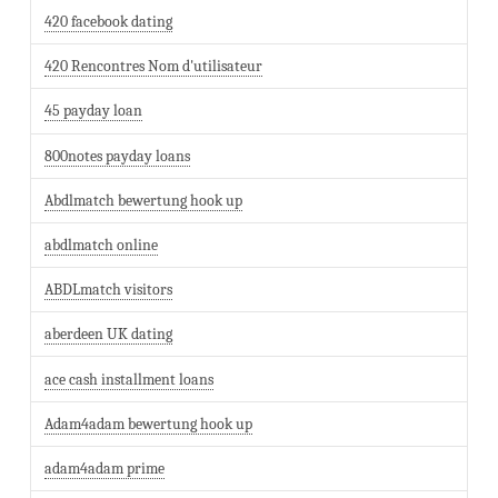
420 facebook dating
420 Rencontres Nom d'utilisateur
45 payday loan
800notes payday loans
Abdlmatch bewertung hook up
abdlmatch online
ABDLmatch visitors
aberdeen UK dating
ace cash installment loans
Adam4adam bewertung hook up
adam4adam prime