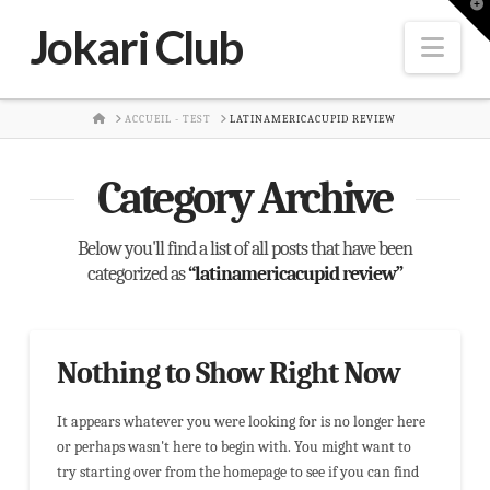
T
t
Jokari Club
W
Nav
HOME
ACCUEIL - TEST
LATINAMERICACUPID REVIEW
Category Archive
Below you'll find a list of all posts that have been
categorized as
“latinamericacupid review”
Nothing to Show Right Now
It appears whatever you were looking for is no longer here
or perhaps wasn't here to begin with. You might want to
try starting over from the homepage to see if you can find