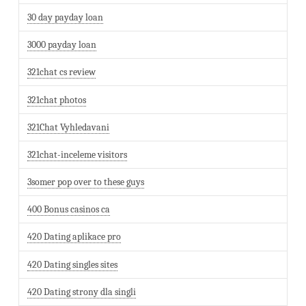
30 day payday loan
3000 payday loan
321chat cs review
321chat photos
321Chat Vyhledavani
321chat-inceleme visitors
3somer pop over to these guys
400 Bonus casinos ca
420 Dating aplikace pro
420 Dating singles sites
420 Dating strony dla singli