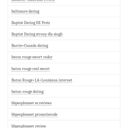
baltimore dating
Baptist Dating DE Preis
Baptist Dating strony dla singli
Barrie+Canada dating
baton rouge escort radar
baton rouge real escort
Baton Rouge+LA+Louisiana internet
baton-rouge dating
bbpeoplemeet es reviews
bbpeoplemeet promotiecode
bbpeoplemeet review