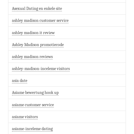
Asexual Dating en enkele site
ashley madison customer service
ashley madison it review
Ashley Madison promotiecode
ashley madison reviews
ashley-madison-inceleme visitors
asia date
Asiame bewertung hook up
asiame customer service
asiame visitors
asiame-inceleme dating