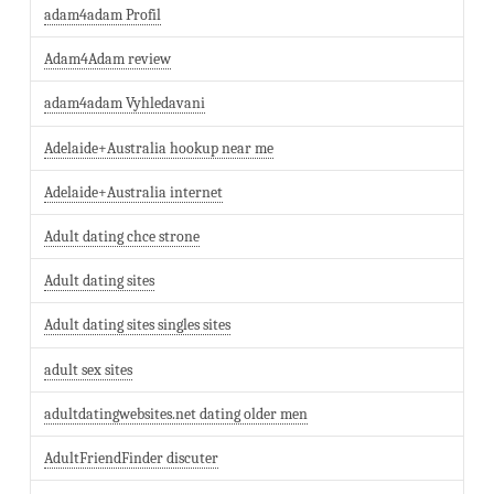
adam4adam Profil
Adam4Adam review
adam4adam Vyhledavani
Adelaide+Australia hookup near me
Adelaide+Australia internet
Adult dating chce strone
Adult dating sites
Adult dating sites singles sites
adult sex sites
adultdatingwebsites.net dating older men
AdultFriendFinder discuter