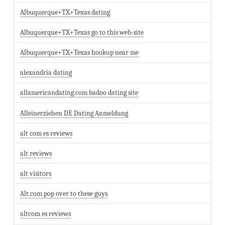
Albuquerque+TX+Texas dating
Albuquerque+TX+Texas go to this web-site
Albuquerque+TX+Texas hookup near me
alexandria dating
allamericandating.com badoo dating site
Alleinerziehen DE Dating Anmeldung
alt com es reviews
alt reviews
alt visitors
Alt.com pop over to these guys
altcom es reviews