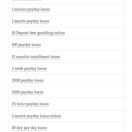
1 minute payday loans
1 month payday loans
10 Deposit best gambling online
100 payday loans
12 months installment loans
2 week payday loans
200$ payday loans
2000 payday loans
24 hour payday loans
3 month payday loans online
30 day pay day loans