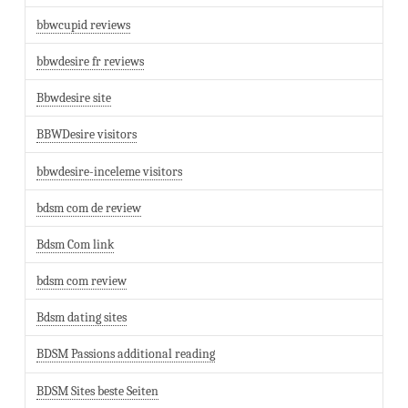
bbwcupid reviews
bbwdesire fr reviews
Bbwdesire site
BBWDesire visitors
bbwdesire-inceleme visitors
bdsm com de review
Bdsm Com link
bdsm com review
Bdsm dating sites
BDSM Passions additional reading
BDSM Sites beste Seiten