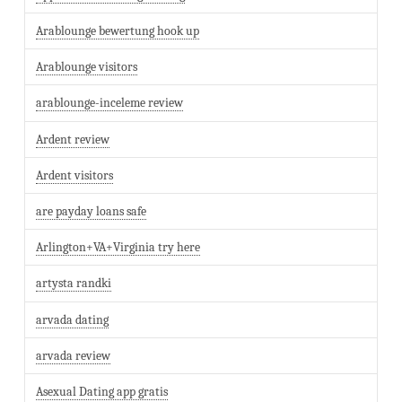
Arablounge bewertung hook up
Arablounge visitors
arablounge-inceleme review
Ardent review
Ardent visitors
are payday loans safe
Arlington+VA+Virginia try here
artysta randki
arvada dating
arvada review
Asexual Dating app gratis