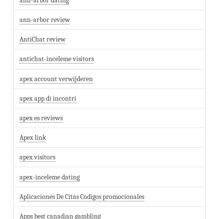
ann-arbor dating
ann-arbor review
AntiChat review
antichat-inceleme visitors
apex account verwijderen
apex app di incontri
apex es reviews
Apex link
apex visitors
apex-inceleme dating
Aplicaciones De Citas Codigos promocionales
Apps best canadian gambling