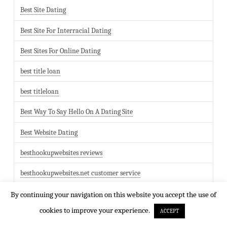
Best Site Dating
Best Site For Interracial Dating
Best Sites For Online Dating
best title loan
best titleloan
Best Way To Say Hello On A Dating Site
Best Website Dating
besthookupwebsites reviews
besthookupwebsites.net customer service
bezglutenowe randki
By continuing your navigation on this website you accept the use of
cookies to improve your experience.
ACCEPT
Bgclive bewertung hook up