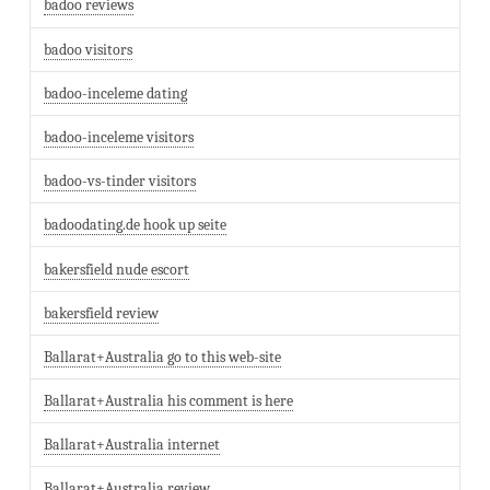
badoo reviews
badoo visitors
badoo-inceleme dating
badoo-inceleme visitors
badoo-vs-tinder visitors
badoodating.de hook up seite
bakersfield nude escort
bakersfield review
Ballarat+Australia go to this web-site
Ballarat+Australia his comment is here
Ballarat+Australia internet
Ballarat+Australia review