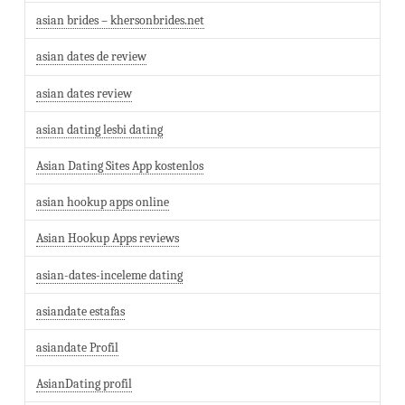
asian brides – khersonbrides.net
asian dates de review
asian dates review
asian dating lesbi dating
Asian Dating Sites App kostenlos
asian hookup apps online
Asian Hookup Apps reviews
asian-dates-inceleme dating
asiandate estafas
asiandate Profil
AsianDating profil