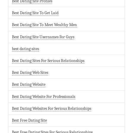
Best Dating Site Profiles
Best Dating Site To Get Laid
Best Dating Site To Meet Wealthy Men
Best Dating Site Usernames For Guys
best dating sites
Best Dating Sites For Serious Relationships
Best Dating Web Sites
Best Dating Website
Best Dating Website For Professionals
Best Dating Websites For Serious Relationships
Best Free Dating Site
Best Free Dating Sites For Serious Relationships