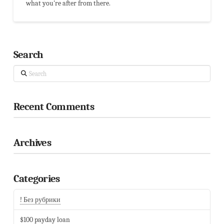
what you're after from there.
Search
Search
Recent Comments
Archives
Categories
! Без рубрики
$100 payday loan