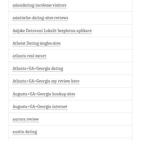
asiandating-inceleme visitors
asiatische-dating-sites reviews
Asijske Datovani Lokalit bezplatna aplikace
Atheist Dating singles sites
atlanta real escort
Atlanta+GA+Georgia dating
Atlanta+GA+Georgia my review here
Augusta+GA+Georgia hookup sites
Augusta+GA+Georgia internet
aurora review
austin dating