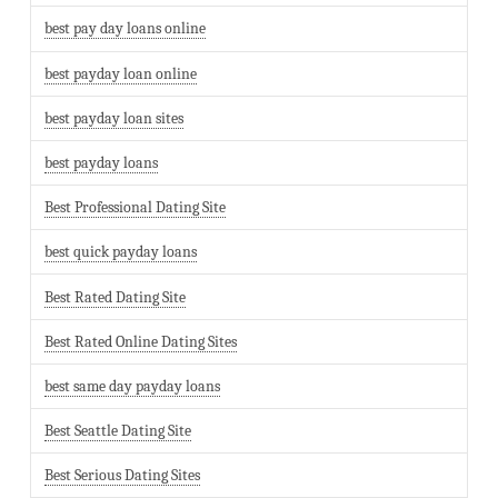
best pay day loans online
best payday loan online
best payday loan sites
best payday loans
Best Professional Dating Site
best quick payday loans
Best Rated Dating Site
Best Rated Online Dating Sites
best same day payday loans
Best Seattle Dating Site
Best Serious Dating Sites