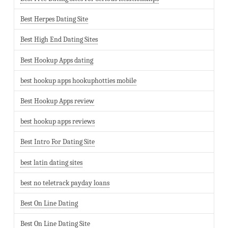
Best Herpes Dating Site
Best High End Dating Sites
Best Hookup Apps dating
best hookup apps hookuphotties mobile
Best Hookup Apps review
best hookup apps reviews
Best Intro For Dating Site
best latin dating sites
best no teletrack payday loans
Best On Line Dating
Best On Line Dating Site