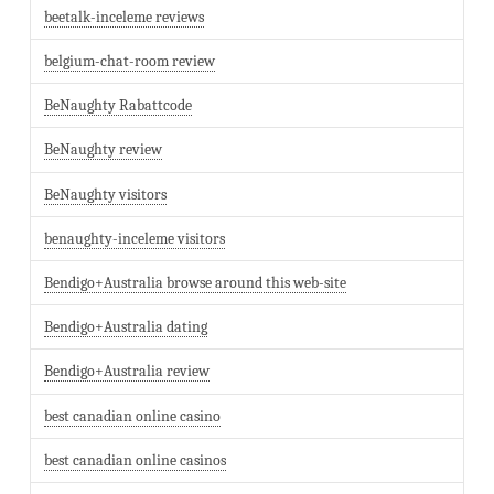
beetalk-inceleme reviews
belgium-chat-room review
BeNaughty Rabattcode
BeNaughty review
BeNaughty visitors
benaughty-inceleme visitors
Bendigo+Australia browse around this web-site
Bendigo+Australia dating
Bendigo+Australia review
best canadian online casino
best canadian online casinos