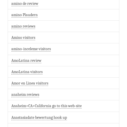
amino de review
amino Plaudern
amino reviews
Amino visitors
amino-inceleme visitors
AmoLatina review
AmoLatina visitors
Amor en Linea visitors
anaheim reviews
Anaheim+CA+California go to this web-site
Anastasiadate bewertung hook up