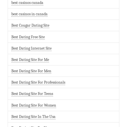
best casinos canada
best casinos in canada
Best Cougar Dating Site
Best Dating Free Site
Best Dating Internet Site
Best Dating Site For Me
Best Dating Site For Men
Best Dating Site For Professionals
Best Dating Site For Teens
Best Dating Site For Women
Best Dating Site In The Usa