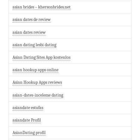
asian brides – khersonbrides.net
asian dates de review
asian dates review
asian dating lesbi dating
Asian Dating Sites App kostenlos
asian hookup apps online
Asian Hookup Apps reviews
asian-dates-inceleme dating
asiandate estafas
asiandate Profil
AsianDating profil