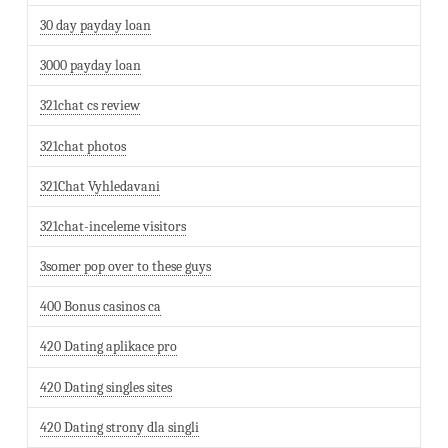
30 day payday loan
3000 payday loan
321chat cs review
321chat photos
321Chat Vyhledavani
321chat-inceleme visitors
3somer pop over to these guys
400 Bonus casinos ca
420 Dating aplikace pro
420 Dating singles sites
420 Dating strony dla singli