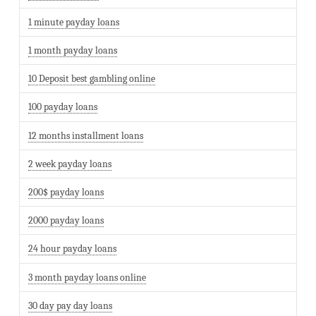
1 minute payday loans
1 month payday loans
10 Deposit best gambling online
100 payday loans
12 months installment loans
2 week payday loans
200$ payday loans
2000 payday loans
24 hour payday loans
3 month payday loans online
30 day pay day loans