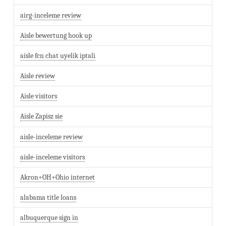
airg-inceleme review
Aisle bewertung hook up
aisle fcn chat uyelik iptali
Aisle review
Aisle visitors
Aisle Zapisz sie
aisle-inceleme review
aisle-inceleme visitors
Akron+OH+Ohio internet
alabama title loans
albuquerque sign in