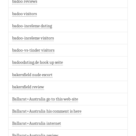
badoo reviews
badoo visitors
badoo-inceleme dating
badoo-inceleme visitors
badoo-vs-tinder visitors
badoodating.de hook up seite
bakersfield nude escort
bakersfield review
Ballarat+Australia go to this web-site
Ballarat+Australia his comment is here
Ballarat+Australia internet
Ballarat+Australia review