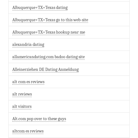
Albuquerque+TX+Texas dating
Albuquerque+TX+Texas go to this web-site
Albuquerque+TX+Texas hookup near me
alexandria dating
allamericandating.com badoo dating site
Alleinerziehen DE Dating Anmeldung
alt com es reviews
alt reviews
alt visitors
Alt.com pop over to these guys
altcom es reviews