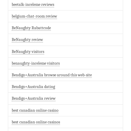
beetalk-inceleme reviews
belgium-chat-room review
BeNaughty Rabattcode
BeNaughty review
BeNaughty visitors
benaughty-inceleme visitors
Bendigo+Australia browse around this web-site
Bendigo+Australia dating
Bendigo+Australia review
best canadian online casino
best canadian online casinos