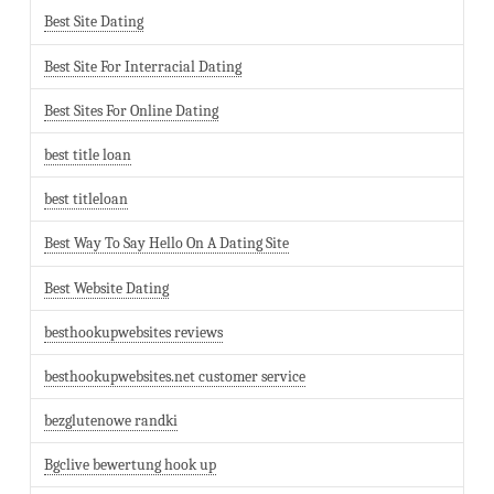
Best Site Dating
Best Site For Interracial Dating
Best Sites For Online Dating
best title loan
best titleloan
Best Way To Say Hello On A Dating Site
Best Website Dating
besthookupwebsites reviews
besthookupwebsites.net customer service
bezglutenowe randki
Bgclive bewertung hook up