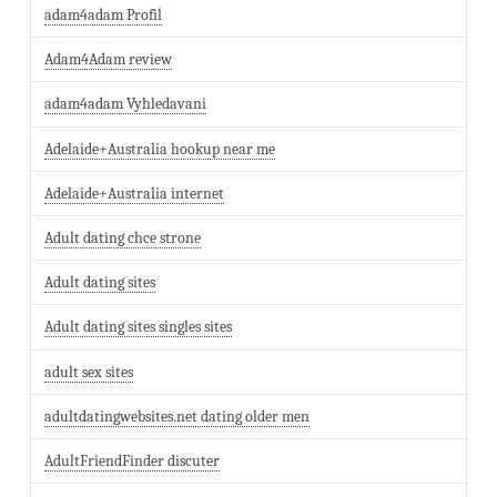
adam4adam Profil
Adam4Adam review
adam4adam Vyhledavani
Adelaide+Australia hookup near me
Adelaide+Australia internet
Adult dating chce strone
Adult dating sites
Adult dating sites singles sites
adult sex sites
adultdatingwebsites.net dating older men
AdultFriendFinder discuter