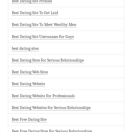
Best Dating Site Profiles
Best Dating Site To Get Laid
Best Dating Site To Meet Wealthy Men
Best Dating Site Usernames For Guys
best dating sites
Best Dating Sites For Serious Relationships
Best Dating Web Sites
Best Dating Website
Best Dating Website For Professionals
Best Dating Websites For Serious Relationships
Best Free Dating Site
Best Free Dating Sites For Serious Relationships