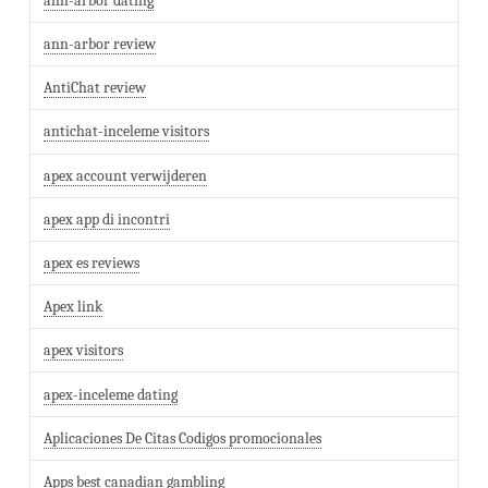
ann-arbor dating
ann-arbor review
AntiChat review
antichat-inceleme visitors
apex account verwijderen
apex app di incontri
apex es reviews
Apex link
apex visitors
apex-inceleme dating
Aplicaciones De Citas Codigos promocionales
Apps best canadian gambling