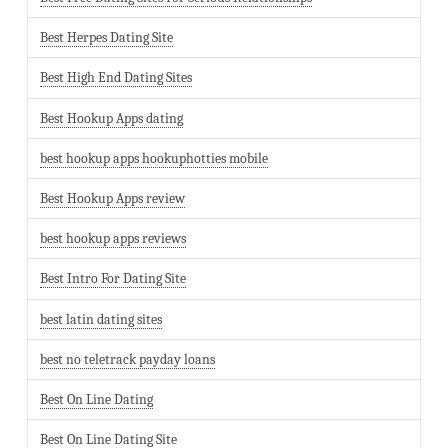
Best Herpes Dating Site
Best High End Dating Sites
Best Hookup Apps dating
best hookup apps hookuphotties mobile
Best Hookup Apps review
best hookup apps reviews
Best Intro For Dating Site
best latin dating sites
best no teletrack payday loans
Best On Line Dating
Best On Line Dating Site