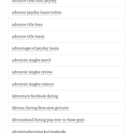
advance cash loan payday
advance payday loans online
advance title loan
advance title loans
advantages of payday loans
adventist singles movil
adventist singles review
adventist singles visitors
Adventure facebook dating
African Dating Sites sites gratuits
Africanbond Dating pop over to these guys
afrointroductions kortingscode