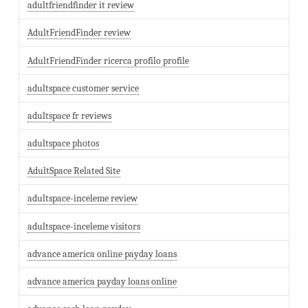
adultfriendfinder it review
AdultFriendFinder review
AdultFriendFinder ricerca profilo profile
adultspace customer service
adultspace fr reviews
adultspace photos
AdultSpace Related Site
adultspace-inceleme review
adultspace-inceleme visitors
advance america online payday loans
advance america payday loans online