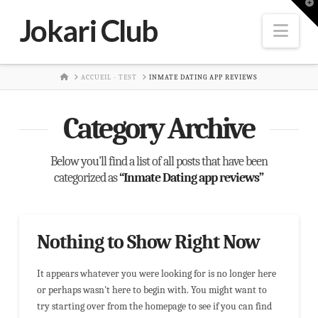
T
t
Jokari Club
W
Nav
HOME
ACCUEIL - TEST
INMATE DATING APP REVIEWS
Category Archive
Below you'll find a list of all posts that have been
categorized as
“Inmate Dating app reviews”
Nothing to Show Right Now
It appears whatever you were looking for is no longer here
or perhaps wasn't here to begin with. You might want to
try starting over from the homepage to see if you can find