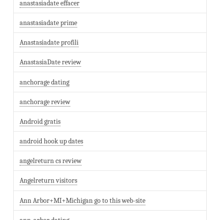
anastasiadate effacer
anastasiadate prime
Anastasiadate profili
AnastasiaDate review
anchorage dating
anchorage review
Android gratis
android hook up dates
angelreturn cs review
Angelreturn visitors
Ann Arbor+MI+Michigan go to this web-site