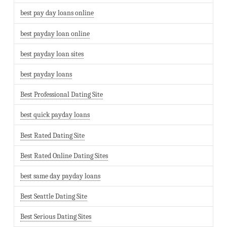
best pay day loans online
best payday loan online
best payday loan sites
best payday loans
Best Professional Dating Site
best quick payday loans
Best Rated Dating Site
Best Rated Online Dating Sites
best same day payday loans
Best Seattle Dating Site
Best Serious Dating Sites