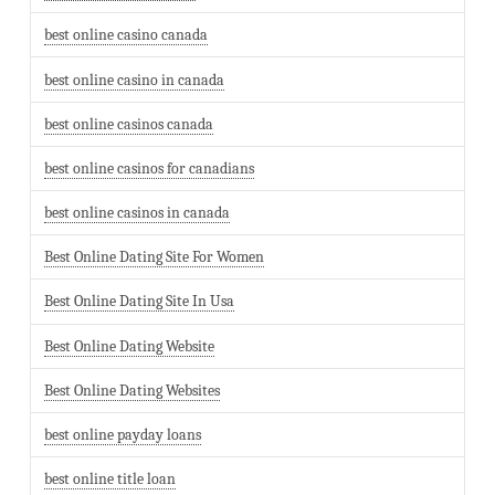
best online casino canada
best online casino in canada
best online casinos canada
best online casinos for canadians
best online casinos in canada
Best Online Dating Site For Women
Best Online Dating Site In Usa
Best Online Dating Website
Best Online Dating Websites
best online payday loans
best online title loan