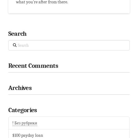
what you're after from there.
Search
Search
Recent Comments
Archives
Categories
! Без рубрики
$100 payday loan