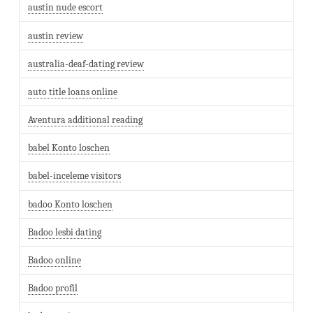
austin nude escort
austin review
australia-deaf-dating review
auto title loans online
Aventura additional reading
babel Konto loschen
babel-inceleme visitors
badoo Konto loschen
Badoo lesbi dating
Badoo online
Badoo profil