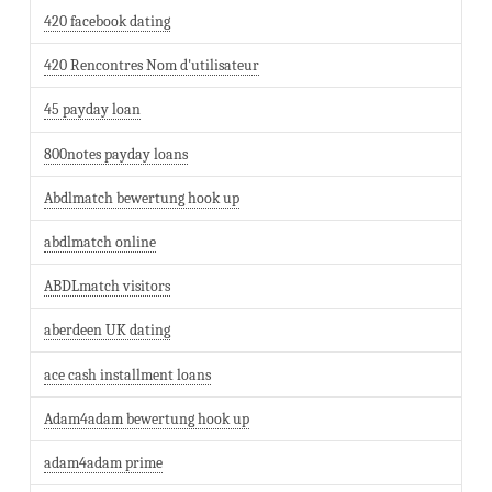
420 facebook dating
420 Rencontres Nom d'utilisateur
45 payday loan
800notes payday loans
Abdlmatch bewertung hook up
abdlmatch online
ABDLmatch visitors
aberdeen UK dating
ace cash installment loans
Adam4adam bewertung hook up
adam4adam prime