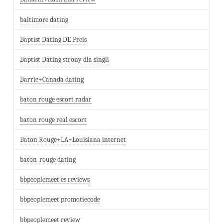
baltimore dating
Baptist Dating DE Preis
Baptist Dating strony dla singli
Barrie+Canada dating
baton rouge escort radar
baton rouge real escort
Baton Rouge+LA+Louisiana internet
baton-rouge dating
bbpeoplemeet es reviews
bbpeoplemeet promotiecode
bbpeoplemeet review