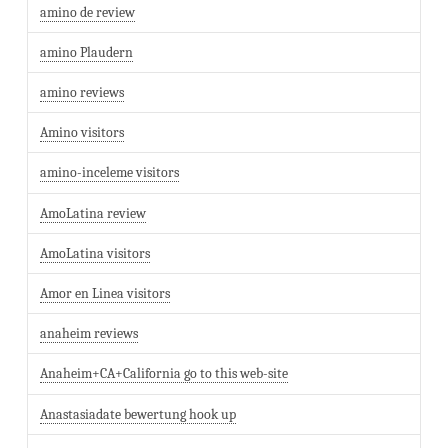
amino de review
amino Plaudern
amino reviews
Amino visitors
amino-inceleme visitors
AmoLatina review
AmoLatina visitors
Amor en Linea visitors
anaheim reviews
Anaheim+CA+California go to this web-site
Anastasiadate bewertung hook up