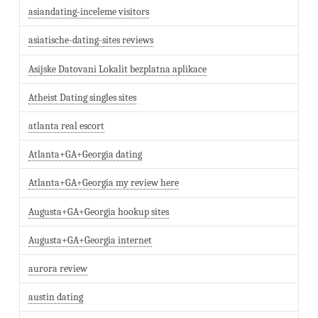
asiandating-inceleme visitors
asiatische-dating-sites reviews
Asijske Datovani Lokalit bezplatna aplikace
Atheist Dating singles sites
atlanta real escort
Atlanta+GA+Georgia dating
Atlanta+GA+Georgia my review here
Augusta+GA+Georgia hookup sites
Augusta+GA+Georgia internet
aurora review
austin dating