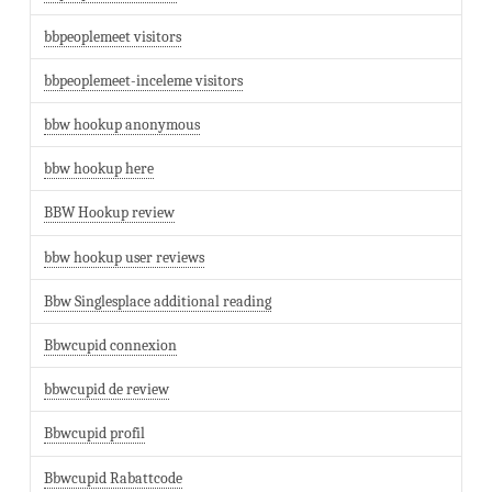
bbpeoplemeet visitors
bbpeoplemeet-inceleme visitors
bbw hookup anonymous
bbw hookup here
BBW Hookup review
bbw hookup user reviews
Bbw Singlesplace additional reading
Bbwcupid connexion
bbwcupid de review
Bbwcupid profil
Bbwcupid Rabattcode