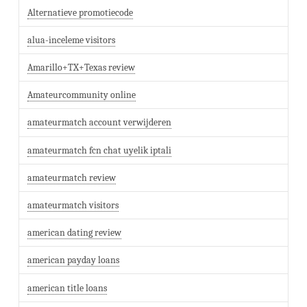
Alternatieve promotiecode
alua-inceleme visitors
Amarillo+TX+Texas review
Amateurcommunity online
amateurmatch account verwijderen
amateurmatch fcn chat uyelik iptali
amateurmatch review
amateurmatch visitors
american dating review
american payday loans
american title loans