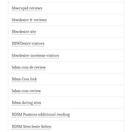
bbwcupid reviews
bbwdesire fr reviews
Bbwdesire site
BBWDesire visitors
bbwdesire-inceleme visitors
bdsm com de review
Bdsm Com link
bdsm com review
Bdsm dating sites
BDSM Passions additional reading
BDSM Sites beste Seiten