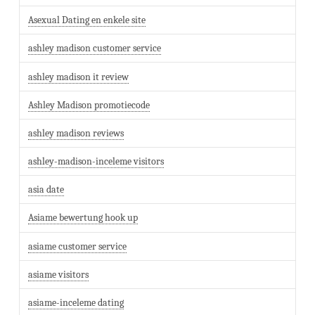
Asexual Dating en enkele site
ashley madison customer service
ashley madison it review
Ashley Madison promotiecode
ashley madison reviews
ashley-madison-inceleme visitors
asia date
Asiame bewertung hook up
asiame customer service
asiame visitors
asiame-inceleme dating