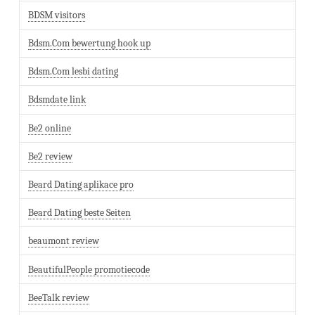
BDSM visitors
Bdsm.Com bewertung hook up
Bdsm.Com lesbi dating
Bdsmdate link
Be2 online
Be2 review
Beard Dating aplikace pro
Beard Dating beste Seiten
beaumont review
BeautifulPeople promotiecode
BeeTalk review