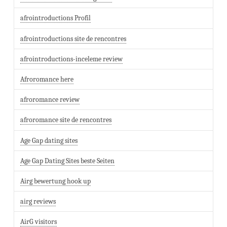
afrointroductions Profil
afrointroductions site de rencontres
afrointroductions-inceleme review
Afroromance here
afroromance review
afroromance site de rencontres
Age Gap dating sites
Age Gap Dating Sites beste Seiten
Airg bewertung hook up
airg reviews
AirG visitors