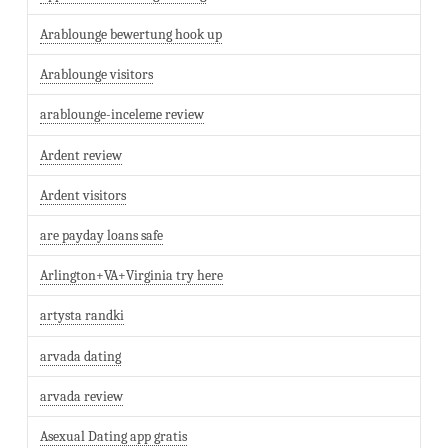
Arablounge bewertung hook up
Arablounge visitors
arablounge-inceleme review
Ardent review
Ardent visitors
are payday loans safe
Arlington+VA+Virginia try here
artysta randki
arvada dating
arvada review
Asexual Dating app gratis