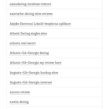
asiandating-inceleme visitors
asiatische-dating-sites reviews
Asijske Datovani Lokalit bezplatna aplikace
Atheist Dating singles sites
atlanta real escort
Atlanta+GA+Georgia dating
Atlanta+GA+Georgia my review here
Augusta+GA+Georgia hookup sites
Augusta+GA+Georgia internet
aurora review
austin dating