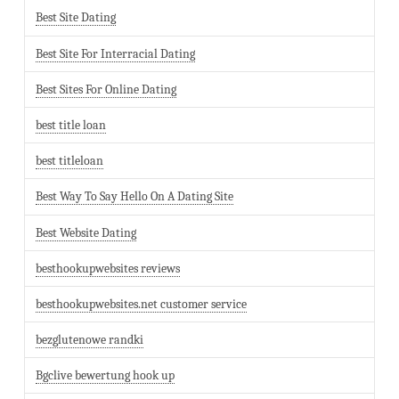
Best Site Dating
Best Site For Interracial Dating
Best Sites For Online Dating
best title loan
best titleloan
Best Way To Say Hello On A Dating Site
Best Website Dating
besthookupwebsites reviews
besthookupwebsites.net customer service
bezglutenowe randki
Bgclive bewertung hook up