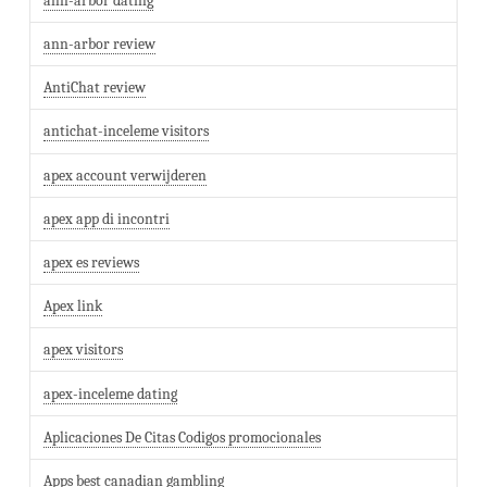
ann-arbor dating
ann-arbor review
AntiChat review
antichat-inceleme visitors
apex account verwijderen
apex app di incontri
apex es reviews
Apex link
apex visitors
apex-inceleme dating
Aplicaciones De Citas Codigos promocionales
Apps best canadian gambling