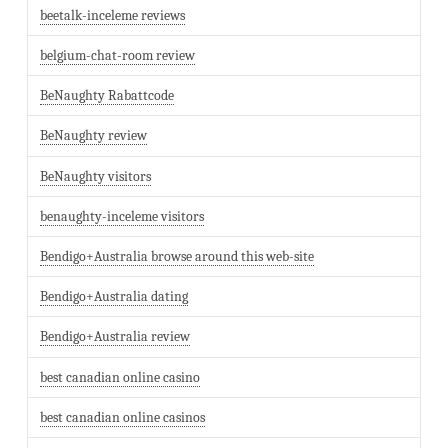
beetalk-inceleme reviews
belgium-chat-room review
BeNaughty Rabattcode
BeNaughty review
BeNaughty visitors
benaughty-inceleme visitors
Bendigo+Australia browse around this web-site
Bendigo+Australia dating
Bendigo+Australia review
best canadian online casino
best canadian online casinos