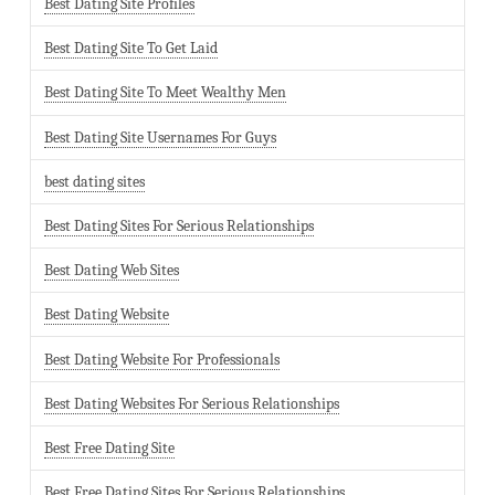
Best Dating Site Profiles
Best Dating Site To Get Laid
Best Dating Site To Meet Wealthy Men
Best Dating Site Usernames For Guys
best dating sites
Best Dating Sites For Serious Relationships
Best Dating Web Sites
Best Dating Website
Best Dating Website For Professionals
Best Dating Websites For Serious Relationships
Best Free Dating Site
Best Free Dating Sites For Serious Relationships