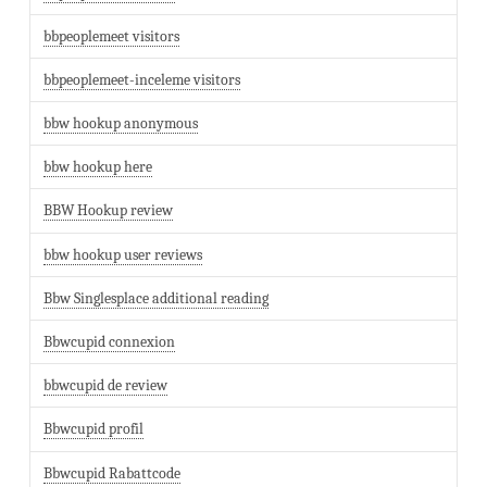
bbpeoplemeet visitors
bbpeoplemeet-inceleme visitors
bbw hookup anonymous
bbw hookup here
BBW Hookup review
bbw hookup user reviews
Bbw Singlesplace additional reading
Bbwcupid connexion
bbwcupid de review
Bbwcupid profil
Bbwcupid Rabattcode