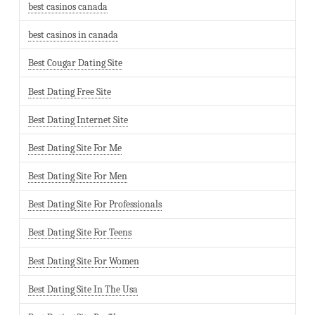
best casinos canada
best casinos in canada
Best Cougar Dating Site
Best Dating Free Site
Best Dating Internet Site
Best Dating Site For Me
Best Dating Site For Men
Best Dating Site For Professionals
Best Dating Site For Teens
Best Dating Site For Women
Best Dating Site In The Usa