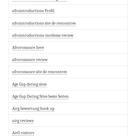
afrointroductions Profil
afrointroductions site de rencontres
afrointroductions-inceleme review
Afroromance here
afroromance review
afroromance site de rencontres
Age Gap dating sites
Age Gap Dating Sites beste Seiten
Airg bewertung hook up
airg reviews
AirG visitors