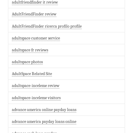
adultfriendfinder it review
AdultFriendFinder review
AdultFriendFinder ricerca profilo profile
adultspace customer service
adultspace fr reviews
adultspace photos
AdultSpace Related Site
adultspace-inceleme review
adultspace-inceleme visitors
advance america online payday loans
advance america payday loans online