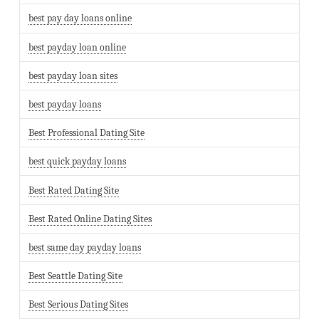
best pay day loans online
best payday loan online
best payday loan sites
best payday loans
Best Professional Dating Site
best quick payday loans
Best Rated Dating Site
Best Rated Online Dating Sites
best same day payday loans
Best Seattle Dating Site
Best Serious Dating Sites