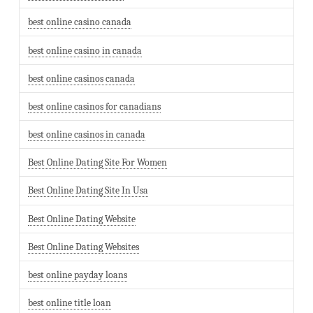
best online casino canada
best online casino in canada
best online casinos canada
best online casinos for canadians
best online casinos in canada
Best Online Dating Site For Women
Best Online Dating Site In Usa
Best Online Dating Website
Best Online Dating Websites
best online payday loans
best online title loan