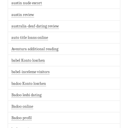
austin nude escort
austin review
australia-deaf-dating review
auto title loans online
Aventura additional reading
babel Konto loschen
babel-inceleme visitors
badoo Konto loschen
Badoo lesbi dating
Badoo online
Badoo profil