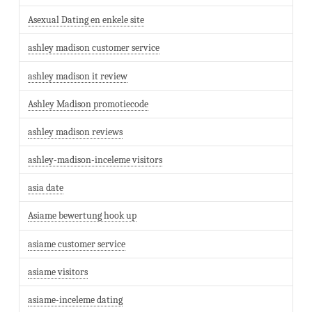
Asexual Dating en enkele site
ashley madison customer service
ashley madison it review
Ashley Madison promotiecode
ashley madison reviews
ashley-madison-inceleme visitors
asia date
Asiame bewertung hook up
asiame customer service
asiame visitors
asiame-inceleme dating