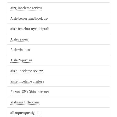
airg-inceleme review
Aisle bewertung hook up
aisle fcn chat uyelik iptali
Aisle review
Aisle visitors
Aisle Zapisz sie
aisle-inceleme review
aisle-inceleme visitors
Akron+OH+Ohio internet
alabama title loans
albuquerque sign in