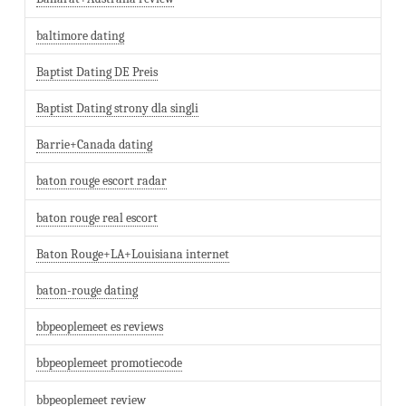
baltimore dating
Baptist Dating DE Preis
Baptist Dating strony dla singli
Barrie+Canada dating
baton rouge escort radar
baton rouge real escort
Baton Rouge+LA+Louisiana internet
baton-rouge dating
bbpeoplemeet es reviews
bbpeoplemeet promotiecode
bbpeoplemeet review