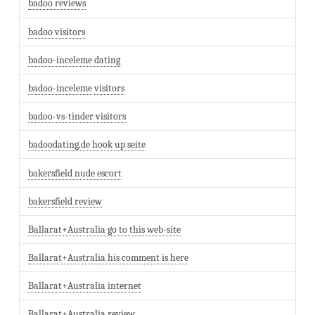
badoo reviews
badoo visitors
badoo-inceleme dating
badoo-inceleme visitors
badoo-vs-tinder visitors
badoodating.de hook up seite
bakersfield nude escort
bakersfield review
Ballarat+Australia go to this web-site
Ballarat+Australia his comment is here
Ballarat+Australia internet
Ballarat+Australia review