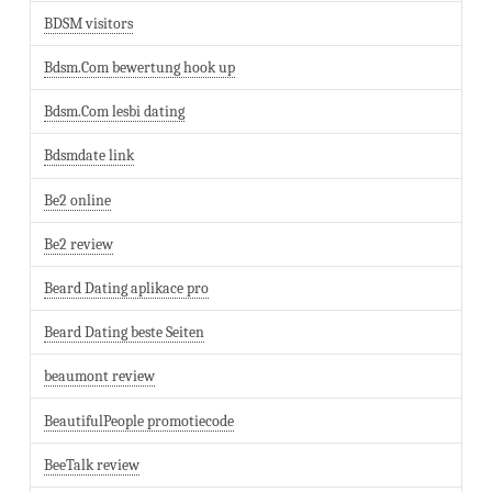
BDSM visitors
Bdsm.Com bewertung hook up
Bdsm.Com lesbi dating
Bdsmdate link
Be2 online
Be2 review
Beard Dating aplikace pro
Beard Dating beste Seiten
beaumont review
BeautifulPeople promotiecode
BeeTalk review