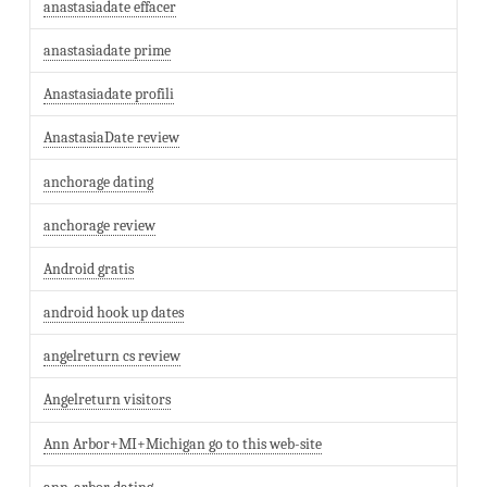
anastasiadate effacer
anastasiadate prime
Anastasiadate profili
AnastasiaDate review
anchorage dating
anchorage review
Android gratis
android hook up dates
angelreturn cs review
Angelreturn visitors
Ann Arbor+MI+Michigan go to this web-site