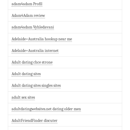
adam4adam Profil
Adam4Adam review
adam4adam Vyhledavani
Adelaide+Australia hookup near me
Adelaide+Australia internet
Adult dating chce strone
Adult dating sites
Adult dating sites singles sites
adult sex sites
adultdatingwebsites.net dating older men
AdultFriendFinder discuter