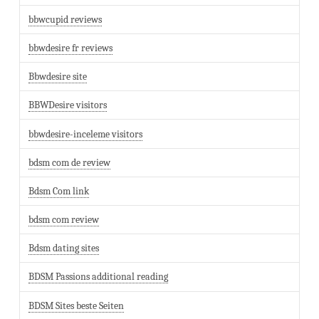
bbwcupid reviews
bbwdesire fr reviews
Bbwdesire site
BBWDesire visitors
bbwdesire-inceleme visitors
bdsm com de review
Bdsm Com link
bdsm com review
Bdsm dating sites
BDSM Passions additional reading
BDSM Sites beste Seiten