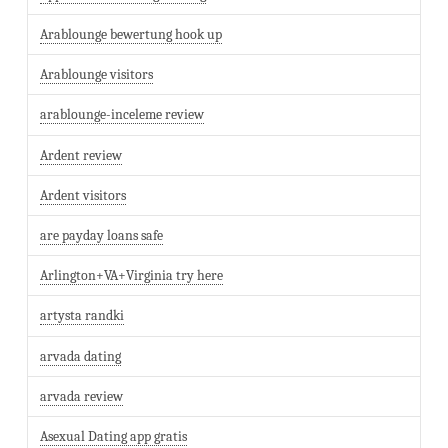
Arablounge bewertung hook up
Arablounge visitors
arablounge-inceleme review
Ardent review
Ardent visitors
are payday loans safe
Arlington+VA+Virginia try here
artysta randki
arvada dating
arvada review
Asexual Dating app gratis