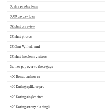
30 day payday loan
3000 payday loan
321chat cs review
321chat photos
321Chat Vyhledavani
321chat-inceleme visitors
3somer pop over to these guys
400 Bonus casinos ca
420 Dating aplikace pro
420 Dating singles sites
420 Dating strony dla singli