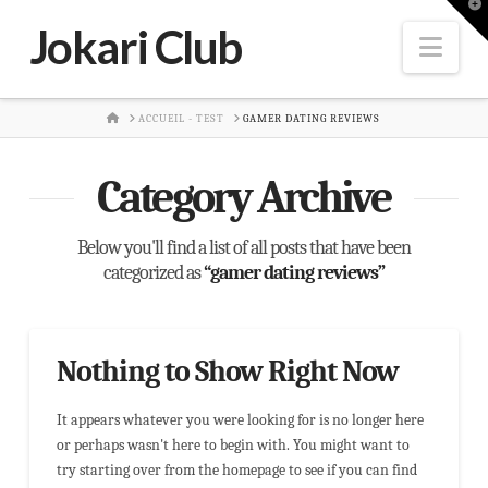
T
t
Jokari Club
W
Nav
HOME
ACCUEIL - TEST
GAMER DATING REVIEWS
Category Archive
Below you'll find a list of all posts that have been
categorized as
“gamer dating reviews”
Nothing to Show Right Now
It appears whatever you were looking for is no longer here
or perhaps wasn't here to begin with. You might want to
try starting over from the homepage to see if you can find