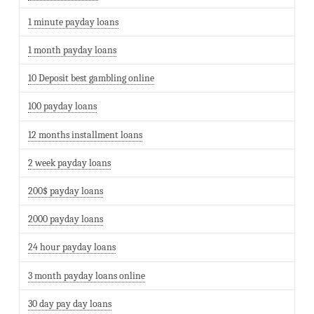
1 minute payday loans
1 month payday loans
10 Deposit best gambling online
100 payday loans
12 months installment loans
2 week payday loans
200$ payday loans
2000 payday loans
24 hour payday loans
3 month payday loans online
30 day pay day loans