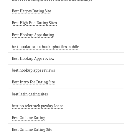
Best Herpes Dating Site
Best High End Dating Sites
Best Hookup Apps dating
best hookup apps hookuphotties mobile
Best Hookup Apps review
best hookup apps reviews
Best Intro For Dating Site
best latin dating sites
best no teletrack payday loans
Best On Line Dating
Best On Line Dating Site