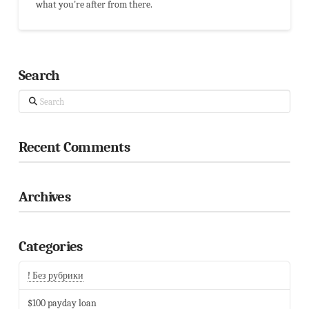
what you're after from there.
Search
Search
Recent Comments
Archives
Categories
! Без рубрики
$100 payday loan