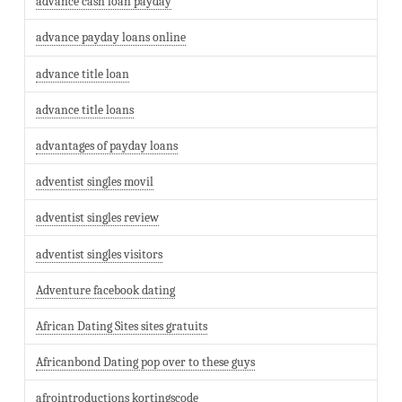
advance cash loan payday
advance payday loans online
advance title loan
advance title loans
advantages of payday loans
adventist singles movil
adventist singles review
adventist singles visitors
Adventure facebook dating
African Dating Sites sites gratuits
Africanbond Dating pop over to these guys
afrointroductions kortingscode