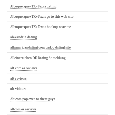
Albuquerque+TX+Texas dating
Albuquerque+TX+Texas go to this web-site
Albuquerque+TX+Texas hookup near me
alexandria dating
allamericandating.com badoo dating site
Alleinerziehen DE Dating Anmeldung
alt com es reviews
alt reviews
alt visitors
Alt.com pop over to these guys
altcom es reviews