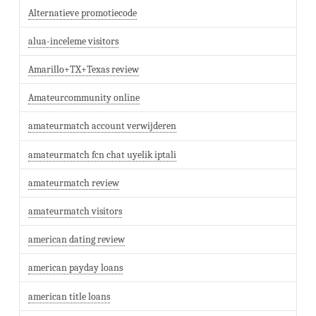
Alternatieve promotiecode
alua-inceleme visitors
Amarillo+TX+Texas review
Amateurcommunity online
amateurmatch account verwijderen
amateurmatch fcn chat uyelik iptali
amateurmatch review
amateurmatch visitors
american dating review
american payday loans
american title loans