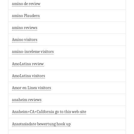
amino de review
amino Plaudern
amino reviews
Amino visitors
amino-inceleme visitors
AmoLatina review
AmoLatina visitors
Amor en Linea visitors
anaheim reviews
Anaheim+CA+California go to this web-site
Anastasiadate bewertung hook up