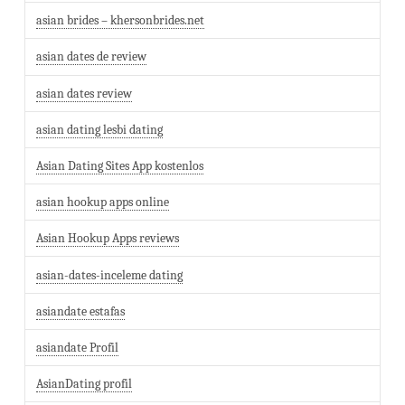
asian brides – khersonbrides.net
asian dates de review
asian dates review
asian dating lesbi dating
Asian Dating Sites App kostenlos
asian hookup apps online
Asian Hookup Apps reviews
asian-dates-inceleme dating
asiandate estafas
asiandate Profil
AsianDating profil