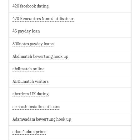
420 facebook dating
420 Rencontres Nom d'utilisateur
45 payday loan
800notes payday loans
Abdlmatch bewertung hook up
abdlmatch online
ABDLmatch visitors
aberdeen UK dating
ace cash installment loans
Adam4adam bewertung hook up
adam4adam prime