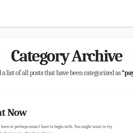
Category Archive
 a list of all posts that have been categorized as
“pa
ht Now
r here or perhaps wasn't here to begin with. You might want to try