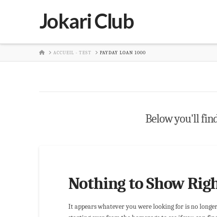
Jokari Club
HOME
ACCUEIL - TEST
PAYDAY LOAN 1000
Below you'll find
Nothing to Show Rig
It appears whatever you were looking for is no longe