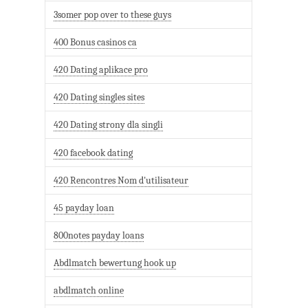
3somer pop over to these guys
400 Bonus casinos ca
420 Dating aplikace pro
420 Dating singles sites
420 Dating strony dla singli
420 facebook dating
420 Rencontres Nom d'utilisateur
45 payday loan
800notes payday loans
Abdlmatch bewertung hook up
abdlmatch online