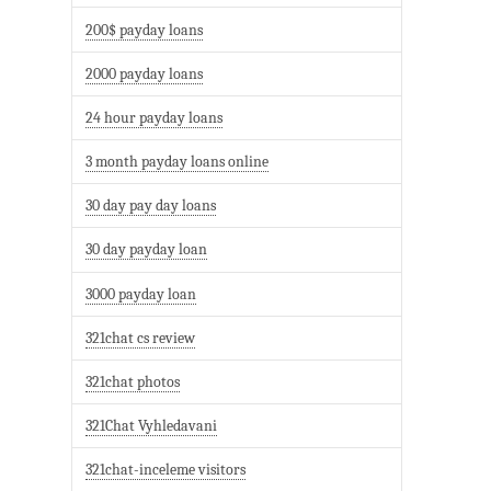
200$ payday loans
2000 payday loans
24 hour payday loans
3 month payday loans online
30 day pay day loans
30 day payday loan
3000 payday loan
321chat cs review
321chat photos
321Chat Vyhledavani
321chat-inceleme visitors