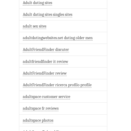
Adult dating sites
Adult dating sites singles sites
adult sex sites
adultdatingwebsites.net dating older men
AdultFriendFinder discuter
adultfriendfinder it review
AdultFriendFinder review
AdultFriendFinder ricerca profilo profile
adultspace customer service
adultspace fr reviews
adultspace photos