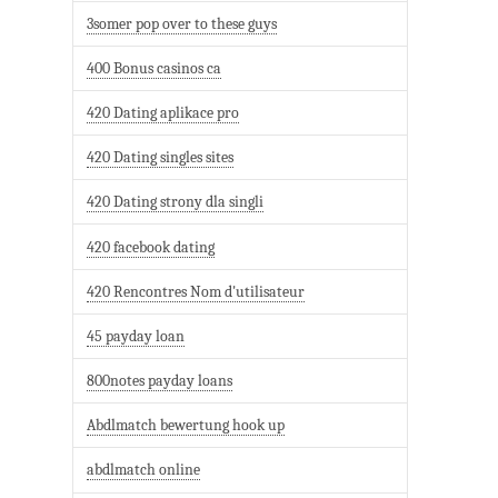
3somer pop over to these guys
400 Bonus casinos ca
420 Dating aplikace pro
420 Dating singles sites
420 Dating strony dla singli
420 facebook dating
420 Rencontres Nom d'utilisateur
45 payday loan
800notes payday loans
Abdlmatch bewertung hook up
abdlmatch online