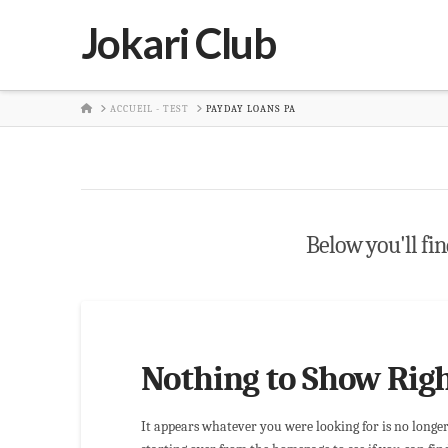
Jokari Club
HOME
ACCUEIL - TEST
PAYDAY LOANS PA
Below you'll find
Nothing to Show Rig
It appears whatever you were looking for is no longe