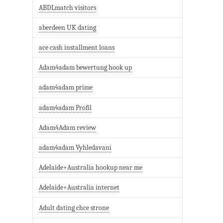
ABDLmatch visitors
aberdeen UK dating
ace cash installment loans
Adam4adam bewertung hook up
adam4adam prime
adam4adam Profil
Adam4Adam review
adam4adam Vyhledavani
Adelaide+Australia hookup near me
Adelaide+Australia internet
Adult dating chce strone