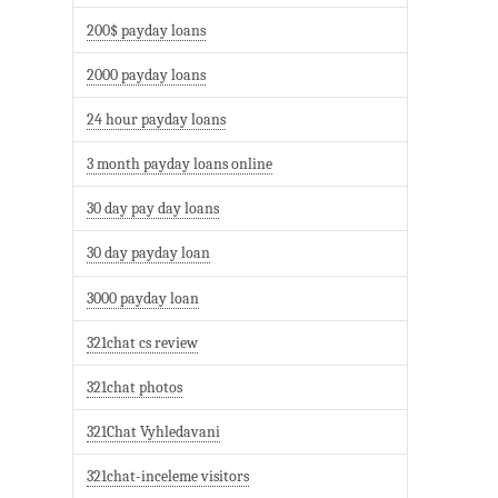
200$ payday loans
2000 payday loans
24 hour payday loans
3 month payday loans online
30 day pay day loans
30 day payday loan
3000 payday loan
321chat cs review
321chat photos
321Chat Vyhledavani
321chat-inceleme visitors