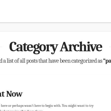
Category Archive
 a list of all posts that have been categorized as
“pa
ht Now
r here or perhaps wasn't here to begin with. You might want to try