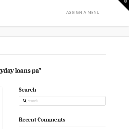
T
t
W
ASSIGN A MENU
yday loans pa”
Search
Search
Recent Comments