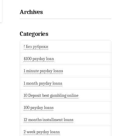
Archives
Categories
! Без рубрики
$100 payday loan
1 minute payday loans
1 month payday loans
10 Deposit best gambling online
100 payday loans
12 months installment loans
2 week payday loans