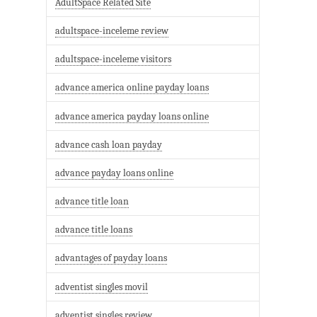
AdultSpace Related Site
adultspace-inceleme review
adultspace-inceleme visitors
advance america online payday loans
advance america payday loans online
advance cash loan payday
advance payday loans online
advance title loan
advance title loans
advantages of payday loans
adventist singles movil
adventist singles review