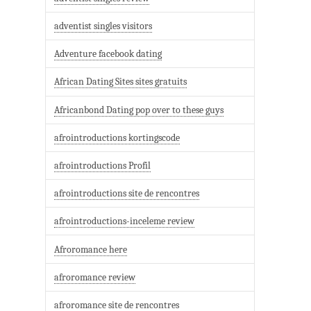
adventist singles visitors
Adventure facebook dating
African Dating Sites sites gratuits
Africanbond Dating pop over to these guys
afrointroductions kortingscode
afrointroductions Profil
afrointroductions site de rencontres
afrointroductions-inceleme review
Afroromance here
afroromance review
afroromance site de rencontres