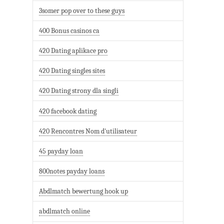
3somer pop over to these guys
400 Bonus casinos ca
420 Dating aplikace pro
420 Dating singles sites
420 Dating strony dla singli
420 facebook dating
420 Rencontres Nom d'utilisateur
45 payday loan
800notes payday loans
Abdlmatch bewertung hook up
abdlmatch online