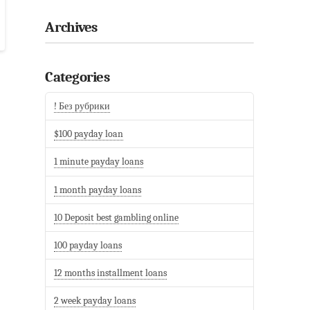
Archives
Categories
! Без рубрики
$100 payday loan
1 minute payday loans
1 month payday loans
10 Deposit best gambling online
100 payday loans
12 months installment loans
2 week payday loans