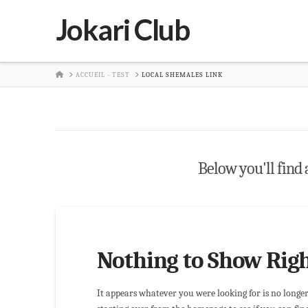
Jokari Club
HOME
ACCUEIL - TEST
LOCAL SHEMALES LINK
Below you'll find a
Nothing to Show Rig
It appears whatever you were looking for is no longe