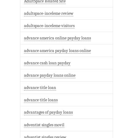
AdultSpace Related Site
adultspace-inceleme review
adultspace-inceleme visitors
advance america online payday loans
advance america payday loans online
advance cash loan payday
advance payday loans online
advance title loan
advance title loans
advantages of payday loans
adventist singles movil
adventist singles review