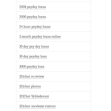
200$ payday loans
2000 payday loans
24 hour payday loans
3 month payday loans online
30 day pay day loans
30 day payday loan
3000 payday loan
321chat cs review
321chat photos
321Chat Vyhledavani
321chat-inceleme visitors