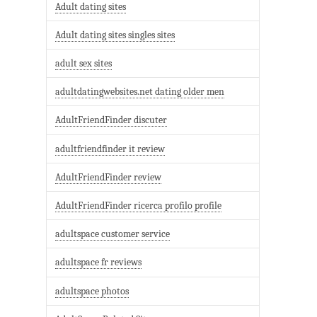
Adult dating sites
Adult dating sites singles sites
adult sex sites
adultdatingwebsites.net dating older men
AdultFriendFinder discuter
adultfriendfinder it review
AdultFriendFinder review
AdultFriendFinder ricerca profilo profile
adultspace customer service
adultspace fr reviews
adultspace photos