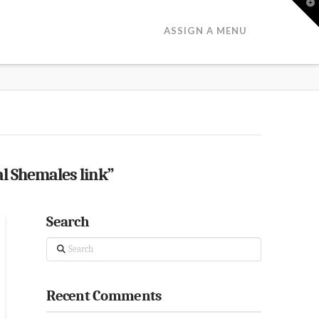
T
t
W
ASSIGN A MENU
l Shemales link”
Search
Search
Recent Comments