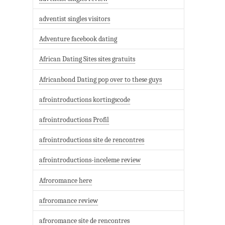
adventist singles visitors
Adventure facebook dating
African Dating Sites sites gratuits
Africanbond Dating pop over to these guys
afrointroductions kortingscode
afrointroductions Profil
afrointroductions site de rencontres
afrointroductions-inceleme review
Afroromance here
afroromance review
afroromance site de rencontres