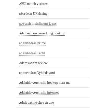
ABDLmatch visitors
aberdeen UK dating
ace cash installment loans
Adam4adam bewertung hook up
adam4adam prime
adam4adam Profil
Adam4Adam review
adam4adam Vyhledavani
Adelaide+Australia hookup near me
Adelaide+Australia internet
Adult dating chce strone