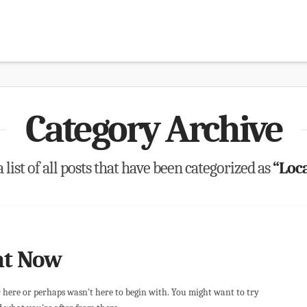
Category Archive
 list of all posts that have been categorized as
“Loca
ht Now
r here or perhaps wasn't here to begin with. You might want to try