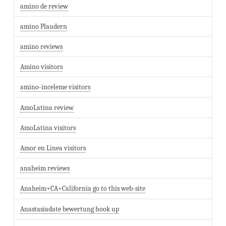
amino de review
amino Plaudern
amino reviews
Amino visitors
amino-inceleme visitors
AmoLatina review
AmoLatina visitors
Amor en Linea visitors
anaheim reviews
Anaheim+CA+California go to this web-site
Anastasiadate bewertung hook up