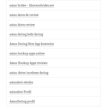
asian brides – khersonbrides.net
asian dates de review
asian dates review
asian dating lesbi dating
Asian Dating Sites App kostenlos
asian hookup apps online
Asian Hookup Apps reviews
asian-dates-inceleme dating
asiandate estafas
asiandate Profil
AsianDating profil