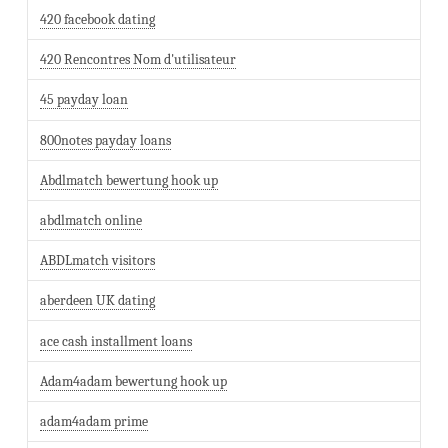
420 facebook dating
420 Rencontres Nom d'utilisateur
45 payday loan
800notes payday loans
Abdlmatch bewertung hook up
abdlmatch online
ABDLmatch visitors
aberdeen UK dating
ace cash installment loans
Adam4adam bewertung hook up
adam4adam prime