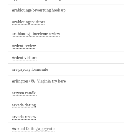
Arablounge bewertung hook up
Arablounge visitors
arablounge-inceleme review
Ardent review
Ardent visitors
are payday loans safe
Arlington+VA+Virginia try here
artysta randki
arvada dating
arvada review
Asexual Dating app gratis