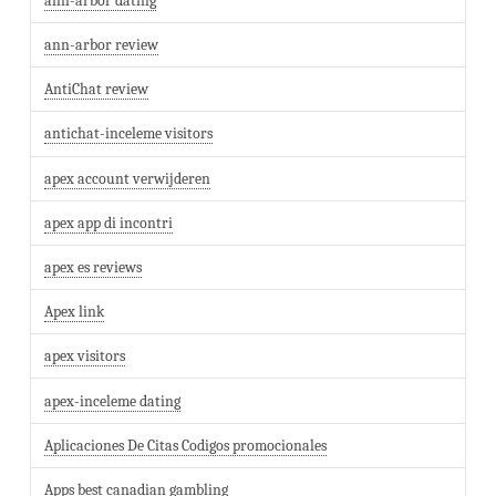
ann-arbor dating
ann-arbor review
AntiChat review
antichat-inceleme visitors
apex account verwijderen
apex app di incontri
apex es reviews
Apex link
apex visitors
apex-inceleme dating
Aplicaciones De Citas Codigos promocionales
Apps best canadian gambling