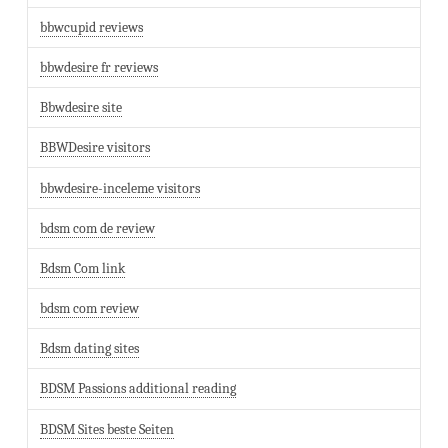
bbwcupid reviews
bbwdesire fr reviews
Bbwdesire site
BBWDesire visitors
bbwdesire-inceleme visitors
bdsm com de review
Bdsm Com link
bdsm com review
Bdsm dating sites
BDSM Passions additional reading
BDSM Sites beste Seiten