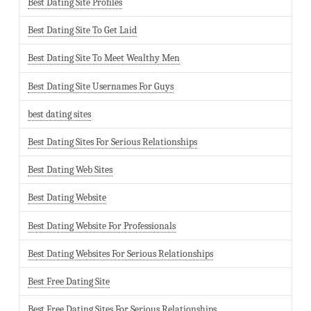
Best Dating Site Profiles
Best Dating Site To Get Laid
Best Dating Site To Meet Wealthy Men
Best Dating Site Usernames For Guys
best dating sites
Best Dating Sites For Serious Relationships
Best Dating Web Sites
Best Dating Website
Best Dating Website For Professionals
Best Dating Websites For Serious Relationships
Best Free Dating Site
Best Free Dating Sites For Serious Relationships