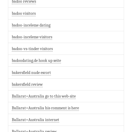
badoo reviews
badoo visitors
badoo-inceleme dating
badoo-inceleme visitors
badoo-vs-tinder visitors
badoodating.de hook up seite
bakersfield nude escort
bakersfield review
Ballarat+Australia go to this web-site
Ballarat+Australia his comment is here
Ballarat+Australia internet
Ballarat+Australia review