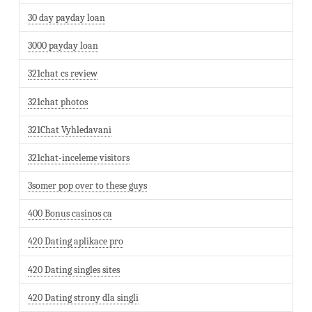
30 day payday loan
3000 payday loan
321chat cs review
321chat photos
321Chat Vyhledavani
321chat-inceleme visitors
3somer pop over to these guys
400 Bonus casinos ca
420 Dating aplikace pro
420 Dating singles sites
420 Dating strony dla singli