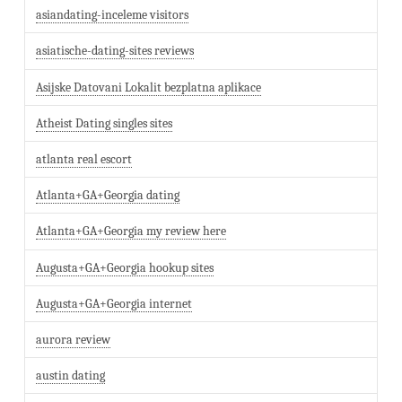
asiandating-inceleme visitors
asiatische-dating-sites reviews
Asijske Datovani Lokalit bezplatna aplikace
Atheist Dating singles sites
atlanta real escort
Atlanta+GA+Georgia dating
Atlanta+GA+Georgia my review here
Augusta+GA+Georgia hookup sites
Augusta+GA+Georgia internet
aurora review
austin dating