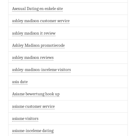
Asexual Dating en enkele site
ashley madison customer service
ashley madison it review
Ashley Madison promotiecode
ashley madison reviews
ashley-madison-inceleme visitors
asia date
Asiame bewertung hook up
asiame customer service
asiame visitors
asiame-inceleme dating