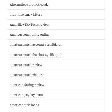
Alternatieve promotiecode
alua-inceleme visitors
Amarillo+TX+Texas review
Amateurcommunity online
amateurmatch account verwijderen
amateurmatch fcn chat uyelik iptali
amateurmatch review
amateurmatch visitors
american dating review
american payday loans
american title loans