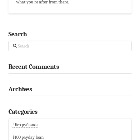
what you're after from there.
Search
Search
Recent Comments
Archives
Categories
! Без рубрики
$100 payday loan