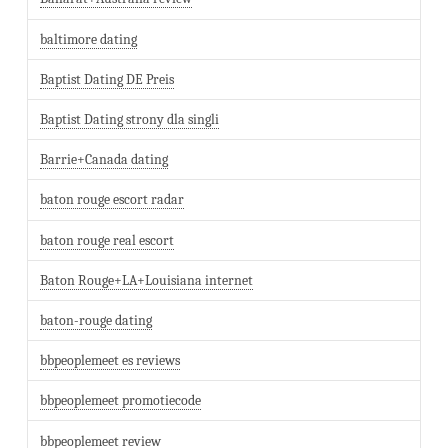
baltimore dating
Baptist Dating DE Preis
Baptist Dating strony dla singli
Barrie+Canada dating
baton rouge escort radar
baton rouge real escort
Baton Rouge+LA+Louisiana internet
baton-rouge dating
bbpeoplemeet es reviews
bbpeoplemeet promotiecode
bbpeoplemeet review