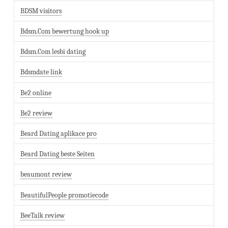
BDSM visitors
Bdsm.Com bewertung hook up
Bdsm.Com lesbi dating
Bdsmdate link
Be2 online
Be2 review
Beard Dating aplikace pro
Beard Dating beste Seiten
beaumont review
BeautifulPeople promotiecode
BeeTalk review