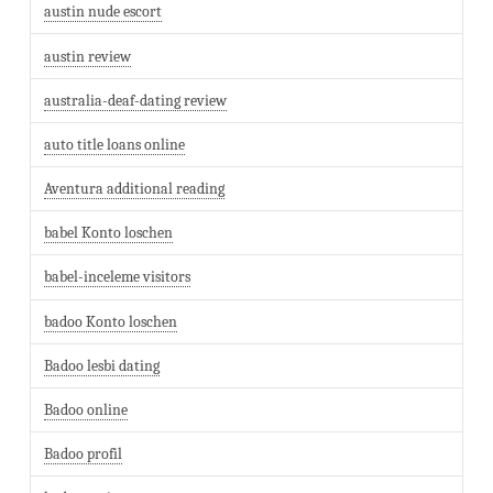
austin nude escort
austin review
australia-deaf-dating review
auto title loans online
Aventura additional reading
babel Konto loschen
babel-inceleme visitors
badoo Konto loschen
Badoo lesbi dating
Badoo online
Badoo profil