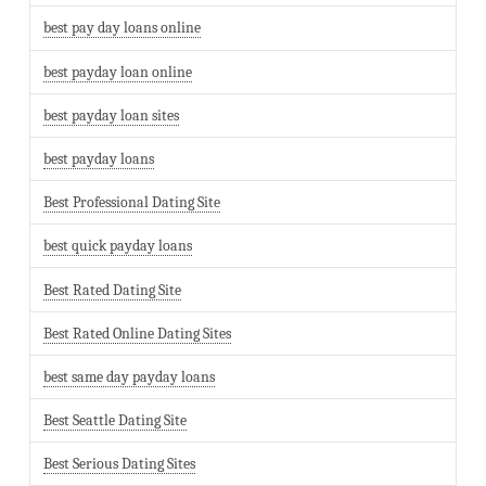
best pay day loans online
best payday loan online
best payday loan sites
best payday loans
Best Professional Dating Site
best quick payday loans
Best Rated Dating Site
Best Rated Online Dating Sites
best same day payday loans
Best Seattle Dating Site
Best Serious Dating Sites