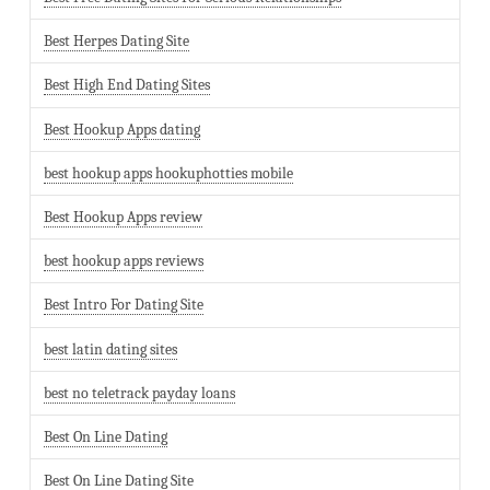
Best Herpes Dating Site
Best High End Dating Sites
Best Hookup Apps dating
best hookup apps hookuphotties mobile
Best Hookup Apps review
best hookup apps reviews
Best Intro For Dating Site
best latin dating sites
best no teletrack payday loans
Best On Line Dating
Best On Line Dating Site