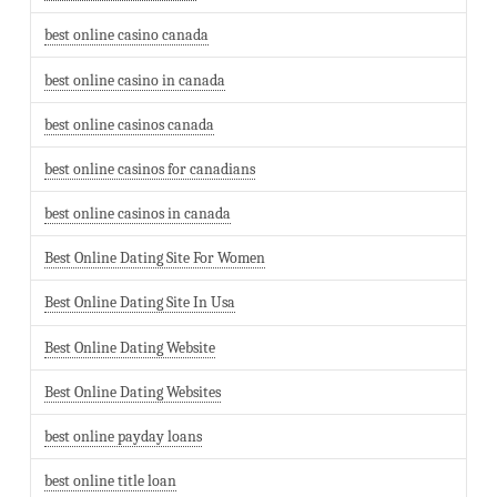
best online casino canada
best online casino in canada
best online casinos canada
best online casinos for canadians
best online casinos in canada
Best Online Dating Site For Women
Best Online Dating Site In Usa
Best Online Dating Website
Best Online Dating Websites
best online payday loans
best online title loan