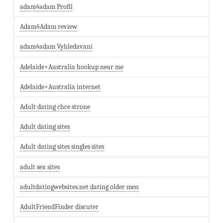
adam4adam Profil
Adam4Adam review
adam4adam Vyhledavani
Adelaide+Australia hookup near me
Adelaide+Australia internet
Adult dating chce strone
Adult dating sites
Adult dating sites singles sites
adult sex sites
adultdatingwebsites.net dating older men
AdultFriendFinder discuter