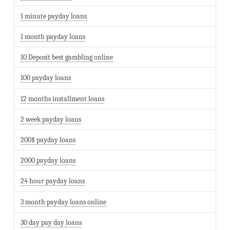
1 minute payday loans
1 month payday loans
10 Deposit best gambling online
100 payday loans
12 months installment loans
2 week payday loans
200$ payday loans
2000 payday loans
24 hour payday loans
3 month payday loans online
30 day pay day loans