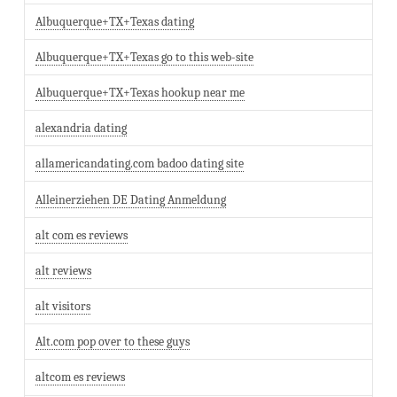
Albuquerque+TX+Texas dating
Albuquerque+TX+Texas go to this web-site
Albuquerque+TX+Texas hookup near me
alexandria dating
allamericandating.com badoo dating site
Alleinerziehen DE Dating Anmeldung
alt com es reviews
alt reviews
alt visitors
Alt.com pop over to these guys
altcom es reviews