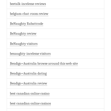
beetalk-inceleme reviews
belgium-chat-room review
BeNaughty Rabattcode
BeNaughty review
BeNaughty visitors
benaughty-inceleme visitors
Bendigo+Australia browse around this web-site
Bendigo+Australia dating
Bendigo+Australia review
best canadian online casino
best canadian online casinos