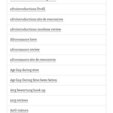
afrointroductions Profil
afrointroductions site de rencontres
afrointroductions-inceleme review
Afroromance here
afroromance review
afroromance site de rencontres
Age Gap dating sites
Age Gap Dating Sites beste Seiten
Airg bewertung hook up
airg reviews
AirG visitors