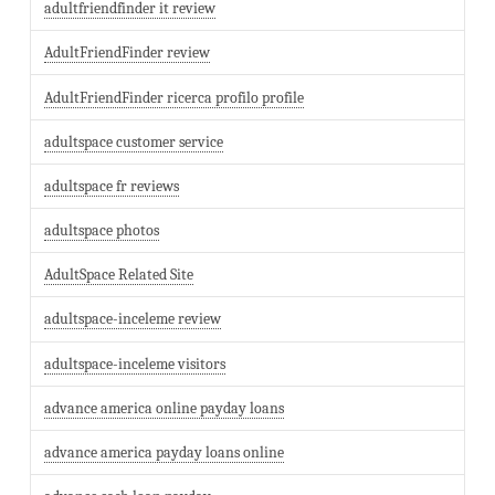
adultfriendfinder it review
AdultFriendFinder review
AdultFriendFinder ricerca profilo profile
adultspace customer service
adultspace fr reviews
adultspace photos
AdultSpace Related Site
adultspace-inceleme review
adultspace-inceleme visitors
advance america online payday loans
advance america payday loans online