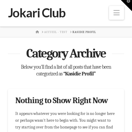
T
t
Jokari Club
W
Nav
HOME
ACCUEIL - TEST
KASIDIE PROFIL
Category Archive
Below you'll find a list of all posts that have been
categorized as
“Kasidie Profil”
Nothing to Show Right Now
It appears whatever you were looking for is no longer here
or perhaps wasn't here to begin with. You might want to
try starting over from the homepage to see if you can find