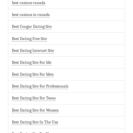
best casinos canada
best casinos in canada
Best Cougar Dating Site
Best Dating Free Site
Best Dating Internet Site
Best Dating Site For Me
Best Dating Site For Men
Best Dating Site For Professionals
Best Dating Site For Teens
Best Dating Site For Women
Best Dating Site In The Usa