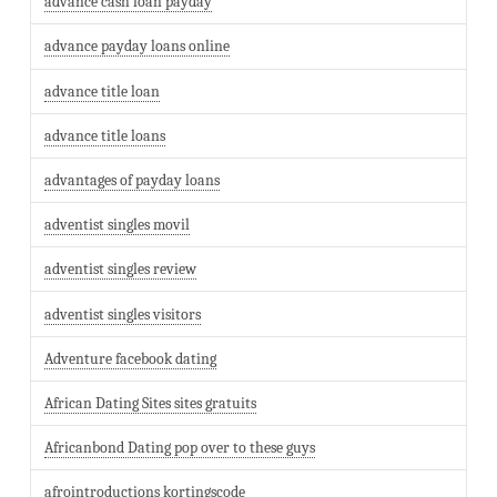
advance cash loan payday
advance payday loans online
advance title loan
advance title loans
advantages of payday loans
adventist singles movil
adventist singles review
adventist singles visitors
Adventure facebook dating
African Dating Sites sites gratuits
Africanbond Dating pop over to these guys
afrointroductions kortingscode