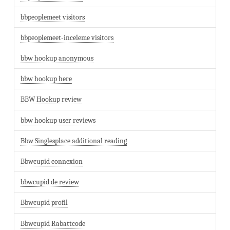
bbpeoplemeet visitors
bbpeoplemeet-inceleme visitors
bbw hookup anonymous
bbw hookup here
BBW Hookup review
bbw hookup user reviews
Bbw Singlesplace additional reading
Bbwcupid connexion
bbwcupid de review
Bbwcupid profil
Bbwcupid Rabattcode