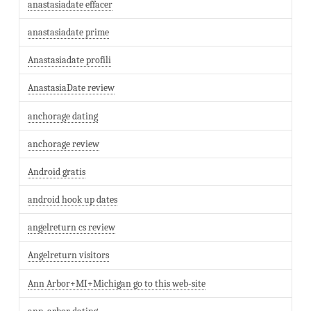
anastasiadate effacer
anastasiadate prime
Anastasiadate profili
AnastasiaDate review
anchorage dating
anchorage review
Android gratis
android hook up dates
angelreturn cs review
Angelreturn visitors
Ann Arbor+MI+Michigan go to this web-site