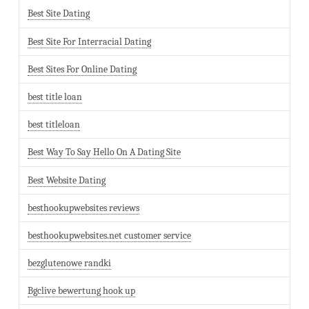
Best Site Dating
Best Site For Interracial Dating
Best Sites For Online Dating
best title loan
best titleloan
Best Way To Say Hello On A Dating Site
Best Website Dating
besthookupwebsites reviews
besthookupwebsites.net customer service
bezglutenowe randki
Bgclive bewertung hook up