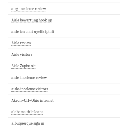
airg-inceleme review
Aisle bewertung hook up
aisle fcn chat uyelik iptali
Aisle review
Aisle visitors
Aisle Zapisz sie
aisle-inceleme review
aisle-inceleme visitors
Akron+OH+Ohio internet
alabama title loans
albuquerque sign in