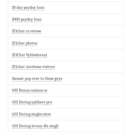
30 day payday loan
3000 payday loan
321chat cs review
321chat photos
321Chat Vyhledavani
321chat-inceleme visitors
3somer pop over to these guys
400 Bonus casinos ca
420 Dating aplikace pro
420 Dating singles sites
420 Dating strony dla singli