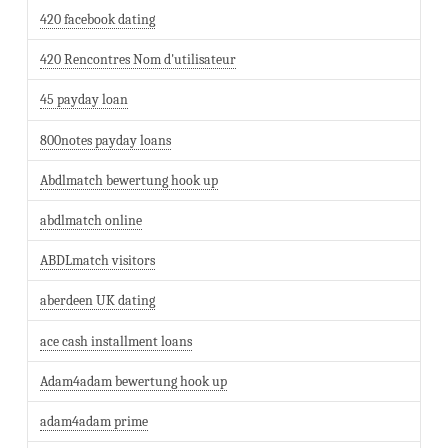
420 facebook dating
420 Rencontres Nom d'utilisateur
45 payday loan
800notes payday loans
Abdlmatch bewertung hook up
abdlmatch online
ABDLmatch visitors
aberdeen UK dating
ace cash installment loans
Adam4adam bewertung hook up
adam4adam prime