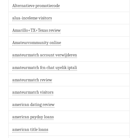
Alternatieve promotiecode
alua-inceleme visitors
Amarillo+TX+Texas review
Amateurcommunity online
amateurmatch account verwijderen
amateurmatch fcn chat uyelik iptali
amateurmatch review
amateurmatch visitors
american dating review
american payday loans
american title loans