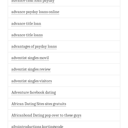
advance cash loan payday
advance payday loans online
advance title loan
advance title loans
advantages of payday loans
adventist singles movil
adventist singles review
adventist singles visitors
Adventure facebook dating
African Dating Sites sites gratuits
Africanbond Dating pop over to these guys
afrointroductions kortingscode