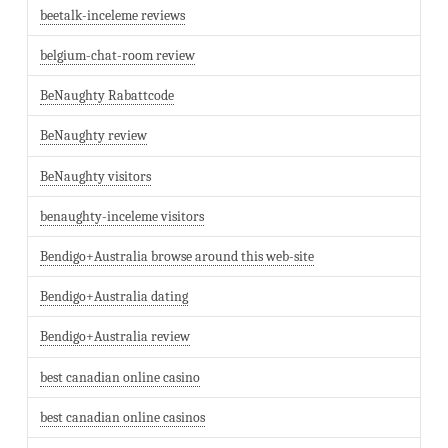
beetalk-inceleme reviews
belgium-chat-room review
BeNaughty Rabattcode
BeNaughty review
BeNaughty visitors
benaughty-inceleme visitors
Bendigo+Australia browse around this web-site
Bendigo+Australia dating
Bendigo+Australia review
best canadian online casino
best canadian online casinos