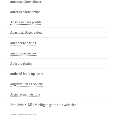
anastasiadate effacer
anastasiadate prime
Anastasiadate profili
AnastasiaDate review
anchorage dating
anchorage review
Android gratis
android hook up dates
angelreturn cs review
Angelreturn visitors
Ann Arbor+MI+Michigan go to this web-site