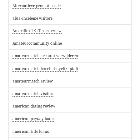
Alternatieve promotiecode
alua-inceleme visitors
Amarillo+TX+Texas review
Amateurcommunity online
amateurmatch account verwijderen
amateurmatch fcn chat uyelik iptali
amateurmatch review
amateurmatch visitors
american dating review
american payday loans
american title loans