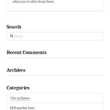
what you're after from there.
Search
Search
Recent Comments
Archives
Categories
! Без рубрики
$100 payday loan