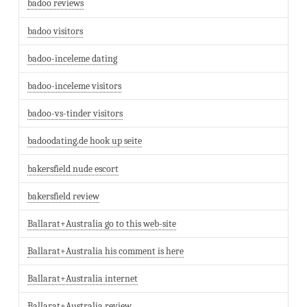
badoo reviews
badoo visitors
badoo-inceleme dating
badoo-inceleme visitors
badoo-vs-tinder visitors
badoodating.de hook up seite
bakersfield nude escort
bakersfield review
Ballarat+Australia go to this web-site
Ballarat+Australia his comment is here
Ballarat+Australia internet
Ballarat+Australia review