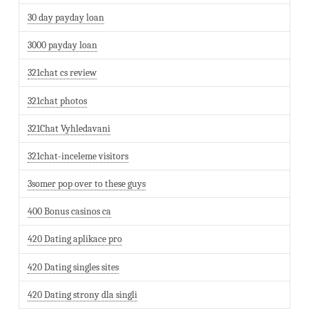
30 day payday loan
3000 payday loan
321chat cs review
321chat photos
321Chat Vyhledavani
321chat-inceleme visitors
3somer pop over to these guys
400 Bonus casinos ca
420 Dating aplikace pro
420 Dating singles sites
420 Dating strony dla singli