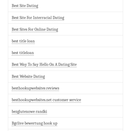
Best Site Dating
Best Site For Interracial Dating
Best Sites For Online Dating
best title loan
best titleloan
Best Way To Say Hello On A Dating Site
Best Website Dating
besthookupwebsites reviews
besthookupwebsites.net customer service
bezglutenowe randki
Bgclive bewertung hook up