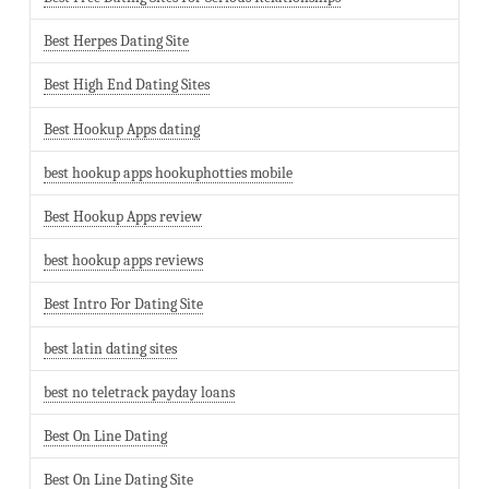
Best Herpes Dating Site
Best High End Dating Sites
Best Hookup Apps dating
best hookup apps hookuphotties mobile
Best Hookup Apps review
best hookup apps reviews
Best Intro For Dating Site
best latin dating sites
best no teletrack payday loans
Best On Line Dating
Best On Line Dating Site