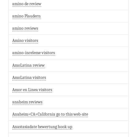
amino de review
amino Plaudern
amino reviews
Amino visitors
amino-inceleme visitors
AmoLatina review
AmoLatina visitors
Amor en Linea visitors
anaheim reviews
Anaheim+CA+California go to this web-site
Anastasiadate bewertung hook up