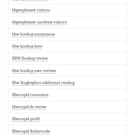
bbpeoplemeet visitors
bbpeoplemeet-inceleme visitors
bbw hookup anonymous
bbw hookup here
BBW Hookup review
bbw hookup user reviews
Bbw Singlesplace additional reading
Bbwcupid connexion
bbwcupid de review
Bbwcupid profil
Bbwcupid Rabattcode