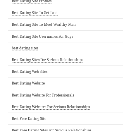
Best Dating Site Profiles
Best Dating Site To Get Laid
Best Dating Site To Meet Wealthy Men
Best Dating Site Usernames For Guys
best dating sites
Best Dating Sites For Serious Relationships
Best Dating Web Sites
Best Dating Website
Best Dating Website For Professionals
Best Dating Websites For Serious Relationships
Best Free Dating Site
Best Free Dating Sites For Serious Relationships