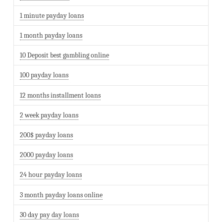
1 minute payday loans
1 month payday loans
10 Deposit best gambling online
100 payday loans
12 months installment loans
2 week payday loans
200$ payday loans
2000 payday loans
24 hour payday loans
3 month payday loans online
30 day pay day loans