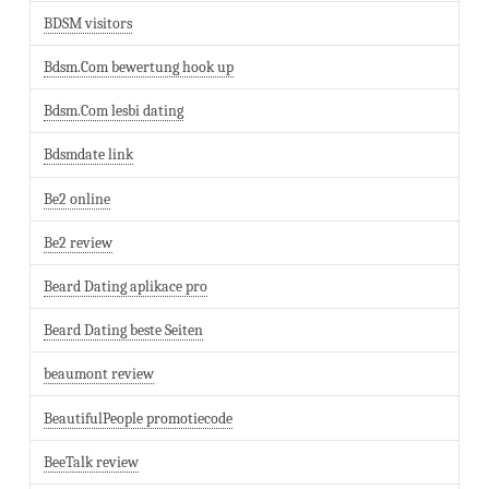
BDSM visitors
Bdsm.Com bewertung hook up
Bdsm.Com lesbi dating
Bdsmdate link
Be2 online
Be2 review
Beard Dating aplikace pro
Beard Dating beste Seiten
beaumont review
BeautifulPeople promotiecode
BeeTalk review