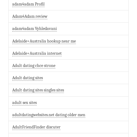
adam4adam Profil
Adam4Adam review
adam4adam Vyhledavani
Adelaide+Australia hookup near me
Adelaide+Australia internet
Adult dating chce strone
Adult dating sites
Adult dating sites singles sites
adult sex sites
adultdatingwebsites.net dating older men
AdultFriendFinder discuter