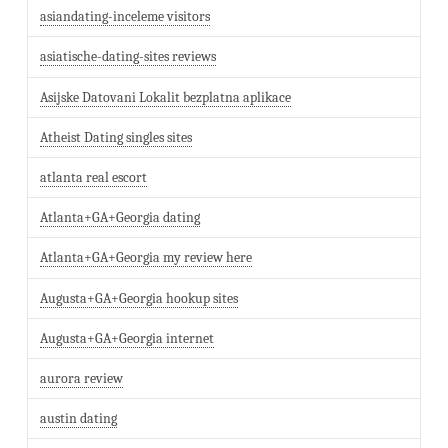
asiandating-inceleme visitors
asiatische-dating-sites reviews
Asijske Datovani Lokalit bezplatna aplikace
Atheist Dating singles sites
atlanta real escort
Atlanta+GA+Georgia dating
Atlanta+GA+Georgia my review here
Augusta+GA+Georgia hookup sites
Augusta+GA+Georgia internet
aurora review
austin dating