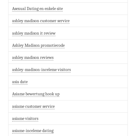
Asexual Dating en enkele site
ashley madison customer service
ashley madison it review
Ashley Madison promotiecode
ashley madison reviews
ashley-madison-inceleme visitors
asia date
Asiame bewertung hook up
asiame customer service
asiame visitors
asiame-inceleme dating