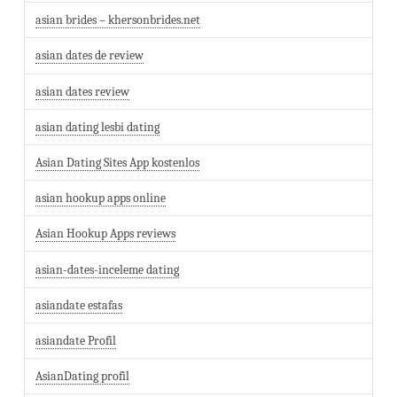
asian brides – khersonbrides.net
asian dates de review
asian dates review
asian dating lesbi dating
Asian Dating Sites App kostenlos
asian hookup apps online
Asian Hookup Apps reviews
asian-dates-inceleme dating
asiandate estafas
asiandate Profil
AsianDating profil