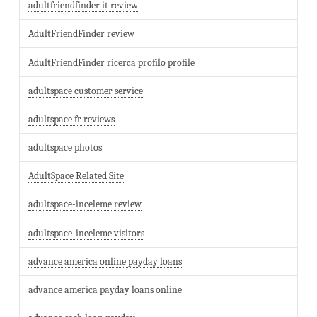
adultfriendfinder it review
AdultFriendFinder review
AdultFriendFinder ricerca profilo profile
adultspace customer service
adultspace fr reviews
adultspace photos
AdultSpace Related Site
adultspace-inceleme review
adultspace-inceleme visitors
advance america online payday loans
advance america payday loans online