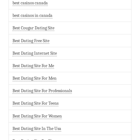
best casinos canada
best casinos in canada
Best Cougar Dating Site
Best Dating Free Site
Best Dating Internet Site
Best Dating Site For Me
Best Dating Site For Men
Best Dating Site For Professionals
Best Dating Site For Teens
Best Dating Site For Women
Best Dating Site In The Usa