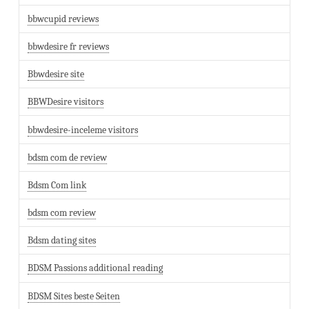
bbwcupid reviews
bbwdesire fr reviews
Bbwdesire site
BBWDesire visitors
bbwdesire-inceleme visitors
bdsm com de review
Bdsm Com link
bdsm com review
Bdsm dating sites
BDSM Passions additional reading
BDSM Sites beste Seiten