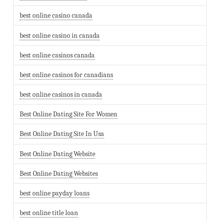
best online casino canada
best online casino in canada
best online casinos canada
best online casinos for canadians
best online casinos in canada
Best Online Dating Site For Women
Best Online Dating Site In Usa
Best Online Dating Website
Best Online Dating Websites
best online payday loans
best online title loan