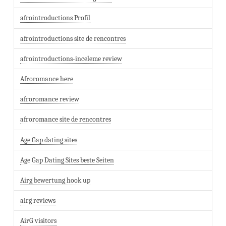
afrointroductions Profil
afrointroductions site de rencontres
afrointroductions-inceleme review
Afroromance here
afroromance review
afroromance site de rencontres
Age Gap dating sites
Age Gap Dating Sites beste Seiten
Airg bewertung hook up
airg reviews
AirG visitors