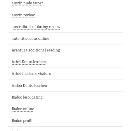
austin nude escort
austin review
australia-deaf-dating review
auto title loans online
Aventura additional reading
babel Konto loschen
babel-inceleme visitors
badoo Konto loschen
Badoo lesbi dating
Badoo online
Badoo profil