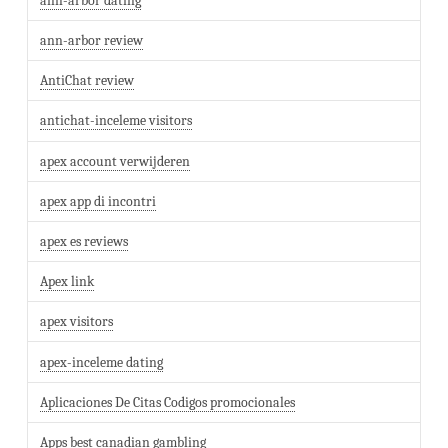
ann-arbor dating
ann-arbor review
AntiChat review
antichat-inceleme visitors
apex account verwijderen
apex app di incontri
apex es reviews
Apex link
apex visitors
apex-inceleme dating
Aplicaciones De Citas Codigos promocionales
Apps best canadian gambling