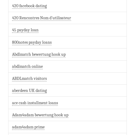
420 facebook dating
420 Rencontres Nom d'utilisateur
45 payday loan
800notes payday loans
Abdlmatch bewertung hook up
abdlmatch online
ABDLmatch visitors
aberdeen UK dating
ace cash installment loans
Adam4adam bewertung hook up
adam4adam prime