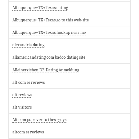
Albuquerque+TX+Texas dating
Albuquerque+TX+Texas go to this web-site
Albuquerque+TX+Texas hookup near me
alexandria dating
allamericandating.com badoo dating site
Alleinerziehen DE Dating Anmeldung
alt com es reviews
alt reviews
alt visitors
Alt.com pop over to these guys
altcom es reviews