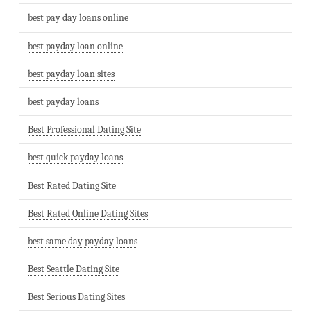
best pay day loans online
best payday loan online
best payday loan sites
best payday loans
Best Professional Dating Site
best quick payday loans
Best Rated Dating Site
Best Rated Online Dating Sites
best same day payday loans
Best Seattle Dating Site
Best Serious Dating Sites