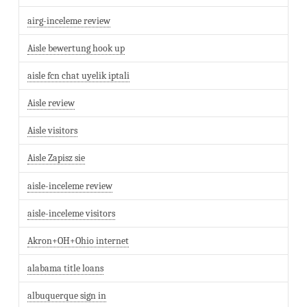
airg-inceleme review
Aisle bewertung hook up
aisle fcn chat uyelik iptali
Aisle review
Aisle visitors
Aisle Zapisz sie
aisle-inceleme review
aisle-inceleme visitors
Akron+OH+Ohio internet
alabama title loans
albuquerque sign in