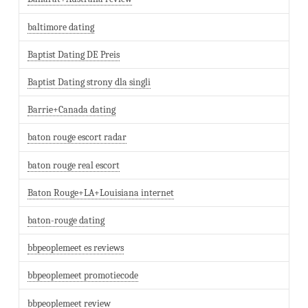
baltimore dating
Baptist Dating DE Preis
Baptist Dating strony dla singli
Barrie+Canada dating
baton rouge escort radar
baton rouge real escort
Baton Rouge+LA+Louisiana internet
baton-rouge dating
bbpeoplemeet es reviews
bbpeoplemeet promotiecode
bbpeoplemeet review