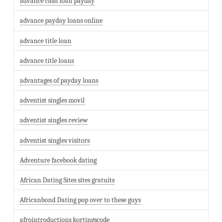
advance cash loan payday
advance payday loans online
advance title loan
advance title loans
advantages of payday loans
adventist singles movil
adventist singles review
adventist singles visitors
Adventure facebook dating
African Dating Sites sites gratuits
Africanbond Dating pop over to these guys
afrointroductions kortingscode