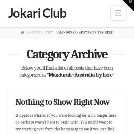
T
t
Jokari Club
W
Nav
HOME
ACCUEIL - TEST
MANDURAH+AUSTRALIA TRY HERE
Category Archive
Below you'll find a list of all posts that have been
categorized as
“Mandurah+Australia try here”
Nothing to Show Right Now
It appears whatever you were looking for is no longer here
or perhaps wasn't here to begin with. You might want to
try starting over from the homepage to see if you can find