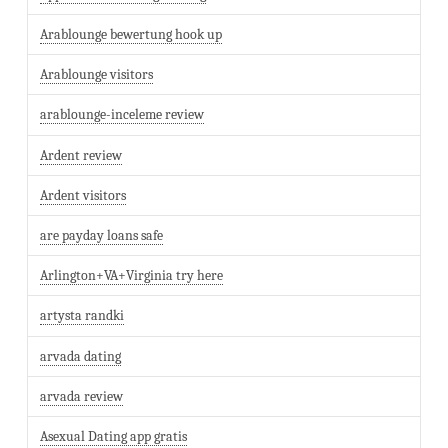
Arablounge bewertung hook up
Arablounge visitors
arablounge-inceleme review
Ardent review
Ardent visitors
are payday loans safe
Arlington+VA+Virginia try here
artysta randki
arvada dating
arvada review
Asexual Dating app gratis