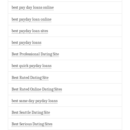
best pay day loans online
best payday loan online
best payday loan sites
best payday loans
Best Professional Dating Site
best quick payday loans
Best Rated Dating Site
Best Rated Online Dating Sites
best same day payday loans
Best Seattle Dating Site
Best Serious Dating Sites