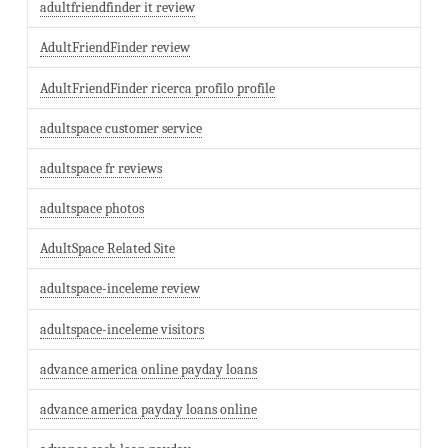
adultfriendfinder it review
AdultFriendFinder review
AdultFriendFinder ricerca profilo profile
adultspace customer service
adultspace fr reviews
adultspace photos
AdultSpace Related Site
adultspace-inceleme review
adultspace-inceleme visitors
advance america online payday loans
advance america payday loans online