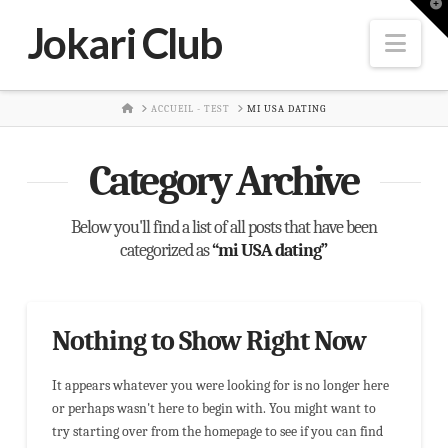
T
t
Jokari Club
W
Nav
HOME
ACCUEIL - TEST
MI USA DATING
Category Archive
Below you'll find a list of all posts that have been
categorized as
“mi USA dating”
Nothing to Show Right Now
It appears whatever you were looking for is no longer here
or perhaps wasn't here to begin with. You might want to
try starting over from the homepage to see if you can find