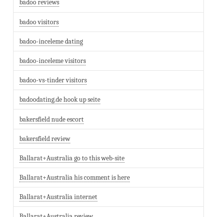
badoo reviews
badoo visitors
badoo-inceleme dating
badoo-inceleme visitors
badoo-vs-tinder visitors
badoodating.de hook up seite
bakersfield nude escort
bakersfield review
Ballarat+Australia go to this web-site
Ballarat+Australia his comment is here
Ballarat+Australia internet
Ballarat+Australia review