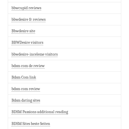
bbwcupid reviews
bbwdesire fr reviews
Bbwdesire site
BBWDesire visitors
bbwdesire-inceleme visitors
bdsm com de review
Bdsm Com link
bdsm com review
Bdsm dating sites
BDSM Passions additional reading
BDSM Sites beste Seiten