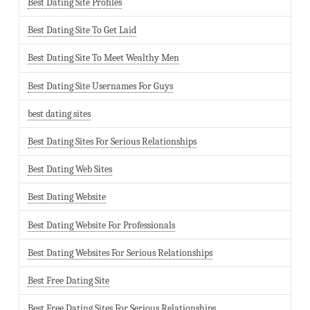
Best Dating Site Profiles
Best Dating Site To Get Laid
Best Dating Site To Meet Wealthy Men
Best Dating Site Usernames For Guys
best dating sites
Best Dating Sites For Serious Relationships
Best Dating Web Sites
Best Dating Website
Best Dating Website For Professionals
Best Dating Websites For Serious Relationships
Best Free Dating Site
Best Free Dating Sites For Serious Relationships