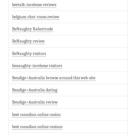
beetalk-inceleme reviews
belgium-chat-room review
BeNaughty Rabattcode
BeNaughty review
BeNaughty visitors
benaughty-inceleme visitors
Bendigo+Australia browse around this web-site
Bendigo+Australia dating
Bendigo+Australia review
best canadian online casino
best canadian online casinos