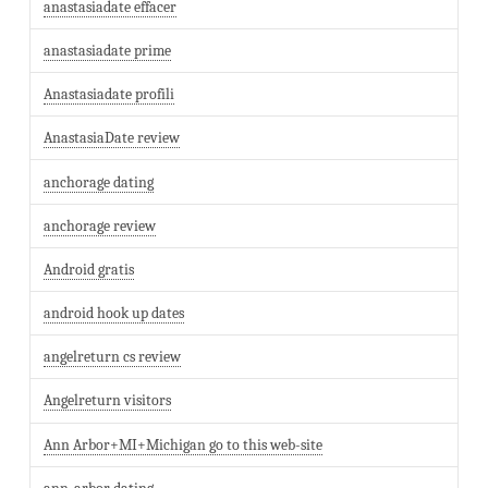
anastasiadate effacer
anastasiadate prime
Anastasiadate profili
AnastasiaDate review
anchorage dating
anchorage review
Android gratis
android hook up dates
angelreturn cs review
Angelreturn visitors
Ann Arbor+MI+Michigan go to this web-site