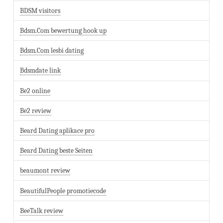
BDSM visitors
Bdsm.Com bewertung hook up
Bdsm.Com lesbi dating
Bdsmdate link
Be2 online
Be2 review
Beard Dating aplikace pro
Beard Dating beste Seiten
beaumont review
BeautifulPeople promotiecode
BeeTalk review