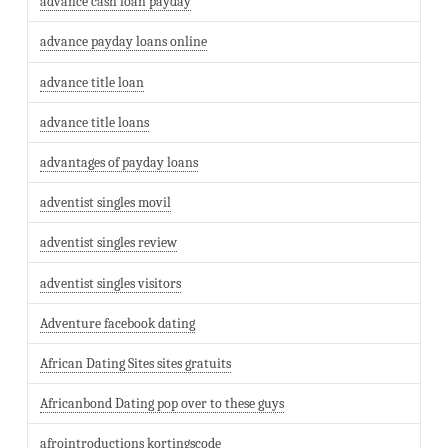
advance cash loan payday
advance payday loans online
advance title loan
advance title loans
advantages of payday loans
adventist singles movil
adventist singles review
adventist singles visitors
Adventure facebook dating
African Dating Sites sites gratuits
Africanbond Dating pop over to these guys
afrointroductions kortingscode