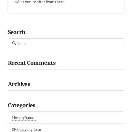
what you're after from there.
Search
Search
Recent Comments
Archives
Categories
! Без рубрики
$100 payday loan