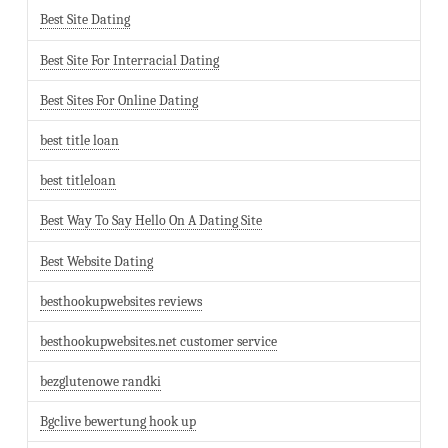
Best Site Dating
Best Site For Interracial Dating
Best Sites For Online Dating
best title loan
best titleloan
Best Way To Say Hello On A Dating Site
Best Website Dating
besthookupwebsites reviews
besthookupwebsites.net customer service
bezglutenowe randki
Bgclive bewertung hook up