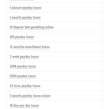
1 minute payday loans
1 month payday loans
10 Deposit best gambling online
100 payday loans
12 months installment loans
2 week payday loans
200$ payday loans
2000 payday loans
24 hour payday loans
3 month payday loans online
30 day pay day loans