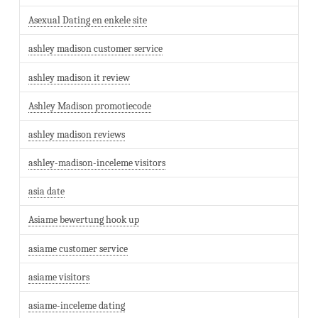
Asexual Dating en enkele site
ashley madison customer service
ashley madison it review
Ashley Madison promotiecode
ashley madison reviews
ashley-madison-inceleme visitors
asia date
Asiame bewertung hook up
asiame customer service
asiame visitors
asiame-inceleme dating