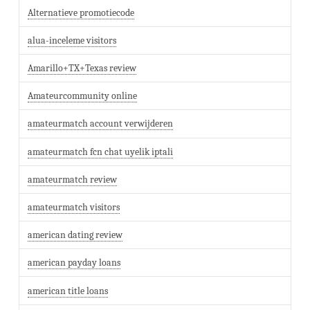
Alternatieve promotiecode
alua-inceleme visitors
Amarillo+TX+Texas review
Amateurcommunity online
amateurmatch account verwijderen
amateurmatch fcn chat uyelik iptali
amateurmatch review
amateurmatch visitors
american dating review
american payday loans
american title loans