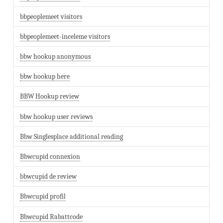
bbpeoplemeet visitors
bbpeoplemeet-inceleme visitors
bbw hookup anonymous
bbw hookup here
BBW Hookup review
bbw hookup user reviews
Bbw Singlesplace additional reading
Bbwcupid connexion
bbwcupid de review
Bbwcupid profil
Bbwcupid Rabattcode