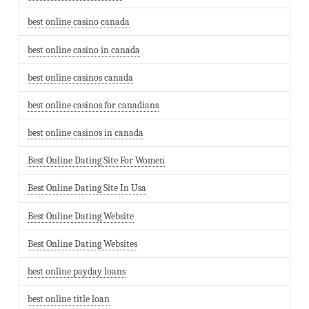
best online casino canada
best online casino in canada
best online casinos canada
best online casinos for canadians
best online casinos in canada
Best Online Dating Site For Women
Best Online Dating Site In Usa
Best Online Dating Website
Best Online Dating Websites
best online payday loans
best online title loan