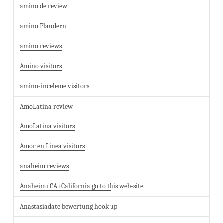
amino de review
amino Plaudern
amino reviews
Amino visitors
amino-inceleme visitors
AmoLatina review
AmoLatina visitors
Amor en Linea visitors
anaheim reviews
Anaheim+CA+California go to this web-site
Anastasiadate bewertung hook up