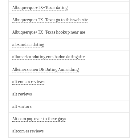
Albuquerque+TX+Texas dating
Albuquerque+TX+Texas go to this web-site
Albuquerque+TX+Texas hookup near me
alexandria dating
allamericandating.com badoo dating site
Alleinerziehen DE Dating Anmeldung
alt com es reviews
alt reviews
alt visitors
Alt.com pop over to these guys
altcom es reviews