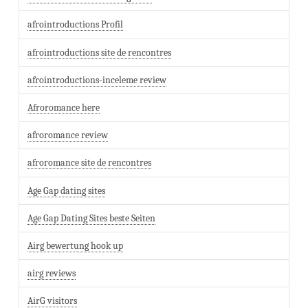
afrointroductions Profil
afrointroductions site de rencontres
afrointroductions-inceleme review
Afroromance here
afroromance review
afroromance site de rencontres
Age Gap dating sites
Age Gap Dating Sites beste Seiten
Airg bewertung hook up
airg reviews
AirG visitors