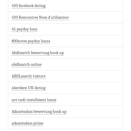
420 facebook dating
420 Rencontres Nom d'utilisateur
45 payday loan
800notes payday loans
Abdlmatch bewertung hook up
abdlmatch online
ABDLmatch visitors
aberdeen UK dating
ace cash installment loans
Adam4adam bewertung hook up
adam4adam prime