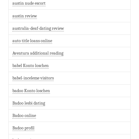
austin nude escort
austin review
australia-deaf-dating review
auto title loans online
Aventura additional reading
babel Konto loschen
babel-inceleme visitors
badoo Konto loschen
Badoo lesbi dating
Badoo online
Badoo profil