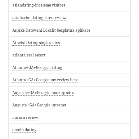
asiandating-inceleme visitors
asiatische-dating-sites reviews
Asijske Datovani Lokalit bezplatna aplikace
Atheist Dating singles sites
atlanta real escort
Atlanta+GA+Georgia dating
Atlanta+GA+Georgia my review here
Augusta+GA+Georgia hookup sites
Augusta+GA+Georgia internet
aurora review
austin dating