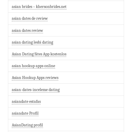
asian brides – khersonbrides.net
asian dates de review
asian dates review
asian dating lesbi dating
Asian Dating Sites App kostenlos
asian hookup apps online
Asian Hookup Apps reviews
asian-dates-inceleme dating
asiandate estafas
asiandate Profil
AsianDating profil