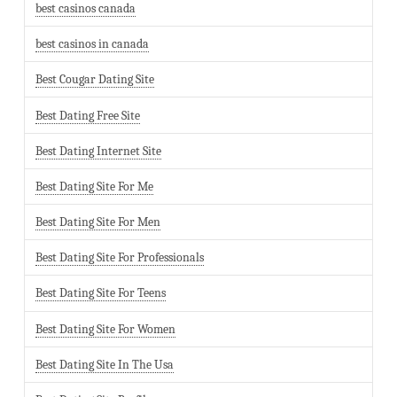
best casinos canada
best casinos in canada
Best Cougar Dating Site
Best Dating Free Site
Best Dating Internet Site
Best Dating Site For Me
Best Dating Site For Men
Best Dating Site For Professionals
Best Dating Site For Teens
Best Dating Site For Women
Best Dating Site In The Usa