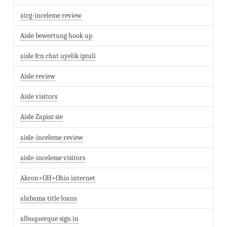
airg-inceleme review
Aisle bewertung hook up
aisle fcn chat uyelik iptali
Aisle review
Aisle visitors
Aisle Zapisz sie
aisle-inceleme review
aisle-inceleme visitors
Akron+OH+Ohio internet
alabama title loans
albuquerque sign in