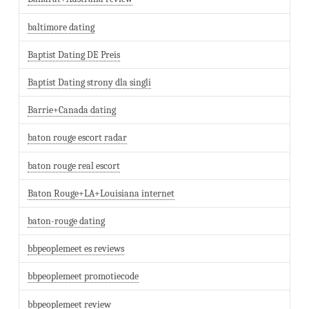
baltimore dating
Baptist Dating DE Preis
Baptist Dating strony dla singli
Barrie+Canada dating
baton rouge escort radar
baton rouge real escort
Baton Rouge+LA+Louisiana internet
baton-rouge dating
bbpeoplemeet es reviews
bbpeoplemeet promotiecode
bbpeoplemeet review