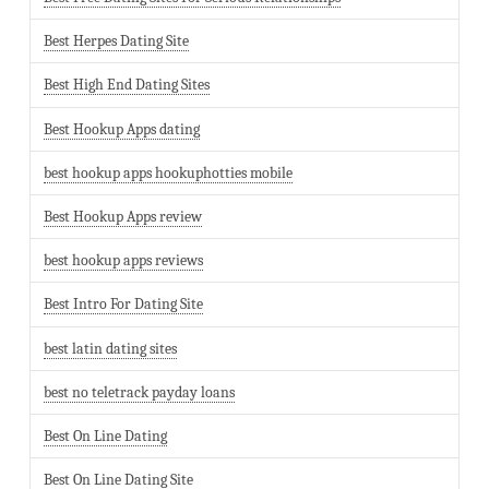
Best Herpes Dating Site
Best High End Dating Sites
Best Hookup Apps dating
best hookup apps hookuphotties mobile
Best Hookup Apps review
best hookup apps reviews
Best Intro For Dating Site
best latin dating sites
best no teletrack payday loans
Best On Line Dating
Best On Line Dating Site