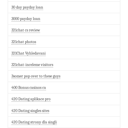
30 day payday loan
3000 payday loan
321chat cs review
321chat photos
321Chat Vyhledavani
321chat-inceleme visitors
3somer pop over to these guys
400 Bonus casinos ca
420 Dating aplikace pro
420 Dating singles sites
420 Dating strony dla singli