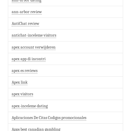
ann-arbor dating
ann-arbor review
AntiChat review
antichat-inceleme visitors
apex account verwijderen
apex app di incontri
apex es reviews
Apex link
apex visitors
apex-inceleme dating
Aplicaciones De Citas Codigos promocionales
Apps best canadian gambling