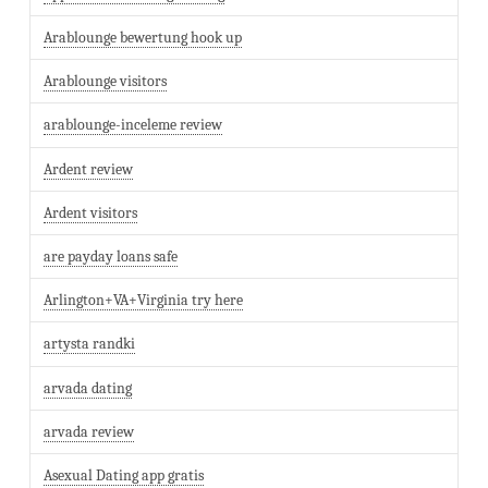
Arablounge bewertung hook up
Arablounge visitors
arablounge-inceleme review
Ardent review
Ardent visitors
are payday loans safe
Arlington+VA+Virginia try here
artysta randki
arvada dating
arvada review
Asexual Dating app gratis