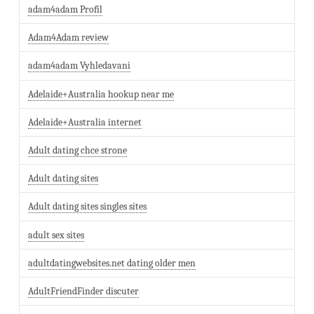
adam4adam Profil
Adam4Adam review
adam4adam Vyhledavani
Adelaide+Australia hookup near me
Adelaide+Australia internet
Adult dating chce strone
Adult dating sites
Adult dating sites singles sites
adult sex sites
adultdatingwebsites.net dating older men
AdultFriendFinder discuter