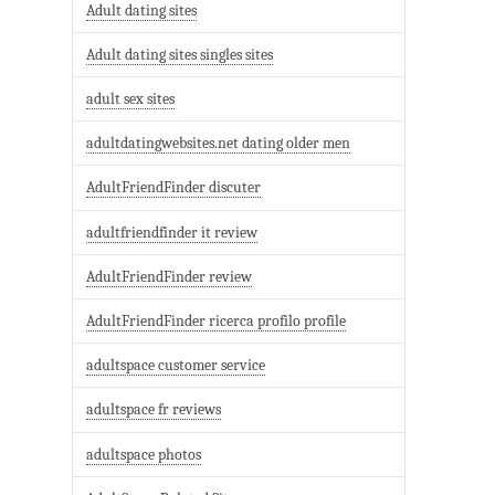
Adult dating sites
Adult dating sites singles sites
adult sex sites
adultdatingwebsites.net dating older men
AdultFriendFinder discuter
adultfriendfinder it review
AdultFriendFinder review
AdultFriendFinder ricerca profilo profile
adultspace customer service
adultspace fr reviews
adultspace photos