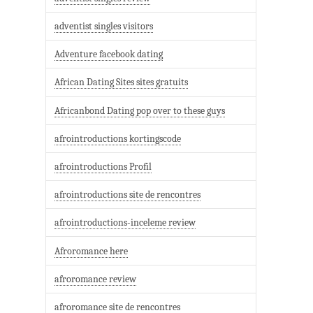
adventist singles visitors
Adventure facebook dating
African Dating Sites sites gratuits
Africanbond Dating pop over to these guys
afrointroductions kortingscode
afrointroductions Profil
afrointroductions site de rencontres
afrointroductions-inceleme review
Afroromance here
afroromance review
afroromance site de rencontres