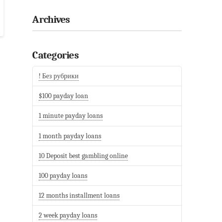
Archives
Categories
! Без рубрики
$100 payday loan
1 minute payday loans
1 month payday loans
10 Deposit best gambling online
100 payday loans
12 months installment loans
2 week payday loans