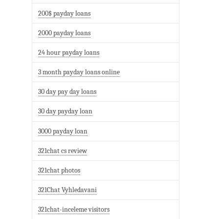
200$ payday loans
2000 payday loans
24 hour payday loans
3 month payday loans online
30 day pay day loans
30 day payday loan
3000 payday loan
321chat cs review
321chat photos
321Chat Vyhledavani
321chat-inceleme visitors