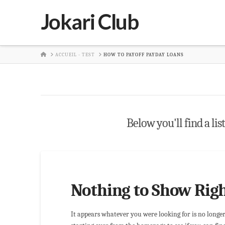
Jokari Club
HOME
ACCUEIL - TEST
HOW TO PAYOFF PAYDAY LOANS
Below you'll find a lis
Nothing to Show Rig
It appears whatever you were looking for is no longe