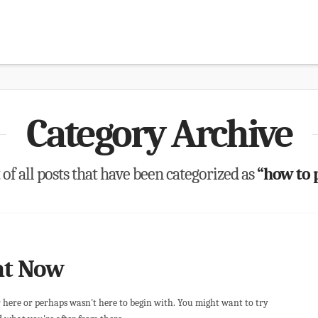
Category Archive
t of all posts that have been categorized as
“how to 
ht Now
r here or perhaps wasn't here to begin with. You might want to try