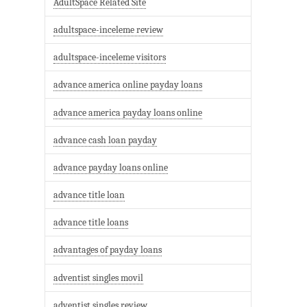
AdultSpace Related Site
adultspace-inceleme review
adultspace-inceleme visitors
advance america online payday loans
advance america payday loans online
advance cash loan payday
advance payday loans online
advance title loan
advance title loans
advantages of payday loans
adventist singles movil
adventist singles review