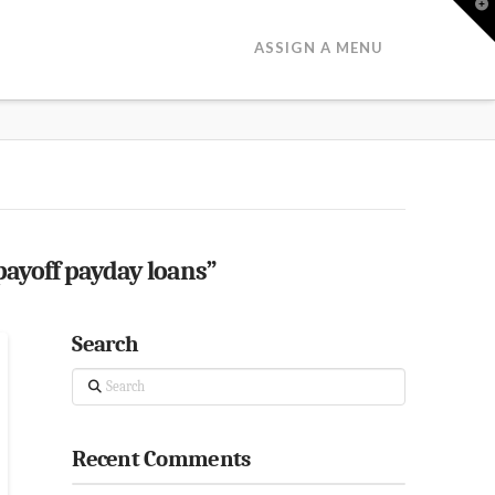
T
t
W
ASSIGN A MENU
payoff payday loans”
Search
Search
Recent Comments