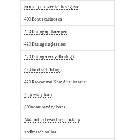
3somer pop over to these guys
400 Bonus casinos ca
420 Dating aplikace pro
420 Dating singles sites
420 Dating strony dla singli
420 facebook dating
420 Rencontres Nom d'utilisateur
45 payday loan
800notes payday loans
Abdlmatch bewertung hook up
abdlmatch online