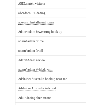
ABDLmatch visitors
aberdeen UK dating
ace cash installment loans
Adam4adam bewertung hook up
adam4adam prime
adam4adam Profil
Adam4Adam review
adam4adam Vyhledavani
Adelaide+Australia hookup near me
Adelaide+Australia internet
Adult dating chce strone