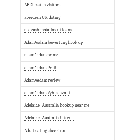
ABDLmatch visitors
aberdeen UK dating
ace cash installment loans
Adam4adam bewertung hook up
adam4adam prime
adam4adam Profil
Adam4Adam review
adam4adam Vyhledavani
Adelaide+Australia hookup near me
Adelaide+Australia internet
Adult dating chce strone