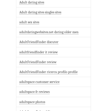
Adult dating sites
Adult dating sites singles sites
adult sex sites
adultdatingwebsites.net dating older men
AdultFriendFinder discuter
adultfriendfinder it review
AdultFriendFinder review
AdultFriendFinder ricerca profilo profile
adultspace customer service
adultspace fr reviews
adultspace photos