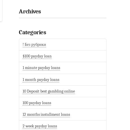
Archives
Categories
! Без рубрики
$100 payday loan
1 minute payday loans
1 month payday loans
10 Deposit best gambling online
100 payday loans
12 months installment loans
2 week payday loans