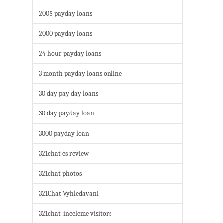
200$ payday loans
2000 payday loans
24 hour payday loans
3 month payday loans online
30 day pay day loans
30 day payday loan
3000 payday loan
321chat cs review
321chat photos
321Chat Vyhledavani
321chat-inceleme visitors