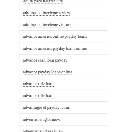
AdultSpace Related Site
adultspace-inceleme review
adultspace-inceleme visitors
advance america online payday loans
advance america payday loans online
advance cash loan payday
advance payday loans online
advance title loan
advance title loans
advantages of payday loans
adventist singles movil
adventist singles review