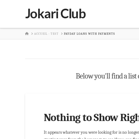
Jokari Club
HOME
ACCUEIL - TEST
PAYDAY LOANS WITH PAYMENTS
Below you'll find a list
Nothing to Show Rig
It appears whatever you were looking for is no longe