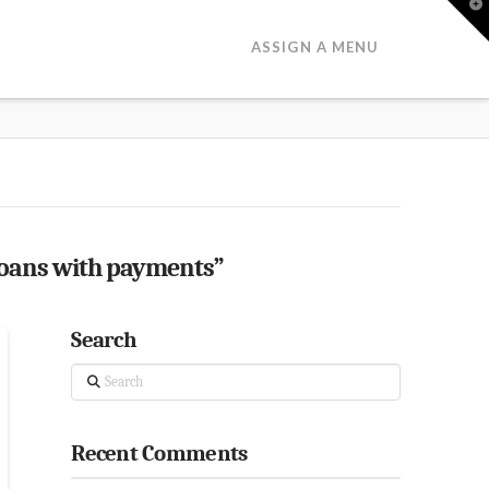
T
t
W
ASSIGN A MENU
loans with payments”
Search
Search
Recent Comments