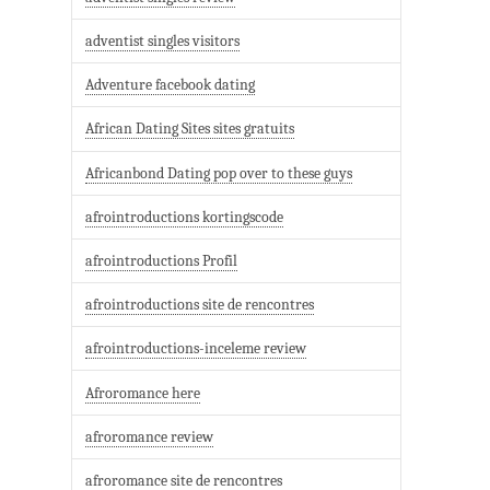
adventist singles visitors
Adventure facebook dating
African Dating Sites sites gratuits
Africanbond Dating pop over to these guys
afrointroductions kortingscode
afrointroductions Profil
afrointroductions site de rencontres
afrointroductions-inceleme review
Afroromance here
afroromance review
afroromance site de rencontres