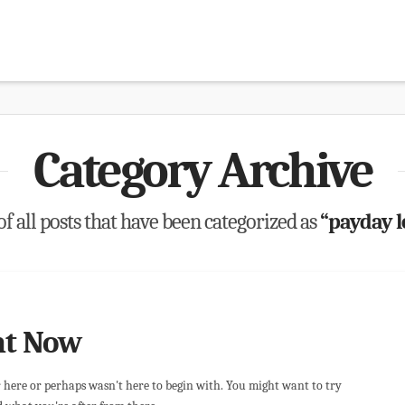
Category Archive
 of all posts that have been categorized as
“payday 
ht Now
r here or perhaps wasn't here to begin with. You might want to try