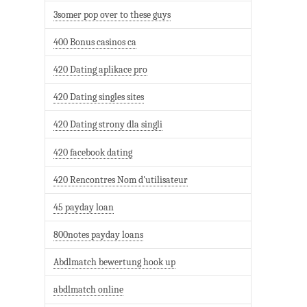
3somer pop over to these guys
400 Bonus casinos ca
420 Dating aplikace pro
420 Dating singles sites
420 Dating strony dla singli
420 facebook dating
420 Rencontres Nom d'utilisateur
45 payday loan
800notes payday loans
Abdlmatch bewertung hook up
abdlmatch online