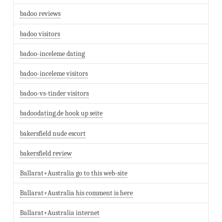
badoo reviews
badoo visitors
badoo-inceleme dating
badoo-inceleme visitors
badoo-vs-tinder visitors
badoodating.de hook up seite
bakersfield nude escort
bakersfield review
Ballarat+Australia go to this web-site
Ballarat+Australia his comment is here
Ballarat+Australia internet