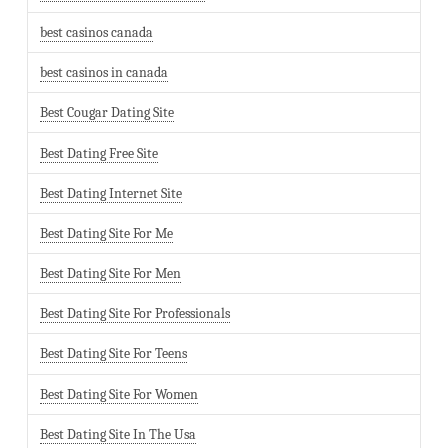
best casinos canada
best casinos in canada
Best Cougar Dating Site
Best Dating Free Site
Best Dating Internet Site
Best Dating Site For Me
Best Dating Site For Men
Best Dating Site For Professionals
Best Dating Site For Teens
Best Dating Site For Women
Best Dating Site In The Usa