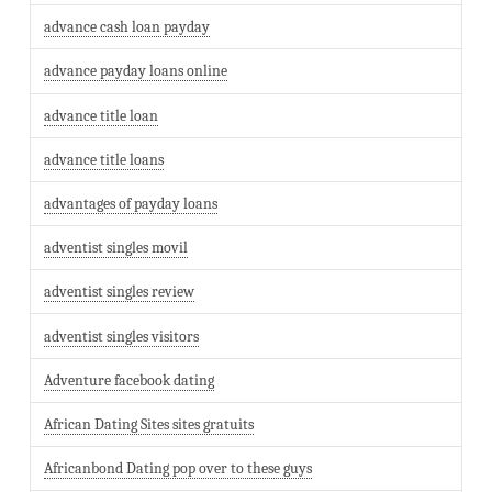
advance cash loan payday
advance payday loans online
advance title loan
advance title loans
advantages of payday loans
adventist singles movil
adventist singles review
adventist singles visitors
Adventure facebook dating
African Dating Sites sites gratuits
Africanbond Dating pop over to these guys