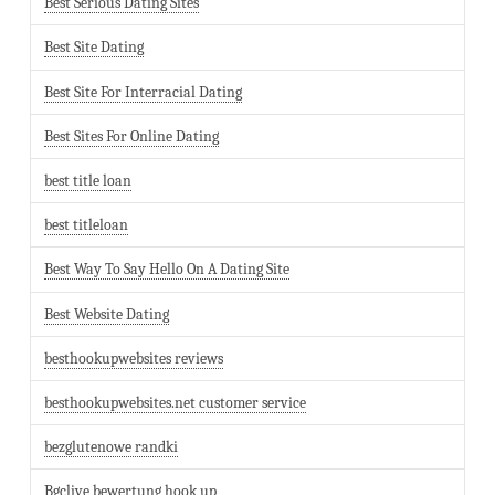
Best Serious Dating Sites
Best Site Dating
Best Site For Interracial Dating
Best Sites For Online Dating
best title loan
best titleloan
Best Way To Say Hello On A Dating Site
Best Website Dating
besthookupwebsites reviews
besthookupwebsites.net customer service
bezglutenowe randki
Bgclive bewertung hook up