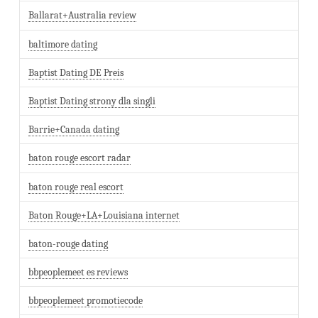
Ballarat+Australia review
baltimore dating
Baptist Dating DE Preis
Baptist Dating strony dla singli
Barrie+Canada dating
baton rouge escort radar
baton rouge real escort
Baton Rouge+LA+Louisiana internet
baton-rouge dating
bbpeoplemeet es reviews
bbpeoplemeet promotiecode