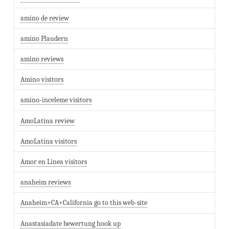
amino de review
amino Plaudern
amino reviews
Amino visitors
amino-inceleme visitors
AmoLatina review
AmoLatina visitors
Amor en Linea visitors
anaheim reviews
Anaheim+CA+California go to this web-site
Anastasiadate bewertung hook up