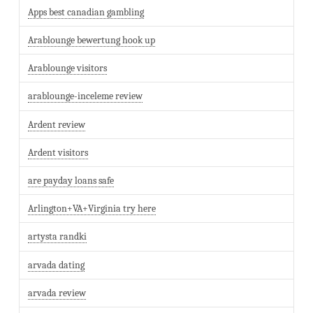
Apps best canadian gambling
Arablounge bewertung hook up
Arablounge visitors
arablounge-inceleme review
Ardent review
Ardent visitors
are payday loans safe
Arlington+VA+Virginia try here
artysta randki
arvada dating
arvada review