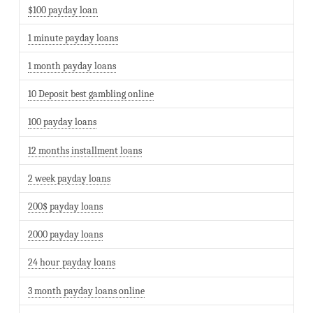
$100 payday loan
1 minute payday loans
1 month payday loans
10 Deposit best gambling online
100 payday loans
12 months installment loans
2 week payday loans
200$ payday loans
2000 payday loans
24 hour payday loans
3 month payday loans online