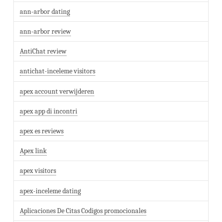
ann-arbor dating
ann-arbor review
AntiChat review
antichat-inceleme visitors
apex account verwijderen
apex app di incontri
apex es reviews
Apex link
apex visitors
apex-inceleme dating
Aplicaciones De Citas Codigos promocionales