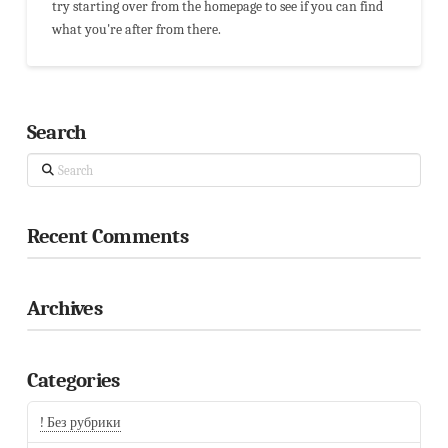
try starting over from the homepage to see if you can find
what you're after from there.
Search
Search
Recent Comments
Archives
Categories
! Без рубрики