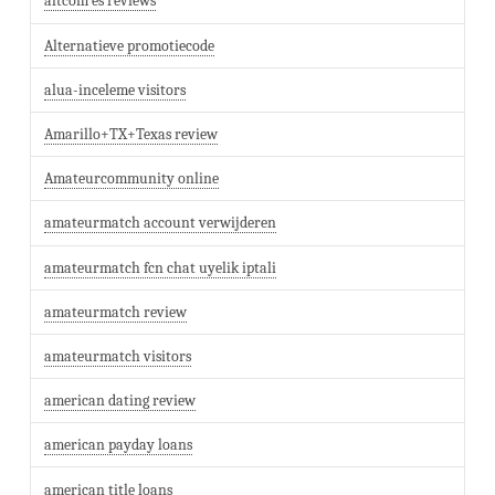
altcom es reviews
Alternatieve promotiecode
alua-inceleme visitors
Amarillo+TX+Texas review
Amateurcommunity online
amateurmatch account verwijderen
amateurmatch fcn chat uyelik iptali
amateurmatch review
amateurmatch visitors
american dating review
american payday loans
american title loans