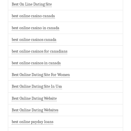
Best On Line Dating Site
best online casino canada
best online casino in canada
best online casinos canada
best online casinos for canadians
best online casinos in canada
Best Online Dating Site For Women
Best Online Dating Site In Usa
Best Online Dating Website
Best Online Dating Websites
best online payday loans