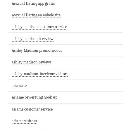
Asexual Dating app gratis
Asexual Dating en enkele site
ashley madison customer service
ashley madison it review
Ashley Madison promotiecode
ashley madison reviews
ashley-madison-inceleme visitors
asia date
Asiame bewertung hook up
asiame customer service
asiame visitors