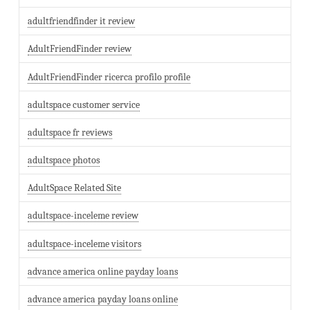
adultfriendfinder it review
AdultFriendFinder review
AdultFriendFinder ricerca profilo profile
adultspace customer service
adultspace fr reviews
adultspace photos
AdultSpace Related Site
adultspace-inceleme review
adultspace-inceleme visitors
advance america online payday loans
advance america payday loans online