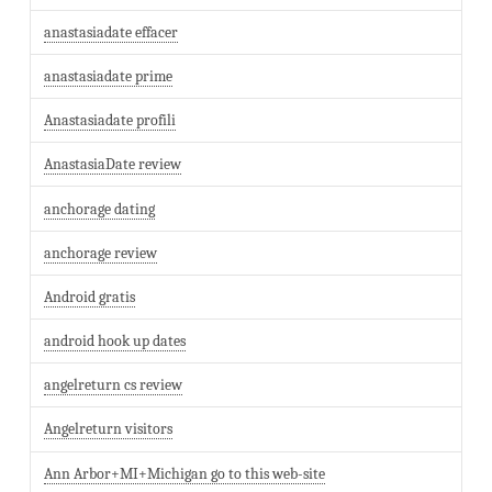
anastasiadate effacer
anastasiadate prime
Anastasiadate profili
AnastasiaDate review
anchorage dating
anchorage review
Android gratis
android hook up dates
angelreturn cs review
Angelreturn visitors
Ann Arbor+MI+Michigan go to this web-site