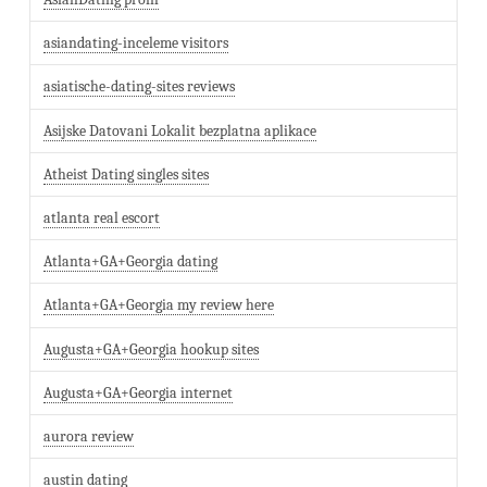
asiandating-inceleme visitors
asiatische-dating-sites reviews
Asijske Datovani Lokalit bezplatna aplikace
Atheist Dating singles sites
atlanta real escort
Atlanta+GA+Georgia dating
Atlanta+GA+Georgia my review here
Augusta+GA+Georgia hookup sites
Augusta+GA+Georgia internet
aurora review
austin dating