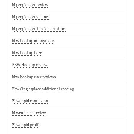
bbpeoplemeet review
bbpeoplemeet visitors
bbpeoplemeet-inceleme visitors
bbw hookup anonymous
bbw hookup here
BBW Hookup review
bbw hookup user reviews
Bbw Singlesplace additional reading
Bbwcupid connexion
bbwcupid de review
Bbwcupid profil