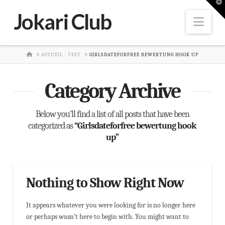
T
t
Jokari Club
W
Nav
HOME
ACCUEIL - TEST
GIRLSDATEFORFREE BEWERTUNG HOOK UP
Category Archive
Below you'll find a list of all posts that have been
categorized as
“Girlsdateforfree bewertung hook
up”
Nothing to Show Right Now
It appears whatever you were looking for is no longer here
or perhaps wasn't here to begin with. You might want to