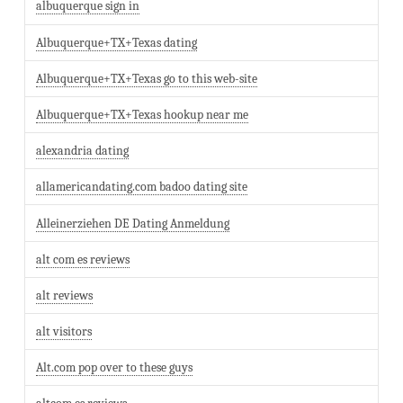
albuquerque sign in
Albuquerque+TX+Texas dating
Albuquerque+TX+Texas go to this web-site
Albuquerque+TX+Texas hookup near me
alexandria dating
allamericandating.com badoo dating site
Alleinerziehen DE Dating Anmeldung
alt com es reviews
alt reviews
alt visitors
Alt.com pop over to these guys