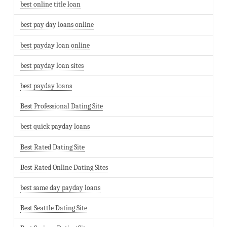
best online title loan
best pay day loans online
best payday loan online
best payday loan sites
best payday loans
Best Professional Dating Site
best quick payday loans
Best Rated Dating Site
Best Rated Online Dating Sites
best same day payday loans
Best Seattle Dating Site