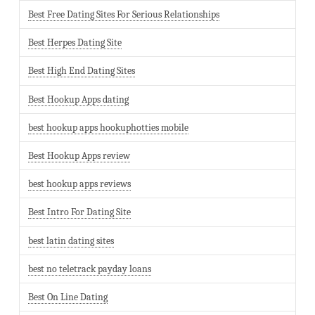
Best Free Dating Sites For Serious Relationships
Best Herpes Dating Site
Best High End Dating Sites
Best Hookup Apps dating
best hookup apps hookuphotties mobile
Best Hookup Apps review
best hookup apps reviews
Best Intro For Dating Site
best latin dating sites
best no teletrack payday loans
Best On Line Dating