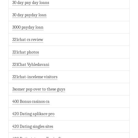
30 day pay day loans
30 day payday loan
3000 payday loan
321chat cs review
321chat photos
321Chat Vyhledavani
321chat-inceleme visitors
3somer pop over to these guys
400 Bonus casinos ca
420 Dating aplikace pro
420 Dating singles sites