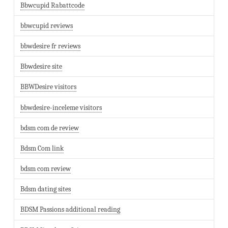
Bbwcupid Rabattcode
bbwcupid reviews
bbwdesire fr reviews
Bbwdesire site
BBWDesire visitors
bbwdesire-inceleme visitors
bdsm com de review
Bdsm Com link
bdsm com review
Bdsm dating sites
BDSM Passions additional reading