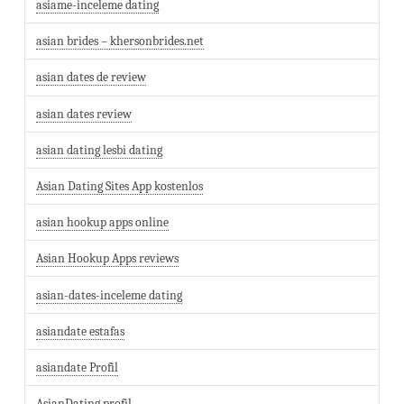
asiame-inceleme dating
asian brides – khersonbrides.net
asian dates de review
asian dates review
asian dating lesbi dating
Asian Dating Sites App kostenlos
asian hookup apps online
Asian Hookup Apps reviews
asian-dates-inceleme dating
asiandate estafas
asiandate Profil
AsianDating profil