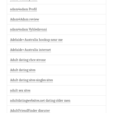
adam4adam Profil
Adam4Adam review
adam4adam Vyhledavani
Adelaide+Australia hookup near me
Adelaide+Australia internet
Adult dating chce strone
Adult dating sites
Adult dating sites singles sites
adult sex sites
adultdatingwebsites.net dating older men
AdultFriendFinder discuter