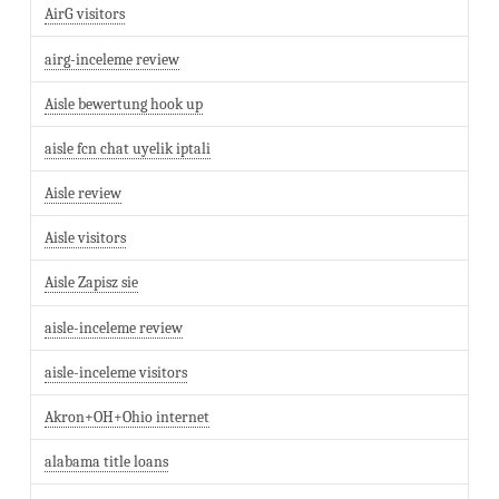
AirG visitors
airg-inceleme review
Aisle bewertung hook up
aisle fcn chat uyelik iptali
Aisle review
Aisle visitors
Aisle Zapisz sie
aisle-inceleme review
aisle-inceleme visitors
Akron+OH+Ohio internet
alabama title loans