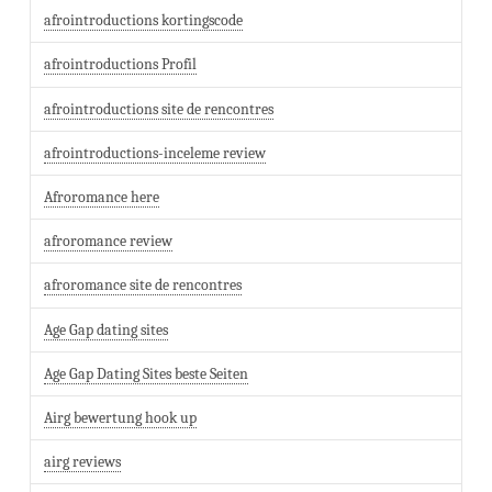
afrointroductions kortingscode
afrointroductions Profil
afrointroductions site de rencontres
afrointroductions-inceleme review
Afroromance here
afroromance review
afroromance site de rencontres
Age Gap dating sites
Age Gap Dating Sites beste Seiten
Airg bewertung hook up
airg reviews