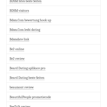
BDSM Sites beste Seiten
BDSM visitors
Bdsm.Com bewertung hook up
Bdsm.Com lesbi dating
Bdsmdate link
Be2 online
Be2 review
Beard Dating aplikace pro
Beard Dating beste Seiten
beaumont review
BeautifulPeople promotiecode
BeeTalk review