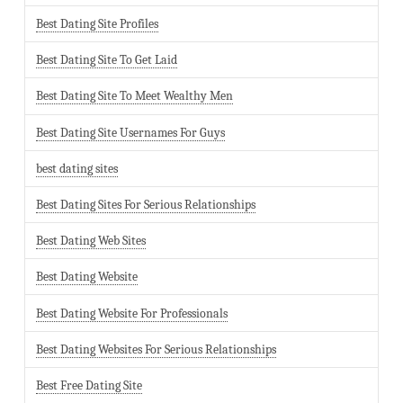
Best Dating Site Profiles
Best Dating Site To Get Laid
Best Dating Site To Meet Wealthy Men
Best Dating Site Usernames For Guys
best dating sites
Best Dating Sites For Serious Relationships
Best Dating Web Sites
Best Dating Website
Best Dating Website For Professionals
Best Dating Websites For Serious Relationships
Best Free Dating Site