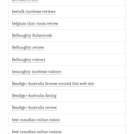
beetalk-inceleme reviews
belgium-chat-room review
BeNaughty Rabattcode
BeNaughty review
BeNaughty visitors
benaughty-inceleme visitors
Bendigo+Australia browse around this web-site
Bendigo+Australia dating
Bendigo+Australia review
best canadian online casino
best canadian online casinos