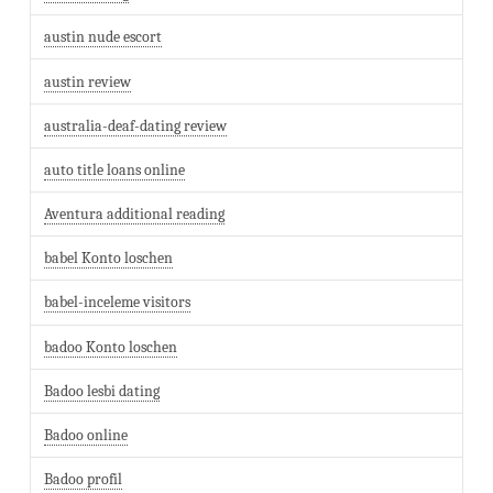
austin nude escort
austin review
australia-deaf-dating review
auto title loans online
Aventura additional reading
babel Konto loschen
babel-inceleme visitors
badoo Konto loschen
Badoo lesbi dating
Badoo online
Badoo profil