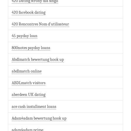
420 Dating strony dla singli
420 facebook dating
420 Rencontres Nom d'utilisateur
45 payday loan
800notes payday loans
Abdlmatch bewertung hook up
abdlmatch online
ABDLmatch visitors
aberdeen UK dating
ace cash installment loans
Adam4adam bewertung hook up
adam4adam prime