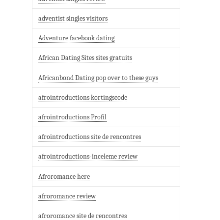
adventist singles visitors
Adventure facebook dating
African Dating Sites sites gratuits
Africanbond Dating pop over to these guys
afrointroductions kortingscode
afrointroductions Profil
afrointroductions site de rencontres
afrointroductions-inceleme review
Afroromance here
afroromance review
afroromance site de rencontres