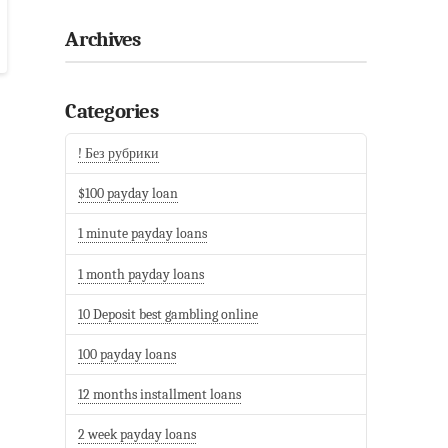
Archives
Categories
! Без рубрики
$100 payday loan
1 minute payday loans
1 month payday loans
10 Deposit best gambling online
100 payday loans
12 months installment loans
2 week payday loans