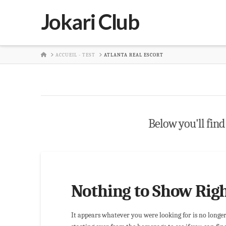
Jokari Club
HOME
ACCUEIL - TEST
ATLANTA REAL ESCORT
Below you'll find 
Nothing to Show Rig
It appears whatever you were looking for is no longe