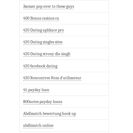
3somer pop over to these guys
400 Bonus casinos ca
420 Dating aplikace pro
420 Dating singles sites
420 Dating strony dla singli
420 facebook dating
420 Rencontres Nom d'utilisateur
45 payday loan
800notes payday loans
Abdlmatch bewertung hook up
abdlmatch online