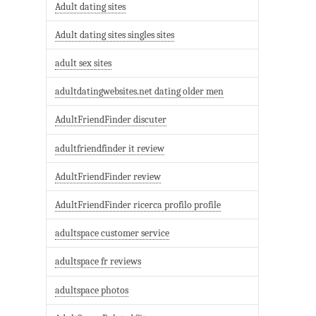
Adult dating sites
Adult dating sites singles sites
adult sex sites
adultdatingwebsites.net dating older men
AdultFriendFinder discuter
adultfriendfinder it review
AdultFriendFinder review
AdultFriendFinder ricerca profilo profile
adultspace customer service
adultspace fr reviews
adultspace photos