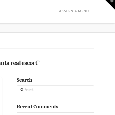
T
t
W
ASSIGN A MENU
anta real escort”
Search
Search
Recent Comments