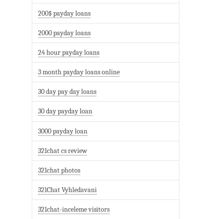
200$ payday loans
2000 payday loans
24 hour payday loans
3 month payday loans online
30 day pay day loans
30 day payday loan
3000 payday loan
321chat cs review
321chat photos
321Chat Vyhledavani
321chat-inceleme visitors