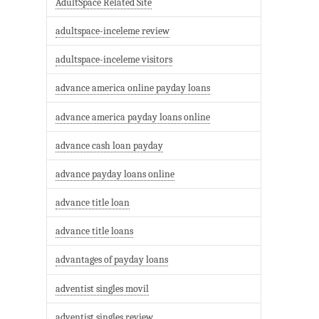
AdultSpace Related Site
adultspace-inceleme review
adultspace-inceleme visitors
advance america online payday loans
advance america payday loans online
advance cash loan payday
advance payday loans online
advance title loan
advance title loans
advantages of payday loans
adventist singles movil
adventist singles review