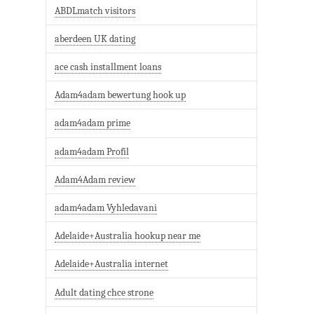
ABDLmatch visitors
aberdeen UK dating
ace cash installment loans
Adam4adam bewertung hook up
adam4adam prime
adam4adam Profil
Adam4Adam review
adam4adam Vyhledavani
Adelaide+Australia hookup near me
Adelaide+Australia internet
Adult dating chce strone