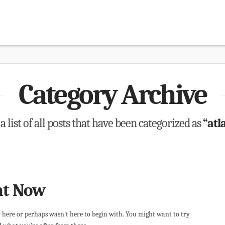
Category Archive
a list of all posts that have been categorized as
“atl
ht Now
r here or perhaps wasn't here to begin with. You might want to try