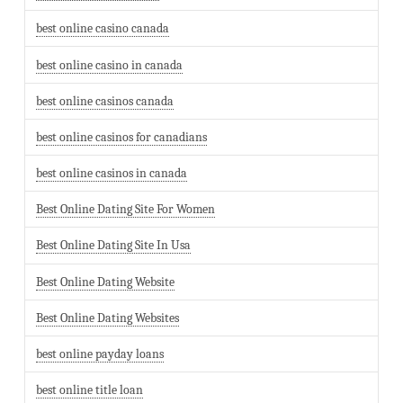
best online casino canada
best online casino in canada
best online casinos canada
best online casinos for canadians
best online casinos in canada
Best Online Dating Site For Women
Best Online Dating Site In Usa
Best Online Dating Website
Best Online Dating Websites
best online payday loans
best online title loan