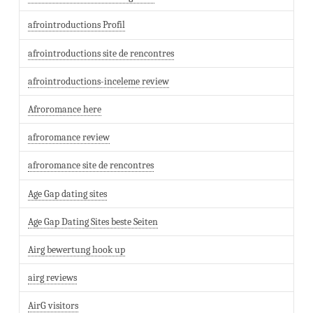
afrointroductions Profil
afrointroductions site de rencontres
afrointroductions-inceleme review
Afroromance here
afroromance review
afroromance site de rencontres
Age Gap dating sites
Age Gap Dating Sites beste Seiten
Airg bewertung hook up
airg reviews
AirG visitors