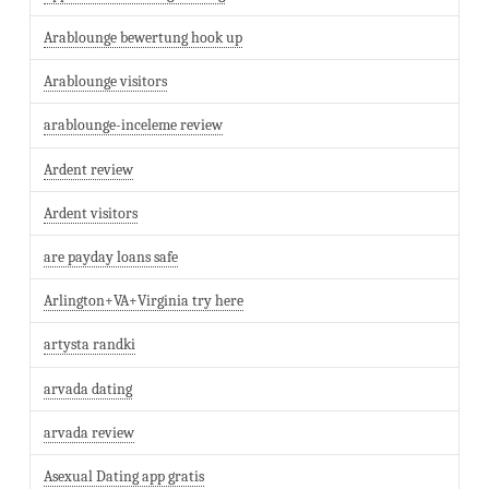
Arablounge bewertung hook up
Arablounge visitors
arablounge-inceleme review
Ardent review
Ardent visitors
are payday loans safe
Arlington+VA+Virginia try here
artysta randki
arvada dating
arvada review
Asexual Dating app gratis