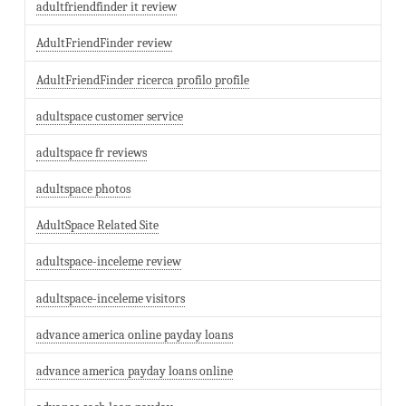
adultfriendfinder it review
AdultFriendFinder review
AdultFriendFinder ricerca profilo profile
adultspace customer service
adultspace fr reviews
adultspace photos
AdultSpace Related Site
adultspace-inceleme review
adultspace-inceleme visitors
advance america online payday loans
advance america payday loans online