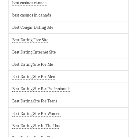
best casinos canada
best casinos in canada
Best Cougar Dating Site
Best Dating Free Site
Best Dating Internet Site
Best Dating Site For Me
Best Dating Site For Men
Best Dating Site For Professionals
Best Dating Site For Teens
Best Dating Site For Women
Best Dating Site In The Usa