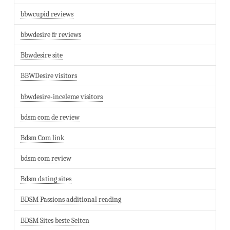
bbwcupid reviews
bbwdesire fr reviews
Bbwdesire site
BBWDesire visitors
bbwdesire-inceleme visitors
bdsm com de review
Bdsm Com link
bdsm com review
Bdsm dating sites
BDSM Passions additional reading
BDSM Sites beste Seiten