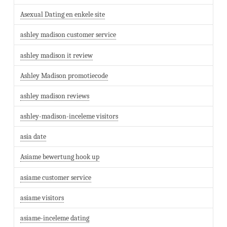
Asexual Dating en enkele site
ashley madison customer service
ashley madison it review
Ashley Madison promotiecode
ashley madison reviews
ashley-madison-inceleme visitors
asia date
Asiame bewertung hook up
asiame customer service
asiame visitors
asiame-inceleme dating