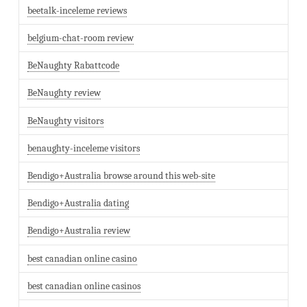
beetalk-inceleme reviews
belgium-chat-room review
BeNaughty Rabattcode
BeNaughty review
BeNaughty visitors
benaughty-inceleme visitors
Bendigo+Australia browse around this web-site
Bendigo+Australia dating
Bendigo+Australia review
best canadian online casino
best canadian online casinos