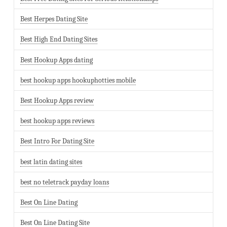
Best Herpes Dating Site
Best High End Dating Sites
Best Hookup Apps dating
best hookup apps hookuphotties mobile
Best Hookup Apps review
best hookup apps reviews
Best Intro For Dating Site
best latin dating sites
best no teletrack payday loans
Best On Line Dating
Best On Line Dating Site