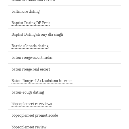
baltimore dating
Baptist Dating DE Preis
Baptist Dating strony dla singli
Barrie+Canada dating
baton rouge escort radar
baton rouge real escort
Baton Rouge+LA+Louisiana internet
baton-rouge dating
bbpeoplemeet es reviews
bbpeoplemeet promotiecode
bbpeoplemeet review