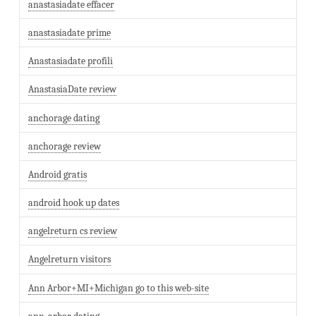
anastasiadate effacer
anastasiadate prime
Anastasiadate profili
AnastasiaDate review
anchorage dating
anchorage review
Android gratis
android hook up dates
angelreturn cs review
Angelreturn visitors
Ann Arbor+MI+Michigan go to this web-site