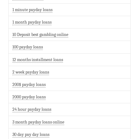
1 minute payday loans
1 month payday loans
10 Deposit best gambling online
100 payday loans
12 months installment loans
2 week payday loans
200$ payday loans
2000 payday loans
24 hour payday loans
3 month payday loans online
30 day pay day loans