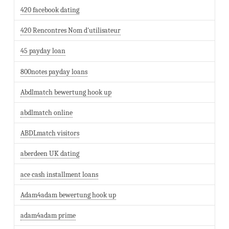
420 facebook dating
420 Rencontres Nom d'utilisateur
45 payday loan
800notes payday loans
Abdlmatch bewertung hook up
abdlmatch online
ABDLmatch visitors
aberdeen UK dating
ace cash installment loans
Adam4adam bewertung hook up
adam4adam prime