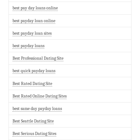
best pay day loans online
best payday loan online
best payday loan sites
best payday loans
Best Professional Dating Site
best quick payday loans
Best Rated Dating Site
Best Rated Online Dating Sites
best same day payday loans
Best Seattle Dating Site
Best Serious Dating Sites