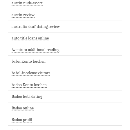
austin nude escort
austin review
australia-deaf-dating review
auto title loans online
Aventura additional reading
babel Konto loschen
babel-inceleme visitors
badoo Konto loschen
Badoo lesbi dating
Badoo online
Badoo profil