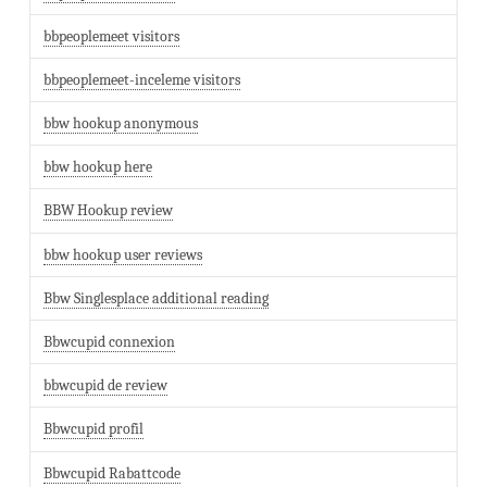
bbpeoplemeet visitors
bbpeoplemeet-inceleme visitors
bbw hookup anonymous
bbw hookup here
BBW Hookup review
bbw hookup user reviews
Bbw Singlesplace additional reading
Bbwcupid connexion
bbwcupid de review
Bbwcupid profil
Bbwcupid Rabattcode