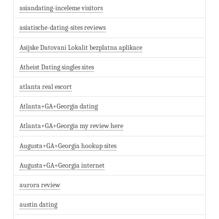
asiandating-inceleme visitors
asiatische-dating-sites reviews
Asijske Datovani Lokalit bezplatna aplikace
Atheist Dating singles sites
atlanta real escort
Atlanta+GA+Georgia dating
Atlanta+GA+Georgia my review here
Augusta+GA+Georgia hookup sites
Augusta+GA+Georgia internet
aurora review
austin dating