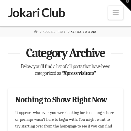
T
t
Jokari Club
W
Nav
HOME
ACCUEIL - TEST
XPRESS VISITORS
Category Archive
Below you'll find a list of all posts that have been
categorized as
“Xpress visitors”
Nothing to Show Right Now
It appears whatever you were looking for is no longer here
or perhaps wasn't here to begin with. You might want to
try starting over from the homepage to see if you can find