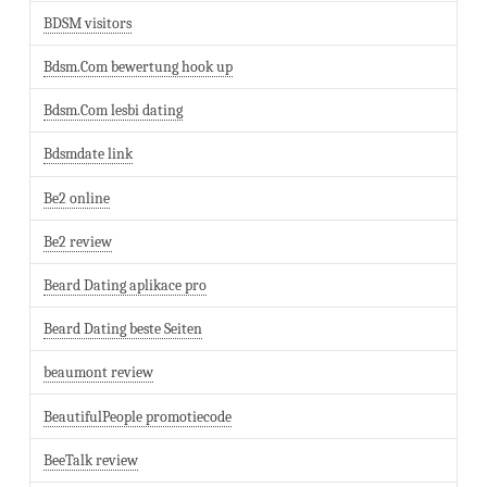
BDSM visitors
Bdsm.Com bewertung hook up
Bdsm.Com lesbi dating
Bdsmdate link
Be2 online
Be2 review
Beard Dating aplikace pro
Beard Dating beste Seiten
beaumont review
BeautifulPeople promotiecode
BeeTalk review