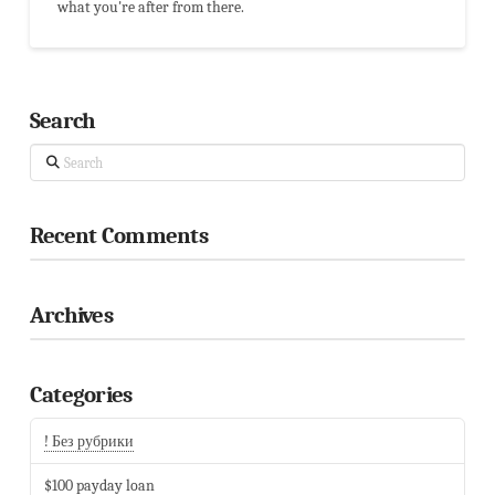
what you're after from there.
Search
Search
Recent Comments
Archives
Categories
! Без рубрики
$100 payday loan