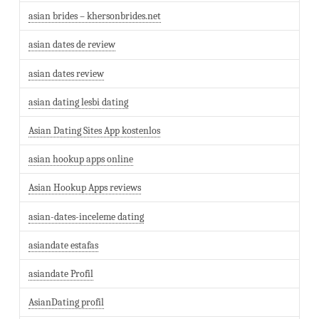
asian brides – khersonbrides.net
asian dates de review
asian dates review
asian dating lesbi dating
Asian Dating Sites App kostenlos
asian hookup apps online
Asian Hookup Apps reviews
asian-dates-inceleme dating
asiandate estafas
asiandate Profil
AsianDating profil