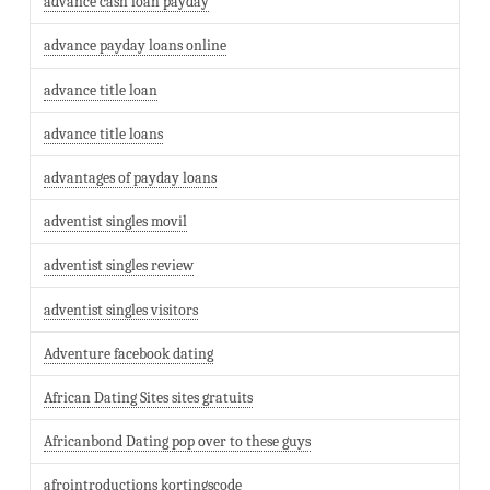
advance cash loan payday
advance payday loans online
advance title loan
advance title loans
advantages of payday loans
adventist singles movil
adventist singles review
adventist singles visitors
Adventure facebook dating
African Dating Sites sites gratuits
Africanbond Dating pop over to these guys
afrointroductions kortingscode