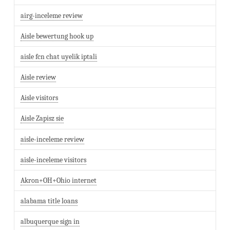
airg-inceleme review
Aisle bewertung hook up
aisle fcn chat uyelik iptali
Aisle review
Aisle visitors
Aisle Zapisz sie
aisle-inceleme review
aisle-inceleme visitors
Akron+OH+Ohio internet
alabama title loans
albuquerque sign in