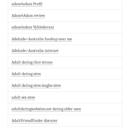
adam4adam Profil
Adam4Adam review
adam4adam Vyhledavani
Adelaide+Australia hookup near me
Adelaide+Australia internet
Adult dating chce strone
Adult dating sites
Adult dating sites singles sites
adult sex sites
adultdatingwebsites.net dating older men
AdultFriendFinder discuter