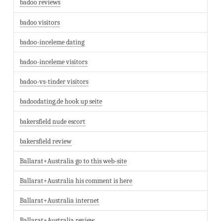
badoo reviews
badoo visitors
badoo-inceleme dating
badoo-inceleme visitors
badoo-vs-tinder visitors
badoodating.de hook up seite
bakersfield nude escort
bakersfield review
Ballarat+Australia go to this web-site
Ballarat+Australia his comment is here
Ballarat+Australia internet
Ballarat+Australia review