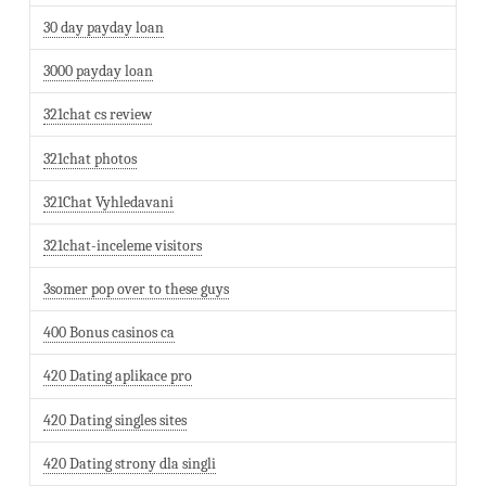
30 day payday loan
3000 payday loan
321chat cs review
321chat photos
321Chat Vyhledavani
321chat-inceleme visitors
3somer pop over to these guys
400 Bonus casinos ca
420 Dating aplikace pro
420 Dating singles sites
420 Dating strony dla singli