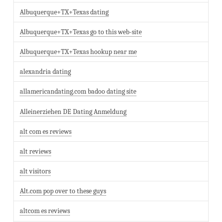
Albuquerque+TX+Texas dating
Albuquerque+TX+Texas go to this web-site
Albuquerque+TX+Texas hookup near me
alexandria dating
allamericandating.com badoo dating site
Alleinerziehen DE Dating Anmeldung
alt com es reviews
alt reviews
alt visitors
Alt.com pop over to these guys
altcom es reviews