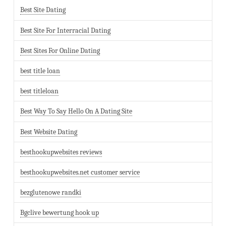
Best Site Dating
Best Site For Interracial Dating
Best Sites For Online Dating
best title loan
best titleloan
Best Way To Say Hello On A Dating Site
Best Website Dating
besthookupwebsites reviews
besthookupwebsites.net customer service
bezglutenowe randki
Bgclive bewertung hook up