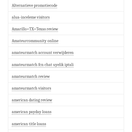
Alternatieve promotiecode
alua-inceleme visitors
Amarillo+TX+Texas review
Amateurcommunity online
amateurmatch account verwijderen
amateurmatch fcn chat uyelik iptali
amateurmatch review
amateurmatch visitors
american dating review
american payday loans
american title loans