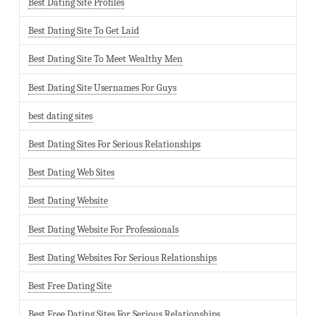
Best Dating Site Profiles
Best Dating Site To Get Laid
Best Dating Site To Meet Wealthy Men
Best Dating Site Usernames For Guys
best dating sites
Best Dating Sites For Serious Relationships
Best Dating Web Sites
Best Dating Website
Best Dating Website For Professionals
Best Dating Websites For Serious Relationships
Best Free Dating Site
Best Free Dating Sites For Serious Relationships