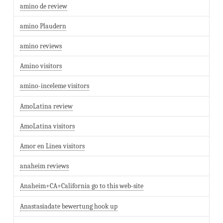
amino de review
amino Plaudern
amino reviews
Amino visitors
amino-inceleme visitors
AmoLatina review
AmoLatina visitors
Amor en Linea visitors
anaheim reviews
Anaheim+CA+California go to this web-site
Anastasiadate bewertung hook up