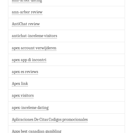
ann-arbor dating
ann-arbor review
AntiChat review
antichat-inceleme visitors
apex account verwijderen
apex app di incontri
apex es reviews
Apex link
apex visitors
apex-inceleme dating
Aplicaciones De Citas Codigos promocionales
Apps best canadian gambling