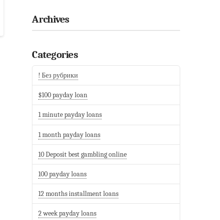
Archives
Categories
! Без рубрики
$100 payday loan
1 minute payday loans
1 month payday loans
10 Deposit best gambling online
100 payday loans
12 months installment loans
2 week payday loans