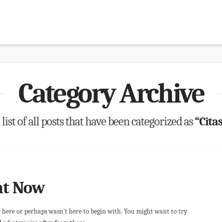
Category Archive
 list of all posts that have been categorized as
“Citas
ht Now
r here or perhaps wasn't here to begin with. You might want to try