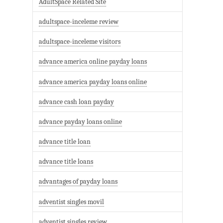
AdultSpace Related Site
adultspace-inceleme review
adultspace-inceleme visitors
advance america online payday loans
advance america payday loans online
advance cash loan payday
advance payday loans online
advance title loan
advance title loans
advantages of payday loans
adventist singles movil
adventist singles review