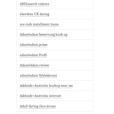
ABDLmatch visitors
aberdeen UK dating
ace cash installment loans
Adam4adam bewertung hook up
adam4adam prime
adam4adam Profil
Adam4Adam review
adam4adam Vyhledavani
Adelaide+Australia hookup near me
Adelaide+Australia internet
Adult dating chce strone