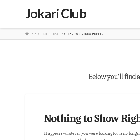
Jokari Club
HOME
ACCUEIL - TEST
CITAS POR VIDEO PERFIL
Below you'll find a
Nothing to Show Rig
It appears whatever you were looking for is no longe