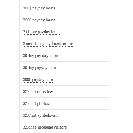
200$ payday loans
2000 payday loans
24 hour payday loans
3 month payday loans online
30 day pay day loans
30 day payday loan
3000 payday loan
321chat cs review
321chat photos
321Chat Vyhledavani
321chat-inceleme visitors