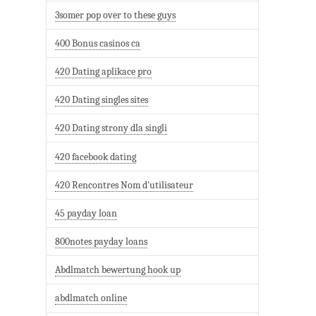
3somer pop over to these guys
400 Bonus casinos ca
420 Dating aplikace pro
420 Dating singles sites
420 Dating strony dla singli
420 facebook dating
420 Rencontres Nom d'utilisateur
45 payday loan
800notes payday loans
Abdlmatch bewertung hook up
abdlmatch online