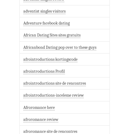
adventist singles visitors
Adventure facebook dating
African Dating Sites sites gratuits
Africanbond Dating pop over to these guys
afrointroductions kortingscode
afrointroductions Profil
afrointroductions site de rencontres
afrointroductions-inceleme review
Afroromance here
afroromance review
afroromance site de rencontres