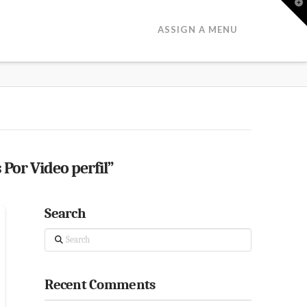
T
t
W
ASSIGN A MENU
 Por Video perfil”
Search
Search
Recent Comments