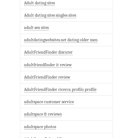
Adult dating sites
Adult dating sites singles sites
adult sex sites
adultdatingwebsites.net dating older men
AdultFriendFinder discuter
adultfriendfinder it review
AdultFriendFinder review
AdultFriendFinder ricerca profilo profile
adultspace customer service
adultspace fr reviews
adultspace photos