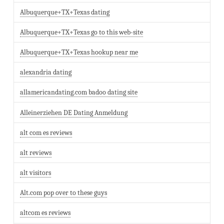
Albuquerque+TX+Texas dating
Albuquerque+TX+Texas go to this web-site
Albuquerque+TX+Texas hookup near me
alexandria dating
allamericandating.com badoo dating site
Alleinerziehen DE Dating Anmeldung
alt com es reviews
alt reviews
alt visitors
Alt.com pop over to these guys
altcom es reviews