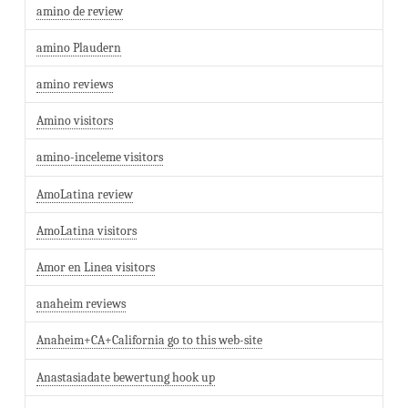
amino de review
amino Plaudern
amino reviews
Amino visitors
amino-inceleme visitors
AmoLatina review
AmoLatina visitors
Amor en Linea visitors
anaheim reviews
Anaheim+CA+California go to this web-site
Anastasiadate bewertung hook up