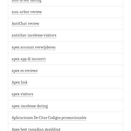
ann-arbor dating
ann-arbor review
AntiChat review
antichat-inceleme visitors
apex account verwijderen
apex app di incontri
apex es reviews
Apex link
apex visitors
apex-inceleme dating
Aplicaciones De Citas Codigos promocionales
Apps best canadian gambling