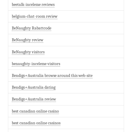
beetalk-inceleme reviews
belgium-chat-room review
BeNaughty Rabattcode
BeNaughty review
BeNaughty visitors
benaughty-inceleme visitors
Bendigo+Australia browse around this web-site
Bendigo+Australia dating
Bendigo+Australia review
best canadian online casino
best canadian online casinos