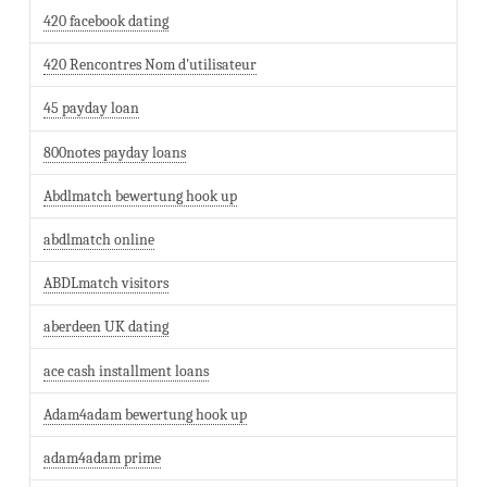
420 facebook dating
420 Rencontres Nom d'utilisateur
45 payday loan
800notes payday loans
Abdlmatch bewertung hook up
abdlmatch online
ABDLmatch visitors
aberdeen UK dating
ace cash installment loans
Adam4adam bewertung hook up
adam4adam prime