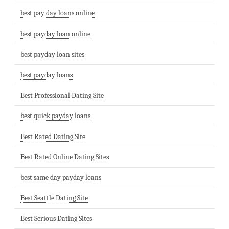
best pay day loans online
best payday loan online
best payday loan sites
best payday loans
Best Professional Dating Site
best quick payday loans
Best Rated Dating Site
Best Rated Online Dating Sites
best same day payday loans
Best Seattle Dating Site
Best Serious Dating Sites