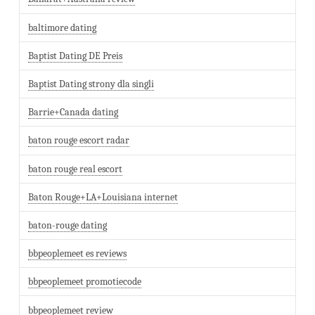
baltimore dating
Baptist Dating DE Preis
Baptist Dating strony dla singli
Barrie+Canada dating
baton rouge escort radar
baton rouge real escort
Baton Rouge+LA+Louisiana internet
baton-rouge dating
bbpeoplemeet es reviews
bbpeoplemeet promotiecode
bbpeoplemeet review