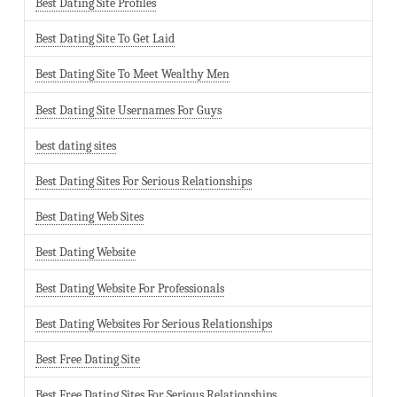
Best Dating Site Profiles
Best Dating Site To Get Laid
Best Dating Site To Meet Wealthy Men
Best Dating Site Usernames For Guys
best dating sites
Best Dating Sites For Serious Relationships
Best Dating Web Sites
Best Dating Website
Best Dating Website For Professionals
Best Dating Websites For Serious Relationships
Best Free Dating Site
Best Free Dating Sites For Serious Relationships