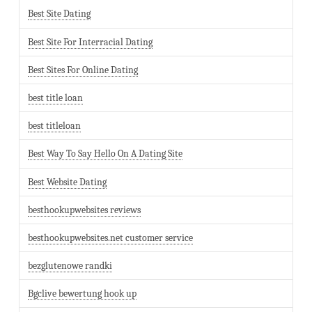
Best Site Dating
Best Site For Interracial Dating
Best Sites For Online Dating
best title loan
best titleloan
Best Way To Say Hello On A Dating Site
Best Website Dating
besthookupwebsites reviews
besthookupwebsites.net customer service
bezglutenowe randki
Bgclive bewertung hook up