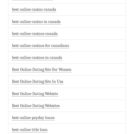
best online casino canada
best online casino in canada
best online casinos canada
best online casinos for canadians
best online casinos in canada
Best Online Dating Site For Women
Best Online Dating Site In Usa
Best Online Dating Website
Best Online Dating Websites
best online payday loans
best online title loan