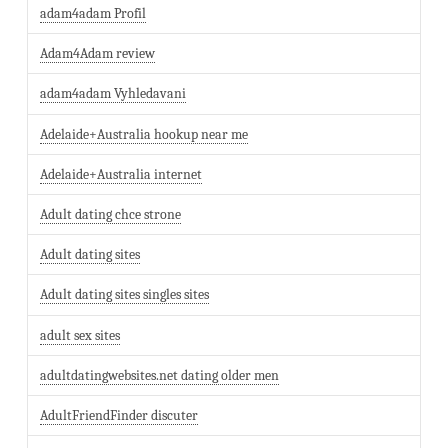
adam4adam Profil
Adam4Adam review
adam4adam Vyhledavani
Adelaide+Australia hookup near me
Adelaide+Australia internet
Adult dating chce strone
Adult dating sites
Adult dating sites singles sites
adult sex sites
adultdatingwebsites.net dating older men
AdultFriendFinder discuter