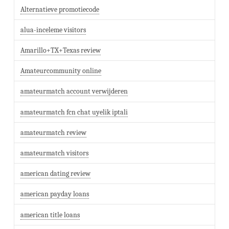
Alternatieve promotiecode
alua-inceleme visitors
Amarillo+TX+Texas review
Amateurcommunity online
amateurmatch account verwijderen
amateurmatch fcn chat uyelik iptali
amateurmatch review
amateurmatch visitors
american dating review
american payday loans
american title loans