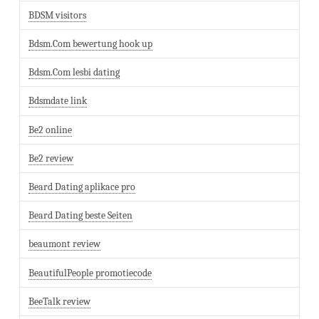
BDSM visitors
Bdsm.Com bewertung hook up
Bdsm.Com lesbi dating
Bdsmdate link
Be2 online
Be2 review
Beard Dating aplikace pro
Beard Dating beste Seiten
beaumont review
BeautifulPeople promotiecode
BeeTalk review