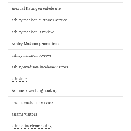
Asexual Dating en enkele site
ashley madison customer service
ashley madison it review
Ashley Madison promotiecode
ashley madison reviews
ashley-madison-inceleme visitors
asia date
Asiame bewertung hook up
asiame customer service
asiame visitors
asiame-inceleme dating