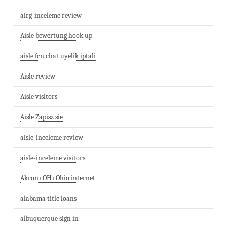
airg-inceleme review
Aisle bewertung hook up
aisle fcn chat uyelik iptali
Aisle review
Aisle visitors
Aisle Zapisz sie
aisle-inceleme review
aisle-inceleme visitors
Akron+OH+Ohio internet
alabama title loans
albuquerque sign in