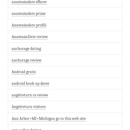
anastasiadate effacer
anastasiadate prime
Anastasiadate profili
AnastasiaDate review
anchorage dating
anchorage review
Android gratis
android hook up dates
angelreturn cs review
Angelreturn visitors
Ann Arbor+MI+Michigan go to this web-site