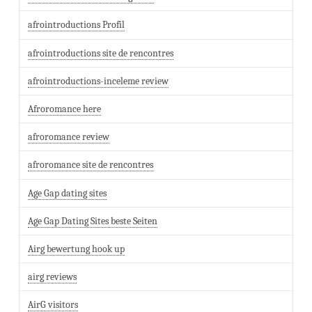
afrointroductions Profil
afrointroductions site de rencontres
afrointroductions-inceleme review
Afroromance here
afroromance review
afroromance site de rencontres
Age Gap dating sites
Age Gap Dating Sites beste Seiten
Airg bewertung hook up
airg reviews
AirG visitors