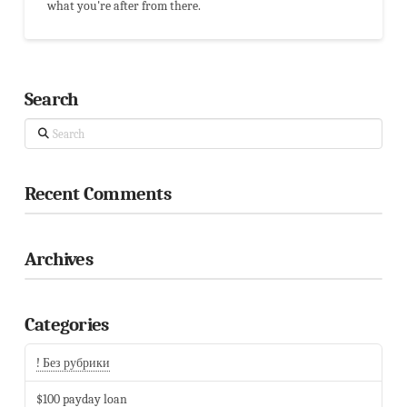
what you're after from there.
Search
Search
Recent Comments
Archives
Categories
! Без рубрики
$100 payday loan