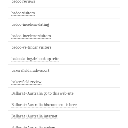
badoo reviews
badoo visitors
badoo-inceleme dating
badoo-inceleme visitors
badoo-vs-tinder visitors
badoodating.de hook up seite
bakersfield nude escort
bakersfield review
Ballarat+Australia go to this web-site
Ballarat+Australia his comment is here
Ballarat+Australia internet
Ballarat+Australia review