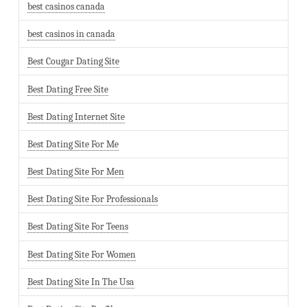
best casinos canada
best casinos in canada
Best Cougar Dating Site
Best Dating Free Site
Best Dating Internet Site
Best Dating Site For Me
Best Dating Site For Men
Best Dating Site For Professionals
Best Dating Site For Teens
Best Dating Site For Women
Best Dating Site In The Usa