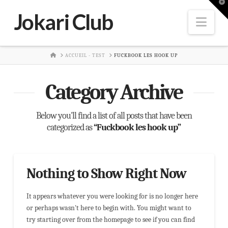
T
t
Jokari Club
W
Nav
HOME
ACCUEIL - TEST
FUCKBOOK LES HOOK UP
Category Archive
Below you'll find a list of all posts that have been
categorized as
“Fuckbook les hook up”
Nothing to Show Right Now
It appears whatever you were looking for is no longer here
or perhaps wasn't here to begin with. You might want to
try starting over from the homepage to see if you can find