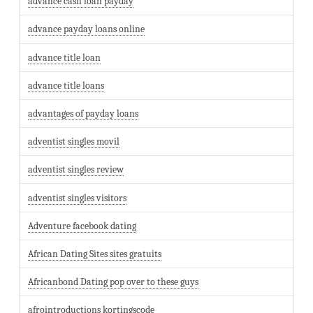
advance cash loan payday
advance payday loans online
advance title loan
advance title loans
advantages of payday loans
adventist singles movil
adventist singles review
adventist singles visitors
Adventure facebook dating
African Dating Sites sites gratuits
Africanbond Dating pop over to these guys
afrointroductions kortingscode