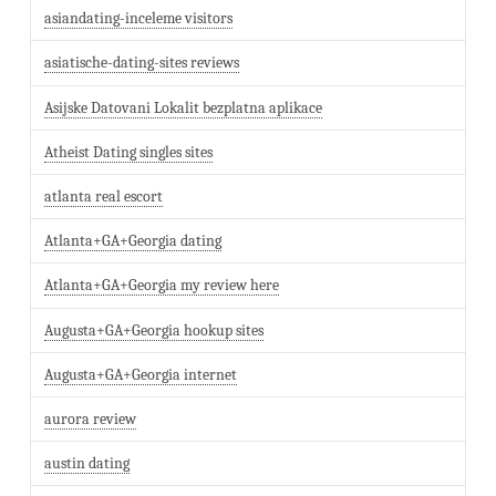
asiandating-inceleme visitors
asiatische-dating-sites reviews
Asijske Datovani Lokalit bezplatna aplikace
Atheist Dating singles sites
atlanta real escort
Atlanta+GA+Georgia dating
Atlanta+GA+Georgia my review here
Augusta+GA+Georgia hookup sites
Augusta+GA+Georgia internet
aurora review
austin dating