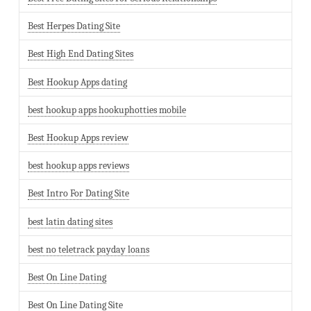
Best Herpes Dating Site
Best High End Dating Sites
Best Hookup Apps dating
best hookup apps hookuphotties mobile
Best Hookup Apps review
best hookup apps reviews
Best Intro For Dating Site
best latin dating sites
best no teletrack payday loans
Best On Line Dating
Best On Line Dating Site