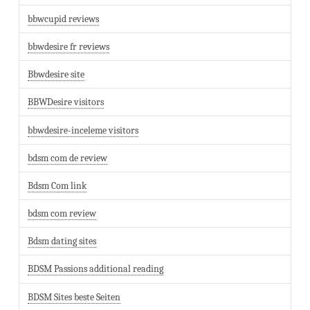
bbwcupid reviews
bbwdesire fr reviews
Bbwdesire site
BBWDesire visitors
bbwdesire-inceleme visitors
bdsm com de review
Bdsm Com link
bdsm com review
Bdsm dating sites
BDSM Passions additional reading
BDSM Sites beste Seiten