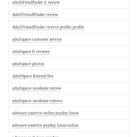
adultfriendfinder it review
AdultFriendFinder review
AdultFriendFinder ricerca profilo profile
adultspace customer service
adultspace fr reviews
adultspace photos
AdultSpace Related Site
adultspace-inceleme review
adultspace-inceleme visitors
advance america online payday loans
advance america payday loans online