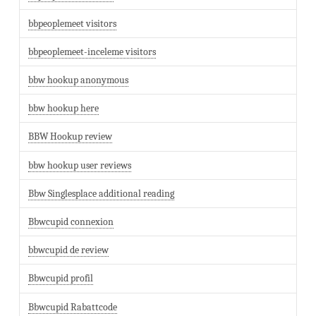
bbpeoplemeet visitors
bbpeoplemeet-inceleme visitors
bbw hookup anonymous
bbw hookup here
BBW Hookup review
bbw hookup user reviews
Bbw Singlesplace additional reading
Bbwcupid connexion
bbwcupid de review
Bbwcupid profil
Bbwcupid Rabattcode