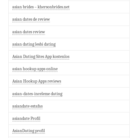
asian brides – khersonbrides.net
asian dates de review
asian dates review
asian dating lesbi dating
Asian Dating Sites App kostenlos
asian hookup apps online
Asian Hookup Apps reviews
asian-dates-inceleme dating
asiandate estafas
asiandate Profil
AsianDating profil