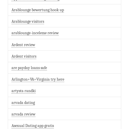
Arablounge bewertung hook up
Arablounge visitors
arablounge-inceleme review
Ardent review
Ardent visitors
are payday loans safe
Arlington+VA+Virginia try here
artysta randki
arvada dating
arvada review
Asexual Dating app gratis