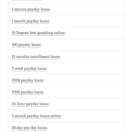
1 minute payday loans
1 month payday loans
10 Deposit best gambling online
100 payday loans
12 months installment loans
2 week payday loans
200$ payday loans
2000 payday loans
24 hour payday loans
3 month payday loans online
30 day pay day loans