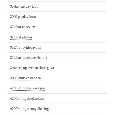
30 day payday loan
3000 payday loan
321chat cs review
321chat photos
321Chat Vyhledavani
321chat-inceleme visitors
3somer pop over to these guys
400 Bonus casinos ca
420 Dating aplikace pro
420 Dating singles sites
420 Dating strony dla singli