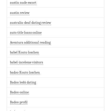
austin nude escort
austin review
australia-deaf-dating review
auto title loans online
Aventura additional reading
babel Konto loschen
babel-inceleme visitors
badoo Konto loschen
Badoo lesbi dating
Badoo online
Badoo profil