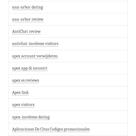
ann-arbor dating
ann-arbor review
AntiChat review
antichat-inceleme visitors
apex account verwijderen
apex app di incontri
apex es reviews
Apex link
apex visitors
apex-inceleme dating
Aplicaciones De Citas Codigos promocionales