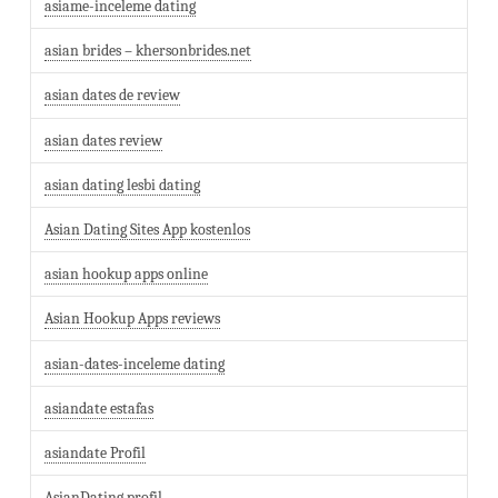
asiame-inceleme dating
asian brides – khersonbrides.net
asian dates de review
asian dates review
asian dating lesbi dating
Asian Dating Sites App kostenlos
asian hookup apps online
Asian Hookup Apps reviews
asian-dates-inceleme dating
asiandate estafas
asiandate Profil
AsianDating profil