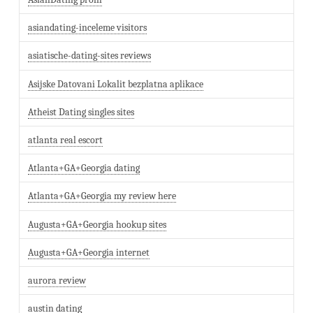
asiandating-inceleme visitors
asiatische-dating-sites reviews
Asijske Datovani Lokalit bezplatna aplikace
Atheist Dating singles sites
atlanta real escort
Atlanta+GA+Georgia dating
Atlanta+GA+Georgia my review here
Augusta+GA+Georgia hookup sites
Augusta+GA+Georgia internet
aurora review
austin dating