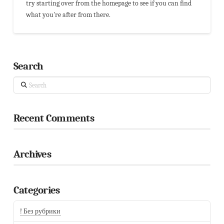
try starting over from the homepage to see if you can find
what you're after from there.
Search
Search
Recent Comments
Archives
Categories
! Без рубрики