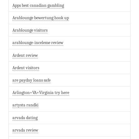
Apps best canadian gambling
Arablounge bewertung hook up
Arablounge visitors
arablounge-inceleme review
Ardent review
Ardent visitors
are payday loans safe
Arlington+VA+Virginia try here
artysta randki
arvada dating
arvada review