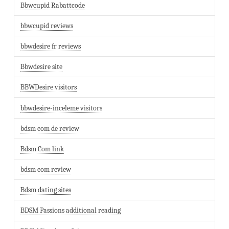
Bbwcupid Rabattcode
bbwcupid reviews
bbwdesire fr reviews
Bbwdesire site
BBWDesire visitors
bbwdesire-inceleme visitors
bdsm com de review
Bdsm Com link
bdsm com review
Bdsm dating sites
BDSM Passions additional reading