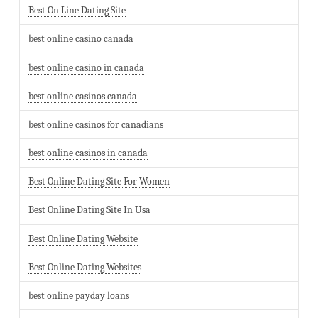
Best On Line Dating Site
best online casino canada
best online casino in canada
best online casinos canada
best online casinos for canadians
best online casinos in canada
Best Online Dating Site For Women
Best Online Dating Site In Usa
Best Online Dating Website
Best Online Dating Websites
best online payday loans