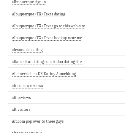
albuquerque sign in
Albuquerque+TX+Texas dating
Albuquerque+TX+Texas go to this web-site
Albuquerque+TX+Texas hookup near me
alexandria dating
allamericandating.com badoo dating site
Alleinerziehen DE Dating Anmeldung
alt com es reviews
alt reviews
alt visitors
Alt.com pop over to these guys