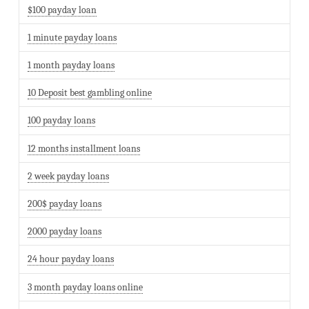
$100 payday loan
1 minute payday loans
1 month payday loans
10 Deposit best gambling online
100 payday loans
12 months installment loans
2 week payday loans
200$ payday loans
2000 payday loans
24 hour payday loans
3 month payday loans online