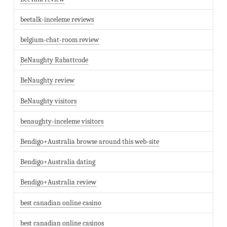
beetalk-inceleme reviews
belgium-chat-room review
BeNaughty Rabattcode
BeNaughty review
BeNaughty visitors
benaughty-inceleme visitors
Bendigo+Australia browse around this web-site
Bendigo+Australia dating
Bendigo+Australia review
best canadian online casino
best canadian online casinos