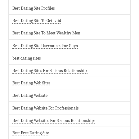
Best Dating Site Profiles
Best Dating Site To Get Laid
Best Dating Site To Meet Wealthy Men
Best Dating Site Usernames For Guys
best dating sites
Best Dating Sites For Serious Relationships
Best Dating Web Sites
Best Dating Website
Best Dating Website For Professionals
Best Dating Websites For Serious Relationships
Best Free Dating Site