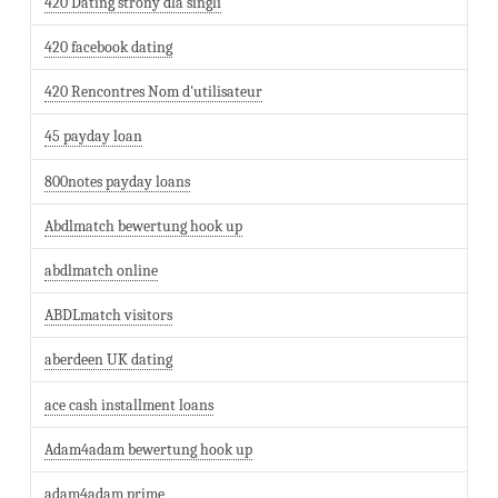
420 Dating strony dla singli
420 facebook dating
420 Rencontres Nom d'utilisateur
45 payday loan
800notes payday loans
Abdlmatch bewertung hook up
abdlmatch online
ABDLmatch visitors
aberdeen UK dating
ace cash installment loans
Adam4adam bewertung hook up
adam4adam prime