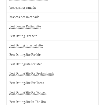
best casinos canada
best casinos in canada
Best Cougar Dating Site
Best Dating Free Site
Best Dating Internet Site
Best Dating Site For Me
Best Dating Site For Men
Best Dating Site For Professionals
Best Dating Site For Teens
Best Dating Site For Women
Best Dating Site In The Usa