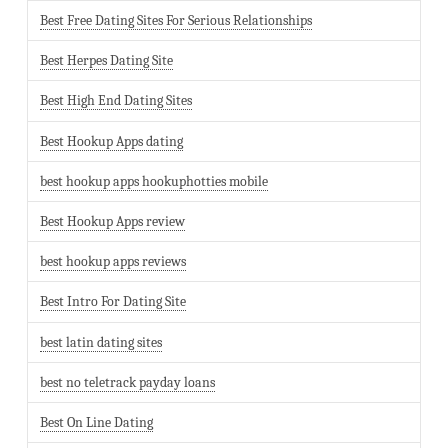
Best Free Dating Sites For Serious Relationships
Best Herpes Dating Site
Best High End Dating Sites
Best Hookup Apps dating
best hookup apps hookuphotties mobile
Best Hookup Apps review
best hookup apps reviews
Best Intro For Dating Site
best latin dating sites
best no teletrack payday loans
Best On Line Dating