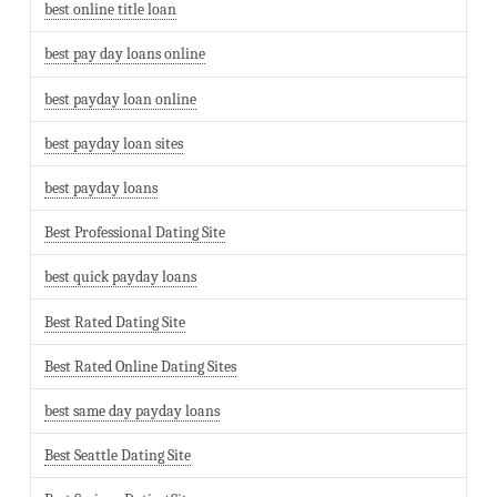
best online title loan
best pay day loans online
best payday loan online
best payday loan sites
best payday loans
Best Professional Dating Site
best quick payday loans
Best Rated Dating Site
Best Rated Online Dating Sites
best same day payday loans
Best Seattle Dating Site