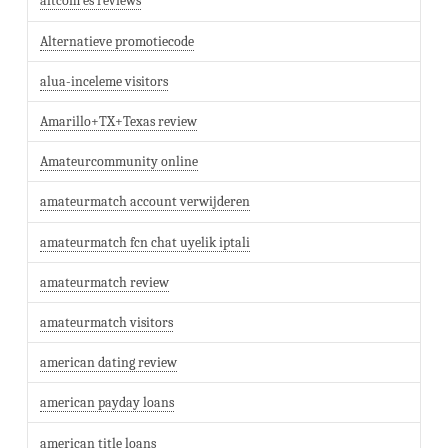
altcom es reviews
Alternatieve promotiecode
alua-inceleme visitors
Amarillo+TX+Texas review
Amateurcommunity online
amateurmatch account verwijderen
amateurmatch fcn chat uyelik iptali
amateurmatch review
amateurmatch visitors
american dating review
american payday loans
american title loans