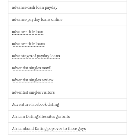
advance cash loan payday
advance payday loans online
advance title loan
advance title loans
advantages of payday loans
adventist singles movil
adventist singles review
adventist singles visitors
Adventure facebook dating
African Dating Sites sites gratuits
Africanbond Dating pop over to these guys