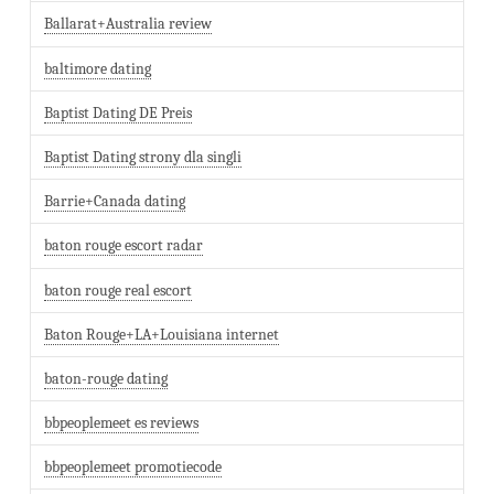
Ballarat+Australia review
baltimore dating
Baptist Dating DE Preis
Baptist Dating strony dla singli
Barrie+Canada dating
baton rouge escort radar
baton rouge real escort
Baton Rouge+LA+Louisiana internet
baton-rouge dating
bbpeoplemeet es reviews
bbpeoplemeet promotiecode