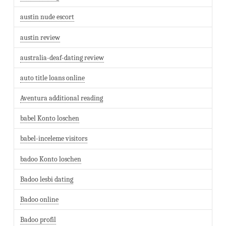
austin nude escort
austin review
australia-deaf-dating review
auto title loans online
Aventura additional reading
babel Konto loschen
babel-inceleme visitors
badoo Konto loschen
Badoo lesbi dating
Badoo online
Badoo profil