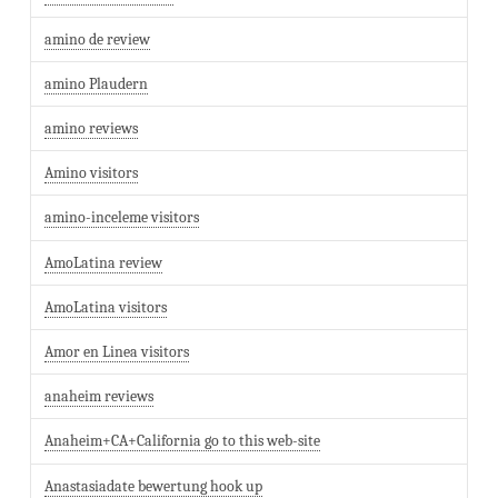
amino de review
amino Plaudern
amino reviews
Amino visitors
amino-inceleme visitors
AmoLatina review
AmoLatina visitors
Amor en Linea visitors
anaheim reviews
Anaheim+CA+California go to this web-site
Anastasiadate bewertung hook up