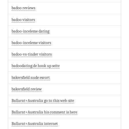
badoo reviews
badoo visitors
badoo-inceleme dating
badoo-inceleme visitors
badoo-vs-tinder visitors
badoodating.de hook up seite
bakersfield nude escort
bakersfield review
Ballarat+Australia go to this web-site
Ballarat+Australia his comment is here
Ballarat+Australia internet