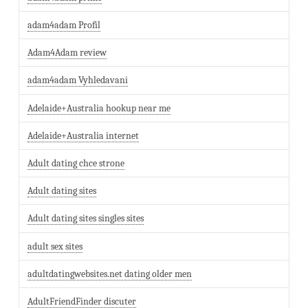
adam4adam Profil
Adam4Adam review
adam4adam Vyhledavani
Adelaide+Australia hookup near me
Adelaide+Australia internet
Adult dating chce strone
Adult dating sites
Adult dating sites singles sites
adult sex sites
adultdatingwebsites.net dating older men
AdultFriendFinder discuter