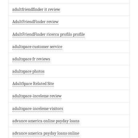
adultfriendfinder it review
AdultFriendFinder review
AdultFriendFinder ricerca profilo profile
adultspace customer service
adultspace fr reviews
adultspace photos
AdultSpace Related Site
adultspace-inceleme review
adultspace-inceleme visitors
advance america online payday loans
advance america payday loans online