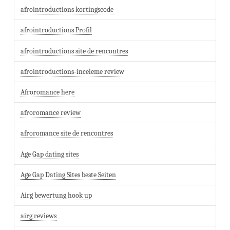
afrointroductions kortingscode
afrointroductions Profil
afrointroductions site de rencontres
afrointroductions-inceleme review
Afroromance here
afroromance review
afroromance site de rencontres
Age Gap dating sites
Age Gap Dating Sites beste Seiten
Airg bewertung hook up
airg reviews