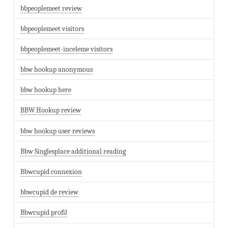
bbpeoplemeet review
bbpeoplemeet visitors
bbpeoplemeet-inceleme visitors
bbw hookup anonymous
bbw hookup here
BBW Hookup review
bbw hookup user reviews
Bbw Singlesplace additional reading
Bbwcupid connexion
bbwcupid de review
Bbwcupid profil