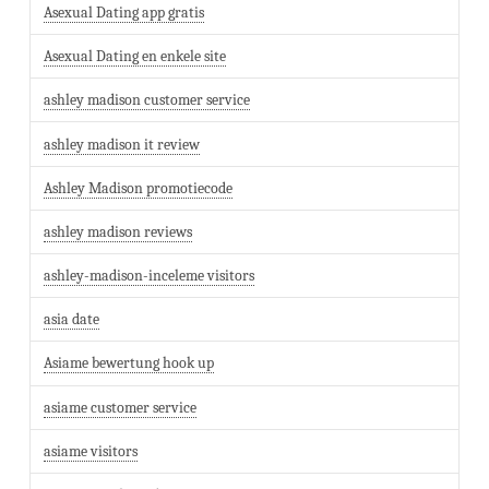
Asexual Dating app gratis
Asexual Dating en enkele site
ashley madison customer service
ashley madison it review
Ashley Madison promotiecode
ashley madison reviews
ashley-madison-inceleme visitors
asia date
Asiame bewertung hook up
asiame customer service
asiame visitors