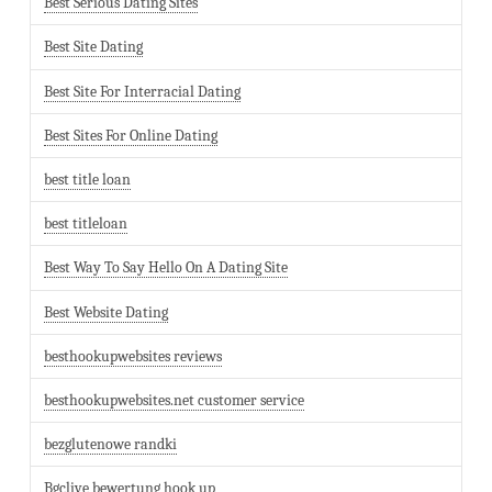
Best Serious Dating Sites
Best Site Dating
Best Site For Interracial Dating
Best Sites For Online Dating
best title loan
best titleloan
Best Way To Say Hello On A Dating Site
Best Website Dating
besthookupwebsites reviews
besthookupwebsites.net customer service
bezglutenowe randki
Bgclive bewertung hook up