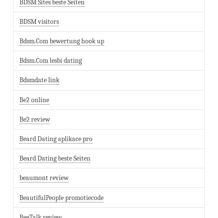
BDSM Sites beste Seiten
BDSM visitors
Bdsm.Com bewertung hook up
Bdsm.Com lesbi dating
Bdsmdate link
Be2 online
Be2 review
Beard Dating aplikace pro
Beard Dating beste Seiten
beaumont review
BeautifulPeople promotiecode
BeeTalk review