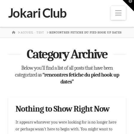
T
t
Jokari Club
W
Nav
HOME
ACCUEIL - TEST
RENCONTRES FETICHE DU PIED HOOK UP DATES
Category Archive
Below you'll find a list of all posts that have been
categorized as
“rencontres fetiche du pied hook up
dates”
Nothing to Show Right Now
It appears whatever you were looking for is no longer here
or perhaps wasn't here to begin with. You might want to