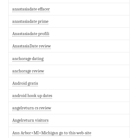
anastasiadate effacer
anastasiadate prime
Anastasiadate profili
AnastasiaDate review
anchorage dating
anchorage review
Android gratis
android hook up dates
angelreturn cs review
Angelreturn visitors
Ann Arbor+MI+Michigan go to this web-site