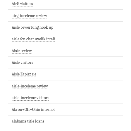
AirG visitors
airg-inceleme review
Aisle bewertung hook up
aisle fcn chat uyelik iptali
Aisle review
Aisle visitors
Aisle Zapisz sie
aisle-inceleme review
aisle-inceleme visitors
Akron+OH+Ohio internet
alabama title loans