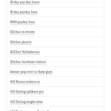
30 day pay day loans
30 day payday loan
3000 payday loan
321chat cs review
321chat photos
321Chat Vyhledavani
321chat-inceleme visitors
3somer pop over to these guys
400 Bonus casinos ca
420 Dating aplikace pro
420 Dating singles sites