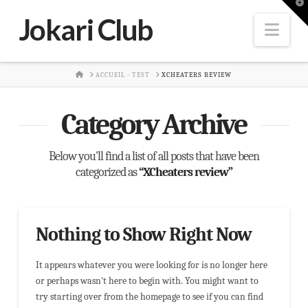
T
t
Jokari Club
W
Nav
HOME
ACCUEIL - TEST
XCHEATERS REVIEW
Category Archive
Below you'll find a list of all posts that have been
categorized as
“XCheaters review”
Nothing to Show Right Now
It appears whatever you were looking for is no longer here
or perhaps wasn't here to begin with. You might want to
try starting over from the homepage to see if you can find