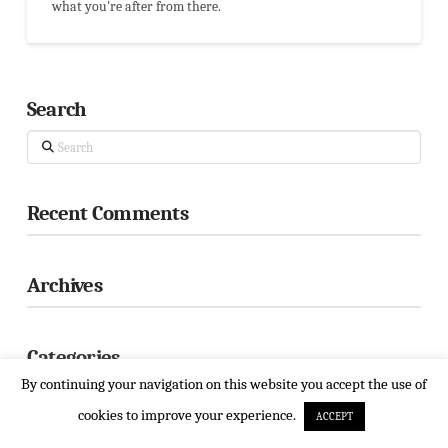
what you're after from there.
Search
Search
Recent Comments
Archives
Categories
By continuing your navigation on this website you accept the use of
! Без рубрики
cookies to improve your experience.
ACCEPT
$100 payday loan