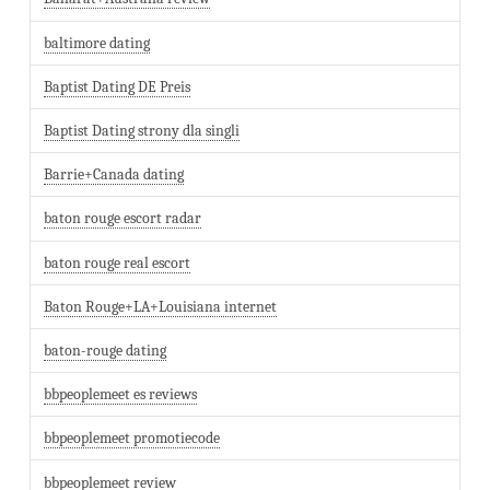
baltimore dating
Baptist Dating DE Preis
Baptist Dating strony dla singli
Barrie+Canada dating
baton rouge escort radar
baton rouge real escort
Baton Rouge+LA+Louisiana internet
baton-rouge dating
bbpeoplemeet es reviews
bbpeoplemeet promotiecode
bbpeoplemeet review