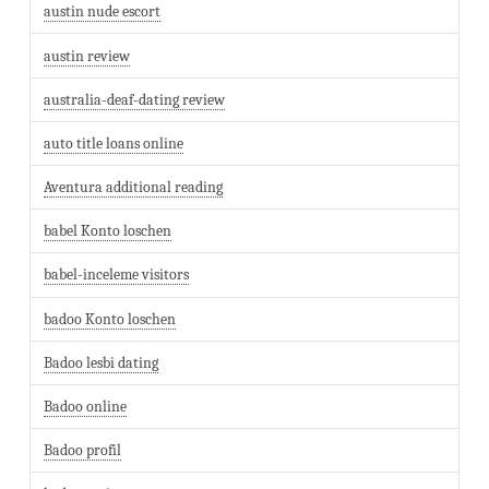
austin nude escort
austin review
australia-deaf-dating review
auto title loans online
Aventura additional reading
babel Konto loschen
babel-inceleme visitors
badoo Konto loschen
Badoo lesbi dating
Badoo online
Badoo profil