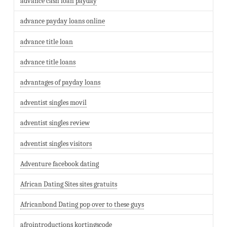
advance cash loan payday
advance payday loans online
advance title loan
advance title loans
advantages of payday loans
adventist singles movil
adventist singles review
adventist singles visitors
Adventure facebook dating
African Dating Sites sites gratuits
Africanbond Dating pop over to these guys
afrointroductions kortingscode