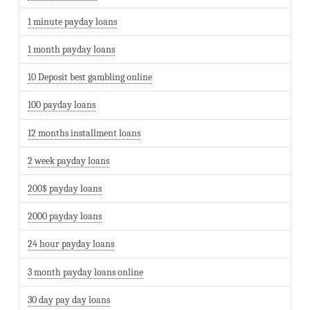
1 minute payday loans
1 month payday loans
10 Deposit best gambling online
100 payday loans
12 months installment loans
2 week payday loans
200$ payday loans
2000 payday loans
24 hour payday loans
3 month payday loans online
30 day pay day loans