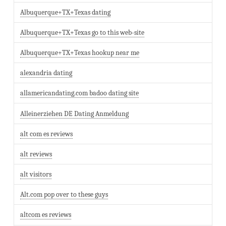
Albuquerque+TX+Texas dating
Albuquerque+TX+Texas go to this web-site
Albuquerque+TX+Texas hookup near me
alexandria dating
allamericandating.com badoo dating site
Alleinerziehen DE Dating Anmeldung
alt com es reviews
alt reviews
alt visitors
Alt.com pop over to these guys
altcom es reviews