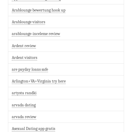
Arablounge bewertung hook up
Arablounge visitors
arablounge-inceleme review
Ardent review
Ardent visitors
are payday loans safe
Arlington+VA+Virginia try here
artysta randki
arvada dating
arvada review
Asexual Dating app gratis