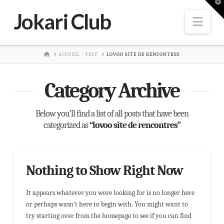
T
t
Jokari Club
W
Nav
HOME
ACCUEIL - TEST
LOVOO SITE DE RENCONTRES
Category Archive
Below you'll find a list of all posts that have been
categorized as
“lovoo site de rencontres”
Nothing to Show Right Now
It appears whatever you were looking for is no longer here
or perhaps wasn't here to begin with. You might want to
try starting over from the homepage to see if you can find