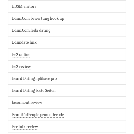
BDSM visitors
Bdsm.Com bewertung hook up
Bdsm.Com lesbi dating
Bdsmdate link
Be2 online
Be2 review
Beard Dating aplikace pro
Beard Dating beste Seiten
beaumont review
BeautifulPeople promotiecode
BeeTalk review