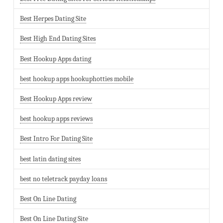
Best Herpes Dating Site
Best High End Dating Sites
Best Hookup Apps dating
best hookup apps hookuphotties mobile
Best Hookup Apps review
best hookup apps reviews
Best Intro For Dating Site
best latin dating sites
best no teletrack payday loans
Best On Line Dating
Best On Line Dating Site