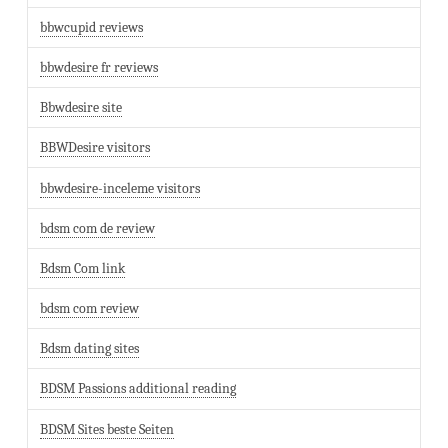
bbwcupid reviews
bbwdesire fr reviews
Bbwdesire site
BBWDesire visitors
bbwdesire-inceleme visitors
bdsm com de review
Bdsm Com link
bdsm com review
Bdsm dating sites
BDSM Passions additional reading
BDSM Sites beste Seiten