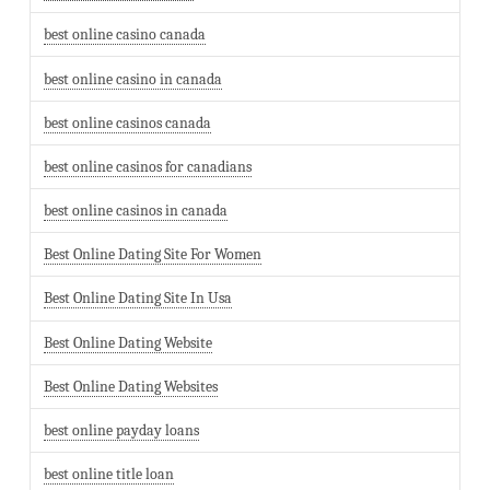
best online casino canada
best online casino in canada
best online casinos canada
best online casinos for canadians
best online casinos in canada
Best Online Dating Site For Women
Best Online Dating Site In Usa
Best Online Dating Website
Best Online Dating Websites
best online payday loans
best online title loan