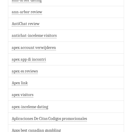
ann-arbor dating
ann-arbor review
AntiChat review
antichat-inceleme visitors
apex account verwijderen
apex app di incontri
apex es reviews
Apex link
apex visitors
apex-inceleme dating
Aplicaciones De Citas Codigos promocionales
Apps best canadian gambling