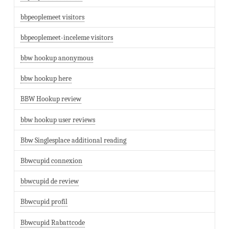
bbpeoplemeet visitors
bbpeoplemeet-inceleme visitors
bbw hookup anonymous
bbw hookup here
BBW Hookup review
bbw hookup user reviews
Bbw Singlesplace additional reading
Bbwcupid connexion
bbwcupid de review
Bbwcupid profil
Bbwcupid Rabattcode