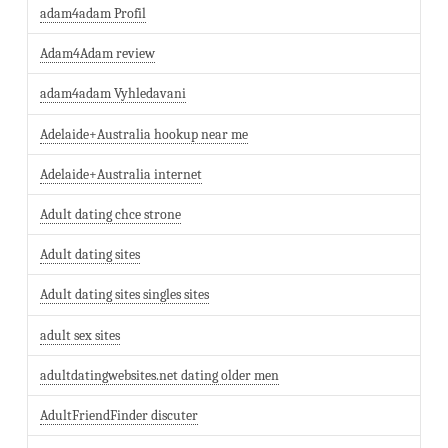
adam4adam Profil
Adam4Adam review
adam4adam Vyhledavani
Adelaide+Australia hookup near me
Adelaide+Australia internet
Adult dating chce strone
Adult dating sites
Adult dating sites singles sites
adult sex sites
adultdatingwebsites.net dating older men
AdultFriendFinder discuter