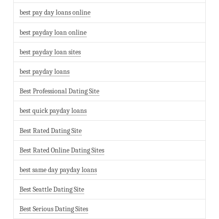
best pay day loans online
best payday loan online
best payday loan sites
best payday loans
Best Professional Dating Site
best quick payday loans
Best Rated Dating Site
Best Rated Online Dating Sites
best same day payday loans
Best Seattle Dating Site
Best Serious Dating Sites