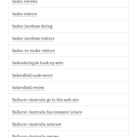
badoo reviews
badoo visitors
badoo-inceleme dating
badoo-inceleme visitors
badoo-vs-tinder visitors
badoodating.de hook up seite
bakersfield nude escort
bakersfield review
Ballarat+Australia go to this web-site
Ballarat+Australia his comment is here
Ballarat+Australia internet
Ballarat+Australia review