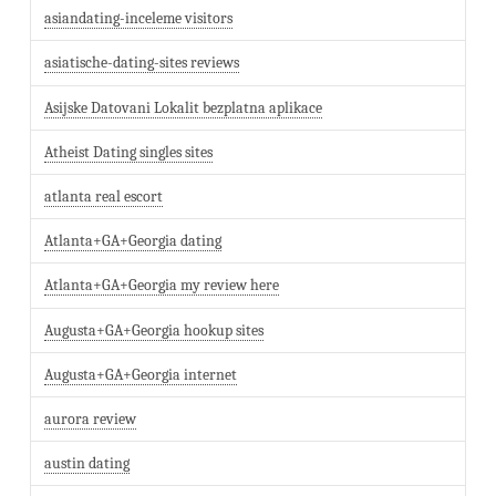
asiandating-inceleme visitors
asiatische-dating-sites reviews
Asijske Datovani Lokalit bezplatna aplikace
Atheist Dating singles sites
atlanta real escort
Atlanta+GA+Georgia dating
Atlanta+GA+Georgia my review here
Augusta+GA+Georgia hookup sites
Augusta+GA+Georgia internet
aurora review
austin dating