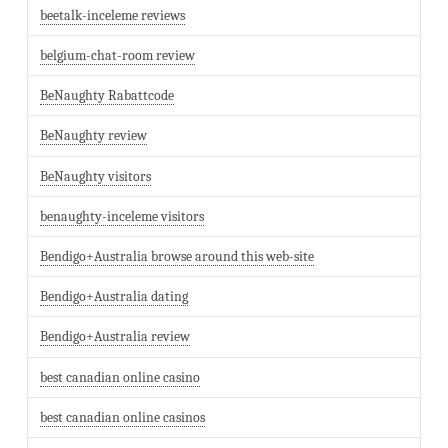
beetalk-inceleme reviews
belgium-chat-room review
BeNaughty Rabattcode
BeNaughty review
BeNaughty visitors
benaughty-inceleme visitors
Bendigo+Australia browse around this web-site
Bendigo+Australia dating
Bendigo+Australia review
best canadian online casino
best canadian online casinos