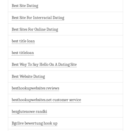
Best Site Dating
Best Site For Interracial Dating
Best Sites For Online Dating
best title loan
best titleloan
Best Way To Say Hello On A Dating Site
Best Website Dating
besthookupwebsites reviews
besthookupwebsites.net customer service
bezglutenowe randki
Bgclive bewertung hook up