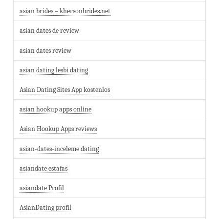
asian brides – khersonbrides.net
asian dates de review
asian dates review
asian dating lesbi dating
Asian Dating Sites App kostenlos
asian hookup apps online
Asian Hookup Apps reviews
asian-dates-inceleme dating
asiandate estafas
asiandate Profil
AsianDating profil