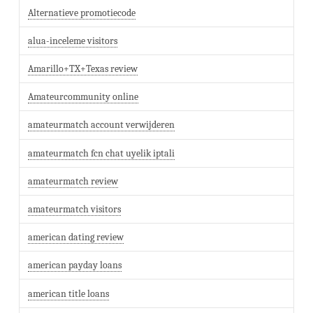
Alternatieve promotiecode
alua-inceleme visitors
Amarillo+TX+Texas review
Amateurcommunity online
amateurmatch account verwijderen
amateurmatch fcn chat uyelik iptali
amateurmatch review
amateurmatch visitors
american dating review
american payday loans
american title loans