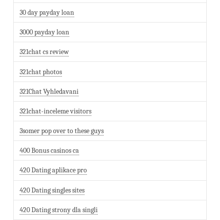
30 day payday loan
3000 payday loan
321chat cs review
321chat photos
321Chat Vyhledavani
321chat-inceleme visitors
3somer pop over to these guys
400 Bonus casinos ca
420 Dating aplikace pro
420 Dating singles sites
420 Dating strony dla singli