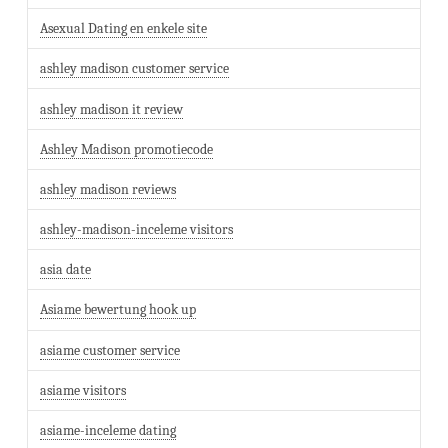
Asexual Dating en enkele site
ashley madison customer service
ashley madison it review
Ashley Madison promotiecode
ashley madison reviews
ashley-madison-inceleme visitors
asia date
Asiame bewertung hook up
asiame customer service
asiame visitors
asiame-inceleme dating