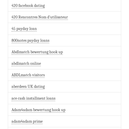
420 facebook dating
420 Rencontres Nom d'utilisateur
45 payday loan
800notes payday loans
Abdlmatch bewertung hook up
abdlmatch online
ABDLmatch visitors
aberdeen UK dating
ace cash installment loans
Adam4adam bewertung hook up
adam4adam prime