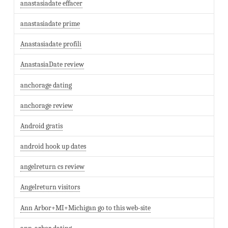
anastasiadate effacer
anastasiadate prime
Anastasiadate profili
AnastasiaDate review
anchorage dating
anchorage review
Android gratis
android hook up dates
angelreturn cs review
Angelreturn visitors
Ann Arbor+MI+Michigan go to this web-site