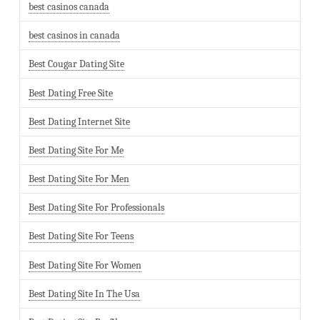
best casinos canada
best casinos in canada
Best Cougar Dating Site
Best Dating Free Site
Best Dating Internet Site
Best Dating Site For Me
Best Dating Site For Men
Best Dating Site For Professionals
Best Dating Site For Teens
Best Dating Site For Women
Best Dating Site In The Usa