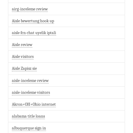
airg-inceleme review
Aisle bewertung hook up
aisle fcn chat uyelik iptali
Aisle review
Aisle visitors
Aisle Zapisz sie
aisle-inceleme review
aisle-inceleme visitors
Akron+OH+Ohio internet
alabama title loans
albuquerque sign in