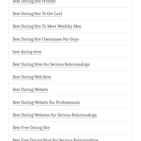
Best Dating Site Profiles
Best Dating Site To Get Laid
Best Dating Site To Meet Wealthy Men
Best Dating Site Usernames For Guys
best dating sites
Best Dating Sites For Serious Relationships
Best Dating Web Sites
Best Dating Website
Best Dating Website For Professionals
Best Dating Websites For Serious Relationships
Best Free Dating Site
Best Free Dating Sites For Serious Relationships