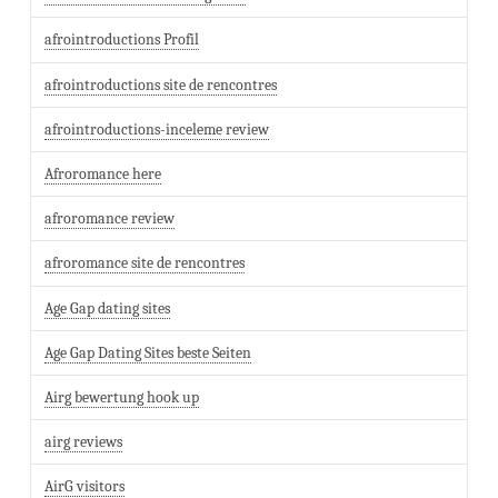
afrointroductions Profil
afrointroductions site de rencontres
afrointroductions-inceleme review
Afroromance here
afroromance review
afroromance site de rencontres
Age Gap dating sites
Age Gap Dating Sites beste Seiten
Airg bewertung hook up
airg reviews
AirG visitors