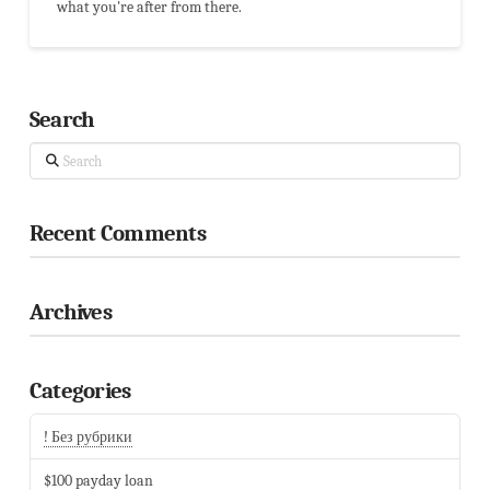
what you're after from there.
Search
Search
Recent Comments
Archives
Categories
! Без рубрики
$100 payday loan