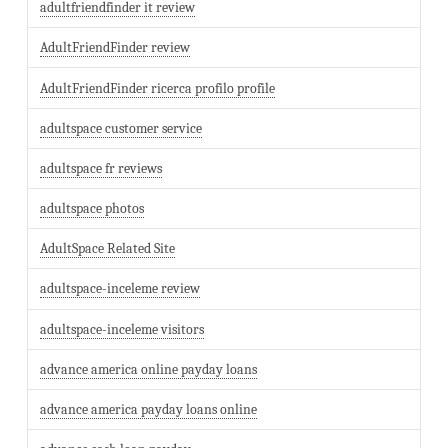
adultfriendfinder it review
AdultFriendFinder review
AdultFriendFinder ricerca profilo profile
adultspace customer service
adultspace fr reviews
adultspace photos
AdultSpace Related Site
adultspace-inceleme review
adultspace-inceleme visitors
advance america online payday loans
advance america payday loans online