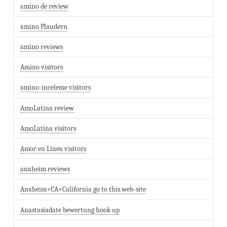
amino de review
amino Plaudern
amino reviews
Amino visitors
amino-inceleme visitors
AmoLatina review
AmoLatina visitors
Amor en Linea visitors
anaheim reviews
Anaheim+CA+California go to this web-site
Anastasiadate bewertung hook up