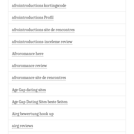
afrointroductions kortingscode
afrointroductions Profil
afrointroductions site de rencontres
afrointroductions-inceleme review
Afroromance here
afroromance review
afroromance site de rencontres
Age Gap dating sites
Age Gap Dating Sites beste Seiten
Airg bewertung hook up
airg reviews