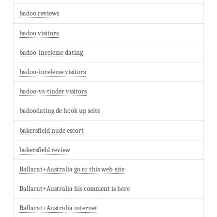
badoo reviews
badoo visitors
badoo-inceleme dating
badoo-inceleme visitors
badoo-vs-tinder visitors
badoodating.de hook up seite
bakersfield nude escort
bakersfield review
Ballarat+Australia go to this web-site
Ballarat+Australia his comment is here
Ballarat+Australia internet