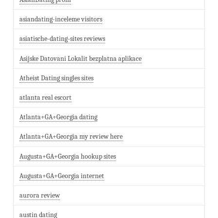
asiandating-inceleme visitors
asiatische-dating-sites reviews
Asijske Datovani Lokalit bezplatna aplikace
Atheist Dating singles sites
atlanta real escort
Atlanta+GA+Georgia dating
Atlanta+GA+Georgia my review here
Augusta+GA+Georgia hookup sites
Augusta+GA+Georgia internet
aurora review
austin dating