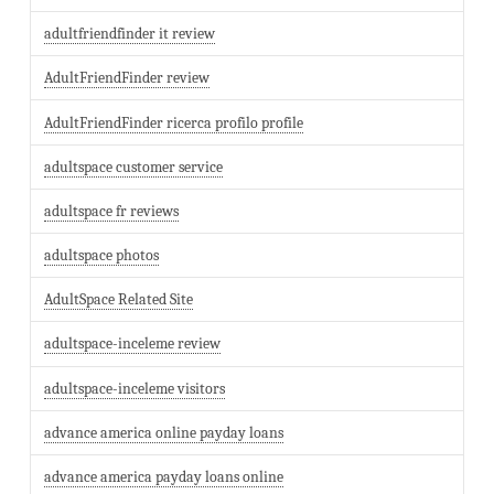
adultfriendfinder it review
AdultFriendFinder review
AdultFriendFinder ricerca profilo profile
adultspace customer service
adultspace fr reviews
adultspace photos
AdultSpace Related Site
adultspace-inceleme review
adultspace-inceleme visitors
advance america online payday loans
advance america payday loans online