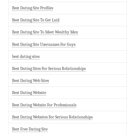
Best Dating Site Profiles
Best Dating Site To Get Laid
Best Dating Site To Meet Wealthy Men
Best Dating Site Usernames For Guys
best dating sites
Best Dating Sites For Serious Relationships
Best Dating Web Sites
Best Dating Website
Best Dating Website For Professionals
Best Dating Websites For Serious Relationships
Best Free Dating Site