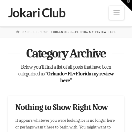
T
t
Jokari Club
W
Nav
HOME
ACCUEIL - TEST
ORLANDO+FL+FLORIDA MY REVIEW HERE
Category Archive
Below you'll find a list of all posts that have been
categorized as
“Orlando+FL+Florida my review
here”
Nothing to Show Right Now
It appears whatever you were looking for is no longer here
or perhaps wasn't here to begin with. You might want to