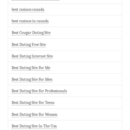
best casinos canada
best casinos in canada
Best Cougar Dating Site
Best Dating Free Site
Best Dating Internet Site
Best Dating Site For Me
Best Dating Site For Men
Best Dating Site For Professionals
Best Dating Site For Teens
Best Dating Site For Women
Best Dating Site In The Usa