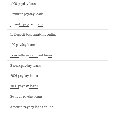
$100 payday loan
1 minute payday loans
1 month payday loans
10 Deposit best gambling online
100 payday loans
12 months installment loans
2 week payday loans
200$ payday loans
2000 payday loans
24 hour payday loans
3 month payday loans online