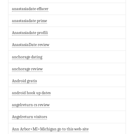
anastasiadate effacer
anastasiadate prime
Anastasiadate profili
AnastasiaDate review
anchorage dating
anchorage review
Android gratis
android hook up dates
angelreturn cs review
Angelreturn visitors
Ann Arbor+MI+Michigan go to this web-site