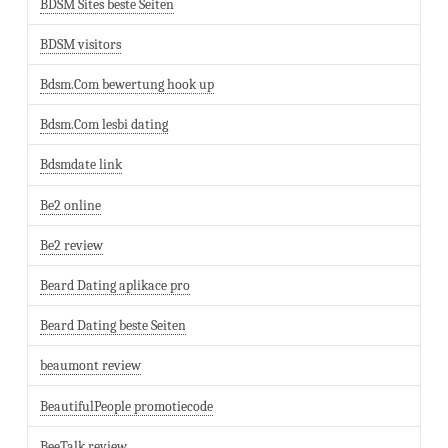
BDSM Sites beste Seiten
BDSM visitors
Bdsm.Com bewertung hook up
Bdsm.Com lesbi dating
Bdsmdate link
Be2 online
Be2 review
Beard Dating aplikace pro
Beard Dating beste Seiten
beaumont review
BeautifulPeople promotiecode
BeeTalk review