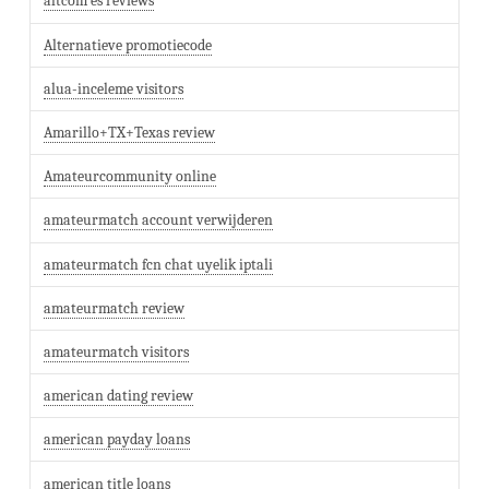
altcom es reviews
Alternatieve promotiecode
alua-inceleme visitors
Amarillo+TX+Texas review
Amateurcommunity online
amateurmatch account verwijderen
amateurmatch fcn chat uyelik iptali
amateurmatch review
amateurmatch visitors
american dating review
american payday loans
american title loans