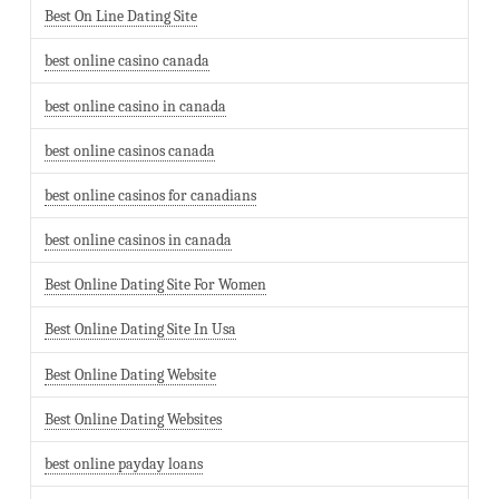
Best On Line Dating Site
best online casino canada
best online casino in canada
best online casinos canada
best online casinos for canadians
best online casinos in canada
Best Online Dating Site For Women
Best Online Dating Site In Usa
Best Online Dating Website
Best Online Dating Websites
best online payday loans