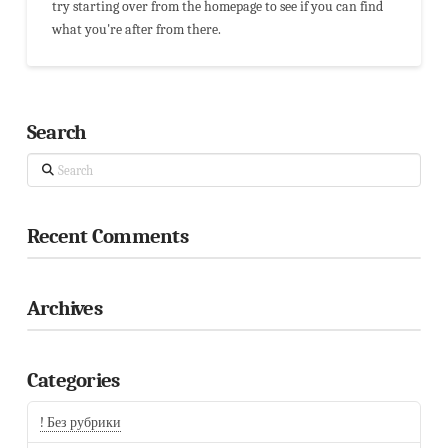
try starting over from the homepage to see if you can find
what you're after from there.
Search
Search
Recent Comments
Archives
Categories
! Без рубрики