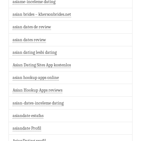
asiame-inceleme dating
asian brides – khersonbrides.net
asian dates de review
asian dates review
asian dating lesbi dating
Asian Dating Sites App kostenlos
asian hookup apps online
Asian Hookup Apps reviews
asian-dates-inceleme dating
asiandate estafas
asiandate Profil
AsianDating profil