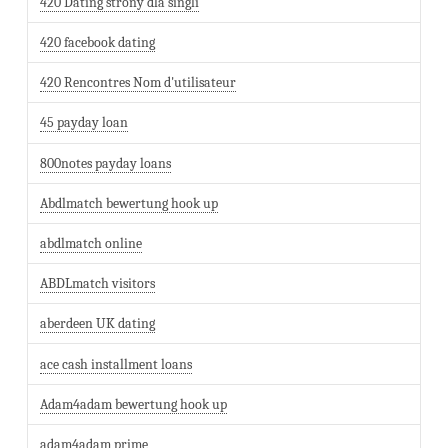
420 Dating strony dla singli
420 facebook dating
420 Rencontres Nom d'utilisateur
45 payday loan
800notes payday loans
Abdlmatch bewertung hook up
abdlmatch online
ABDLmatch visitors
aberdeen UK dating
ace cash installment loans
Adam4adam bewertung hook up
adam4adam prime