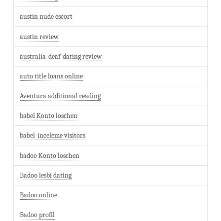
austin nude escort
austin review
australia-deaf-dating review
auto title loans online
Aventura additional reading
babel Konto loschen
babel-inceleme visitors
badoo Konto loschen
Badoo lesbi dating
Badoo online
Badoo profil