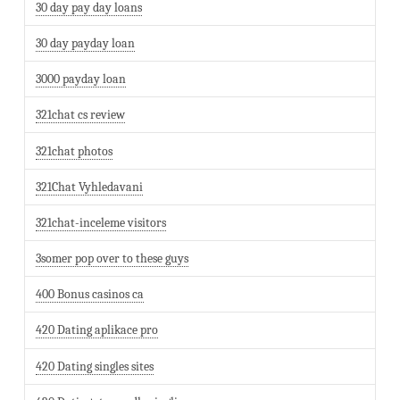
30 day pay day loans
30 day payday loan
3000 payday loan
321chat cs review
321chat photos
321Chat Vyhledavani
321chat-inceleme visitors
3somer pop over to these guys
400 Bonus casinos ca
420 Dating aplikace pro
420 Dating singles sites