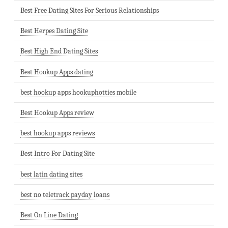
Best Free Dating Sites For Serious Relationships
Best Herpes Dating Site
Best High End Dating Sites
Best Hookup Apps dating
best hookup apps hookuphotties mobile
Best Hookup Apps review
best hookup apps reviews
Best Intro For Dating Site
best latin dating sites
best no teletrack payday loans
Best On Line Dating