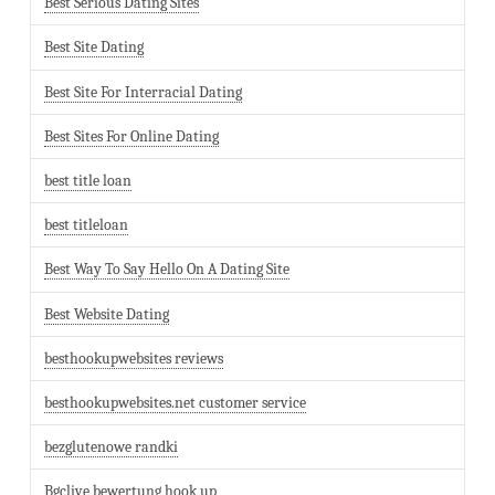
Best Serious Dating Sites
Best Site Dating
Best Site For Interracial Dating
Best Sites For Online Dating
best title loan
best titleloan
Best Way To Say Hello On A Dating Site
Best Website Dating
besthookupwebsites reviews
besthookupwebsites.net customer service
bezglutenowe randki
Bgclive bewertung hook up