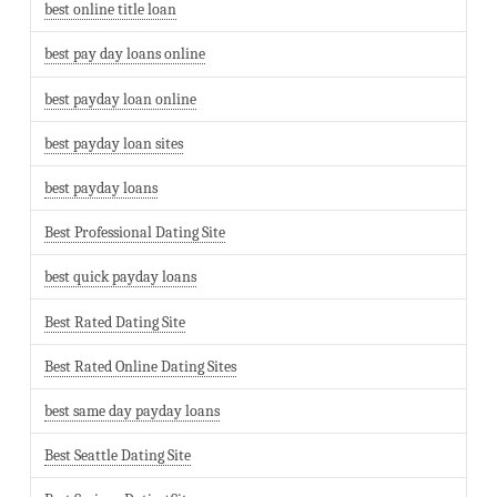
best online title loan
best pay day loans online
best payday loan online
best payday loan sites
best payday loans
Best Professional Dating Site
best quick payday loans
Best Rated Dating Site
Best Rated Online Dating Sites
best same day payday loans
Best Seattle Dating Site