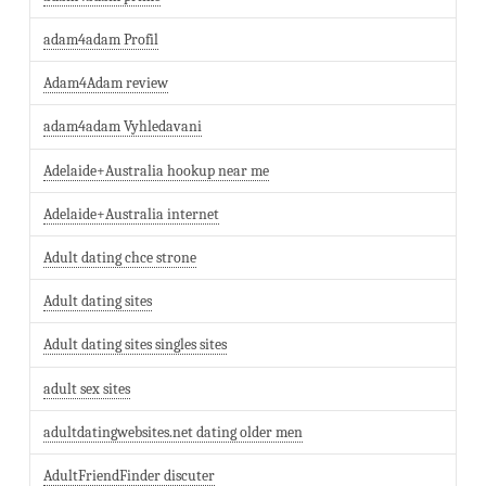
adam4adam Profil
Adam4Adam review
adam4adam Vyhledavani
Adelaide+Australia hookup near me
Adelaide+Australia internet
Adult dating chce strone
Adult dating sites
Adult dating sites singles sites
adult sex sites
adultdatingwebsites.net dating older men
AdultFriendFinder discuter