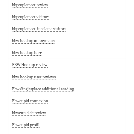
bbpeoplemeet review
bbpeoplemeet visitors
bbpeoplemeet-inceleme visitors
bbw hookup anonymous
bbw hookup here
BBW Hookup review
bbw hookup user reviews
Bbw Singlesplace additional reading
Bbwcupid connexion
bbwcupid de review
Bbwcupid profil