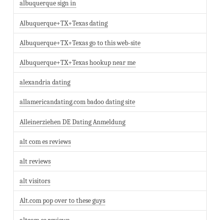
albuquerque sign in
Albuquerque+TX+Texas dating
Albuquerque+TX+Texas go to this web-site
Albuquerque+TX+Texas hookup near me
alexandria dating
allamericandating.com badoo dating site
Alleinerziehen DE Dating Anmeldung
alt com es reviews
alt reviews
alt visitors
Alt.com pop over to these guys