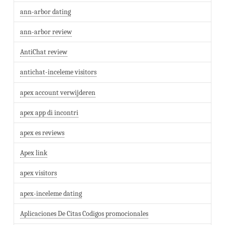
ann-arbor dating
ann-arbor review
AntiChat review
antichat-inceleme visitors
apex account verwijderen
apex app di incontri
apex es reviews
Apex link
apex visitors
apex-inceleme dating
Aplicaciones De Citas Codigos promocionales