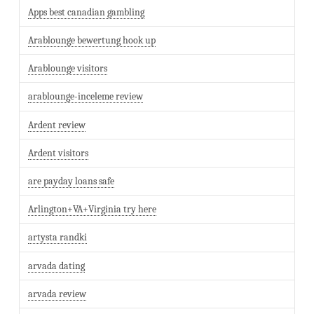
Apps best canadian gambling
Arablounge bewertung hook up
Arablounge visitors
arablounge-inceleme review
Ardent review
Ardent visitors
are payday loans safe
Arlington+VA+Virginia try here
artysta randki
arvada dating
arvada review