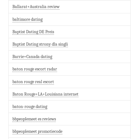
Ballarat+Australia review
baltimore dating
Baptist Dating DE Preis
Baptist Dating strony dla singli
Barrie+Canada dating
baton rouge escort radar
baton rouge real escort
Baton Rouge+LA+Louisiana internet
baton-rouge dating
bbpeoplemeet es reviews
bbpeoplemeet promotiecode