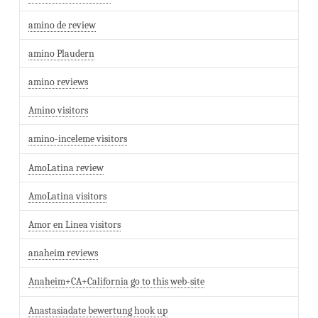
amino de review
amino Plaudern
amino reviews
Amino visitors
amino-inceleme visitors
AmoLatina review
AmoLatina visitors
Amor en Linea visitors
anaheim reviews
Anaheim+CA+California go to this web-site
Anastasiadate bewertung hook up