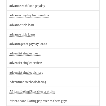
advance cash loan payday
advance payday loans online
advance title loan
advance title loans
advantages of payday loans
adventist singles movil
adventist singles review
adventist singles visitors
Adventure facebook dating
African Dating Sites sites gratuits
Africanbond Dating pop over to these guys