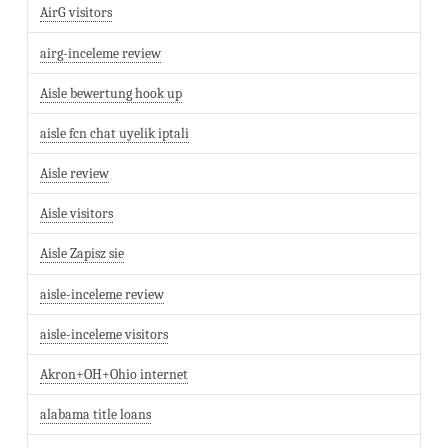
AirG visitors
airg-inceleme review
Aisle bewertung hook up
aisle fcn chat uyelik iptali
Aisle review
Aisle visitors
Aisle Zapisz sie
aisle-inceleme review
aisle-inceleme visitors
Akron+OH+Ohio internet
alabama title loans