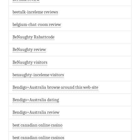
beetalk-inceleme reviews
belgium-chat-room review
BeNaughty Rabattcode
BeNaughty review
BeNaughty visitors
benaughty-inceleme visitors
Bendigo+Australia browse around this web-site
Bendigo+Australia dating
Bendigo+Australia review
best canadian online casino
best canadian online casinos