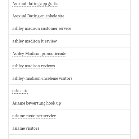
Asexual Dating app gratis
Asexual Dating en enkele site
ashley madison customer service
ashley madison it review
Ashley Madison promotiecode
ashley madison reviews
ashley-madison-inceleme visitors
asia date
Asiame bewertung hook up
asiame customer service
asiame visitors