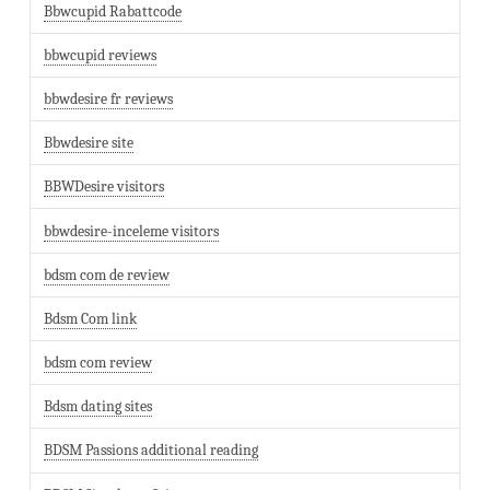
Bbwcupid Rabattcode
bbwcupid reviews
bbwdesire fr reviews
Bbwdesire site
BBWDesire visitors
bbwdesire-inceleme visitors
bdsm com de review
Bdsm Com link
bdsm com review
Bdsm dating sites
BDSM Passions additional reading