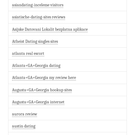
asiandating-inceleme visitors
asiatische-dating-sites reviews
Asijske Datovani Lokalit bezplatna aplikace
Atheist Dating singles sites
atlanta real escort
Atlanta+GA+Georgia dating
Atlanta+GA+Georgia my review here
Augusta+GA+Georgia hookup sites
Augusta+GA+Georgia internet
aurora review
austin dating