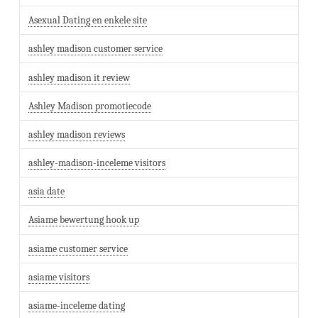
Asexual Dating en enkele site
ashley madison customer service
ashley madison it review
Ashley Madison promotiecode
ashley madison reviews
ashley-madison-inceleme visitors
asia date
Asiame bewertung hook up
asiame customer service
asiame visitors
asiame-inceleme dating