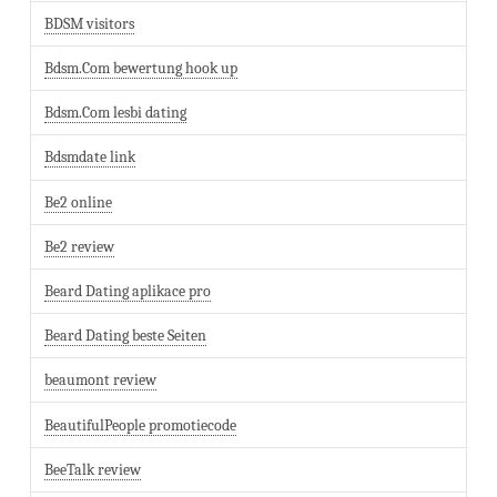
BDSM visitors
Bdsm.Com bewertung hook up
Bdsm.Com lesbi dating
Bdsmdate link
Be2 online
Be2 review
Beard Dating aplikace pro
Beard Dating beste Seiten
beaumont review
BeautifulPeople promotiecode
BeeTalk review