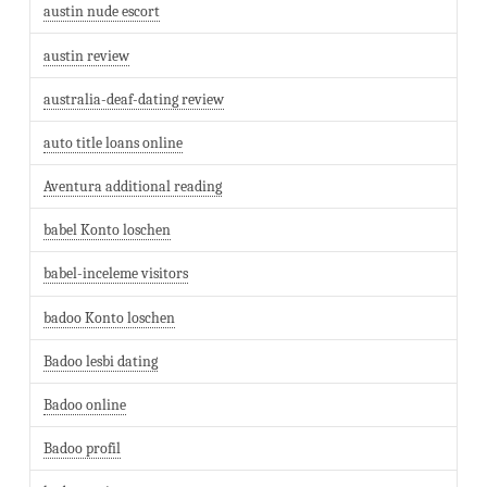
austin nude escort
austin review
australia-deaf-dating review
auto title loans online
Aventura additional reading
babel Konto loschen
babel-inceleme visitors
badoo Konto loschen
Badoo lesbi dating
Badoo online
Badoo profil