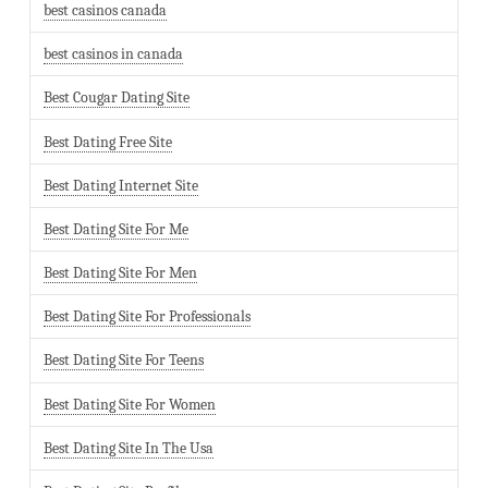
best casinos canada
best casinos in canada
Best Cougar Dating Site
Best Dating Free Site
Best Dating Internet Site
Best Dating Site For Me
Best Dating Site For Men
Best Dating Site For Professionals
Best Dating Site For Teens
Best Dating Site For Women
Best Dating Site In The Usa