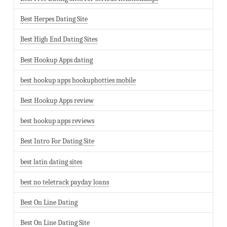
Best Herpes Dating Site
Best High End Dating Sites
Best Hookup Apps dating
best hookup apps hookuphotties mobile
Best Hookup Apps review
best hookup apps reviews
Best Intro For Dating Site
best latin dating sites
best no teletrack payday loans
Best On Line Dating
Best On Line Dating Site