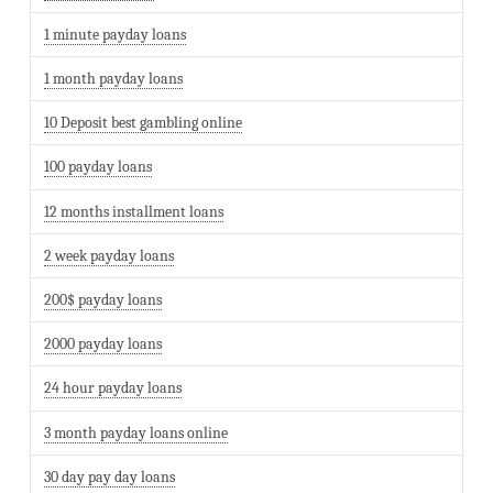
1 minute payday loans
1 month payday loans
10 Deposit best gambling online
100 payday loans
12 months installment loans
2 week payday loans
200$ payday loans
2000 payday loans
24 hour payday loans
3 month payday loans online
30 day pay day loans