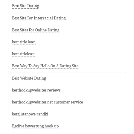
Best Site Dating
Best Site For Interracial Dating
Best Sites For Online Dating
best title loan
best titleloan
Best Way To Say Hello On A Dating Site
Best Website Dating
besthookupwebsites reviews
besthookupwebsites.net customer service
bezglutenowe randki
Bgclive bewertung hook up