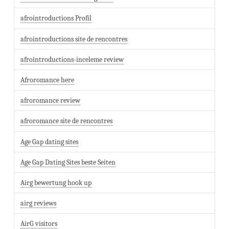
afrointroductions Profil
afrointroductions site de rencontres
afrointroductions-inceleme review
Afroromance here
afroromance review
afroromance site de rencontres
Age Gap dating sites
Age Gap Dating Sites beste Seiten
Airg bewertung hook up
airg reviews
AirG visitors