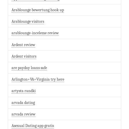
Arablounge bewertung hook up
Arablounge visitors
arablounge-inceleme review
Ardent review
Ardent visitors
are payday loans safe
Arlington+VA+Virginia try here
artysta randki
arvada dating
arvada review
Asexual Dating app gratis