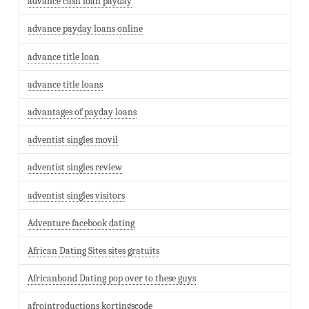
advance cash loan payday
advance payday loans online
advance title loan
advance title loans
advantages of payday loans
adventist singles movil
adventist singles review
adventist singles visitors
Adventure facebook dating
African Dating Sites sites gratuits
Africanbond Dating pop over to these guys
afrointroductions kortingscode