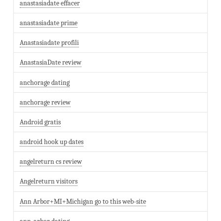
anastasiadate effacer
anastasiadate prime
Anastasiadate profili
AnastasiaDate review
anchorage dating
anchorage review
Android gratis
android hook up dates
angelreturn cs review
Angelreturn visitors
Ann Arbor+MI+Michigan go to this web-site