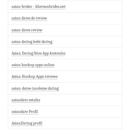
asian brides – khersonbrides.net
asian dates de review
asian dates review
asian dating lesbi dating
Asian Dating Sites App kostenlos
asian hookup apps online
Asian Hookup Apps reviews
asian-dates-inceleme dating
asiandate estafas
asiandate Profil
AsianDating profil