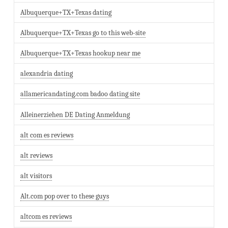
Albuquerque+TX+Texas dating
Albuquerque+TX+Texas go to this web-site
Albuquerque+TX+Texas hookup near me
alexandria dating
allamericandating.com badoo dating site
Alleinerziehen DE Dating Anmeldung
alt com es reviews
alt reviews
alt visitors
Alt.com pop over to these guys
altcom es reviews