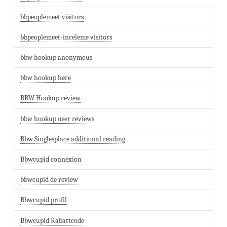
bbpeoplemeet visitors
bbpeoplemeet-inceleme visitors
bbw hookup anonymous
bbw hookup here
BBW Hookup review
bbw hookup user reviews
Bbw Singlesplace additional reading
Bbwcupid connexion
bbwcupid de review
Bbwcupid profil
Bbwcupid Rabattcode