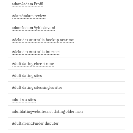
adam4adam Profil
Adam4Adam review
adam4adam Vyhledavani
Adelaide+Australia hookup near me
Adelaide+Australia internet
Adult dating chce strone
Adult dating sites
Adult dating sites singles sites
adult sex sites
adultdatingwebsites.net dating older men
AdultFriendFinder discuter