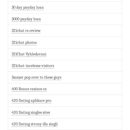
30 day payday loan
3000 payday loan
321chat cs review
321chat photos
321Chat Vyhledavani
321chat-inceleme visitors
3somer pop over to these guys
400 Bonus casinos ca
420 Dating aplikace pro
420 Dating singles sites
420 Dating strony dla singli