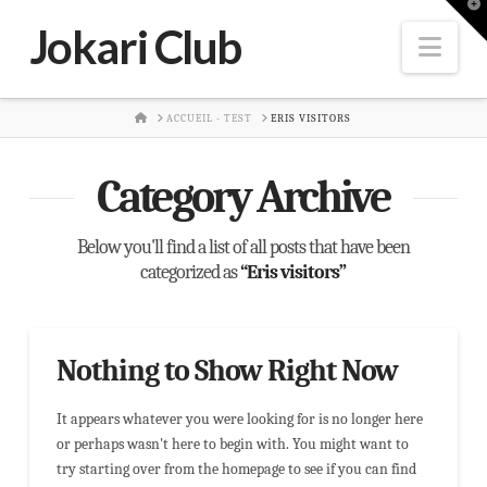
T
t
Jokari Club
W
Nav
HOME
ACCUEIL - TEST
ERIS VISITORS
Category Archive
Below you'll find a list of all posts that have been
categorized as
“Eris visitors”
Nothing to Show Right Now
It appears whatever you were looking for is no longer here
or perhaps wasn't here to begin with. You might want to
try starting over from the homepage to see if you can find