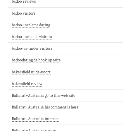
badoo reviews
badoo visitors
badoo-inceleme dating
badoo-inceleme visitors
badoo-vs-tinder visitors
badoodating.de hook up seite
bakersfield nude escort
bakersfield review
Ballarat+Australia go to this web-site
Ballarat+Australia his comment is here
Ballarat+Australia internet
Ballarat+Australia review