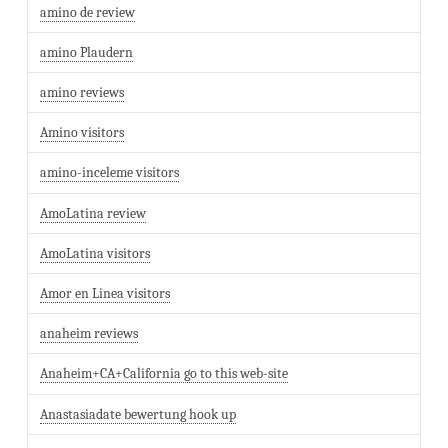
amino de review
amino Plaudern
amino reviews
Amino visitors
amino-inceleme visitors
AmoLatina review
AmoLatina visitors
Amor en Linea visitors
anaheim reviews
Anaheim+CA+California go to this web-site
Anastasiadate bewertung hook up