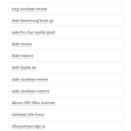
airg-inceleme review
Aisle bewertung hook up
aisle fcn chat uyelik iptali
Aisle review
Aisle visitors
Aisle Zapisz sie
aisle-inceleme review
aisle-inceleme visitors
Akron+OH+Ohio internet
alabama title loans
albuquerque sign in