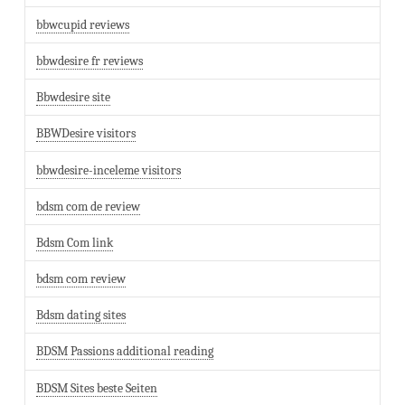
bbwcupid reviews
bbwdesire fr reviews
Bbwdesire site
BBWDesire visitors
bbwdesire-inceleme visitors
bdsm com de review
Bdsm Com link
bdsm com review
Bdsm dating sites
BDSM Passions additional reading
BDSM Sites beste Seiten