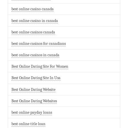
best online casino canada
best online casino in canada
best online casinos canada
best online casinos for canadians
best online casinos in canada
Best Online Dating Site For Women
Best Online Dating Site In Usa
Best Online Dating Website
Best Online Dating Websites
best online payday loans
best online title loan