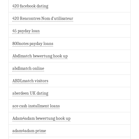
420 facebook dating
420 Rencontres Nom d'utilisateur
45 payday loan
800notes payday loans
Abdlmatch bewertung hook up
abdlmatch online
ABDLmatch visitors
aberdeen UK dating
ace cash installment loans
Adam4adam bewertung hook up
adam4adam prime