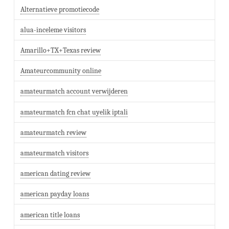
Alternatieve promotiecode
alua-inceleme visitors
Amarillo+TX+Texas review
Amateurcommunity online
amateurmatch account verwijderen
amateurmatch fcn chat uyelik iptali
amateurmatch review
amateurmatch visitors
american dating review
american payday loans
american title loans