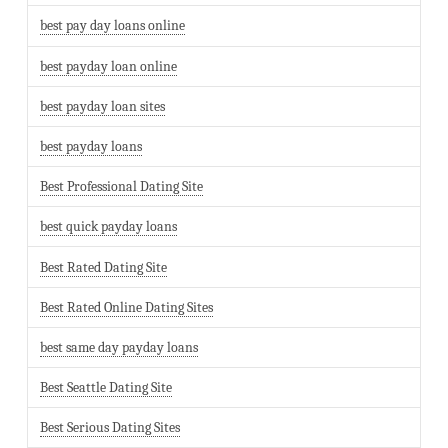
best pay day loans online
best payday loan online
best payday loan sites
best payday loans
Best Professional Dating Site
best quick payday loans
Best Rated Dating Site
Best Rated Online Dating Sites
best same day payday loans
Best Seattle Dating Site
Best Serious Dating Sites