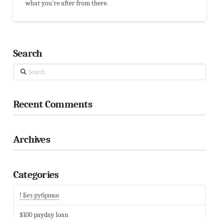
what you're after from there.
Search
Search
Recent Comments
Archives
Categories
! Без рубрики
$100 payday loan