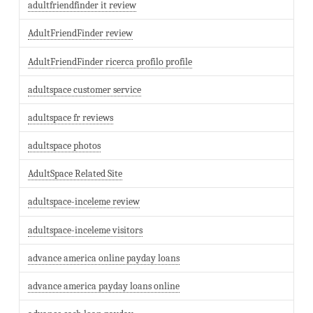
adultfriendfinder it review
AdultFriendFinder review
AdultFriendFinder ricerca profilo profile
adultspace customer service
adultspace fr reviews
adultspace photos
AdultSpace Related Site
adultspace-inceleme review
adultspace-inceleme visitors
advance america online payday loans
advance america payday loans online