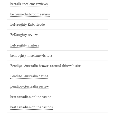
beetalk-inceleme reviews
belgium-chat-room review
BeNaughty Rabattcode
BeNaughty review
BeNaughty visitors
benaughty-inceleme visitors
Bendigo+Australia browse around this web-site
Bendigo+Australia dating
Bendigo+Australia review
best canadian online casino
best canadian online casinos