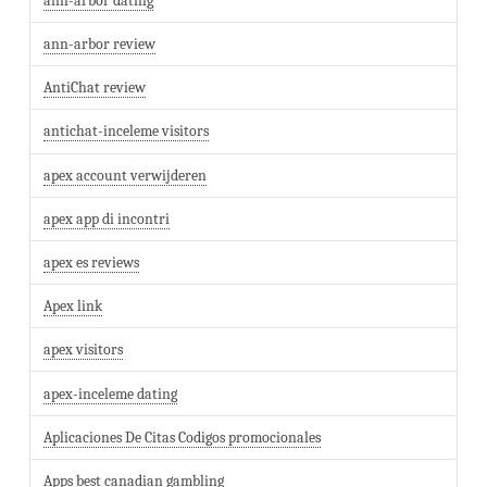
ann-arbor dating
ann-arbor review
AntiChat review
antichat-inceleme visitors
apex account verwijderen
apex app di incontri
apex es reviews
Apex link
apex visitors
apex-inceleme dating
Aplicaciones De Citas Codigos promocionales
Apps best canadian gambling