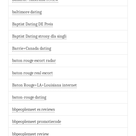
baltimore dating
Baptist Dating DE Preis
Baptist Dating strony dla singli
Barrie+Canada dating
baton rouge escort radar
baton rouge real escort
Baton Rouge+LA+Louisiana internet
baton-rouge dating
bbpeoplemeet es reviews
bbpeoplemeet promotiecode
bbpeoplemeet review