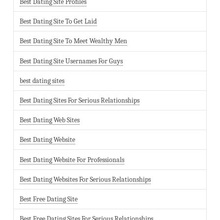
Best Dating Site Profiles
Best Dating Site To Get Laid
Best Dating Site To Meet Wealthy Men
Best Dating Site Usernames For Guys
best dating sites
Best Dating Sites For Serious Relationships
Best Dating Web Sites
Best Dating Website
Best Dating Website For Professionals
Best Dating Websites For Serious Relationships
Best Free Dating Site
Best Free Dating Sites For Serious Relationships