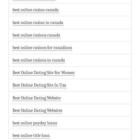
best online casino canada
best online casino in canada
best online casinos canada
best online casinos for canadians
best online casinos in canada
Best Online Dating Site For Women
Best Online Dating Site In Usa
Best Online Dating Website
Best Online Dating Websites
best online payday loans
best online title loan