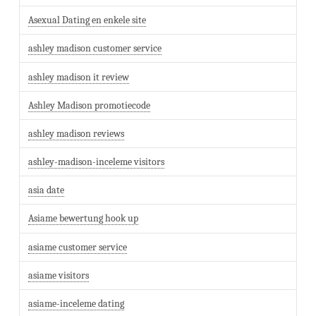
Asexual Dating en enkele site
ashley madison customer service
ashley madison it review
Ashley Madison promotiecode
ashley madison reviews
ashley-madison-inceleme visitors
asia date
Asiame bewertung hook up
asiame customer service
asiame visitors
asiame-inceleme dating