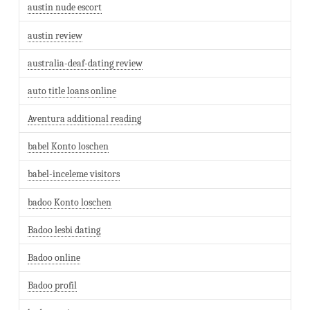
austin nude escort
austin review
australia-deaf-dating review
auto title loans online
Aventura additional reading
babel Konto loschen
babel-inceleme visitors
badoo Konto loschen
Badoo lesbi dating
Badoo online
Badoo profil