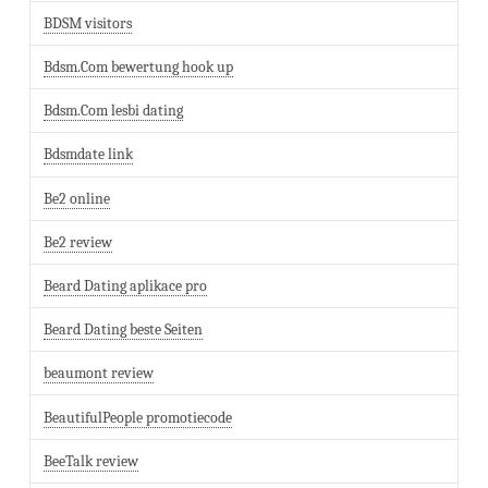
BDSM visitors
Bdsm.Com bewertung hook up
Bdsm.Com lesbi dating
Bdsmdate link
Be2 online
Be2 review
Beard Dating aplikace pro
Beard Dating beste Seiten
beaumont review
BeautifulPeople promotiecode
BeeTalk review