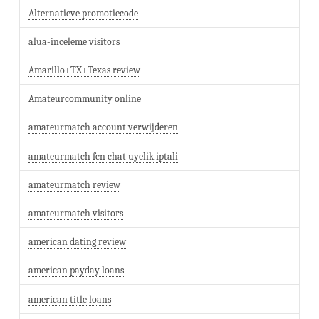
Alternatieve promotiecode
alua-inceleme visitors
Amarillo+TX+Texas review
Amateurcommunity online
amateurmatch account verwijderen
amateurmatch fcn chat uyelik iptali
amateurmatch review
amateurmatch visitors
american dating review
american payday loans
american title loans