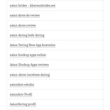
asian brides – khersonbrides.net
asian dates de review
asian dates review
asian dating lesbi dating
Asian Dating Sites App kostenlos
asian hookup apps online
Asian Hookup Apps reviews
asian-dates-inceleme dating
asiandate estafas
asiandate Profil
AsianDating profil