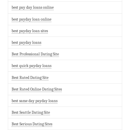
best pay day loans online
best payday loan online
best payday loan sites
best payday loans
Best Professional Dating Site
best quick payday loans
Best Rated Dating Site
Best Rated Online Dating Sites
best same day payday loans
Best Seattle Dating Site
Best Serious Dating Sites