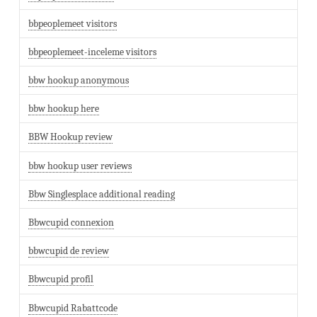
bbpeoplemeet visitors
bbpeoplemeet-inceleme visitors
bbw hookup anonymous
bbw hookup here
BBW Hookup review
bbw hookup user reviews
Bbw Singlesplace additional reading
Bbwcupid connexion
bbwcupid de review
Bbwcupid profil
Bbwcupid Rabattcode