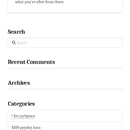
what you're after from there.
Search
Search
Recent Comments
Archives
Categories
! Без рубрики
$100 payday loan