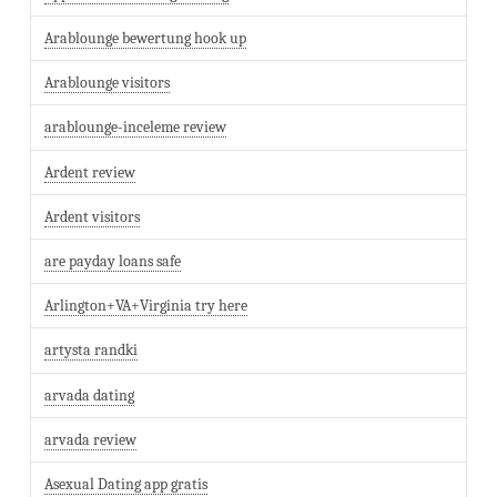
Arablounge bewertung hook up
Arablounge visitors
arablounge-inceleme review
Ardent review
Ardent visitors
are payday loans safe
Arlington+VA+Virginia try here
artysta randki
arvada dating
arvada review
Asexual Dating app gratis