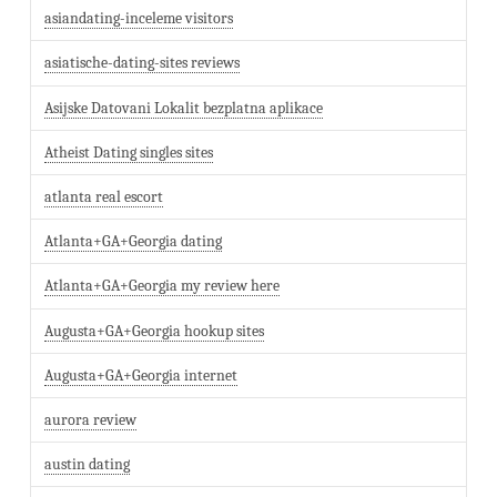
asiandating-inceleme visitors
asiatische-dating-sites reviews
Asijske Datovani Lokalit bezplatna aplikace
Atheist Dating singles sites
atlanta real escort
Atlanta+GA+Georgia dating
Atlanta+GA+Georgia my review here
Augusta+GA+Georgia hookup sites
Augusta+GA+Georgia internet
aurora review
austin dating