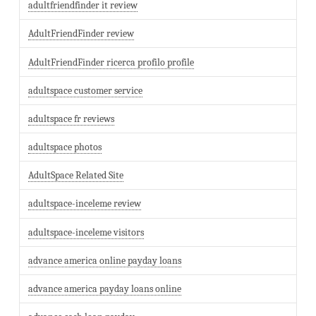
adultfriendfinder it review
AdultFriendFinder review
AdultFriendFinder ricerca profilo profile
adultspace customer service
adultspace fr reviews
adultspace photos
AdultSpace Related Site
adultspace-inceleme review
adultspace-inceleme visitors
advance america online payday loans
advance america payday loans online