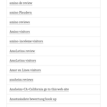
amino de review
amino Plaudern
amino reviews
Amino visitors
amino-inceleme visitors
AmoLatina review
AmoLatina visitors
Amor en Linea visitors
anaheim reviews
Anaheim+CA+California go to this web-site
Anastasiadate bewertung hook up