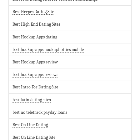
Best Herpes Dating Site
Best High End Dating Sites
Best Hookup Apps dating
best hookup apps hookuphotties mobile
Best Hookup Apps review
best hookup apps reviews
Best Intro For Dating Site
best latin dating sites
best no teletrack payday loans
Best On Line Dating
Best On Line Dating Site