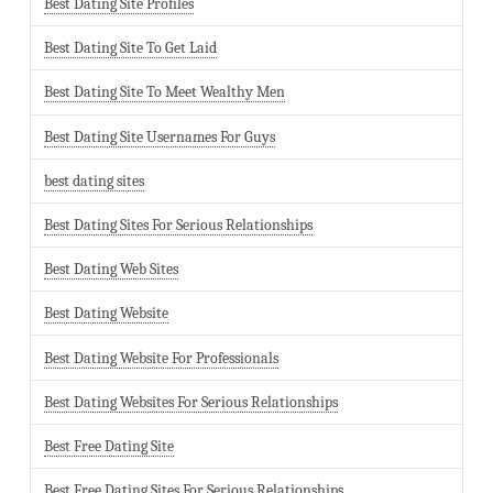
Best Dating Site Profiles
Best Dating Site To Get Laid
Best Dating Site To Meet Wealthy Men
Best Dating Site Usernames For Guys
best dating sites
Best Dating Sites For Serious Relationships
Best Dating Web Sites
Best Dating Website
Best Dating Website For Professionals
Best Dating Websites For Serious Relationships
Best Free Dating Site
Best Free Dating Sites For Serious Relationships