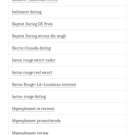
baltimore dating
Baptist Dating DE Preis
Baptist Dating strony dla singli
Barrie+Canada dating
baton rouge escort radar
baton rouge real escort
Baton Rouge+LA+Louisiana internet
baton-rouge dating
bbpeoplemeet es reviews
bbpeoplemeet promotiecode
bbpeoplemeet review