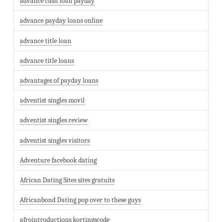
advance cash loan payday
advance payday loans online
advance title loan
advance title loans
advantages of payday loans
adventist singles movil
adventist singles review
adventist singles visitors
Adventure facebook dating
African Dating Sites sites gratuits
Africanbond Dating pop over to these guys
afrointroductions kortingscode