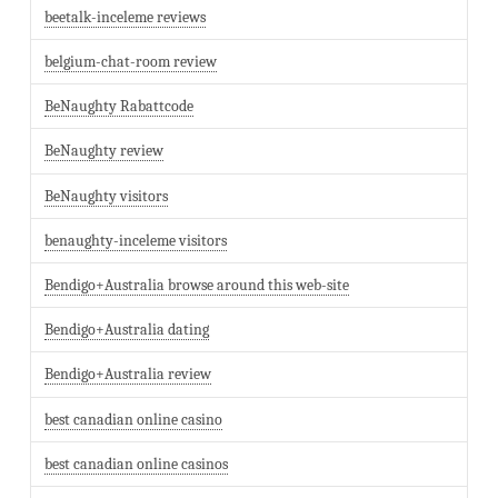
beetalk-inceleme reviews
belgium-chat-room review
BeNaughty Rabattcode
BeNaughty review
BeNaughty visitors
benaughty-inceleme visitors
Bendigo+Australia browse around this web-site
Bendigo+Australia dating
Bendigo+Australia review
best canadian online casino
best canadian online casinos