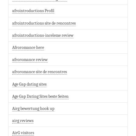
afrointroductions Profil
afrointroductions site de rencontres
afrointroductions-inceleme review
Afroromance here
afroromance review
afroromance site de rencontres
Age Gap dating sites
Age Gap Dating Sites beste Seiten
Airg bewertung hook up
airg reviews
AirG visitors