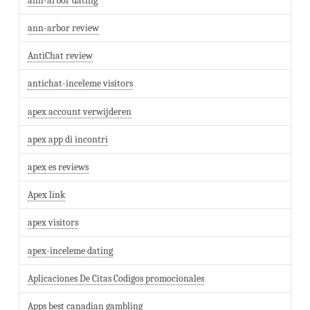
ann-arbor dating
ann-arbor review
AntiChat review
antichat-inceleme visitors
apex account verwijderen
apex app di incontri
apex es reviews
Apex link
apex visitors
apex-inceleme dating
Aplicaciones De Citas Codigos promocionales
Apps best canadian gambling