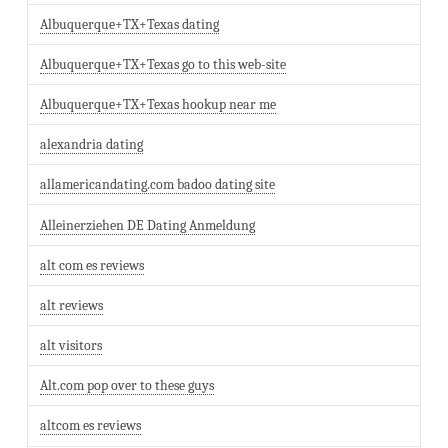
Albuquerque+TX+Texas dating
Albuquerque+TX+Texas go to this web-site
Albuquerque+TX+Texas hookup near me
alexandria dating
allamericandating.com badoo dating site
Alleinerziehen DE Dating Anmeldung
alt com es reviews
alt reviews
alt visitors
Alt.com pop over to these guys
altcom es reviews