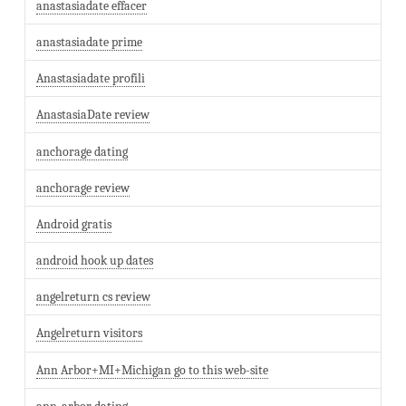
anastasiadate effacer
anastasiadate prime
Anastasiadate profili
AnastasiaDate review
anchorage dating
anchorage review
Android gratis
android hook up dates
angelreturn cs review
Angelreturn visitors
Ann Arbor+MI+Michigan go to this web-site