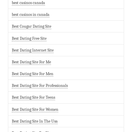
best casinos canada
best casinos in canada
Best Cougar Dating Site
Best Dating Free Site
Best Dating Internet Site
Best Dating Site For Me
Best Dating Site For Men
Best Dating Site For Professionals
Best Dating Site For Teens
Best Dating Site For Women
Best Dating Site In The Usa