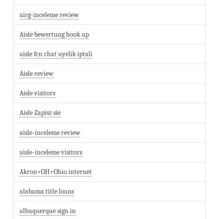
airg-inceleme review
Aisle bewertung hook up
aisle fcn chat uyelik iptali
Aisle review
Aisle visitors
Aisle Zapisz sie
aisle-inceleme review
aisle-inceleme visitors
Akron+OH+Ohio internet
alabama title loans
albuquerque sign in