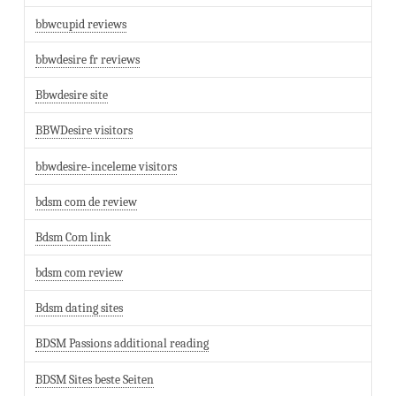
bbwcupid reviews
bbwdesire fr reviews
Bbwdesire site
BBWDesire visitors
bbwdesire-inceleme visitors
bdsm com de review
Bdsm Com link
bdsm com review
Bdsm dating sites
BDSM Passions additional reading
BDSM Sites beste Seiten