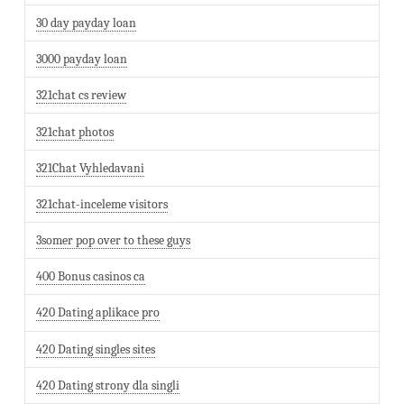
30 day payday loan
3000 payday loan
321chat cs review
321chat photos
321Chat Vyhledavani
321chat-inceleme visitors
3somer pop over to these guys
400 Bonus casinos ca
420 Dating aplikace pro
420 Dating singles sites
420 Dating strony dla singli