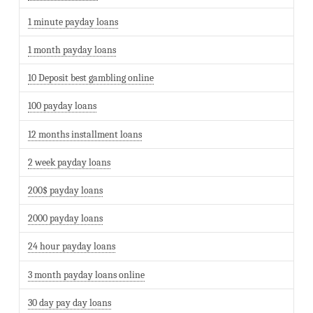
1 minute payday loans
1 month payday loans
10 Deposit best gambling online
100 payday loans
12 months installment loans
2 week payday loans
200$ payday loans
2000 payday loans
24 hour payday loans
3 month payday loans online
30 day pay day loans