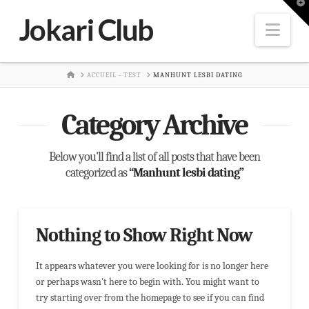
T
t
Jokari Club
W
Nav
HOME
ACCUEIL - TEST
MANHUNT LESBI DATING
Category Archive
Below you'll find a list of all posts that have been
categorized as
“Manhunt lesbi dating”
Nothing to Show Right Now
It appears whatever you were looking for is no longer here
or perhaps wasn't here to begin with. You might want to
try starting over from the homepage to see if you can find