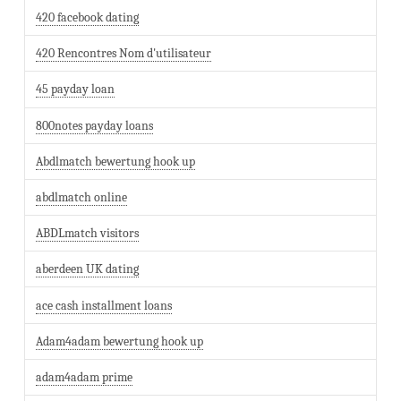
420 facebook dating
420 Rencontres Nom d'utilisateur
45 payday loan
800notes payday loans
Abdlmatch bewertung hook up
abdlmatch online
ABDLmatch visitors
aberdeen UK dating
ace cash installment loans
Adam4adam bewertung hook up
adam4adam prime