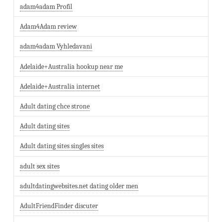
adam4adam Profil
Adam4Adam review
adam4adam Vyhledavani
Adelaide+Australia hookup near me
Adelaide+Australia internet
Adult dating chce strone
Adult dating sites
Adult dating sites singles sites
adult sex sites
adultdatingwebsites.net dating older men
AdultFriendFinder discuter