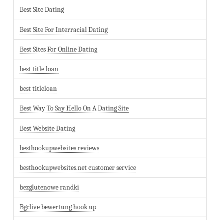
Best Site Dating
Best Site For Interracial Dating
Best Sites For Online Dating
best title loan
best titleloan
Best Way To Say Hello On A Dating Site
Best Website Dating
besthookupwebsites reviews
besthookupwebsites.net customer service
bezglutenowe randki
Bgclive bewertung hook up