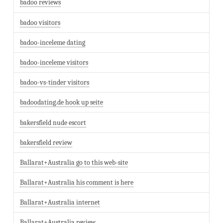
badoo reviews
badoo visitors
badoo-inceleme dating
badoo-inceleme visitors
badoo-vs-tinder visitors
badoodating.de hook up seite
bakersfield nude escort
bakersfield review
Ballarat+Australia go to this web-site
Ballarat+Australia his comment is here
Ballarat+Australia internet
Ballarat+Australia review