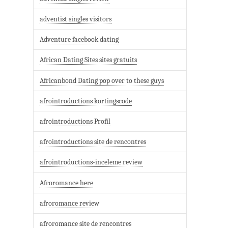
adventist singles visitors
Adventure facebook dating
African Dating Sites sites gratuits
Africanbond Dating pop over to these guys
afrointroductions kortingscode
afrointroductions Profil
afrointroductions site de rencontres
afrointroductions-inceleme review
Afroromance here
afroromance review
afroromance site de rencontres