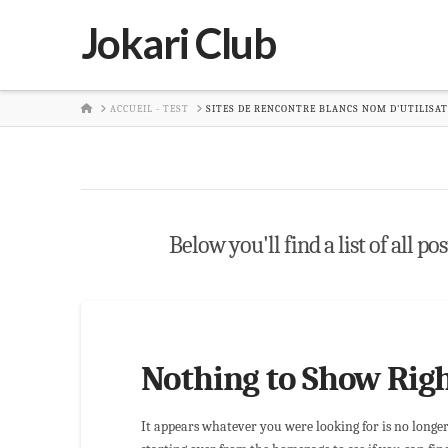
Jokari Club
HOME
ACCUEIL - TEST
SITES DE RENCONTRE BLANCS NOM D'UTILISA
Below you'll find a list of all p
Nothing to Show Rig
It appears whatever you were looking for is no longe