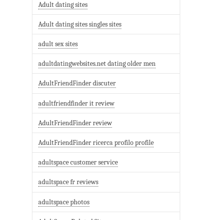
Adult dating sites
Adult dating sites singles sites
adult sex sites
adultdatingwebsites.net dating older men
AdultFriendFinder discuter
adultfriendfinder it review
AdultFriendFinder review
AdultFriendFinder ricerca profilo profile
adultspace customer service
adultspace fr reviews
adultspace photos