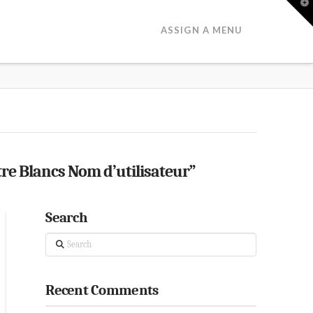
T
t
W
ASSIGN A MENU
tre Blancs Nom d’utilisateur”
Search
Search
Recent Comments