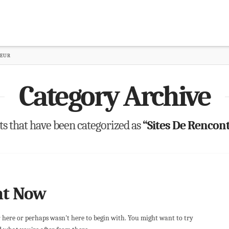
TEUR
Category Archive
osts that have been categorized as
“Sites De Rencon
ht Now
r here or perhaps wasn't here to begin with. You might want to try