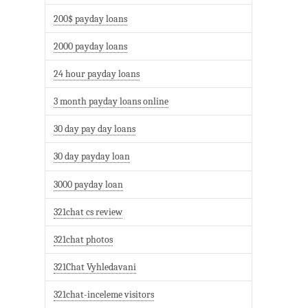
200$ payday loans
2000 payday loans
24 hour payday loans
3 month payday loans online
30 day pay day loans
30 day payday loan
3000 payday loan
321chat cs review
321chat photos
321Chat Vyhledavani
321chat-inceleme visitors