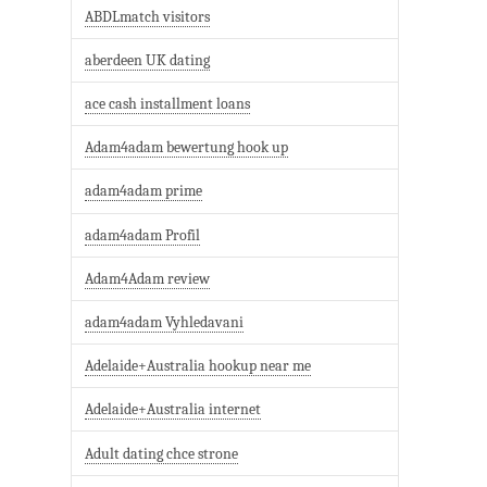
ABDLmatch visitors
aberdeen UK dating
ace cash installment loans
Adam4adam bewertung hook up
adam4adam prime
adam4adam Profil
Adam4Adam review
adam4adam Vyhledavani
Adelaide+Australia hookup near me
Adelaide+Australia internet
Adult dating chce strone