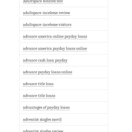
AdultSpace Related Site
adultspace-inceleme review
adultspace-inceleme visitors
advance america online payday loans
advance america payday loans online
advance cash loan payday
advance payday loans online
advance title loan
advance title loans
advantages of payday loans
adventist singles movil
adventist singles review