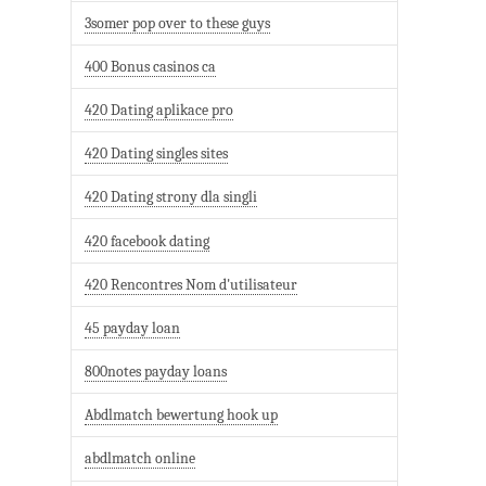
3somer pop over to these guys
400 Bonus casinos ca
420 Dating aplikace pro
420 Dating singles sites
420 Dating strony dla singli
420 facebook dating
420 Rencontres Nom d'utilisateur
45 payday loan
800notes payday loans
Abdlmatch bewertung hook up
abdlmatch online