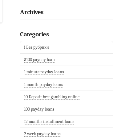
Archives
Categories
! Без рубрики
$100 payday loan
1 minute payday loans
1 month payday loans
10 Deposit best gambling online
100 payday loans
12 months installment loans
2 week payday loans