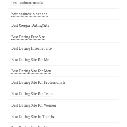
best casinos canada
best casinos in canada
Best Cougar Dating Site
Best Dating Free Site
Best Dating Internet Site
Best Dating Site For Me
Best Dating Site For Men
Best Dating Site For Professionals
Best Dating Site For Teens
Best Dating Site For Women
Best Dating Site In The Usa