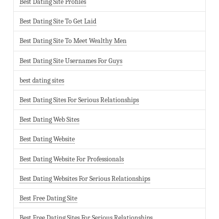
Best Dating Site Profiles
Best Dating Site To Get Laid
Best Dating Site To Meet Wealthy Men
Best Dating Site Usernames For Guys
best dating sites
Best Dating Sites For Serious Relationships
Best Dating Web Sites
Best Dating Website
Best Dating Website For Professionals
Best Dating Websites For Serious Relationships
Best Free Dating Site
Best Free Dating Sites For Serious Relationships