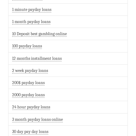
1 minute payday loans
1 month payday loans
10 Deposit best gambling online
100 payday loans
12 months installment loans
2 week payday loans
200$ payday loans
2000 payday loans
24 hour payday loans
3 month payday loans online
30 day pay day loans