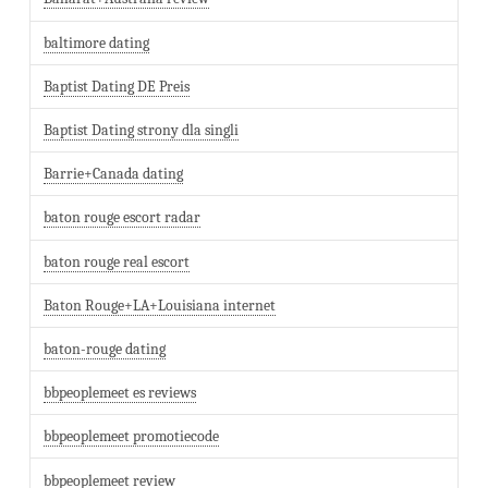
baltimore dating
Baptist Dating DE Preis
Baptist Dating strony dla singli
Barrie+Canada dating
baton rouge escort radar
baton rouge real escort
Baton Rouge+LA+Louisiana internet
baton-rouge dating
bbpeoplemeet es reviews
bbpeoplemeet promotiecode
bbpeoplemeet review