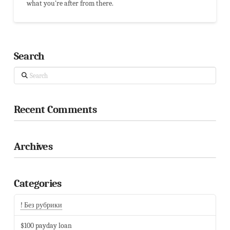
what you're after from there.
Search
Search
Recent Comments
Archives
Categories
! Без рубрики
$100 payday loan