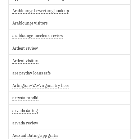
Arablounge bewertung hook up
Arablounge visitors
arablounge-inceleme review
Ardent review
Ardent visitors
are payday loans safe
Arlington+VA+Virginia try here
artysta randki
arvada dating
arvada review
Asexual Dating app gratis