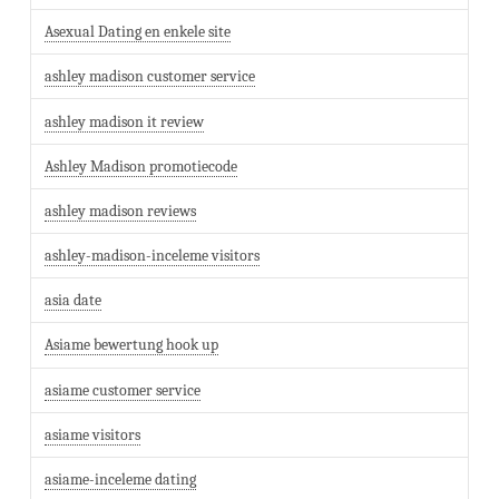
Asexual Dating en enkele site
ashley madison customer service
ashley madison it review
Ashley Madison promotiecode
ashley madison reviews
ashley-madison-inceleme visitors
asia date
Asiame bewertung hook up
asiame customer service
asiame visitors
asiame-inceleme dating