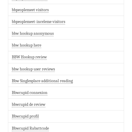
bbpeoplemeet visitors
bbpeoplemeet-inceleme visitors
bbw hookup anonymous
bbw hookup here
BBW Hookup review
bbw hookup user reviews
Bbw Singlesplace additional reading
Bbwcupid connexion
bbwcupid de review
Bbwcupid profil
Bbwcupid Rabattcode