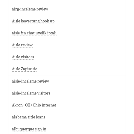
airg-inceleme review
Aisle bewertung hook up
aisle fcn chat uyelik iptali
Aisle review
Aisle visitors
Aisle Zapisz sie
aisle-inceleme review
aisle-inceleme visitors
Akron+OH+Ohio internet
alabama title loans
albuquerque sign in