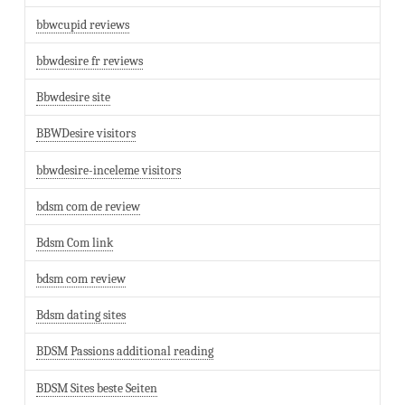
bbwcupid reviews
bbwdesire fr reviews
Bbwdesire site
BBWDesire visitors
bbwdesire-inceleme visitors
bdsm com de review
Bdsm Com link
bdsm com review
Bdsm dating sites
BDSM Passions additional reading
BDSM Sites beste Seiten