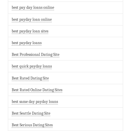
best pay day loans online
best payday loan online
best payday loan sites
best payday loans
Best Professional Dating Site
best quick payday loans
Best Rated Dating Site
Best Rated Online Dating Sites
best same day payday loans
Best Seattle Dating Site
Best Serious Dating Sites