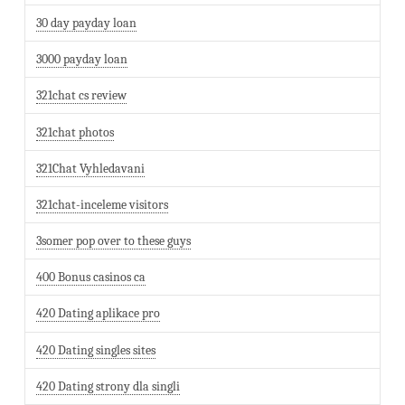
30 day payday loan
3000 payday loan
321chat cs review
321chat photos
321Chat Vyhledavani
321chat-inceleme visitors
3somer pop over to these guys
400 Bonus casinos ca
420 Dating aplikace pro
420 Dating singles sites
420 Dating strony dla singli