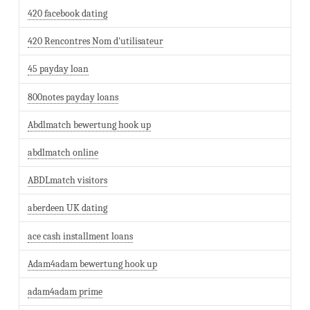
420 facebook dating
420 Rencontres Nom d'utilisateur
45 payday loan
800notes payday loans
Abdlmatch bewertung hook up
abdlmatch online
ABDLmatch visitors
aberdeen UK dating
ace cash installment loans
Adam4adam bewertung hook up
adam4adam prime