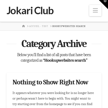
T
t
Jokari Club
W
Nav
HOME
ACCUEIL - TEST
HOOKUPWEBSITES SEARCH
Category Archive
Below you'll find a list of all posts that have been
categorized as
“Hookupwebsites search”
Nothing to Show Right Now
It appears whatever you were looking for is no longer here
or perhaps wasn't here to begin with. You might want to
try starting over from the homepage to see if you can find