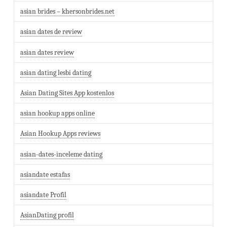
asian brides – khersonbrides.net
asian dates de review
asian dates review
asian dating lesbi dating
Asian Dating Sites App kostenlos
asian hookup apps online
Asian Hookup Apps reviews
asian-dates-inceleme dating
asiandate estafas
asiandate Profil
AsianDating profil