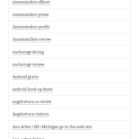
anastasiadate effacer
anastasiadate prime
Anastasiadate profili
AnastasiaDate review
anchorage dating
anchorage review
Android gratis
android hook up dates
angelreturn cs review
Angelreturn visitors
Ann Arbor+MI+Michigan go to this web-site