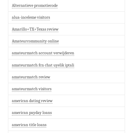
Alternatieve promotiecode
alua-inceleme visitors
Amarillo+TX+Texas review
Amateurcommunity online
amateurmatch account verwijderen
amateurmatch fcn chat uyelik iptali
amateurmatch review
amateurmatch visitors
american dating review
american payday loans
american title loans