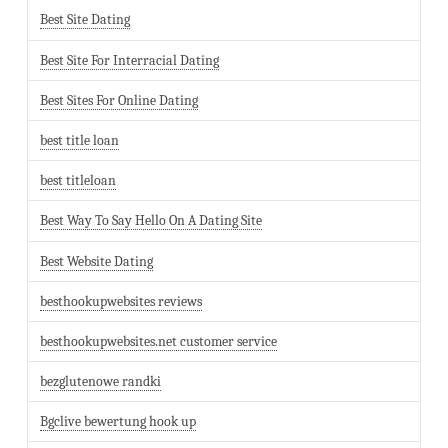
Best Site Dating
Best Site For Interracial Dating
Best Sites For Online Dating
best title loan
best titleloan
Best Way To Say Hello On A Dating Site
Best Website Dating
besthookupwebsites reviews
besthookupwebsites.net customer service
bezglutenowe randki
Bgclive bewertung hook up