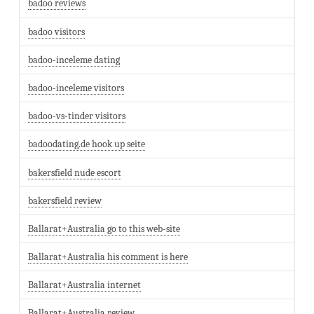
badoo reviews
badoo visitors
badoo-inceleme dating
badoo-inceleme visitors
badoo-vs-tinder visitors
badoodating.de hook up seite
bakersfield nude escort
bakersfield review
Ballarat+Australia go to this web-site
Ballarat+Australia his comment is here
Ballarat+Australia internet
Ballarat+Australia review