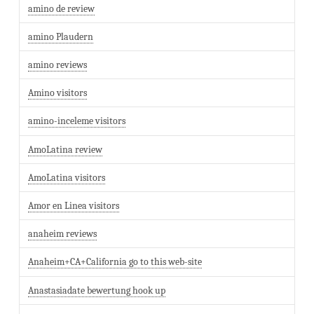
amino de review
amino Plaudern
amino reviews
Amino visitors
amino-inceleme visitors
AmoLatina review
AmoLatina visitors
Amor en Linea visitors
anaheim reviews
Anaheim+CA+California go to this web-site
Anastasiadate bewertung hook up