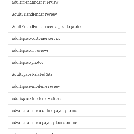
adultfriendfinder it review
AdultFriendFinder review
AdultFriendFinder ricerca profilo profile
adultspace customer service
adultspace fr reviews
adultspace photos
AdultSpace Related Site
adultspace-inceleme review
adultspace-inceleme visitors
advance america online payday loans
advance america payday loans online