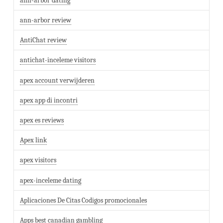
ann-arbor dating
ann-arbor review
AntiChat review
antichat-inceleme visitors
apex account verwijderen
apex app di incontri
apex es reviews
Apex link
apex visitors
apex-inceleme dating
Aplicaciones De Citas Codigos promocionales
Apps best canadian gambling