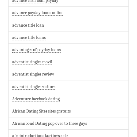
advance cash loan payday
advance payday loans online
advance title loan
advance title loans
advantages of payday loans
adventist singles movil
adventist singles review
adventist singles visitors
Adventure facebook dating
African Dating Sites sites gratuits
Africanbond Dating pop over to these guys
afrointroductions kortingscode