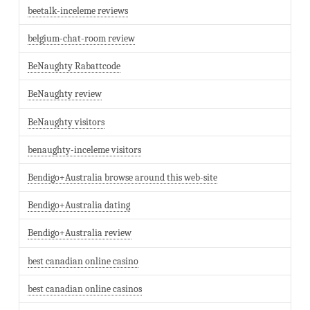
beetalk-inceleme reviews
belgium-chat-room review
BeNaughty Rabattcode
BeNaughty review
BeNaughty visitors
benaughty-inceleme visitors
Bendigo+Australia browse around this web-site
Bendigo+Australia dating
Bendigo+Australia review
best canadian online casino
best canadian online casinos