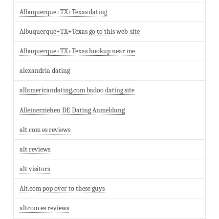
Albuquerque+TX+Texas dating
Albuquerque+TX+Texas go to this web-site
Albuquerque+TX+Texas hookup near me
alexandria dating
allamericandating.com badoo dating site
Alleinerziehen DE Dating Anmeldung
alt com es reviews
alt reviews
alt visitors
Alt.com pop over to these guys
altcom es reviews