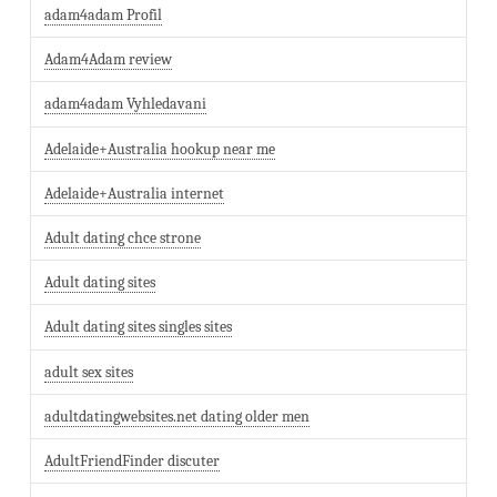
adam4adam Profil
Adam4Adam review
adam4adam Vyhledavani
Adelaide+Australia hookup near me
Adelaide+Australia internet
Adult dating chce strone
Adult dating sites
Adult dating sites singles sites
adult sex sites
adultdatingwebsites.net dating older men
AdultFriendFinder discuter