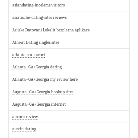
asiandating-inceleme visitors
asiatische-dating-sites reviews
Asijske Datovani Lokalit bezplatna aplikace
Atheist Dating singles sites
atlanta real escort
Atlanta+GA+Georgia dating
Atlanta+GA+Georgia my review here
Augusta+GA+Georgia hookup sites
Augusta+GA+Georgia internet
aurora review
austin dating