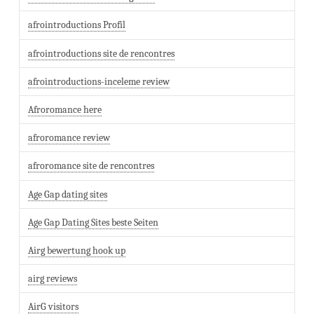
afrointroductions Profil
afrointroductions site de rencontres
afrointroductions-inceleme review
Afroromance here
afroromance review
afroromance site de rencontres
Age Gap dating sites
Age Gap Dating Sites beste Seiten
Airg bewertung hook up
airg reviews
AirG visitors