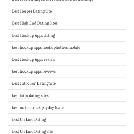
Best Herpes Dating Site
Best High End Dating Sites
Best Hookup Apps dating
best hookup apps hookuphotties mobile
Best Hookup Apps review
best hookup apps reviews
Best Intro For Dating Site
best latin dating sites
best no teletrack payday loans
Best On Line Dating
Best On Line Dating Site