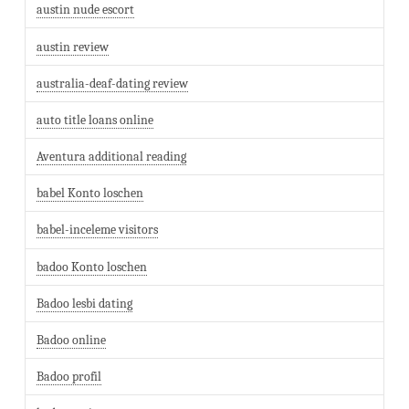
austin nude escort
austin review
australia-deaf-dating review
auto title loans online
Aventura additional reading
babel Konto loschen
babel-inceleme visitors
badoo Konto loschen
Badoo lesbi dating
Badoo online
Badoo profil