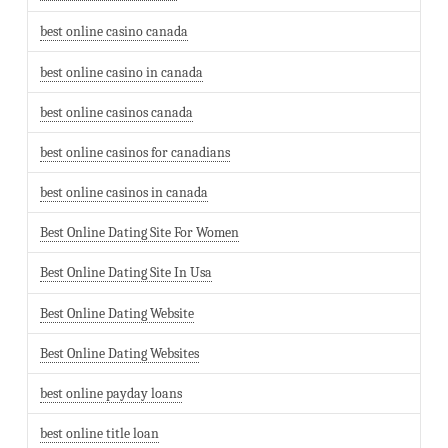
best online casino canada
best online casino in canada
best online casinos canada
best online casinos for canadians
best online casinos in canada
Best Online Dating Site For Women
Best Online Dating Site In Usa
Best Online Dating Website
Best Online Dating Websites
best online payday loans
best online title loan