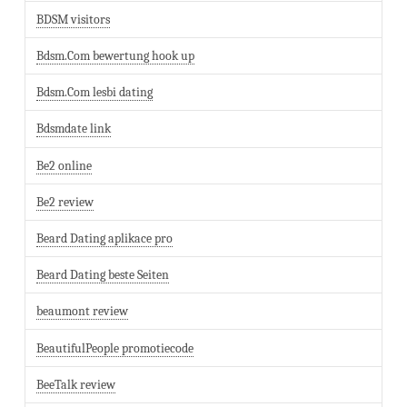
BDSM visitors
Bdsm.Com bewertung hook up
Bdsm.Com lesbi dating
Bdsmdate link
Be2 online
Be2 review
Beard Dating aplikace pro
Beard Dating beste Seiten
beaumont review
BeautifulPeople promotiecode
BeeTalk review