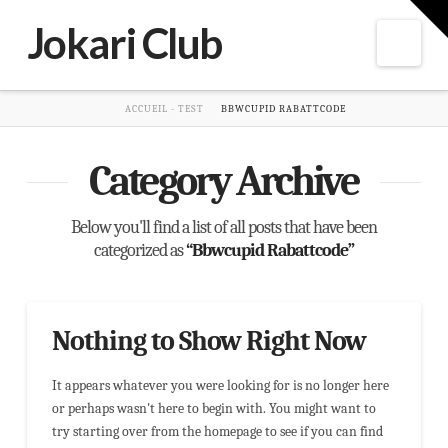
T
t
Jokari Club
W
Nav
HOME
ACCUEIL - TEST
BBWCUPID RABATTCODE
Category Archive
Below you'll find a list of all posts that have been
categorized as
“Bbwcupid Rabattcode”
Nothing to Show Right Now
It appears whatever you were looking for is no longer here
or perhaps wasn't here to begin with. You might want to
try starting over from the homepage to see if you can find