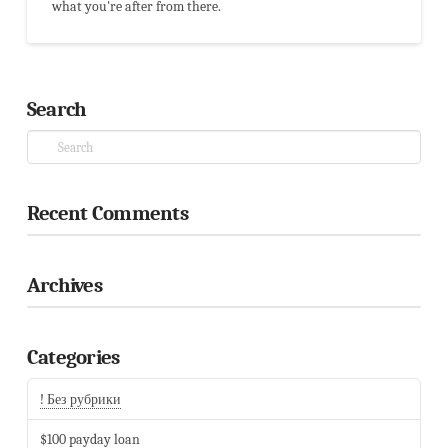
what you're after from there.
Search
Search
Recent Comments
Archives
Categories
By continuing your navigation on this website you accept the use of
! Без рубрики
cookies to improve your experience.
ACCEPT
$100 payday loan