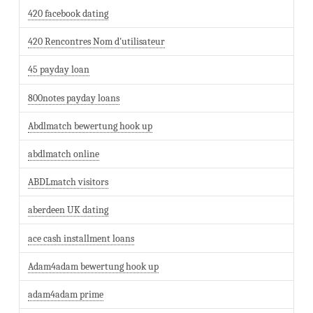
420 facebook dating
420 Rencontres Nom d'utilisateur
45 payday loan
800notes payday loans
Abdlmatch bewertung hook up
abdlmatch online
ABDLmatch visitors
aberdeen UK dating
ace cash installment loans
Adam4adam bewertung hook up
adam4adam prime