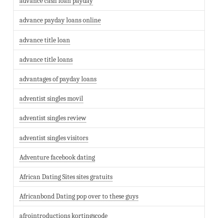
advance cash loan payday
advance payday loans online
advance title loan
advance title loans
advantages of payday loans
adventist singles movil
adventist singles review
adventist singles visitors
Adventure facebook dating
African Dating Sites sites gratuits
Africanbond Dating pop over to these guys
afrointroductions kortingscode