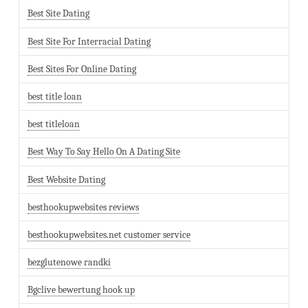
Best Site Dating
Best Site For Interracial Dating
Best Sites For Online Dating
best title loan
best titleloan
Best Way To Say Hello On A Dating Site
Best Website Dating
besthookupwebsites reviews
besthookupwebsites.net customer service
bezglutenowe randki
Bgclive bewertung hook up