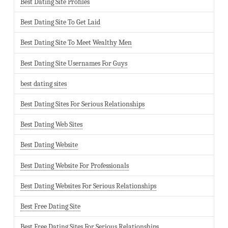
Best Dating Site Profiles
Best Dating Site To Get Laid
Best Dating Site To Meet Wealthy Men
Best Dating Site Usernames For Guys
best dating sites
Best Dating Sites For Serious Relationships
Best Dating Web Sites
Best Dating Website
Best Dating Website For Professionals
Best Dating Websites For Serious Relationships
Best Free Dating Site
Best Free Dating Sites For Serious Relationships