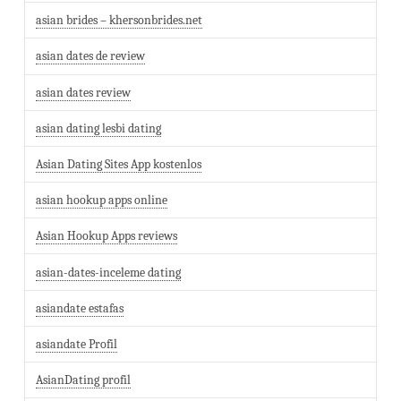
asian brides – khersonbrides.net
asian dates de review
asian dates review
asian dating lesbi dating
Asian Dating Sites App kostenlos
asian hookup apps online
Asian Hookup Apps reviews
asian-dates-inceleme dating
asiandate estafas
asiandate Profil
AsianDating profil