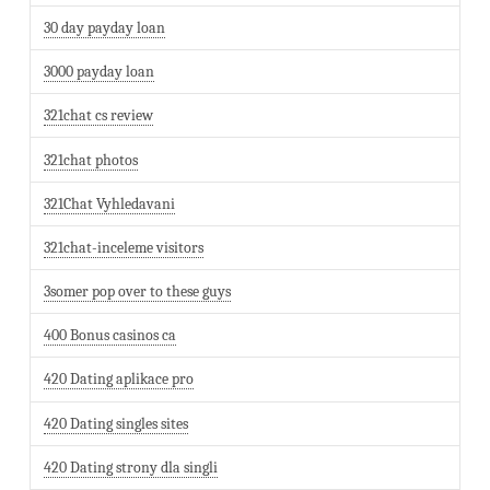
30 day payday loan
3000 payday loan
321chat cs review
321chat photos
321Chat Vyhledavani
321chat-inceleme visitors
3somer pop over to these guys
400 Bonus casinos ca
420 Dating aplikace pro
420 Dating singles sites
420 Dating strony dla singli