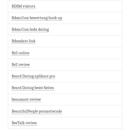
BDSM visitors
Bdsm.Com bewertung hook up
Bdsm.Com lesbi dating
Bdsmdate link
Be2 online
Be2 review
Beard Dating aplikace pro
Beard Dating beste Seiten
beaumont review
BeautifulPeople promotiecode
BeeTalk review