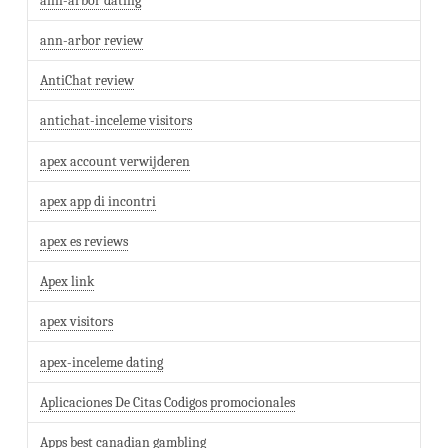
ann-arbor dating
ann-arbor review
AntiChat review
antichat-inceleme visitors
apex account verwijderen
apex app di incontri
apex es reviews
Apex link
apex visitors
apex-inceleme dating
Aplicaciones De Citas Codigos promocionales
Apps best canadian gambling