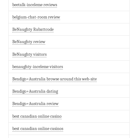
beetalk-inceleme reviews
belgium-chat-room review
BeNaughty Rabattcode
BeNaughty review
BeNaughty visitors
benaughty-inceleme visitors
Bendigo+Australia browse around this web-site
Bendigo+Australia dating
Bendigo+Australia review
best canadian online casino
best canadian online casinos