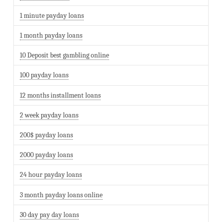
1 minute payday loans
1 month payday loans
10 Deposit best gambling online
100 payday loans
12 months installment loans
2 week payday loans
200$ payday loans
2000 payday loans
24 hour payday loans
3 month payday loans online
30 day pay day loans