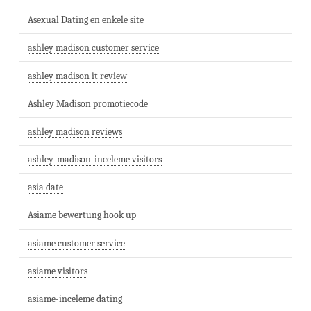
Asexual Dating en enkele site
ashley madison customer service
ashley madison it review
Ashley Madison promotiecode
ashley madison reviews
ashley-madison-inceleme visitors
asia date
Asiame bewertung hook up
asiame customer service
asiame visitors
asiame-inceleme dating