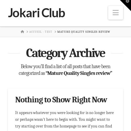
T
t
Jokari Club
W
Nav
HOME
ACCUEIL - TEST
MATURE QUALITY SINGLES REVIEW
Category Archive
Below you'll find a list of all posts that have been
categorized as
“Mature Quality Singles review”
Nothing to Show Right Now
It appears whatever you were looking for is no longer here
or perhaps wasn't here to begin with. You might want to
try starting over from the homepage to see if you can find