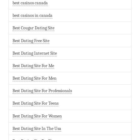
best casinos canada
best casinos in canada
Best Cougar Dating Site
Best Dating Free Site
Best Dating Internet Site
Best Dating Site For Me
Best Dating Site For Men
Best Dating Site For Professionals
Best Dating Site For Teens
Best Dating Site For Women
Best Dating Site In The Usa