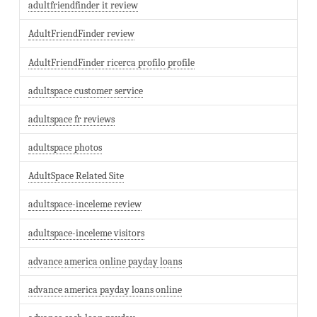
adultfriendfinder it review
AdultFriendFinder review
AdultFriendFinder ricerca profilo profile
adultspace customer service
adultspace fr reviews
adultspace photos
AdultSpace Related Site
adultspace-inceleme review
adultspace-inceleme visitors
advance america online payday loans
advance america payday loans online