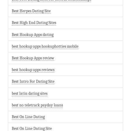
Best Herpes Dating Site
Best High End Dating Sites
Best Hookup Apps dating
best hookup apps hookuphotties mobile
Best Hookup Apps review
best hookup apps reviews
Best Intro For Dating Site
best latin dating sites
best no teletrack payday loans
Best On Line Dating
Best On Line Dating Site