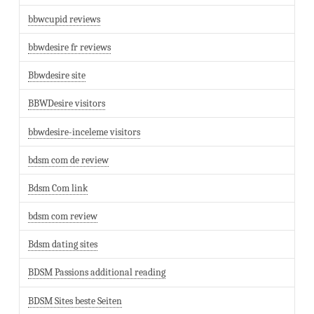
bbwcupid reviews
bbwdesire fr reviews
Bbwdesire site
BBWDesire visitors
bbwdesire-inceleme visitors
bdsm com de review
Bdsm Com link
bdsm com review
Bdsm dating sites
BDSM Passions additional reading
BDSM Sites beste Seiten