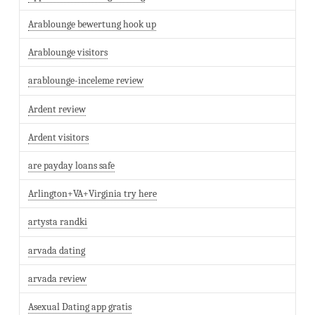
Arablounge bewertung hook up
Arablounge visitors
arablounge-inceleme review
Ardent review
Ardent visitors
are payday loans safe
Arlington+VA+Virginia try here
artysta randki
arvada dating
arvada review
Asexual Dating app gratis