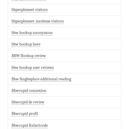
bbpeoplemeet visitors
bbpeoplemeet-inceleme visitors
bbw hookup anonymous
bbw hookup here
BBW Hookup review
bbw hookup user reviews
Bbw Singlesplace additional reading
Bbwcupid connexion
bbwcupid de review
Bbwcupid profil
Bbwcupid Rabattcode