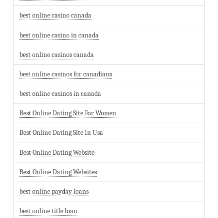
best online casino canada
best online casino in canada
best online casinos canada
best online casinos for canadians
best online casinos in canada
Best Online Dating Site For Women
Best Online Dating Site In Usa
Best Online Dating Website
Best Online Dating Websites
best online payday loans
best online title loan