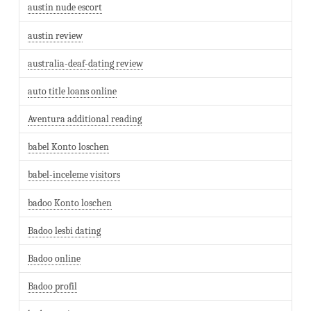
austin nude escort
austin review
australia-deaf-dating review
auto title loans online
Aventura additional reading
babel Konto loschen
babel-inceleme visitors
badoo Konto loschen
Badoo lesbi dating
Badoo online
Badoo profil