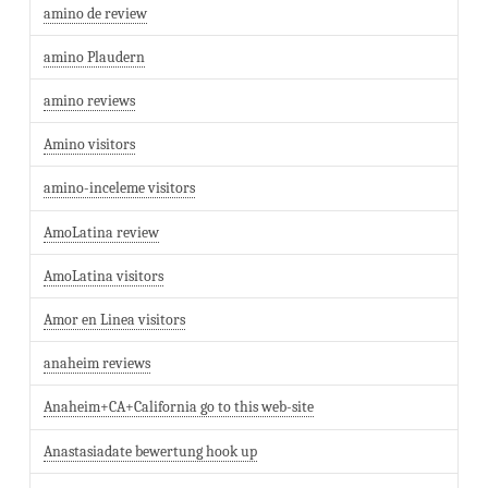
amino de review
amino Plaudern
amino reviews
Amino visitors
amino-inceleme visitors
AmoLatina review
AmoLatina visitors
Amor en Linea visitors
anaheim reviews
Anaheim+CA+California go to this web-site
Anastasiadate bewertung hook up