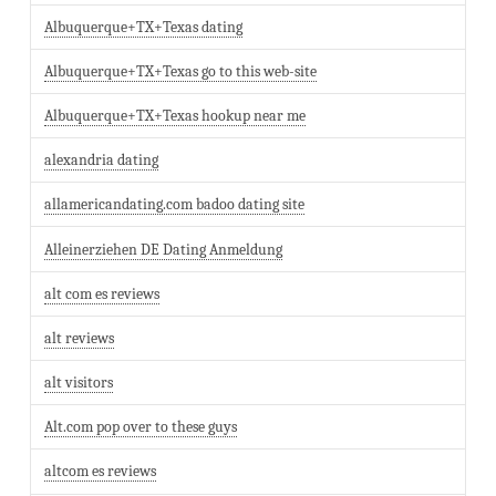
Albuquerque+TX+Texas dating
Albuquerque+TX+Texas go to this web-site
Albuquerque+TX+Texas hookup near me
alexandria dating
allamericandating.com badoo dating site
Alleinerziehen DE Dating Anmeldung
alt com es reviews
alt reviews
alt visitors
Alt.com pop over to these guys
altcom es reviews