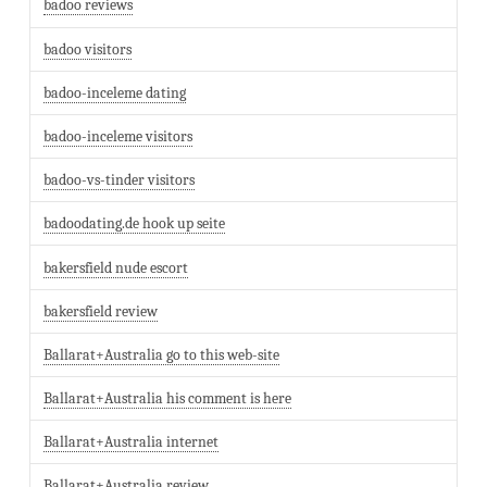
badoo reviews
badoo visitors
badoo-inceleme dating
badoo-inceleme visitors
badoo-vs-tinder visitors
badoodating.de hook up seite
bakersfield nude escort
bakersfield review
Ballarat+Australia go to this web-site
Ballarat+Australia his comment is here
Ballarat+Australia internet
Ballarat+Australia review