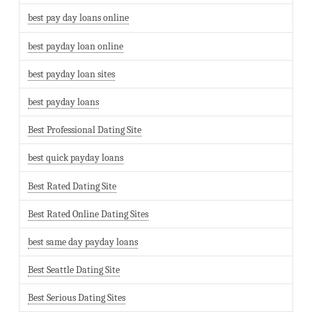
best pay day loans online
best payday loan online
best payday loan sites
best payday loans
Best Professional Dating Site
best quick payday loans
Best Rated Dating Site
Best Rated Online Dating Sites
best same day payday loans
Best Seattle Dating Site
Best Serious Dating Sites