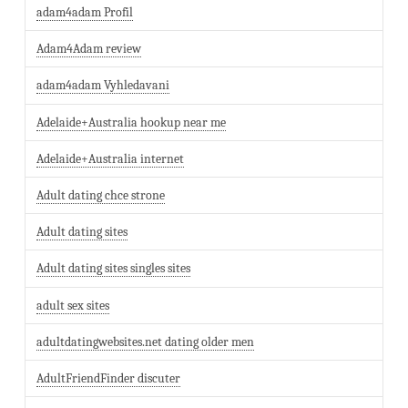
adam4adam Profil
Adam4Adam review
adam4adam Vyhledavani
Adelaide+Australia hookup near me
Adelaide+Australia internet
Adult dating chce strone
Adult dating sites
Adult dating sites singles sites
adult sex sites
adultdatingwebsites.net dating older men
AdultFriendFinder discuter