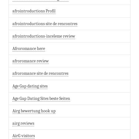
afrointroductions Profil
afrointroductions site de rencontres
afrointroductions-inceleme review
Afroromance here
afroromance review
afroromance site de rencontres
Age Gap dating sites
Age Gap Dating Sites beste Seiten
Airg bewertung hook up
airg reviews
AirG visitors