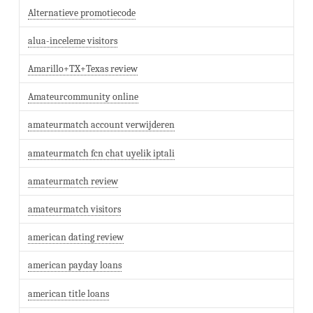
Alternatieve promotiecode
alua-inceleme visitors
Amarillo+TX+Texas review
Amateurcommunity online
amateurmatch account verwijderen
amateurmatch fcn chat uyelik iptali
amateurmatch review
amateurmatch visitors
american dating review
american payday loans
american title loans