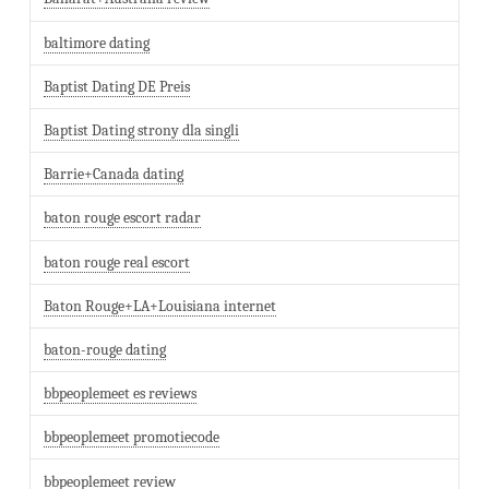
baltimore dating
Baptist Dating DE Preis
Baptist Dating strony dla singli
Barrie+Canada dating
baton rouge escort radar
baton rouge real escort
Baton Rouge+LA+Louisiana internet
baton-rouge dating
bbpeoplemeet es reviews
bbpeoplemeet promotiecode
bbpeoplemeet review