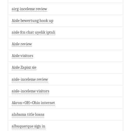
airg-inceleme review
Aisle bewertung hook up
aisle fcn chat uyelik iptali
Aisle review
Aisle visitors
Aisle Zapisz sie
aisle-inceleme review
aisle-inceleme visitors
Akron+OH+Ohio internet
alabama title loans
albuquerque sign in