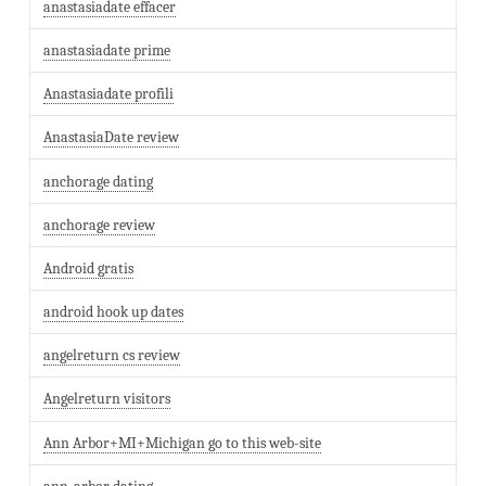
anastasiadate effacer
anastasiadate prime
Anastasiadate profili
AnastasiaDate review
anchorage dating
anchorage review
Android gratis
android hook up dates
angelreturn cs review
Angelreturn visitors
Ann Arbor+MI+Michigan go to this web-site