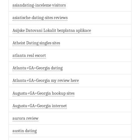
asiandating-inceleme visitors
asiatische-dating-sites reviews
Asijske Datovani Lokalit bezplatna aplikace
Atheist Dating singles sites
atlanta real escort
Atlanta+GA+Georgia dating
Atlanta+GA+Georgia my review here
Augusta+GA+Georgia hookup sites
Augusta+GA+Georgia internet
aurora review
austin dating