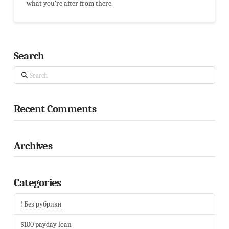
what you're after from there.
Search
Search
Recent Comments
Archives
Categories
! Без рубрики
$100 payday loan